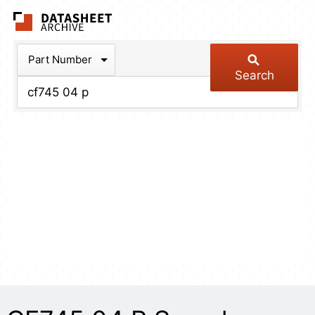
The Datasheet Arch
Part Number
Search