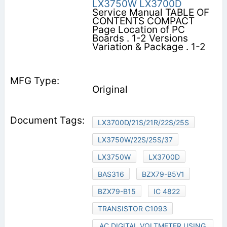
LX3750W
LX3700D
Service Manual TABLE OF
CONTENTS COMPACT
Page Location of PC
Boards . 1-2 Versions
Variation & Package . 1-2
Original
LX3700D/21S/21R/22S/25S
LX3750W/22S/25S/37
LX3750W
LX3700D
BAS316
BZX79-B5V1
BZX79-B15
IC 4822
TRANSISTOR C1093
AC DIGITAL VOLTMETER USING