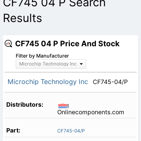
CF745 04 P Search
Results
CF745 04 P Price And Stock
Filter by Manufacturer
Microchip Technology Inc
Microchip Technology Inc
CF745-04/P
Onlinecomponents.com
CF745-04/P