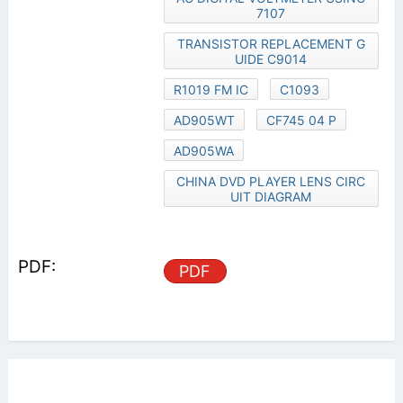
7107
TRANSISTOR REPLACEMENT G
UIDE C9014
R1019 FM IC
C1093
AD905WT
CF745 04 P
AD905WA
CHINA DVD PLAYER LENS CIRC
UIT DIAGRAM
PDF