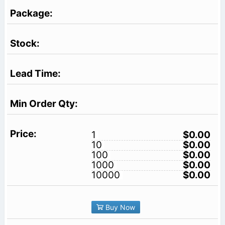
1
$0.00
10
$0.00
100
$0.00
1000
$0.00
10000
$0.00
Buy Now