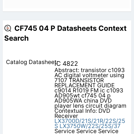
CF745 04 P Datasheets Context
Search
IC 4822
Abstract: transistor c1093
AC digital voltmeter using
7107 TRANSISTOR
REPLACEMENT GUIDE
c9014 R1019 FM ic c1093
AD905wt cf745 04 p
AD905WA china DVD
player lens circuit diagram
Contextual Info: DVD
Receiver
LX3700D/21S/21R/22S/25
S
LX3750W/22S/25S/37
Service Service Service