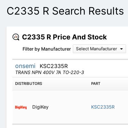
C2335 R Search Results
C2335 R Price And Stock
Filter by Manufacturer
Select Manufacturer
onsemi
KSC2335R
TRANS NPN 400V 7A TO-220-3
DISTRIBUTORS
PART
DigiKey
KSC2335