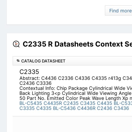
C2335 R Datasheets Context S
CATALOG DATASHEET
C2335
Abstract: C4436 C2336 C4336 C4335 r413g C
C3336
Contextual Info: Chip Package Cylindrical Wide V
3<p Cylindrical Wide Viewing Angle Back Lightin
Peak Wave Length Xp nm Appearance
BL-C5435
C4435
BL-C5335
C2335
C3335
C4335
BL-C543