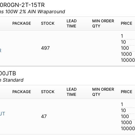
50R0GN-2T-15TR
hms 100W 2% AIN Wraparound
M
PACKAGE
STOCK
LEAD TIME
Q
CT-50R0GN-
497
00JTB
n Standard
M
PACKAGE
STOCK
LEAD TIME
Q
33R00JTB
47