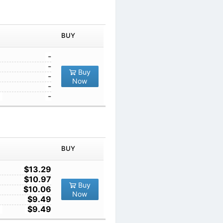
IN ORDER
PRICE
BUY
TY
1
-
10
-
Buy
100
-
Now
1000
-
10000
-
IN ORDER
PRICE
BUY
TY
1
$13.29
10
$10.97
Buy
100
$10.06
Now
1000
$9.49
10000
$9.49