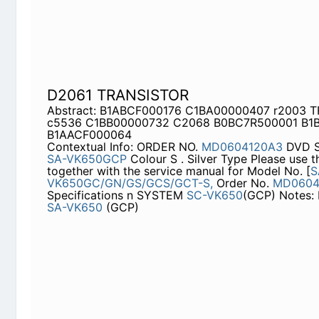
D2061 TRANSISTOR
Abstract: B1ABCF000176 C1BA00000407 r2003 
C1BB00000732 C2068 B0BC7R500001 B1BACD0
Contextual Info: ORDER NO.
MD0604120A3
DVD S
VK650GCP
Colour S . Silver Type Please use this
service manual for Model No. [
SA-VK650GC/GN/
MD0604118C3]
. Specifications n SYSTEM
SC-VK
Center:
SA-VK650
(GCP)