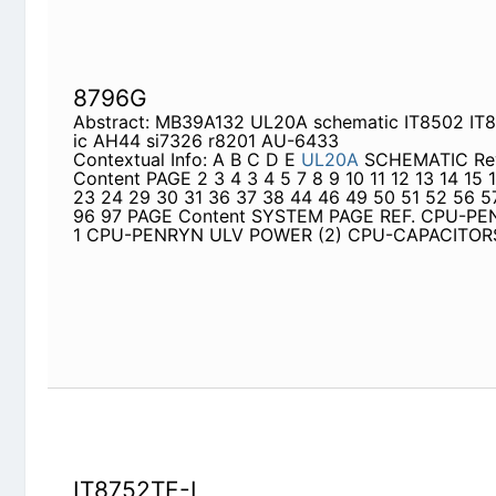
44 46 49 50 51 52 56 57 60 65 67 68 96 97 PA
REF. CPU-PENRYN ULV FSB 1 CPU-PENRYN ULV 
CAPACITORS
IT8752TE-L
Abstract: IT8752E c1514 cx1213 cx3804 J7001 
it8752
Contextual Info: 5 4 M50S / X55S BLOCK DIAGRA
CPU Discharge Circuit Page 57 ICS
ICS9LPR363
M
Circuit Page 3~5 D Page 32 Thermal Sensor LC
Page 50 Page 45 CRT Intel
965PM
Skew Holes P
Page 50