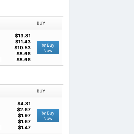
IN ORDER
PRICE
BUY
TY
1
$13.81
10
$11.43
Buy
100
$10.53
Now
1000
$8.66
10000
$8.66
IN ORDER
PRICE
BUY
TY
1
$4.31
10
$2.67
Buy
100
$1.97
Now
1000
$1.67
10000
$1.47