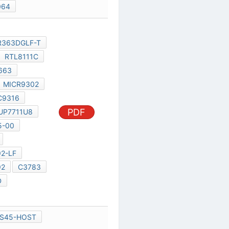
CODEC-ALC663
AMP-1431
MICR9302
1UF/10V
C9316
RTL8112
PDF
UP7711U8
UP7714BMA5-00
MAX17480G
RTM880T-792-LF
RTM880T-792
C3783
UP6111AQDD
RS780M
UL20A
-GS45-HOST
-GS45-DMI
-GS45-DISPLAY
-GS45-DDR2
-GS45-POWER
-GS45-GND
-GS45-STRAPPING
PDF
CLK-RTM875T-336-GRT