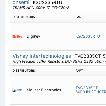
onsemi
KSC2335RTU
TRANS NPN 400V 7A TO-220-3
DISTRIBUTORS
PART
DigiKey
KSC2335
Vishay Intertechnologies
TVC2335CT-5
High Frequency/RF Resistors DC-3GHz 2335 50o
DISTRIBUTORS
PART
TVC2335C
Mouser Electronics
2T-10TR