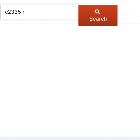
chive
ber