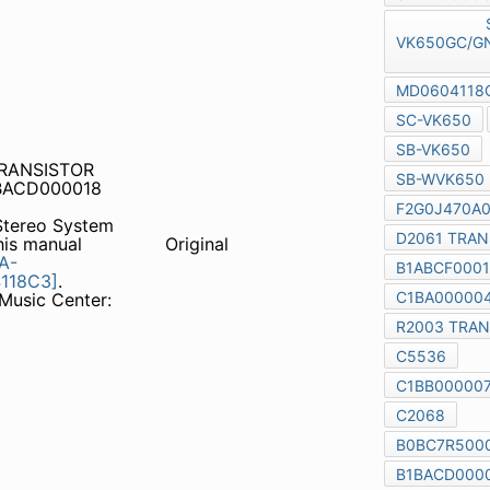
TRANSISTOR c5536
00018 B1AACF000064
tereo System
SA-
 manual together with the
Original
GS/GCS/GCT-S,
Order No.
650
(GCP) Notes: Music