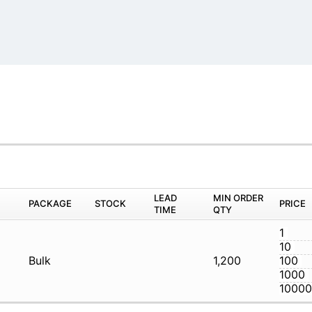
M
PACKAGE
STOCK
LEAD TIME
Q
R
Bulk
1