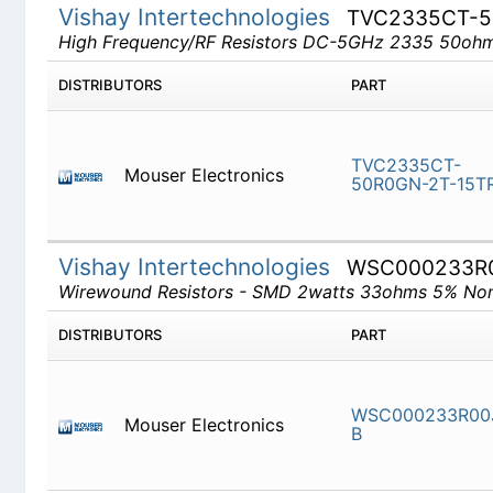
Vishay Intertechnologies
TVC2335CT-
High Frequency/RF Resistors DC-5GHz 2335 50o
DISTRIBUTORS
PART
TVC2335
Mouser Electronics
2T-15TR
Vishay Intertechnologies
WSC000233R
Wirewound Resistors - SMD 2watts 33ohms 5% No
DISTRIBUTORS
PART
Mouser Electronics
WSC0002