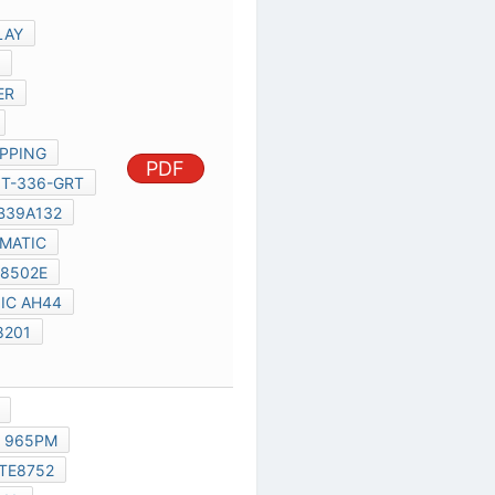
8796G
MB39A132
UL20A SCHEMATIC
IT8502
IT8502E
RT8206A
IC AH44
SI7326
R8201
AU-6433
ICS9LPR363
MAX6657
965PM
R5C833
ITE8752
06G042016011.
R3001
JP3002.
R3612,
PDF
R3614,
IT8752TE-L
IT8752E
C1514
CX1213
CX3804
J7001
D4511
IT8752TE
JRST2001
IT8752
ICS9LPR363CGLF-T