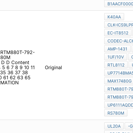
G RTM880T-792-LF
0M
 D D Content PAGE PAGE
 11 12 13 14 15 20 21 22 23
Original
43 44 45 46 48 50 51 52 53
75 76 77 SCHEMATIC
T8502E RT8206A ic AH44
sion 2.0 1 1 Content PAGE
2 23 24 29 30 31 36 37 38
Original