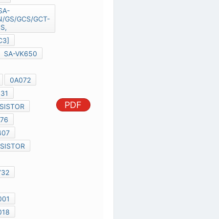
SA-
VK650GC/GN/GS/GCS/GCT-S,
MD0604118C3]
SC-VK650
SA-VK650
SB-VK650
SB-WVK650
0A072
F2G0J470A031
PDF
D2061 TRANSISTOR
B1ABCF000176
C1BA00000407
R2003 TRANSISTOR
C5536
C1BB00000732
C2068
B0BC7R500001
B1BACD000018
B1AACF000064
K40AA
CLK-ICS9LPR363DGLF-T
EC-IT8512
RTL8111C