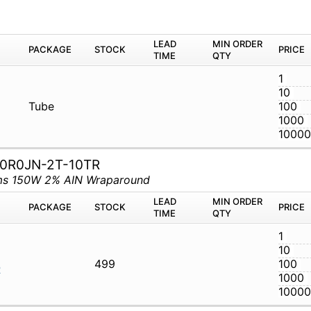
M
PACKAGE
STOCK
LEAD TIME
Q
RTU
Tube
0R0JN-2T-10TR
hms 150W 2% AIN Wraparound
M
PACKAGE
STOCK
LEAD TIME
Q
T-50R0JN-
499