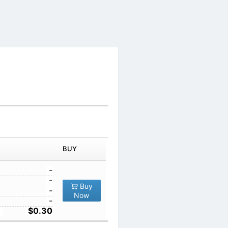
IN ORDER
PRICE
BUY
TY
1
-
10
-
Buy
,200
100
-
Now
1000
-
10000
$0.30