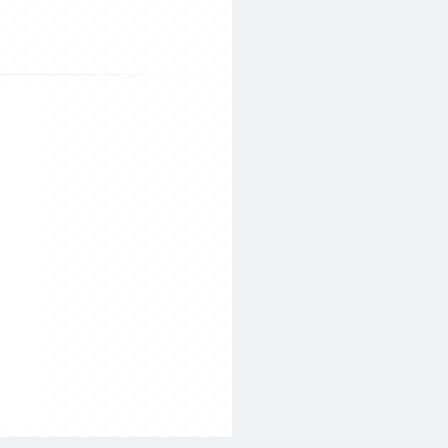
Search