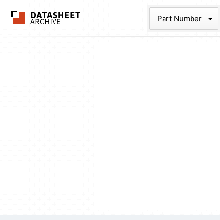
The Datasheet Ar
Part Num