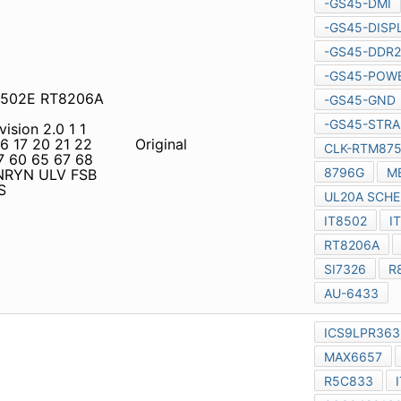
GE Content SYSTEM PAGE
POWER (2) CPU-
d4511 IT8752TE JRST2001
M 3 2 1 Clock Generator
EROM Page 29 Reset
Original
D Panel Maxim
MAX6657
age 7~9 Page 70 DC Conn.