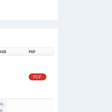
DOCUMENT TAGS
PDF
PDF
MD0604120A3
SA-VK650GCP