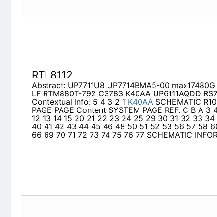
RTL8112
Abstract: UP7711U8 UP7714BMA5-00 max17480
RTM880T-792 C3783 K40AA UP6111AQDD RS78
Contextual Info: 5 4 3 2 1
K40AA
SCHEMATIC R10
Content SYSTEM PAGE REF. C B A 3 4 5 6 7 8 9 10
24 25 29 30 31 32 33 34 35 36 37 38 40 41 42 
56 57 58 60 61 62 63 65 66 69 70 71 72 73 74 
INFORMATION
8796G
Abstract: MB39A132 UL20A schematic IT8502 I
si7326 r8201 AU-6433
Contextual Info: A B C D E
UL20A
SCHEMATIC Revi
2 3 4 3 4 5 7 8 9 10 11 12 13 14 15 16 17 20 21 2