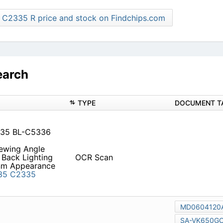
Find more C2335 R price and stock on Findchips.com
earch
TYPE
3435 BL-C5336 C2436
iewing Angle Back Lighting
OCR Scan
g 50 Part No. Emitted Color
C4435R
C2435
C3435
6
C4436R
C2436
C3436