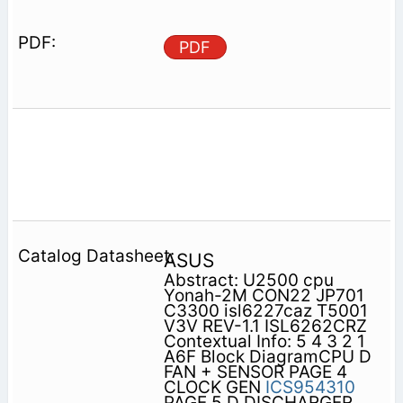
PDF
ASUS
Abstract: U2500 cpu
Yonah-2M CON22 JP701
C3300 isl6227caz T5001
V3V REV-1.1 ISL6262CRZ
Contextual Info: 5 4 3 2 1
A6F Block DiagramCPU D
FAN + SENSOR PAGE 4
CLOCK GEN
ICS954310
PAGE 5 D DISCHARGER