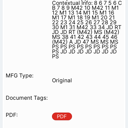
Contextual Info: 8 6 7 5 6 C
B 7 8 9 M42 10 M42 11 M1
12 M1 13 14 M1 15 M1 16
M1 17 M1 18 19 M1 20 21
22 23 24 25 26 27 28 29
30 M1 31 M42 33 34 JD RT
JD JD RT (M42) MS (M42)
MS 38 41 42 43 44 45 46
(M42) A JD 47 MS MS MS
PS PS PS PS PS PS PS PS
PS JD JD JD JD JD JD JD
PS
Original
PDF