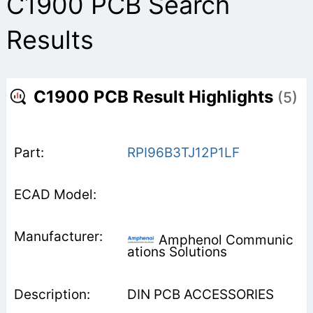
C1900 PCB Search
Results
C1900 PCB Result Highlights
(5)
RPI96B3TJ12P1LF
Amphenol Communic
ations Solutions
DIN PCB ACCESSORIES