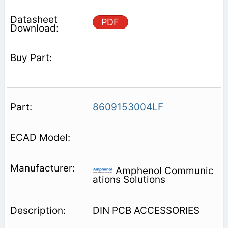
PDF
8609153004LF
Amphenol Communic
ations Solutions
DIN PCB ACCESSORIES