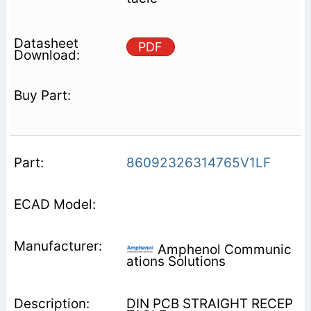
PDF
86092326314765V1LF
Amphenol Communic
ations Solutions
DIN PCB STRAIGHT RECEP