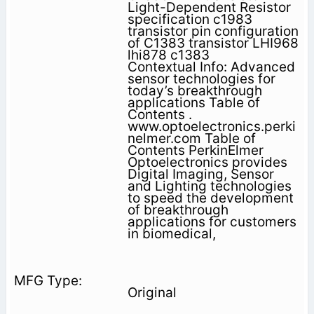
Light-Dependent Resistor
specification c1983
transistor pin configuration
of C1383 transistor LHI968
lhi878 c1383
Contextual Info: Advanced
sensor technologies for
today’s breakthrough
applications Table of
Contents .
www.optoelectronics.perki
nelmer.com Table of
Contents PerkinElmer
Optoelectronics provides
Digital Imaging, Sensor
and Lighting technologies
to speed the development
of breakthrough
applications for customers
in biomedical,
Original