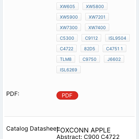
XW605
XW5800
XW5900
XW7201
XW7300
XW7400
C5300
C9112
ISL9504
C4722
82D5
C4751 1
TLM8
C9750
J6602
ISL6269
PDF
FOXCONN APPLE
Abstract: C900 C4722