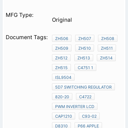
Original
ZH506
ZH507
ZH508
ZH509
ZH510
ZH511
ZH512
ZH513
ZH514
ZH515
C4751 1
ISL9504
5D7 SWITCHING REGULATOR
820-20
C4722
PWM INVERTER LCD
CAP1210
C93-02
D8310
P66 APPLE