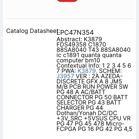
LPC47N354
Abstract: K3879
FDS49358 C1870
88SA8040 T43 88SA8040
ic c1891 quanta quanta
computer bm10
Contextual Info: 1 2 3 4 5 6
7 PWA:
K3879,
SCHEM:
J3957
VER : 2A AZEDA-
DISCRETE GFX A 8 JM5
M/B PCB RUN POWER SW
PG 48 A AC/BATT
CONNECTOR PG 50 BATT
SELECTOR PG 43 BATT
CHARGER PG 44
Dothan/Yonah DC/DC
+3V_SRC +5VSUS CPU VR
PG 47 PG 45 478 Micro-
FCPGA PG 16 PG 42 PG 4,5