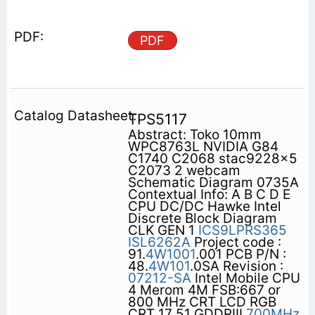
PDF
TPS5117
Abstract: Toko 10mm
WPC8763L NVIDIA G84
C1740 C2068 stac9228x5
C2073 2 webcam
Schematic Diagram 0735A
Contextual Info: A B C D E
CPU DC/DC Hawke Intel
Discrete Block Diagram
CLK GEN 1
ICS9LPRS365
ISL6262A
Project code :
91.
4W1001
.001 PCB P/N :
48.
4W101
.0SA Revision :
07212-SA
Intel Mobile CPU
4 Merom 4M FSB:667 or
800 MHz CRT LCD RGB
CRT 17 51 GDDRIII
700MHz