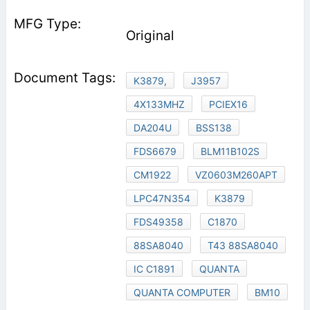
Original
K3879,
J3957
4X133MHZ
PCIEX16
DA204U
BSS138
FDS6679
BLM11B102S
CM1922
VZ0603M260APT
LPC47N354
K3879
FDS49358
C1870
88SA8040
T43 88SA8040
IC C1891
QUANTA
QUANTA COMPUTER
BM10