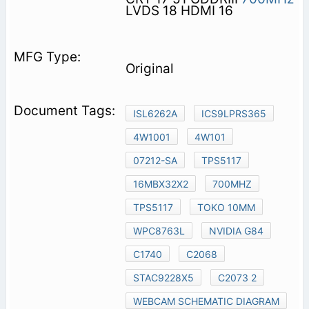
LVDS 18 HDMI 16
Original
ISL6262A
ICS9LPRS365
4W1001
4W101
07212-SA
TPS5117
16MBX32X2
700MHZ
TPS5117
TOKO 10MM
WPC8763L
NVIDIA G84
C1740
C2068
STAC9228X5
C2073 2
WEBCAM SCHEMATIC DIAGRAM