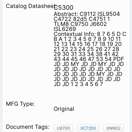
C5300
Abstract: C9112 ISL9504
C4722 82d5 C4751 1
TLM8 C9750 J6602
ISL6269
Contextual Info: 8 7 6 5 D C
B A 1 2 3 4 5 6 7 8 9 10 11
12 13 14 15 16 17 18 19 20
21 22 23 24 25 26 27 28
29 30 31 33 34 38 41 42
43 44 45 46 47 53 54 PDF
JD JD MY JD JD MY JD JD
JD JD JD JD JD JD JD JD
JD JD JD JD JD MY JD JD
JD JD JD JD JD JD JD JD
JD JD 1 2 3 4 5 6 7
Original
U9700
XC7200
XW602