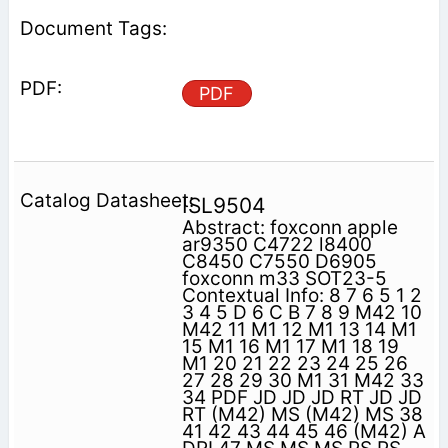
PDF
ISL9504
Abstract: foxconn apple
ar9350 C4722 l8400
C8450 C7550 D6905
foxconn m33 SOT23-5
Contextual Info: 8 7 6 5 1 2
3 4 5 D 6 C B 7 8 9 M42 10
M42 11 M1 12 M1 13 14 M1
15 M1 16 M1 17 M1 18 19
M1 20 21 22 23 24 25 26
27 28 29 30 M1 31 M42 33
34 PDF JD JD JD RT JD JD
RT (M42) MS (M42) MS 38
41 42 43 44 45 46 (M42) A