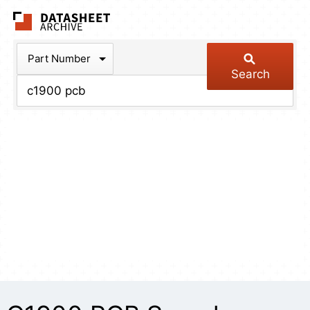
The Datasheet Arch
Part Number
Search