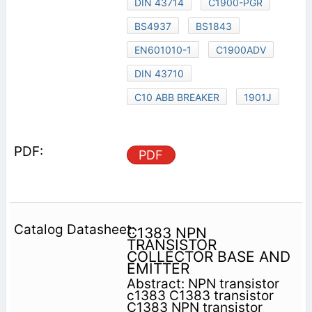
DIN 43714
C1900-PGR
BS4937
BS1843
EN601010-1
C1900ADV
DIN 43710
C10 ABB BREAKER
1901J
PDF
C1383 NPN
TRANSISTOR
COLLECTOR BASE AND
EMITTER
Abstract: NPN transistor
c1383 C1383 transistor
C1383 NPN transistor