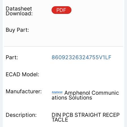
PDF
86092326324755V1LF
Amphenol Communic
ations Solutions
DIN PCB STRAIGHT RECEP
TACLE