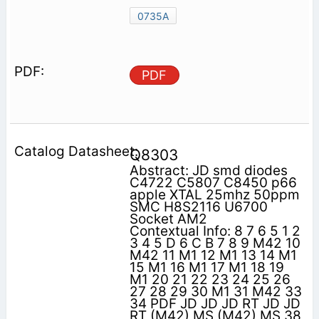
0735A
PDF
Q8303
Abstract: JD smd diodes
C4722 C5807 C8450 p66
apple XTAL 25mhz 50ppm
SMC H8S2116 U6700
Socket AM2
Contextual Info: 8 7 6 5 1 2
3 4 5 D 6 C B 7 8 9 M42 10
M42 11 M1 12 M1 13 14 M1
15 M1 16 M1 17 M1 18 19
M1 20 21 22 23 24 25 26
27 28 29 30 M1 31 M42 33
34 PDF JD JD JD RT JD JD
RT (M42) MS (M42) MS 38