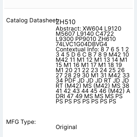
ZH510
Abstract: XW604 L9120
M5607 L9140 C4722
L9300 PP9010 ZH610
74LVC1G04DBVG4
Contextual Info: 8 7 6 5 1 2
3 4 5 D 6 C B 7 8 9 M42 10
M42 11 M1 12 M1 13 14 M1
15 M1 16 M1 17 M1 18 19
M1 20 21 22 23 24 25 26
27 28 29 30 M1 31 M42 33
34 PDF JD JD JD RT JD JD
RT (M42) MS (M42) MS 38
41 42 43 44 45 46 (M42) A
DRI 47 49 MS MS MS PS
PS PS PS PS PS PS PS
Original