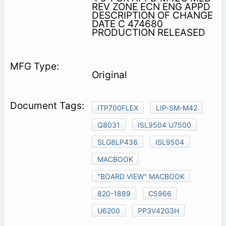
REV ZONE ECN ENG APPD
DESCRIPTION OF CHANGE
DATE C 474680
PRODUCTION RELEASED
Original
ITP700FLEX
LIP-SM-M42
Q8031
ISL9504 U7500
SLG8LP436
ISL9504
MACBOOK
"BOARD VIEW" MACBOOK
820-1889
C5966
U6200
PP3V42G3H