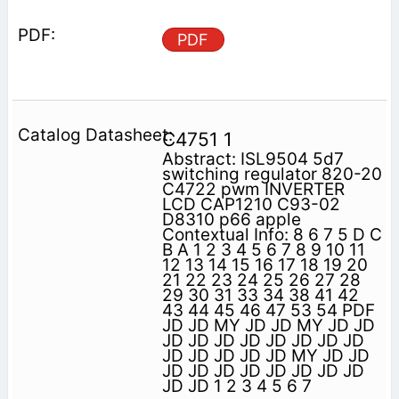
PDF
C4751 1
Abstract: ISL9504 5d7
switching regulator 820-20
C4722 pwm INVERTER
LCD CAP1210 C93-02
D8310 p66 apple
Contextual Info: 8 6 7 5 D C
B A 1 2 3 4 5 6 7 8 9 10 11
12 13 14 15 16 17 18 19 20
21 22 23 24 25 26 27 28
29 30 31 33 34 38 41 42
43 44 45 46 47 53 54 PDF
JD JD MY JD JD MY JD JD
JD JD JD JD JD JD JD JD
JD JD JD JD JD MY JD JD
JD JD JD JD JD JD JD JD
JD JD 1 2 3 4 5 6 7