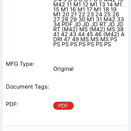
M42 11 M1 12 M1 13 14 M1
15 M1 16 M1 17 M1 18 19
M1 20 21 22 23 24 25 26
27 28 29 30 M1 31 M42 33
34 PDF JD JD JD RT JD JD
RT (M42) MS (M42) MS 38
41 42 43 44 45 46 (M42) A
DRI 47 49 MS MS MS PS
PS PS PS PS PS PS PS
Original
PDF