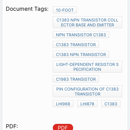
10-FOOT
C1383 NPN TRANSISTOR COLL
ECTOR BASE AND EMITTER
NPN TRANSISTOR C1383
C1383 TRANSISTOR
C1383 NPN TRANSISTOR
LIGHT-DEPENDENT RESISTOR S
PECIFICATION
C1983 TRANSISTOR
PIN CONFIGURATION OF C1383
TRANSISTOR
LHI968
LHI878
C1383
PDF