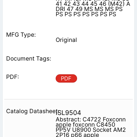
41 42 43 44 45 46 (M42) A
DRI 47 49 MS MS MS PS
PS PS PS PS PS PS PS
Original
PDF
ISL9504
Abstract: C4722 Foxconn
apple foxconn C8450
PP5V U8900 Socket AM2
2P16 p66 apple