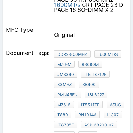
1600MT/s
CRT PAGE 23 D
PAGE 16 SO-DIMM X 2
Original
DDR2-800MHZ
1600MT/S
M76-M
RS690M
JMB360
ITEIT8712F
33MHZ
SB600
PMN45EN
ISL6227
M7615
IT8511TE
ASUS
T880
RN1014A
L1307
IT8705F
ASP-68200-07