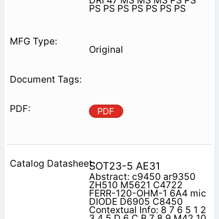
DRI 47 MS MS MS PS PS
PS PS PS PS PS PS PS
Original
PDF
SOT23-5 AE31
Abstract: c9450 ar9350
ZH510 M5621 C4722
FERR-120-OHM-1 6A4 mic
DIODE D6905 C8450
Contextual Info: 8 7 6 5 1 2
3 4 5 D 6 C B 7 8 9 M42 10