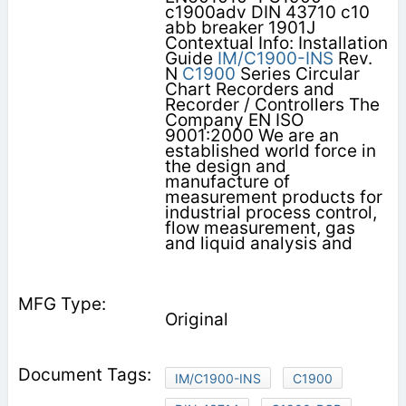
c1900adv DIN 43710 c10
abb breaker 1901J
Contextual Info: Installation
Guide
IM/C1900-INS
Rev.
N
C1900
Series Circular
Chart Recorders and
Recorder / Controllers The
Company EN ISO
9001:2000 We are an
established world force in
the design and
manufacture of
measurement products for
industrial process control,
flow measurement, gas
and liquid analysis and
Original
IM/C1900-INS
C1900