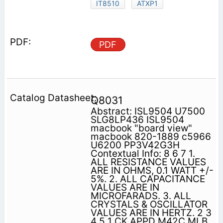
IT8510
ATXP1
PDF
Q8031
Abstract: ISL9504 U7500
SLG8LP436 ISL9504
macbook "board view"
macbook 820-1889 c5966
U6200 PP3V42G3H
Contextual Info: 8 6 7 1.
ALL RESISTANCE VALUES
ARE IN OHMS, 0.1 WATT +/-
5%. 2. ALL CAPACITANCE
VALUES ARE IN
MICROFARADS. 3. ALL
CRYSTALS & OSCILLATOR
VALUES ARE IN HERTZ. 2 3
4 5 1 CK APPD M42C MLB