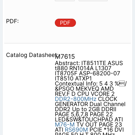
PDF
M7615
Abstract: IT8511TE ASUS
t880 RN1014A L1307
IT8705F ASP-68200-07
IT8510 ATXP1
Contextual Info: 5 4 3 %/
&PSGO MEKVEQ AMD
REV.F D CPU VCORE 2
DDR2-800MHz
CLOCK
GENERATOR Dual Channel
DDR2 Up to 2GB DDRII
PAGE 5,6,7,8 PAGE 22
LED&SW&TOUCHPAD ATI
M76-M
TV OUT PAGE 23
ATI
RS690M
PCIE *16 DVI
PAGE 50 H.T 800 MHz