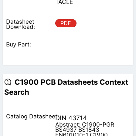
TACLE
PDF
C1900 PCB Datasheets Context
Search
DIN 43714
Abstract: C1900-PGR
BS4937 BS1843
EN601010-1 C1900