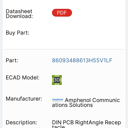
PDF
86093488613H55V1LF
Amphenol Communic
ations Solutions
DIN PCB RightAngle Recep
tacle