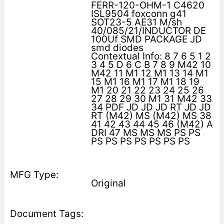
FERR-120-OHM-1 C4620
ISL9504 foxconn g41
SOT23-5 AE31 M/sh
40/085/21/INDUCTOR DE
100Uf SMD PACKAGE JD
smd diodes
Contextual Info: 8 7 6 5 1 2
3 4 5 D 6 C B 7 8 9 M42 10
M42 11 M1 12 M1 13 14 M1
15 M1 16 M1 17 M1 18 19
M1 20 21 22 23 24 25 26
27 28 29 30 M1 31 M42 33
34 PDF JD JD JD RT JD JD
RT (M42) MS (M42) MS 38
41 42 43 44 45 46 (M42) A
DRI 47 MS MS MS PS PS
PS PS PS PS PS PS PS
Original