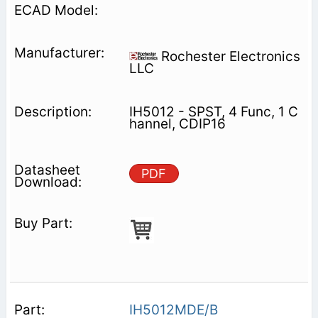
Rochester Electronics
LLC
IH5012 - SPST, 4 Func, 1 C
hannel, CDIP16
PDF
IH5012MDE/B