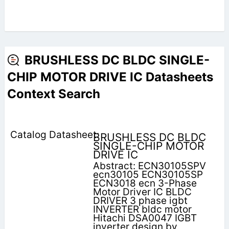
BRUSHLESS DC BLDC SINGLE-
CHIP MOTOR DRIVE IC Datasheets
Context Search
BRUSHLESS DC BLDC
SINGLE-CHIP MOTOR
DRIVE IC
Abstract: ECN30105SPV
ecn30105 ECN30105SP
ECN3018 ecn 3-Phase
Motor Driver IC BLDC
DRIVER 3 phase igbt
INVERTER bldc motor
Hitachi DSA0047 IGBT
inverter design by