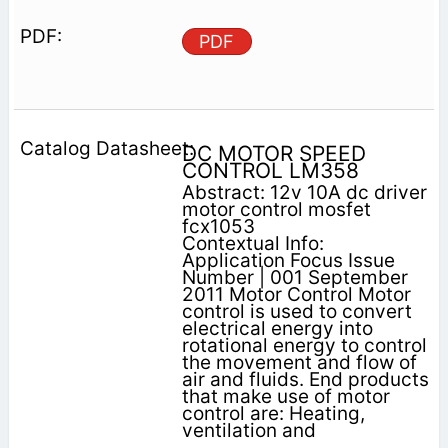
PDF
DC MOTOR SPEED
CONTROL LM358
Abstract: 12v 10A dc driver
motor control mosfet
fcx1053
Contextual Info:
Application Focus Issue
Number | 001 September
2011 Motor Control Motor
control is used to convert
electrical energy into
rotational energy to control
the movement and flow of
air and fluids. End products
that make use of motor
control are: Heating,
ventilation and