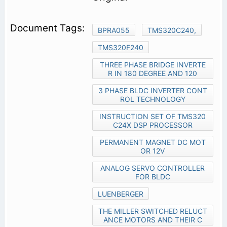
BPRA055
TMS320C240,
TMS320F240
THREE PHASE BRIDGE INVERTE
R IN 180 DEGREE AND 120
3 PHASE BLDC INVERTER CONT
ROL TECHNOLOGY
INSTRUCTION SET OF TMS320
C24X DSP PROCESSOR
PERMANENT MAGNET DC MOT
OR 12V
ANALOG SERVO CONTROLLER
FOR BLDC
LUENBERGER
THE MILLER SWITCHED RELUCT
ANCE MOTORS AND THEIR C