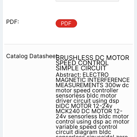
PDF
BRUSHLESS DC MOTOR
SPEED CONTROL
SIMPLE CIRCUIT
Abstract: ELECTRO
MAGNETIC INTERFERENCE
MEASUREMENTS 300w dc
motor speed controller
sensorless bldc motor
driver circuit using dsp
blDC MOTOR 12-24v
MCK240 DC MOTOR 12-
24v sensorless bldc motor
control using dsp ac motor
variable speed control
circuit diagram bldc