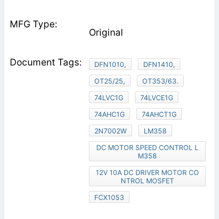
Original
DFN1010,
DFN1410,
OT25/25,
OT353/63.
74LVC1G
74LVCE1G
74AHC1G
74AHCT1G
2N7002W
LM358
DC MOTOR SPEED CONTROL L
M358
12V 10A DC DRIVER MOTOR CO
NTROL MOSFET
FCX1053