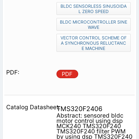
BLDC SENSORLESS SINUSOIDA
L ZERO SPEED
BLDC MICROCONTROLLER SINE
WAVE
VECTOR CONTROL SCHEME OF
A SYNCHRONOUS RELUCTANC
E MACHINE
PDF
TMS320F2406
Abstract: sensored bldc
motor control using dsp
MCK240 TMS320F240
TMS320F240 filter PWM
by using dsp TMS320F240