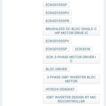
ECN30105SP
ECN30105SPV
ECN30105SPR
BRUSHLESS DC BLDC SINGLE-C
HIP MOTOR DRIVE IC
ECN30105SPV
ECN30105SP
ECN3018
ECN 3-PHASE MOTOR DRIVER I
C
BLDC DRIVER
3 PHASE IGBT INVERTER BLDC
MOTOR
HITACHI DSA0047
IGBT INVERTER DESIGN BY MIC
ROCONTROLLER