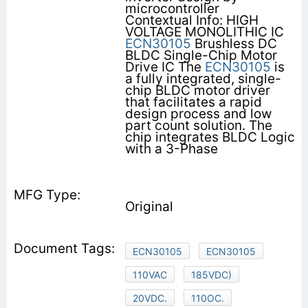
microcontroller
Contextual Info: HIGH
VOLTAGE MONOLITHIC IC
ECN30105
Brushless DC
BLDC Single-Chip Motor
Drive IC The
ECN30105
is
a fully integrated, single-
chip BLDC motor driver
that facilitates a rapid
design process and low
part count solution. The
chip integrates BLDC Logic
with a 3-Phase
Original
ECN30105
ECN30105
110VAC
185VDC)
20VDC.
110OC.