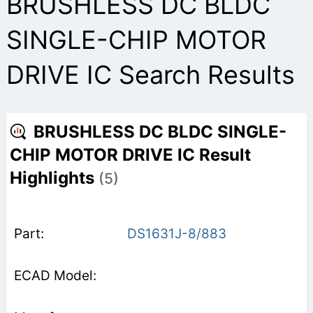
BRUSHLESS DC BLDC
SINGLE-CHIP MOTOR
DRIVE IC Search Results
BRUSHLESS DC BLDC SINGLE-
CHIP MOTOR DRIVE IC Result
Highlights
(5)
DS1631J-8/883