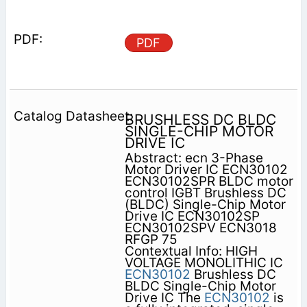
PDF
BRUSHLESS DC BLDC
SINGLE-CHIP MOTOR
DRIVE IC
Abstract: ecn 3-Phase
Motor Driver IC ECN30102
ECN30102SPR BLDC motor
control IGBT Brushless DC
(BLDC) Single-Chip Motor
Drive IC ECN30102SP
ECN30102SPV ECN3018
RFGP 75
Contextual Info: HIGH
VOLTAGE MONOLITHIC IC
ECN30102
Brushless DC
BLDC Single-Chip Motor
Drive IC The
ECN30102
is