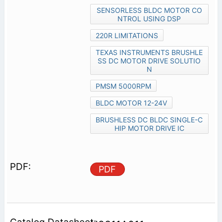
SENSORLESS BLDC MOTOR CO
NTROL USING DSP
220R LIMITATIONS
TEXAS INSTRUMENTS BRUSHLE
SS DC MOTOR DRIVE SOLUTIO
N
PMSM 5000RPM
BLDC MOTOR 12-24V
BRUSHLESS DC BLDC SINGLE-C
HIP MOTOR DRIVE IC
PDF