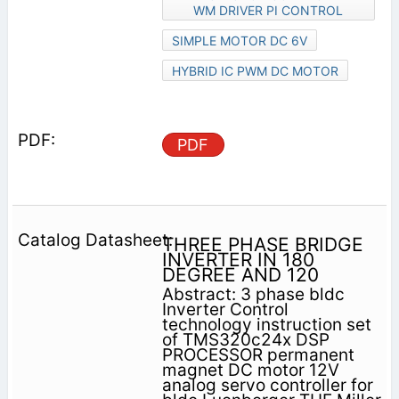
WM DRIVER PI CONTROL
SIMPLE MOTOR DC 6V
HYBRID IC PWM DC MOTOR
PDF
THREE PHASE BRIDGE
INVERTER IN 180
DEGREE AND 120
Abstract: 3 phase bldc
Inverter Control
technology instruction set
of TMS320c24x DSP
PROCESSOR permanent
magnet DC motor 12V
analog servo controller for