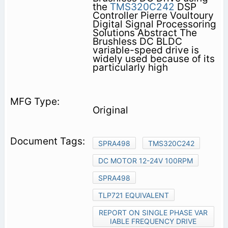
the
TMS320C242
DSP
Controller Pierre Voultoury
Digital Signal Processoring
Solutions Abstract The
Brushless DC BLDC
variable-speed drive is
widely used because of its
particularly high
Original
SPRA498
TMS320C242
DC MOTOR 12-24V 100RPM
SPRA498
TLP721 EQUIVALENT
REPORT ON SINGLE PHASE VAR
IABLE FREQUENCY DRIVE