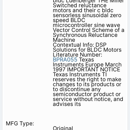
bldc Luenberger THE Miller
Switched reluctance
motors and their c bldc
sensorless sinusoidal zero
speed BLDC
microcontroller sine wave
Vector Control Scheme of a
Synchronous Reluctance
Machine
Contextual Info: DSP
Solutions for BLDC Motors
Literature Number:
BPRA055
Texas
Instruments Europe March
1997 IMPORTANT NOTICE
Texas Instruments TI
reserves the right to make
changes to its products or
to discontinue any
semiconductor product or
service without notice, and
advises its
Original