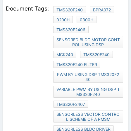
TMS320F240
BPRA072
0200H
0300H
TMS320F2406
SENSORED BLDC MOTOR CONT
ROL USING DSP
MCK240
TMS320F240
TMS320F240 FILTER
PWM BY USING DSP TMS320F2
40
VARIABLE PWM BY USING DSP T
MS320F240
TMS320F2407
SENSORLESS VECTOR CONTRO
L SCHEME OF A PMSM
SENSORLESS BLDC DRIVER