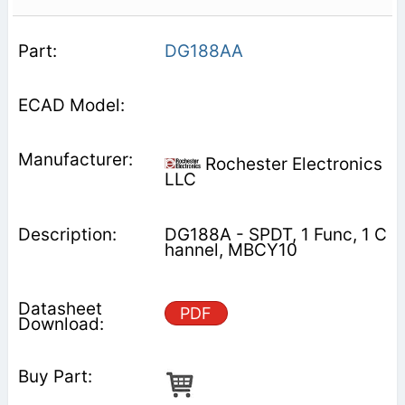
DG188AA
Rochester Electronics
LLC
DG188A - SPDT, 1 Func, 1 C
hannel, MBCY10
PDF