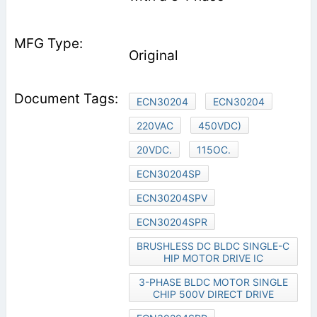
Original
ECN30204
ECN30204
220VAC
450VDC)
20VDC.
115OC.
ECN30204SP
ECN30204SPV
ECN30204SPR
BRUSHLESS DC BLDC SINGLE-C
HIP MOTOR DRIVE IC
3-PHASE BLDC MOTOR SINGLE
CHIP 500V DIRECT DRIVE