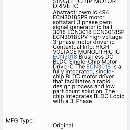
SINGLE-CHIP MOTOR
DRIVE IC
Abstract: pwm ic 494
ECN3018SPR motor
softstart 3 phase pwm
signal generator ic hall
3018 ECN3018 ECN3018SP
ECN3018SPV high voltage
3-phase motor driver ic
Contextual Info: HIGH
VOLTAGE MONOLITHIC IC
ECN3018
Brushless DC
BLDC Single-Chip Motor
Drive IC The
ECN3018
is a
fully integrated, single-
chip BLDC motor driver
that facilitates a rapid
design process and low
part count solution. The
chip integrates BLDC Logic
with a 3-Phase
Original