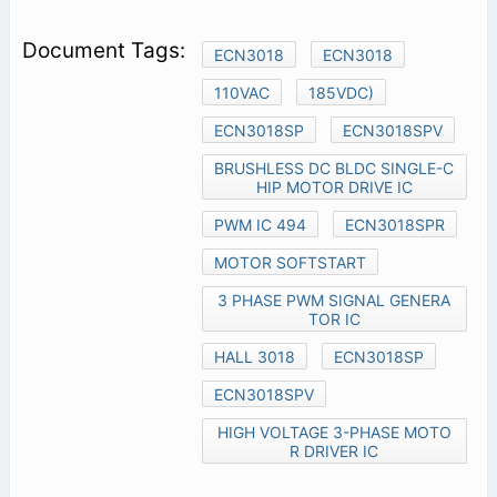
ECN3018
ECN3018
110VAC
185VDC)
ECN3018SP
ECN3018SPV
BRUSHLESS DC BLDC SINGLE-C
HIP MOTOR DRIVE IC
PWM IC 494
ECN3018SPR
MOTOR SOFTSTART
3 PHASE PWM SIGNAL GENERA
TOR IC
HALL 3018
ECN3018SP
ECN3018SPV
HIGH VOLTAGE 3-PHASE MOTO
R DRIVER IC