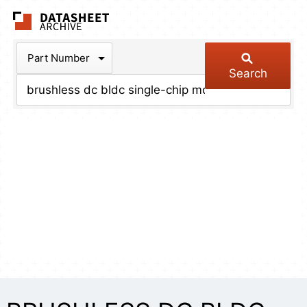
The Datasheet Arch
Part Number
Search