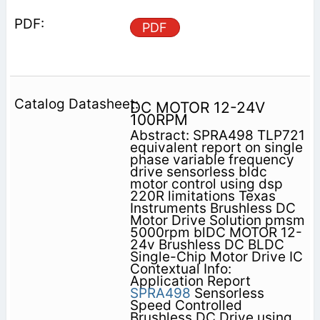
PDF
DC MOTOR 12-24V
100RPM
Abstract: SPRA498 TLP721
equivalent report on single
phase variable frequency
drive sensorless bldc
motor control using dsp
220R limitations Texas
Instruments Brushless DC
Motor Drive Solution pmsm
5000rpm blDC MOTOR 12-
24v Brushless DC BLDC
Single-Chip Motor Drive IC
Contextual Info:
Application Report
SPRA498
Sensorless
Speed Controlled
Brushless DC Drive using