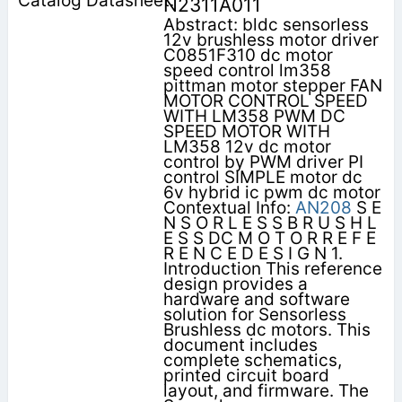
N2311A011
Abstract: bldc sensorless
12v brushless motor driver
C0851F310 dc motor
speed control lm358
pittman motor stepper FAN
MOTOR CONTROL SPEED
WITH LM358 PWM DC
SPEED MOTOR WITH
LM358 12v dc motor
control by PWM driver PI
control SIMPLE motor dc
6v hybrid ic pwm dc motor
Contextual Info:
AN208
S E
N S O R L E S S B R U S H L
E S S DC M O T O R R E F E
R E N C E D E S I G N 1.
Introduction This reference
design provides a
hardware and software
solution for Sensorless
Brushless dc motors. This
document includes
complete schematics,
printed circuit board
layout, and firmware. The