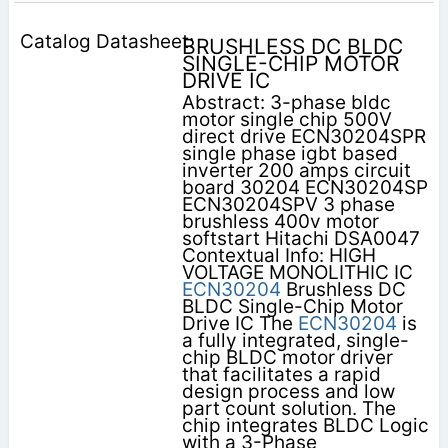
BRUSHLESS DC BLDC
SINGLE-CHIP MOTOR
DRIVE IC
Abstract: 3-phase bldc
motor single chip 500V
direct drive ECN30204SPR
single phase igbt based
inverter 200 amps circuit
board 30204 ECN30204SP
ECN30204SPV 3 phase
brushless 400v motor
softstart Hitachi DSA0047
Contextual Info: HIGH
VOLTAGE MONOLITHIC IC
ECN30204
Brushless DC
BLDC Single-Chip Motor
Drive IC The
ECN30204
is
a fully integrated, single-
chip BLDC motor driver
that facilitates a rapid
design process and low
part count solution. The
chip integrates BLDC Logic
with a 3-Phase