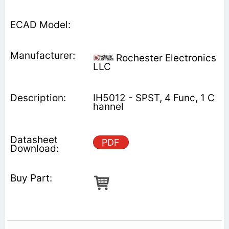
Rochester Electronics
LLC
IH5012 - SPST, 4 Func, 1 C
hannel
PDF