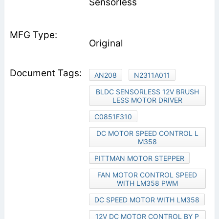
Sensorless
Original
AN208
N2311A011
BLDC SENSORLESS 12V BRUSH
LESS MOTOR DRIVER
C0851F310
DC MOTOR SPEED CONTROL L
M358
PITTMAN MOTOR STEPPER
FAN MOTOR CONTROL SPEED
WITH LM358 PWM
DC SPEED MOTOR WITH LM358
12V DC MOTOR CONTROL BY P