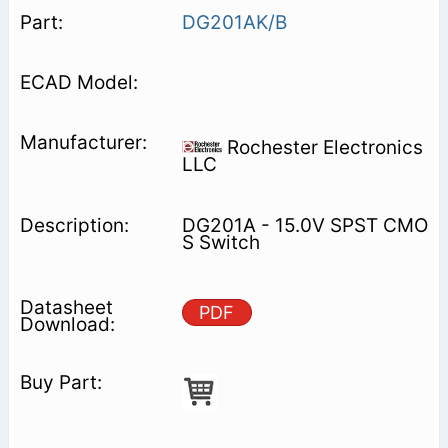
DG201AK/B
Rochester Electronics
LLC
DG201A - 15.0V SPST CMO
S Switch
PDF