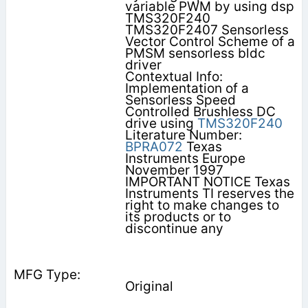
variable PWM by using dsp
TMS320F240
TMS320F2407 Sensorless
Vector Control Scheme of a
PMSM sensorless bldc
driver
Contextual Info:
Implementation of a
Sensorless Speed
Controlled Brushless DC
drive using
TMS320F240
Literature Number:
BPRA072
Texas
Instruments Europe
November 1997
IMPORTANT NOTICE Texas
Instruments TI reserves the
right to make changes to
its products or to
discontinue any
Original