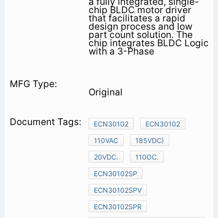
a fully integrated, single-
chip BLDC motor driver
that facilitates a rapid
design process and low
part count solution. The
chip integrates BLDC Logic
with a 3-Phase
Original
ECN30102
ECN30102
110VAC
185VDC)
20VDC.
110OC.
ECN30102SP
ECN30102SPV
ECN30102SPR