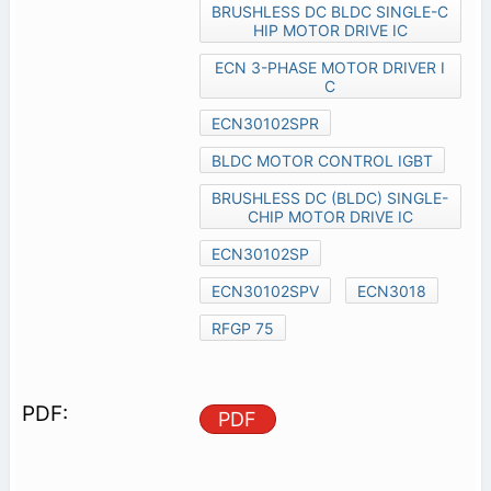
BRUSHLESS DC BLDC SINGLE-C
HIP MOTOR DRIVE IC
ECN 3-PHASE MOTOR DRIVER I
C
ECN30102SPR
BLDC MOTOR CONTROL IGBT
BRUSHLESS DC (BLDC) SINGLE-
CHIP MOTOR DRIVE IC
ECN30102SP
ECN30102SPV
ECN3018
RFGP 75
PDF