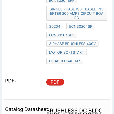
ECN30204SPR
SINGLE PHASE IGBT BASED INV
ERTER 200 AMPS CIRCUIT BOA
RD
30204
ECN30204SP
ECN30204SPV
3 PHASE BRUSHLESS 400V
MOTOR SOFTSTART
HITACHI DSA0047
PDF
BRUSHLESS DC BLDC