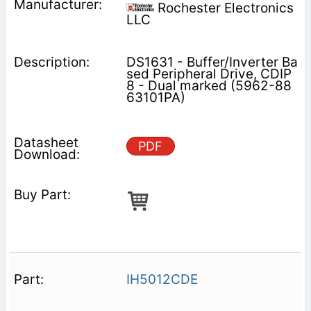
Rochester Electronics
LLC
DS1631 - Buffer/Inverter Ba
sed Peripheral Drive, CDIP
8 - Dual marked (5962-88
63101PA)
PDF
IH5012CDE