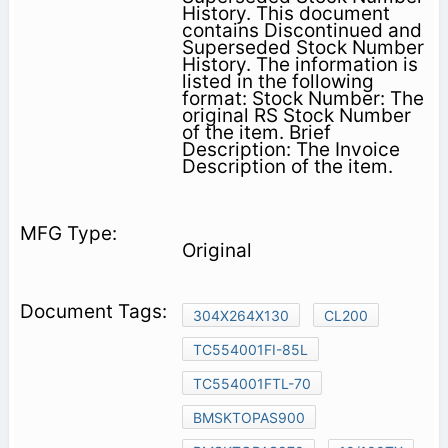
History. This document
contains Discontinued and
Superseded Stock Number
History. The information is
listed in the following
format: Stock Number: The
original RS Stock Number
of the item. Brief
Description: The Invoice
Description of the item.
Original
304X264X130
CL200
TC554001FI-85L
TC554001FTL-70
BMSKTOPAS900