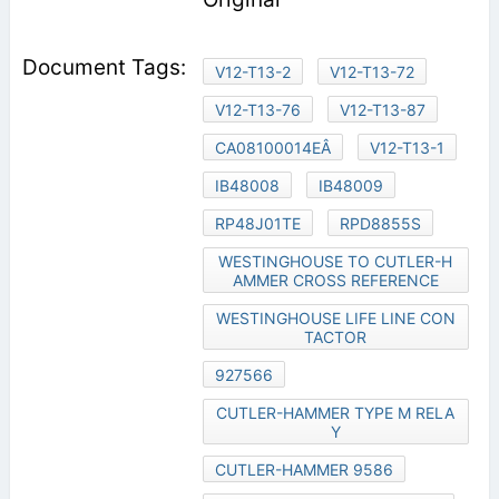
V12-T13-2
V12-T13-72
V12-T13-76
V12-T13-87
CA08100014EÂ
V12-T13-1
IB48008
IB48009
RP48J01TE
RPD8855S
WESTINGHOUSE TO CUTLER-H
AMMER CROSS REFERENCE
WESTINGHOUSE LIFE LINE CON
TACTOR
927566
CUTLER-HAMMER TYPE M RELA
Y
CUTLER-HAMMER 9586