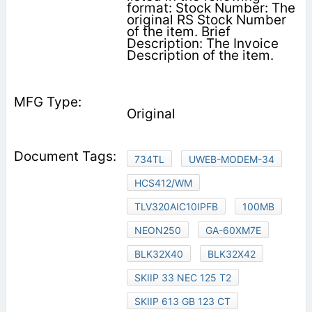
format: Stock Number: The
original RS Stock Number
of the item. Brief
Description: The Invoice
Description of the item.
Original
734TL
UWEB-MODEM-34
HCS412/WM
TLV320AIC10IPFB
100MB
NEON250
GA-60XM7E
BLK32X40
BLK32X42
SKIIP 33 NEC 125 T2
SKIIP 613 GB 123 CT