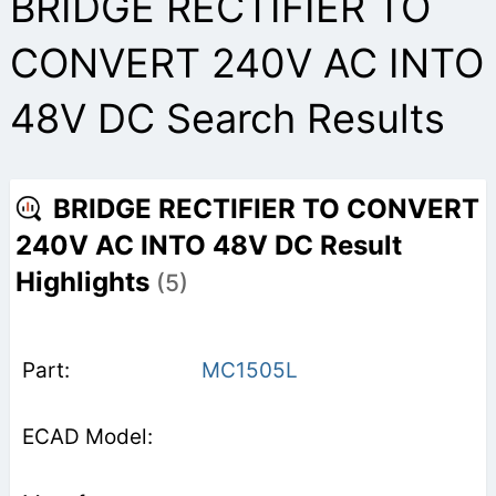
BRIDGE RECTIFIER TO
CONVERT 240V AC INTO
48V DC Search Results
BRIDGE RECTIFIER TO CONVERT
240V AC INTO 48V DC Result
Highlights
(5)
MC1505L