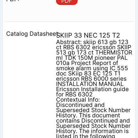
PDF
SKIIP 33 NEC 125 T2
Abstract: skiip 613 gb 123
ct RBS 6302 ericsson SKIIP
513 gb 173 ct THERMISTOR
ml TDK 150M pioneer PAL
010a Project Report of
smoke alarm using IC 555
doc SKiip 83 EC 125 T1
ericsson RBS 6000 series
INSTALLATION MANUAL
Ericsson Installation guide
for RBS 6302
Contextual Info:
Discontinued and
Superseded Stock Number
History. This document
contains Discontinued and
Superseded Stock Number
History. The information is
listed in the following