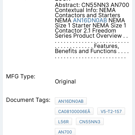
Abstract: CN55NN3 AN700
Contextual Info: NEMA
Contactors and Starters
NEMA
AN16DN0AB
NEMA
Size 1 Starter NEMA Size 1
Contactor 2.1 Freedom
Series Product Overview . .
. . . . . . . . . . . . . . . . . . . . . . . . .
. . . . . . . . . . . . . Features,
Benefits and Functions . . . .
. . . . . . . . . . . . . . . . . . . . . . . .
Original
AN16DN0AB
CA08100006EÂ
V5-T2-157
L56R
CN55NN3
AN700