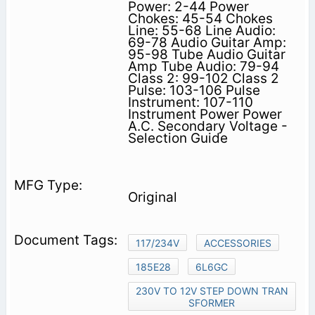
Power: 2-44 Power
Chokes: 45-54 Chokes
Line: 55-68 Line Audio:
69-78 Audio Guitar Amp:
95-98 Tube Audio Guitar
Amp Tube Audio: 79-94
Class 2: 99-102 Class 2
Pulse: 103-106 Pulse
Instrument: 107-110
Instrument Power Power
A.C. Secondary Voltage -
Selection Guide
Original
117/234V
ACCESSORIES
185E28
6L6GC
230V TO 12V STEP DOWN TRAN
SFORMER