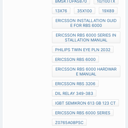
BMSKTOPAS870
10/100TX
13X76
35X100
19X89
ERICSSON INSTALLATION GUID
E FOR RBS 6000
ERICSSON RBS 6000 SERIES IN
STALLATION MANUAL
PHILIPS TWIN EYE PLN 2032
ERICSSON RBS 6000
ERICSSON RBS 6000 HARDWAR
E MANUAL
ERICSSON RBS 3206
DIL RELAY 349-383
IGBT SEMIKRON 613 GB 123 CT
ERICSSON RBS 6000 SERIES
Z0765A08PSC