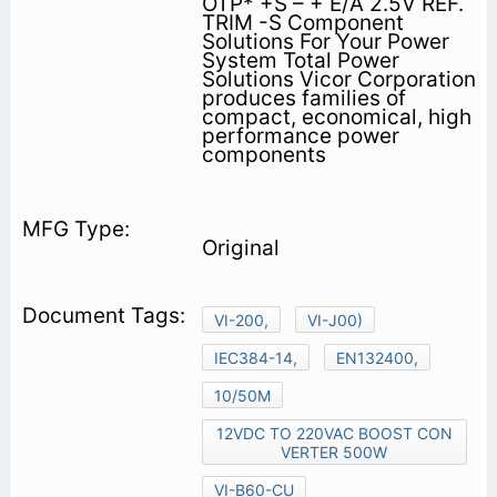
OTP* +S – + E/A 2.5V REF.
TRIM -S Component
Solutions For Your Power
System Total Power
Solutions Vicor Corporation
produces families of
compact, economical, high
performance power
components
Original
VI-200,
VI-J00)
IEC384-14,
EN132400,
10/50M
12VDC TO 220VAC BOOST CON
VERTER 500W
VI-B60-CU