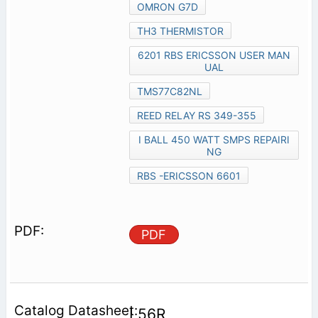
OMRON G7D
TH3 THERMISTOR
6201 RBS ERICSSON USER MAN
UAL
TMS77C82NL
REED RELAY RS 349-355
I BALL 450 WATT SMPS REPAIRI
NG
RBS -ERICSSON 6601
PDF
L56R