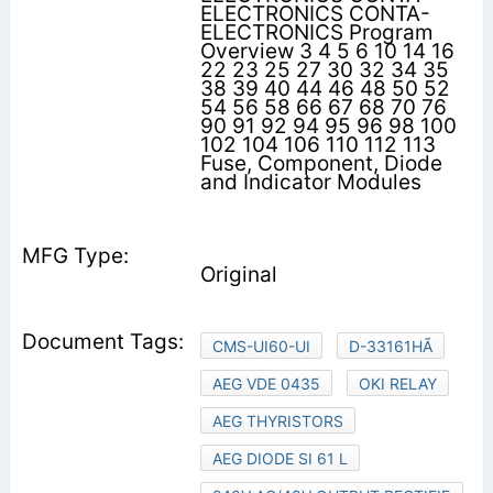
ELECTRONICS CONTA-
ELECTRONICS Program
Overview 3 4 5 6 10 14 16
22 23 25 27 30 32 34 35
38 39 40 44 46 48 50 52
54 56 58 66 67 68 70 76
90 91 92 94 95 96 98 100
102 104 106 110 112 113
Fuse, Component, Diode
and Indicator Modules
Original
CMS-UI60-UI
D-33161HÃ
AEG VDE 0435
OKI RELAY
AEG THYRISTORS
AEG DIODE SI 61 L