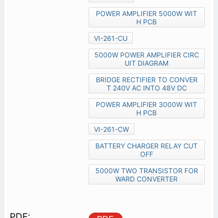
POWER AMPLIFIER 5000W WIT
H PCB
VI-261-CU
5000W POWER AMPLIFIER CIRC
UIT DIAGRAM
BRIDGE RECTIFIER TO CONVER
T 240V AC INTO 48V DC
POWER AMPLIFIER 3000W WIT
H PCB
VI-261-CW
BATTERY CHARGER RELAY CUT
OFF
5000W TWO TRANSISTOR FOR
WARD CONVERTER