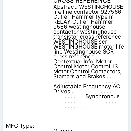
CROSS REFERENCE
Abstract: WESTINGHOUSE
life line contactor 927566
Cutler-Hammer type m
RELAY Cutler-Hammer
9586 westinghouse
contactor westinghouse
transistor cross reference
WESTINGHOUSE scr
WESTINGHOUSE motor life
line Westinghouse SCR
cross reference
Contextual Info: Motor
Control Motor Control 13
Motor Control Contactors,
Starters and Brakes . . . . . .
. . . . . . . . . . . . . . . . . . . . . . .
Adjustable Frequency AC
Drives . . . . . . . . . . . . . . . . . .
. . . . . . . . . . . Synchronous . .
. . . . . . . . . . . . . . . . . . . . . . . . .
. . . . . . . . . . . . . . . . .
Original