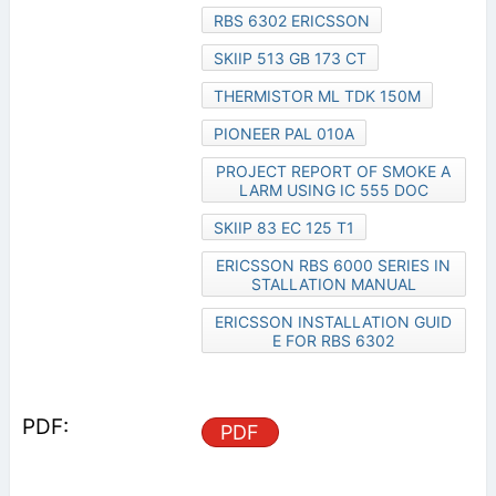
RBS 6302 ERICSSON
SKIIP 513 GB 173 CT
THERMISTOR ML TDK 150M
PIONEER PAL 010A
PROJECT REPORT OF SMOKE A
LARM USING IC 555 DOC
SKIIP 83 EC 125 T1
ERICSSON RBS 6000 SERIES IN
STALLATION MANUAL
ERICSSON INSTALLATION GUID
E FOR RBS 6302
PDF