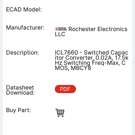
Rochester Electronics
LLC
ICL7660 - Switched Capac
itor Converter, 0.02A, 17.5k
Hz Switching Freq-Max, C
MOS, MBCY8
PDF