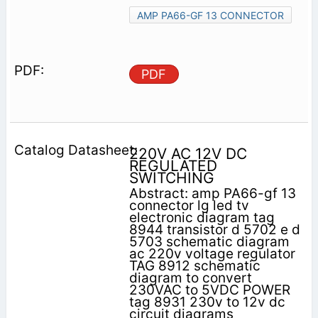
AMP PA66-GF 13 CONNECTOR
PDF
220V AC 12V DC
REGULATED
SWITCHING
Abstract: amp PA66-gf 13
connector lg led tv
electronic diagram tag
8944 transistor d 5702 e d
5703 schematic diagram
ac 220v voltage regulator
TAG 8912 schematic
diagram to convert
230VAC to 5VDC POWER
tag 8931 230v to 12v dc
circuit diagrams