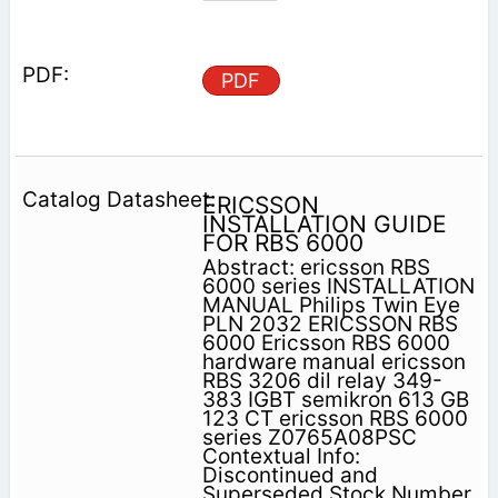
PDF
ERICSSON
INSTALLATION GUIDE
FOR RBS 6000
Abstract: ericsson RBS
6000 series INSTALLATION
MANUAL Philips Twin Eye
PLN 2032 ERICSSON RBS
6000 Ericsson RBS 6000
hardware manual ericsson
RBS 3206 dil relay 349-
383 IGBT semikron 613 GB
123 CT ericsson RBS 6000
series Z0765A08PSC
Contextual Info:
Discontinued and
Superseded Stock Number