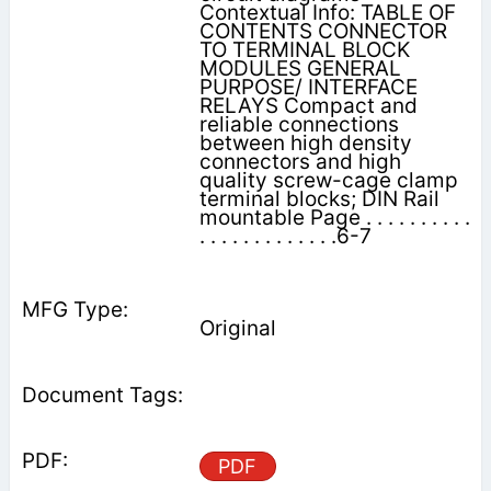
Contextual Info: TABLE OF
CONTENTS CONNECTOR
TO TERMINAL BLOCK
MODULES GENERAL
PURPOSE/ INTERFACE
RELAYS Compact and
reliable connections
between high density
connectors and high
quality screw-cage clamp
terminal blocks; DIN Rail
mountable Page . . . . . . . . . .
. . . . . . . . . . . . .6-7
Original
PDF