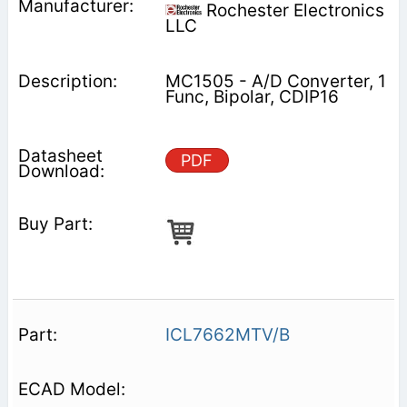
Rochester Electronics
LLC
MC1505 - A/D Converter, 1
Func, Bipolar, CDIP16
PDF
ICL7662MTV/B