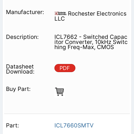
Rochester Electronics
LLC
ICL7662 - Switched Capac
itor Converter, 10kHz Switc
hing Freq-Max, CMOS
PDF
ICL7660SMTV