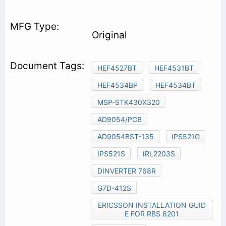
Original
HEF4527BT
HEF4531BT
HEF4534BP
HEF4534BT
MSP-STK430X320
AD9054/PCB
AD9054BST-135
IPS521G
IPS521S
IRL2203S
DINVERTER 768R
G7D-412S
ERICSSON INSTALLATION GUID
E FOR RBS 6201