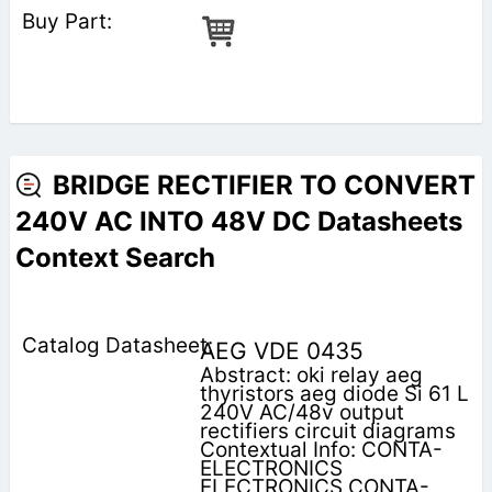
BRIDGE RECTIFIER TO CONVERT
240V AC INTO 48V DC Datasheets
Context Search
AEG VDE 0435
Abstract: oki relay aeg
thyristors aeg diode Si 61 L
240V AC/48v output
rectifiers circuit diagrams
Contextual Info: CONTA-
ELECTRONICS
ELECTRONICS CONTA-