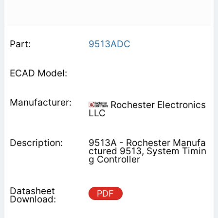
9513ADC
Rochester Electronics
LLC
9513A - Rochester Manufa
ctured 9513, System Timin
g Controller
PDF