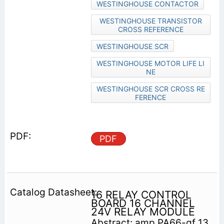
WESTINGHOUSE CONTACTOR
WESTINGHOUSE TRANSISTOR
CROSS REFERENCE
WESTINGHOUSE SCR
WESTINGHOUSE MOTOR LIFE LI
NE
WESTINGHOUSE SCR CROSS RE
FERENCE
PDF
16 RELAY CONTROL
BOARD 16 CHANNEL
24V RELAY MODULE
Abstract: amp PA66-gf 13