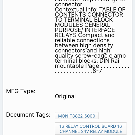
connector
Contextual Info: TABLE OF
CONTENTS CONNECTOR
TO TERMINAL BLOCK
MODULES GENERAL
PURPOSE/ INTERFACE
RELAYS Compact and
reliable connections
between high density
connectors and high
quality screw-cage clamp
terminal blocks; DIN Rail
mountable Page . . . . . . . . . .
. . . . . . . . . . . . .6-7
Original
MONIT8822-6000
16 RELAY CONTROL BOARD 16
CHANNEL 24V RELAY MODULE