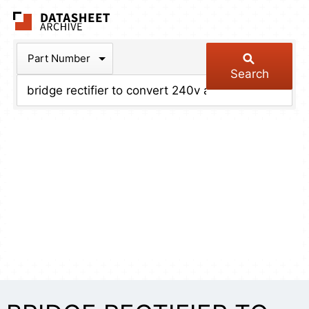
The Datasheet Arch
Part Number
Search