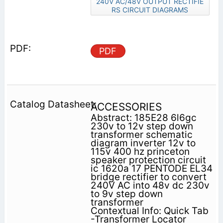
240V AC/48V OUTPUT RECTIFIE
RS CIRCUIT DIAGRAMS
PDF
ACCESSORIES
Abstract: 185E28 6l6gc
230v to 12v step down
transformer schematic
diagram inverter 12v to
115v 400 hz princeton
speaker protection circuit
ic 1620a 17 PENTODE EL34
bridge rectifier to convert
240V AC into 48v dc 230v
to 9v step down
transformer
Contextual Info: Quick Tab
-Transformer Locator