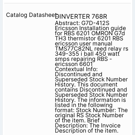
DINVERTER 768R
Abstract: G7D-412S
Ericsson Installation guide
for RBS 6201 OMRON G7d
TH3 thermistor 6201 RBS
ericsson user manual
TMS77C82NL reed relay rs
349-355 i ball 450 watt
smps repairing RBS -
ericsson 6601
Contextual Info:
Discontinued and
Superseded Stock Number
History. This document
contains Discontinued and
Superseded Stock Number
History. The information is
listed in the following
format: Stock Number: The
original RS Stock Number
of the item. Brief
Description: The Invoice
Description of the item.