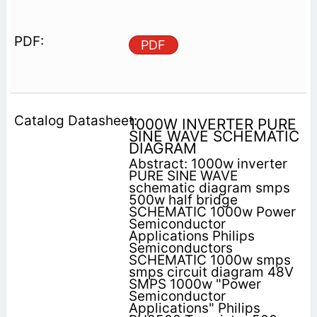
PDF
1000W INVERTER PURE
SINE WAVE SCHEMATIC
DIAGRAM
Abstract: 1000w inverter
PURE SINE WAVE
schematic diagram smps
500w half bridge
SCHEMATIC 1000w Power
Semiconductor
Applications Philips
Semiconductors
SCHEMATIC 1000w smps
smps circuit diagram 48V
SMPS 1000w "Power
Semiconductor
Applications" Philips