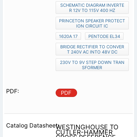
SCHEMATIC DIAGRAM INVERTE
R 12V TO 115V 400 HZ
PRINCETON SPEAKER PROTECT
ION CIRCUIT IC
1620A 17
PENTODE EL34
BRIDGE RECTIFIER TO CONVER
T 240V AC INTO 48V DC
230V TO 9V STEP DOWN TRAN
SFORMER
PDF
WESTINGHOUSE TO
CUTLER-HAMMER