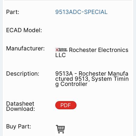
9513ADC-SPECIAL
Rochester Electronics
LLC
9513A - Rochester Manufa
ctured 9513, System Timin
g Controller
PDF