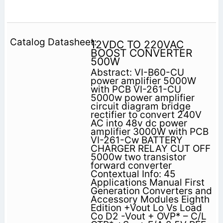
12VDC TO 220VAC
BOOST CONVERTER
500W
Abstract: VI-B60-CU
power amplifier 5000W
with PCB VI-261-CU
5000w power amplifier
circuit diagram bridge
rectifier to convert 240V
AC into 48v dc power
amplifier 3000W with PCB
VI-261-Cw BATTERY
CHARGER RELAY CUT OFF
5000w two transistor
forward converter
Contextual Info: 45
Applications Manual First
Generation Converters and
Accessory Modules Eighth
Edition +Vout Lo Vs Load
Co D2 -Vout + OVP* – C/L