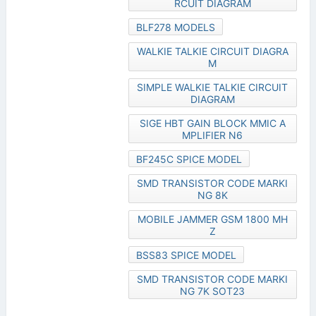
RCUIT DIAGRAM
BLF278 MODELS
WALKIE TALKIE CIRCUIT DIAGRA
M
SIMPLE WALKIE TALKIE CIRCUIT
DIAGRAM
SIGE HBT GAIN BLOCK MMIC A
MPLIFIER N6
BF245C SPICE MODEL
SMD TRANSISTOR CODE MARKI
NG 8K
MOBILE JAMMER GSM 1800 MH
Z
BSS83 SPICE MODEL
SMD TRANSISTOR CODE MARKI
NG 7K SOT23