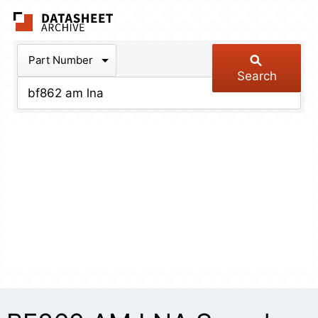
The Datasheet Arch
Part Number
Search