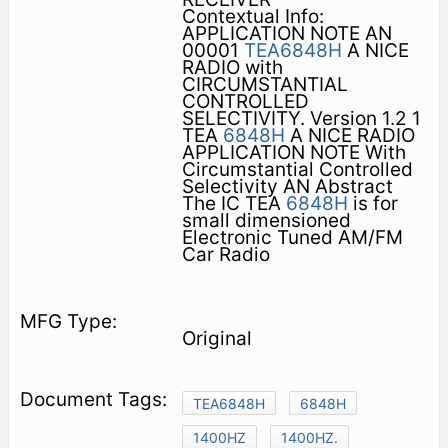
Contextual Info:
APPLICATION NOTE AN
00001
TEA6848H
A NICE
RADIO with
CIRCUMSTANTIAL
CONTROLLED
SELECTIVITY. Version 1.2 1
TEA
6848H
A NICE RADIO
APPLICATION NOTE With
Circumstantial Controlled
Selectivity AN Abstract
The IC TEA
6848H
is for
small dimensioned
Electronic Tuned AM/FM
Car Radio
Original
TEA6848H
6848H
1400HZ
1400HZ.