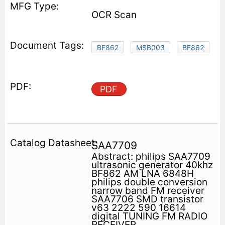
OCR Scan
BF862
MSB003
BF862
PDF
SAA7709
Abstract: philips SAA7709
ultrasonic generator 40khz
BF862 AM LNA 6848H
philips double conversion
narrow band FM receiver
SAA7706 SMD transistor
v63 2222 590 16614
digital TUNING FM RADIO
RECEIVER