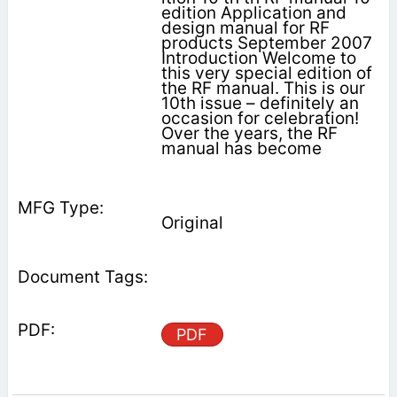
edition Application and
design manual for RF
products September 2007
Introduction Welcome to
this very special edition of
the RF manual. This is our
10th issue – definitely an
occasion for celebration!
Over the years, the RF
manual has become
Original
PDF