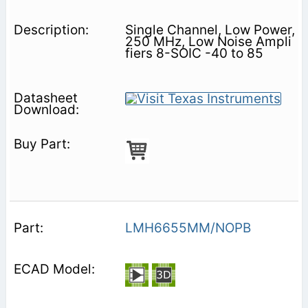
Single Channel, Low Power,
250 MHz, Low Noise Ampli
fiers 8-SOIC -40 to 85
LMH6655MM/NOPB