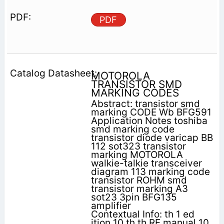
PDF
MOTOROLA
TRANSISTOR SMD
MARKING CODES
Abstract: transistor smd
marking CODE Wb BFG591
Application Notes toshiba
smd marking code
transistor diode varicap BB
112 sot323 transistor
marking MOTOROLA
walkie-talkie transceiver
diagram 113 marking code
transistor ROHM smd
transistor marking A3
sot23 3pin BFG135
amplifier
Contextual Info: th 1 ed
ition 10 th th RF manual 10