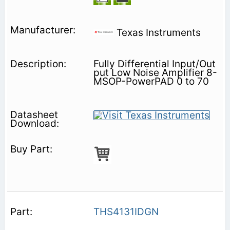
Texas Instruments
Fully Differential Input/Out
put Low Noise Amplifier 8-
MSOP-PowerPAD 0 to 70
THS4131IDGN