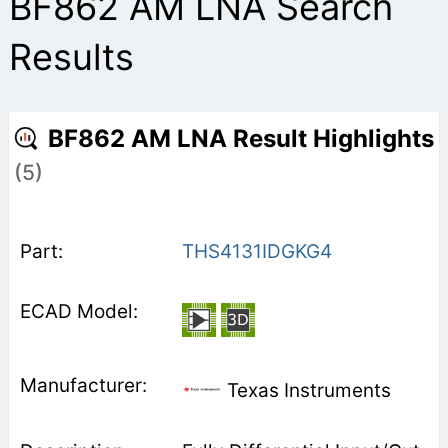
BF862 AM LNA Search
Results
BF862 AM LNA Result Highlights
(5)
THS4131IDGKG4
Texas Instruments