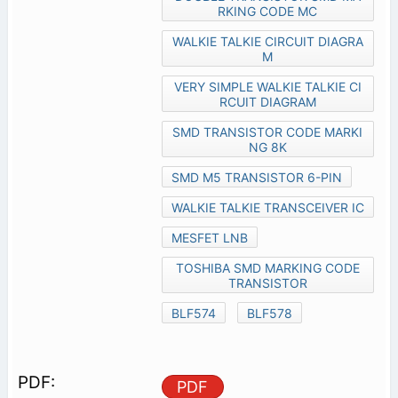
RKING CODE MC
WALKIE TALKIE CIRCUIT DIAGRA
M
VERY SIMPLE WALKIE TALKIE CI
RCUIT DIAGRAM
SMD TRANSISTOR CODE MARKI
NG 8K
SMD M5 TRANSISTOR 6-PIN
WALKIE TALKIE TRANSCEIVER IC
MESFET LNB
TOSHIBA SMD MARKING CODE
TRANSISTOR
BLF574
BLF578
PDF