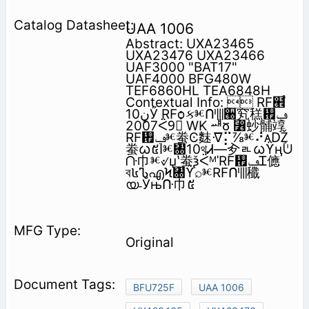
UAA 1006
Abstract: UXA23465
UXA23476 UXA23466
UAF3000 "BAT17"
UAF4000 BFG480W
TEF6860HL TEA6848H
Contextual Info:  RF๮֩
‫ڼ‬10Ӳ RFѻકⱘᑨ⫼੠䆒䅵᠟‫ݠ‬
2007ᑈ9᳜ WK ᆅჾ ⃶䖢䯙䇏
RF᠟‫ⱘݠ‬䖭Ͼ䴲ᐌ⡍⅞ⱘ⠜ᴀǄ
䖭ᰃ៥Ӏⱘ㄀10থᏗ—㒱ᇍᰃϔӊؐᕫ
ᑚ⼱ⱘ୰џʽ䖭ѯᑈᴹˈRF᠟‫ݠ‬Ꮖ㒣
ব៤ᏖഎϞ㄀ϔ⌕ⱘRFᑨ⫼䆎
യ˗Ўњᑚ⼱៥
Original
BFU725F
UAA 1006