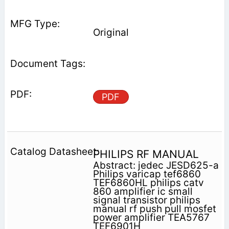
Original
PDF
PHILIPS RF MANUAL
Abstract: jedec JESD625-a
Philips varicap tef6860
TEF6860HL philips catv
860 amplifier ic small
signal transistor philips
manual rf push pull mosfet
power amplifier TEA5767
TEF6901H