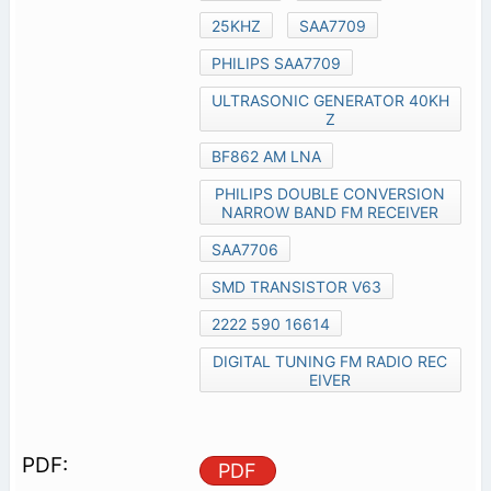
25KHZ
SAA7709
PHILIPS SAA7709
ULTRASONIC GENERATOR 40KH
Z
BF862 AM LNA
PHILIPS DOUBLE CONVERSION
NARROW BAND FM RECEIVER
SAA7706
SMD TRANSISTOR V63
2222 590 16614
DIGITAL TUNING FM RADIO REC
EIVER
PDF