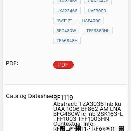
UXA23465
UXA23476
UXA23466
UAF3000
"BAT17"
UAF4000
BFG480W
TEF6860HL
TEA6848H
PDF
RF1119
Abstract: TZA3036 lnb ku
UAA 1006 BF862 AM LNA
BFG480W ic lnb 2SK163-L
TFF1003 TFF1003HN
Contextual Info:
RF᠟‫ݠ‬㄀11⠜ RFѻકⱘᑨ⫼੠