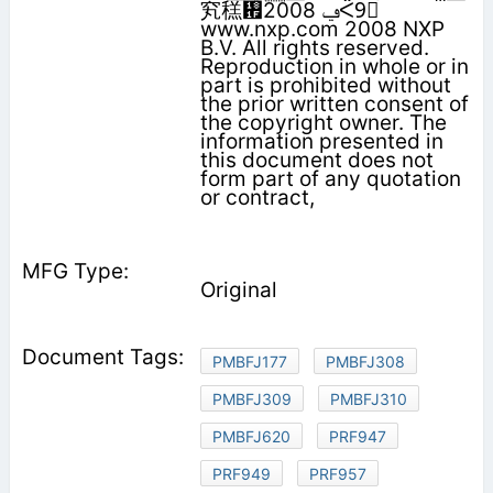
䆒䅵᠟‫ݠ‬ 2008ᑈ9᳜
www.nxp.com 2008 NXP
B.V. All rights reserved.
Reproduction in whole or in
part is prohibited without
the prior written consent of
the copyright owner. The
information presented in
this document does not
form part of any quotation
or contract,
Original
PMBFJ177
PMBFJ308
PMBFJ309
PMBFJ310
PMBFJ620
PRF947
PRF949
PRF957