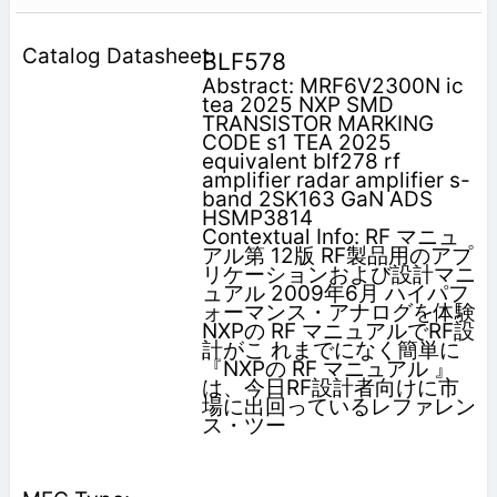
BLF578
Abstract: MRF6V2300N ic
tea 2025 NXP SMD
TRANSISTOR MARKING
CODE s1 TEA 2025
equivalent blf278 rf
amplifier radar amplifier s-
band 2SK163 GaN ADS
HSMP3814
Contextual Info: RF マニュ
アル第 12版 RF製品用のアプ
リケーションおよび設計マニ
ュアル 2009年6月 ハイパフ
ォーマンス・アナログを体験
NXPの RF マニュアルでRF設
計がこ れまでになく簡単に
『NXPの RF マニュアル 』
は、今日RF設計者向けに市
場に出回っているレファレン
ス・ツー