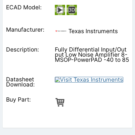
Texas Instruments
Fully Differential Input/Out
put Low Noise Amplifier 8-
MSOP-PowerPAD -40 to 85