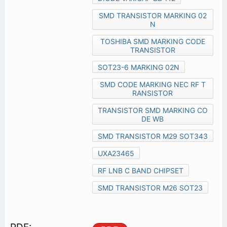
SMD TRANSISTOR MARKING 02
N
TOSHIBA SMD MARKING CODE
TRANSISTOR
SOT23-6 MARKING 02N
SMD CODE MARKING NEC RF T
RANSISTOR
TRANSISTOR SMD MARKING CO
DE WB
SMD TRANSISTOR M29 SOT343
UXA23465
RF LNB C BAND CHIPSET
SMD TRANSISTOR M26 SOT23