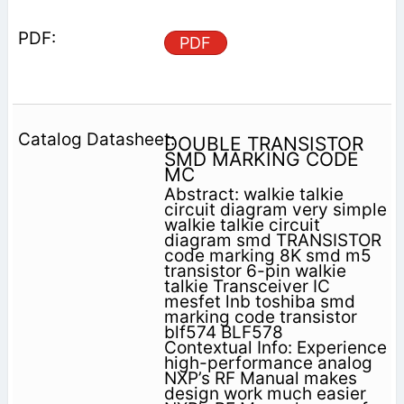
PDF
DOUBLE TRANSISTOR
SMD MARKING CODE
MC
Abstract: walkie talkie
circuit diagram very simple
walkie talkie circuit
diagram smd TRANSISTOR
code marking 8K smd m5
transistor 6-pin walkie
talkie Transceiver IC
mesfet lnb toshiba smd
marking code transistor
blf574 BLF578
Contextual Info: Experience
high-performance analog
NXP’s RF Manual makes
design work much easier