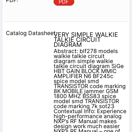
PDF
VERY SIMPLE WALKIE
TALKIE CIRCUIT
DIAGRAM
Abstract: blf278 models
walkie talkie circuit
diagram simple walkie
talkie circuit diagram SiGe
HBT GAIN BLOCK MMIC
AMPLIFIER N6 BF245c
spice model smd
TRANSISTOR code marking
8K MOBILE jammer GSM
1800 MHZ BSS83 spice
model smd TRANSISTOR
code marking 7k sot23
Contextual Info: Experience
high-performance analog
NXP’s RF Manual makes
design work much easier
NXP’s RF Manual – one of