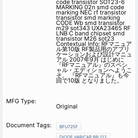
code transistor SOT23-6
MARKING 02n smd code
marking NEC rf transistor
transistor smd marking
CODE Wb smd transistor
m29 sot343 UXA23465 RF
LNB C band chipset smd
transistor M26 sot23
Contextual Info: RFマニュア
ル第10版 RF製品用のアプリ
ケーションおよび設計マニュ
アル 2007年9月 はじめに
『RFマニュアル』のスペシ
ャル・エディションへようこ
そ。 『RFマニュアル』も今
回で10版 となりました。
Original
BFU725F
DIODE VARICAP BB 112