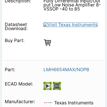
Fully Differential Input/Out
put Low Noise Amplifier 8-
VSSOP -40 to 85
LMH6654MAX/NOPB
Texas Instruments