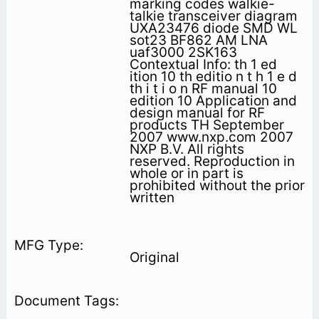
marking codes walkie-
talkie transceiver diagram
UXA23476 diode SMD WL
sot23 BF862 AM LNA
uaf3000 2SK163
Contextual Info: th 1 ed
ition 10 th editio n t h 1 e d
th i t i o n RF manual 10
edition 10 Application and
design manual for RF
products TH September
2007 www.nxp.com 2007
NXP B.V. All rights
reserved. Reproduction in
whole or in part is
prohibited without the prior
written
Original