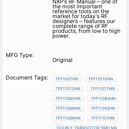
NXP’s RF Manual – one of
the most important
reference tools on the
market for today’s RF
designers – features our
complete range of RF
products, from low to high
power.
Original
TFF1007HN
TFF11070HN
TFF11073HN
TFF11077HN
TFF11080HN
TFF11084HN
TFF11088HN
TFF11092HN
TFF11096HN
TFF11101HN
DOUBLE TRANSISTOR SMD MA