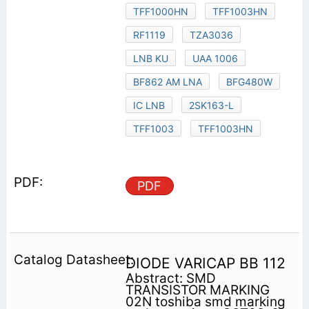
TFF1000HN
TFF1003HN
RF1119
TZA3036
LNB KU
UAA 1006
BF862 AM LNA
BFG480W
IC LNB
2SK163-L
TFF1003
TFF1003HN
PDF
DIODE VARICAP BB 112
Abstract: SMD
TRANSISTOR MARKING
02N toshiba smd marking