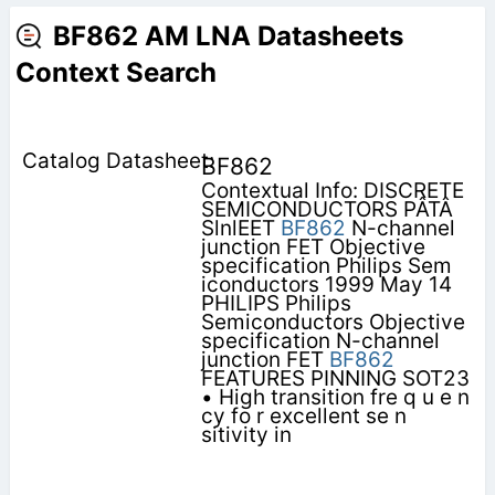
BF862 AM LNA Datasheets
Context Search
BF862
Contextual Info: DISCRETE
SEMICONDUCTORS PÂTÂ
SlnlEET
BF862
N-channel
junction FET Objective
specification Philips Sem
iconductors 1999 May 14
PHILIPS Philips
Semiconductors Objective
specification N-channel
junction FET
BF862
FEATURES PINNING SOT23
• High transition fre q u e n
cy fo r excellent se n
sitivity in