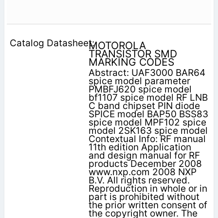
MOTOROLA
TRANSISTOR SMD
MARKING CODES
Abstract: UAF3000 BAR64
spice model parameter
PMBFJ620 spice model
bf1107 spice model RF LNB
C band chipset PIN diode
SPICE model BAP50 BSS83
spice model MPF102 spice
model 2SK163 spice model
Contextual Info: RF manual
11th edition Application
and design manual for RF
products December 2008
www.nxp.com 2008 NXP
B.V. All rights reserved.
Reproduction in whole or in
part is prohibited without
the prior written consent of
the copyright owner. The