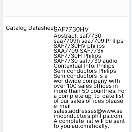
SAF7730HV
Abstract: saf7730
saa7709h saa7709 Philips
SAF7730HV philips
SAA7709 SAF773x
SAF7730H Philips
SAF7730 saf7730 audio
Contextual Info: Philips
Semiconductors Philips
Semiconductors is a
worldwide company with
over 100 sales offices in
more than 50 countries. For
a complete up-to-date list
of our sales offices please
e-mail
sales.addresses@www.se
miconductors.philips.com
A complete list will be sent
to you automatically.