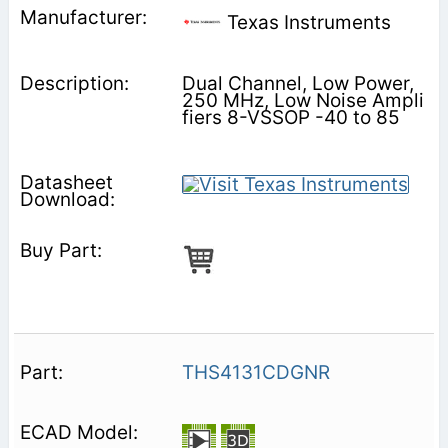
Texas Instruments
Dual Channel, Low Power,
250 MHz, Low Noise Ampli
fiers 8-VSSOP -40 to 85
THS4131CDGNR