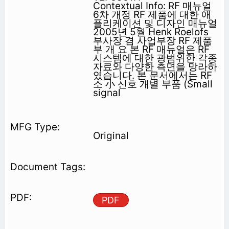
Contextual Info: RF 매뉴얼
6차 개정 RF 제품에 대한 애
플리케이션 및 디자인 매뉴얼
2005년 5월 Henk Roelofs
부사장 겸 사업부장 RF 제품
부 개 요 본 RF 매뉴얼은 RF
시스템에 대한 광범위한 각종
자료와 다양한 측면을 망라하
였습니다. 본 문서에서는 RF
소 小 신호 개별 부품 (Small
signal
Original
PDF