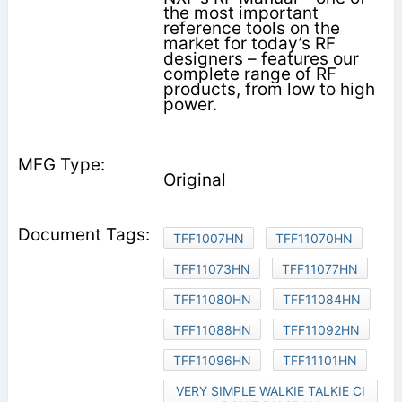
the most important
reference tools on the
market for today’s RF
designers – features our
complete range of RF
products, from low to high
power.
Original
TFF1007HN
TFF11070HN
TFF11073HN
TFF11077HN
TFF11080HN
TFF11084HN
TFF11088HN
TFF11092HN
TFF11096HN
TFF11101HN
VERY SIMPLE WALKIE TALKIE CI