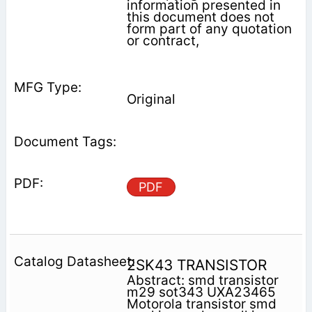
information presented in
this document does not
form part of any quotation
or contract,
Original
PDF
2SK43 TRANSISTOR
Abstract: smd transistor
m29 sot343 UXA23465
Motorola transistor smd