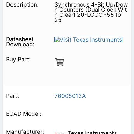
Synchronous 4-Bit Up/Dow
n Counters (Dual Clock Wit
h Clear) 20-LCCC -55 to 1
25
76005012A
Texas Instruments