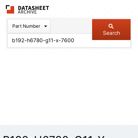
The Datasheet Arch
Part Number
Search