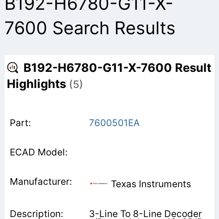
B192-H6780-G11-X-
7600 Search Results
B192-H6780-G11-X-7600 Result
Highlights
(5)
7600501EA
Texas Instruments
3-Line To 8-Line Decoder