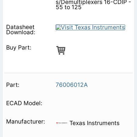
s/Demultiplexers 16-CDIP -
55 to 125
76006012A
Texas Instruments