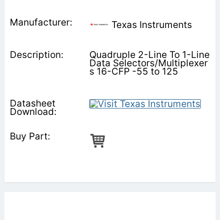
Texas Instruments
Quadruple 2-Line To 1-Line
Data Selectors/Multiplexer
s 16-CFP -55 to 125