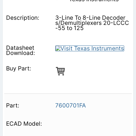
3-Line To 8-Line Decoder
s/Demultiplexers 20-LCCC
-55 to 125
7600701FA