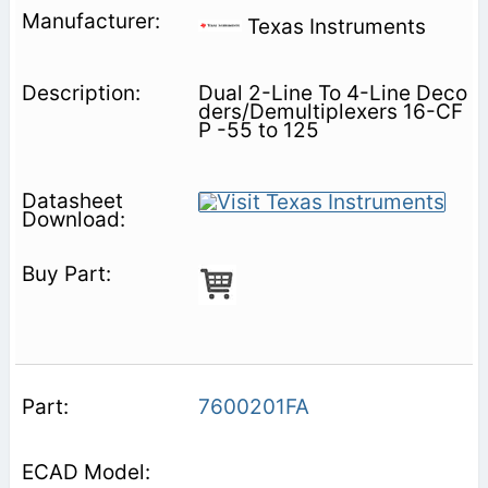
Texas Instruments
Dual 2-Line To 4-Line Deco
ders/Demultiplexers 16-CF
P -55 to 125
7600201FA