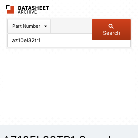
The Datasheet Arch
Part Number
Search