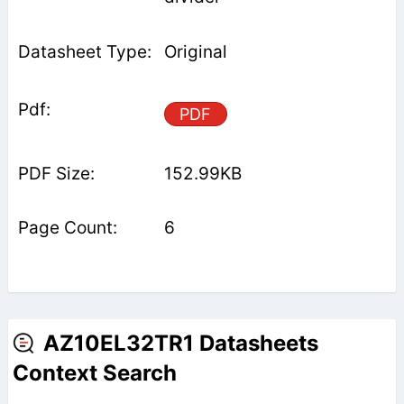
Original
PDF
152.99KB
6
AZ10EL32TR1 Datasheets
Context Search