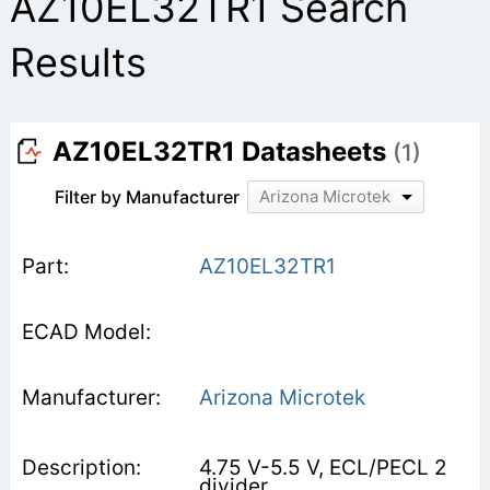
AZ10EL32TR1 Search
Results
AZ10EL32TR1 Datasheets
(1)
Filter by Manufacturer
Arizona Microtek
AZ10EL32TR1
Arizona Microtek
4.75 V-5.5 V, ECL/PECL 2
divider