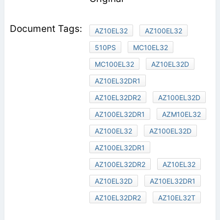
AZ10EL32
AZ100EL32
510PS
MC10EL32
MC100EL32
AZ10EL32D
AZ10EL32DR1
AZ10EL32DR2
AZ100EL32D
AZ100EL32DR1
AZM10EL32
AZ100EL32
AZ100EL32D
AZ100EL32DR1
AZ100EL32DR2
AZ10EL32
AZ10EL32D
AZ10EL32DR1
AZ10EL32DR2
AZ10EL32T