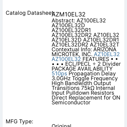
AZM10EL32
Abstract: AZ100EL32
AZ100EL32D
AZ100EL32DR1
AZ100EL32DR2 AZ10EL32
AZ10EL32D AZ10EL32DR1
AZ10EL32DR2 AZ10EL32T
Contextual Info: ARIZONA
MICROTEK, INC.
AZ10EL32
AZ100EL32
FEATURES • •
• • • ECL/PECL ÷ 2 Divider
PACKAGE AVAILABILITY
510ps
Propagation Delay
3.0GHz Toggle Frequency
High Bandwidth Output
Transitions 75kΩ Internal
Input Pulldown Resistors
Direct Replacement for ON
Semiconductor
Original