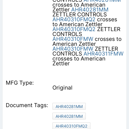
crosses to American
Zettler
AHR40281MM
ZETTLER CONTROLS
AHR40310FMQ2
crosses
to American Zettler
AHR40310FMQ2
ZETTLER
CONTROLS
AHR40310FMW
crosses to
American Zettler
AHR40310FMW
ZETTLER
CONTROLS
AHR40311FMW
crosses to American
Zettler
Original
AHR40281MM
AHR40281MM
AHR40310FMQ2