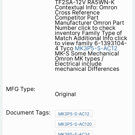
TF2SA-12V RA5WN-K
Contextual Info: Omron
Cross Reference
Competitor Part
Manufacturer Omron Part
Number click to check
inventory Family Type of
Match Additional Info click
to view family 6-1393104-
4 Tyco
MK3P5-S-AC12
MK-S Some Mechanical
Omron MK types /
Electrical include
mechanical Differences
Original
MK3P5-S-AC12
MK3P5-S-AC120
MK3P5-S-AC24