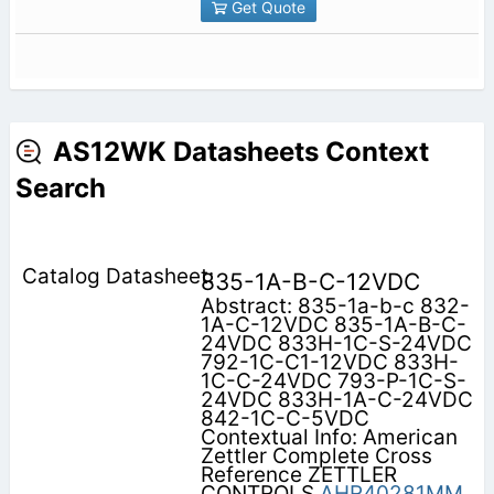
Get Quote
AS12WK Datasheets Context
Search
835-1A-B-C-12VDC
Abstract: 835-1a-b-c 832-
1A-C-12VDC 835-1A-B-C-
24VDC 833H-1C-S-24VDC
792-1C-C1-12VDC 833H-
1C-C-24VDC 793-P-1C-S-
24VDC 833H-1A-C-24VDC
842-1C-C-5VDC
Contextual Info: American
Zettler Complete Cross
Reference ZETTLER
CONTROLS
AHR40281MM