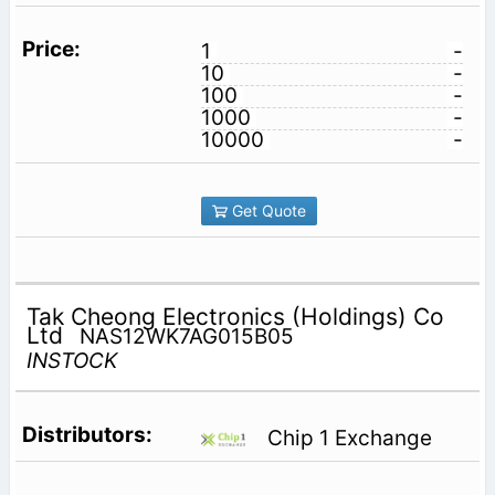
1
-
10
-
100
-
1000
-
10000
-
Get Quote
Tak Cheong Electronics (Holdings) Co
Ltd
NAS12WK7AG015B05
INSTOCK
Chip 1 Exchange