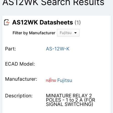
AS12WK Search Results
AS12WK Datasheets
(1)
Filter by Manufacturer
Fujitsu
AS-12W-K
Fujitsu
MINIATURE RELAY 2
POLES - 1 to 2 A (FOR
SIGNAL SWITCHING)