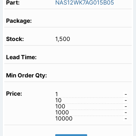
NAS12WK7AG015B05
1,500
1
-
10
-
100
-
1000
-
10000
-