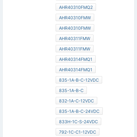
AHR40310FMQ2
AHR40310FMW
AHR40310FMW
AHR40311FMW
AHR40311FMW
AHR40314FMQ1
AHR40314FMQ1
835-1A-B-C-12VDC
835-1A-B-C
832-1A-C-12VDC
835-1A-B-C-24VDC
833H-1C-S-24VDC
792-1C-C1-12VDC