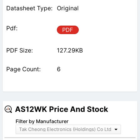
Original
PDF
127.29KB
6
AS12WK Price And Stock
Filter by Manufacturer
Tak Cheong Electronics (Holdings) Co Ltd