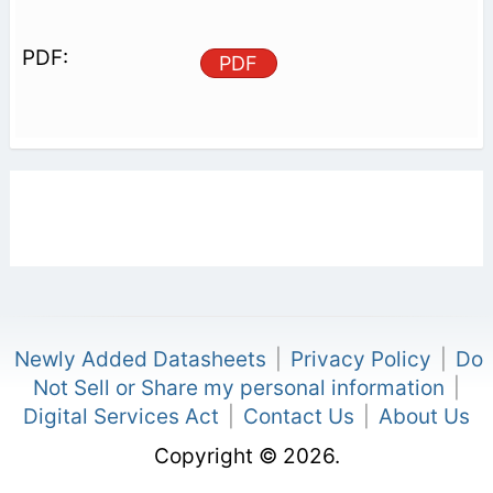
PDF
Newly Added Datasheets
|
Privacy Policy
|
Do
Not Sell or Share my personal information
|
Digital Services Act
|
Contact Us
|
About Us
Copyright © 2026.