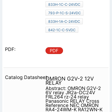
833H-1C-C-24VDC
793-P-1C-S-24VDC
833H-1A-C-24VDC
842-1C-C-5VDC
PDF
OMRON G2V-2 12V
RELAY
Abstract: OMRON G2V-2
6V relay JR2a-DC24V
FRL264 rz-24 relay
Panasonic RELAY Cross
Reference NEC OMRON
RA4-24WM-K RA12WN-K