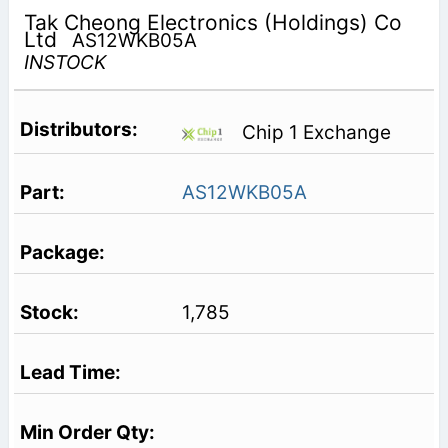
Tak Cheong Electronics (Holdings) Co
Ltd
AS12WKB05A
INSTOCK
Chip 1 Exchange
AS12WKB05A
1,785