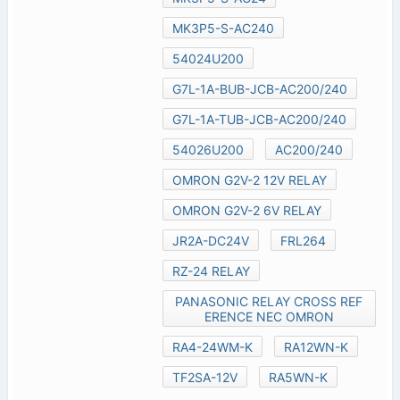
MK3P5-S-AC240
54024U200
G7L-1A-BUB-JCB-AC200/240
G7L-1A-TUB-JCB-AC200/240
54026U200
AC200/240
OMRON G2V-2 12V RELAY
OMRON G2V-2 6V RELAY
JR2A-DC24V
FRL264
RZ-24 RELAY
PANASONIC RELAY CROSS REF
ERENCE NEC OMRON
RA4-24WM-K
RA12WN-K
TF2SA-12V
RA5WN-K