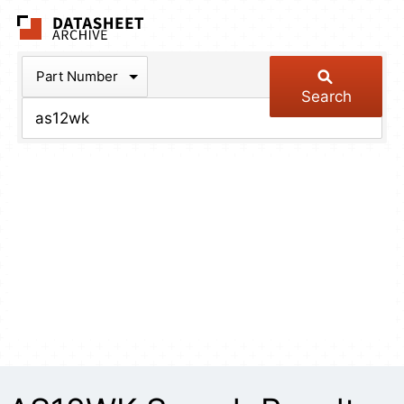
The Datasheet Arch
Part Number
Search