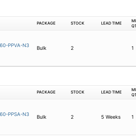
M
PACKAGE
STOCK
LEAD TIME
Q
60-PPVA-N3
Bulk
2
1
M
PACKAGE
STOCK
LEAD TIME
Q
60-PPSA-N3
Bulk
2
5 Weeks
1