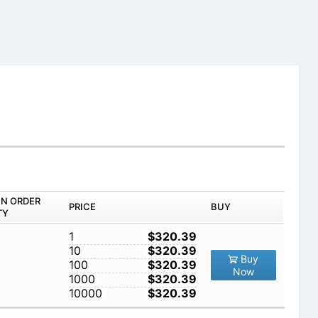
IN ORDER
PRICE
BUY
TY
1
$320.39
10
$320.39
Buy
100
$320.39
Now
1000
$320.39
10000
$320.39