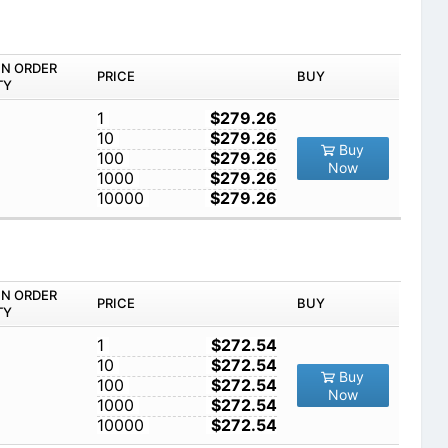
IN ORDER
PRICE
BUY
TY
1
$279.26
10
$279.26
Buy
100
$279.26
Now
1000
$279.26
10000
$279.26
IN ORDER
PRICE
BUY
TY
1
$272.54
10
$272.54
Buy
100
$272.54
Now
1000
$272.54
10000
$272.54