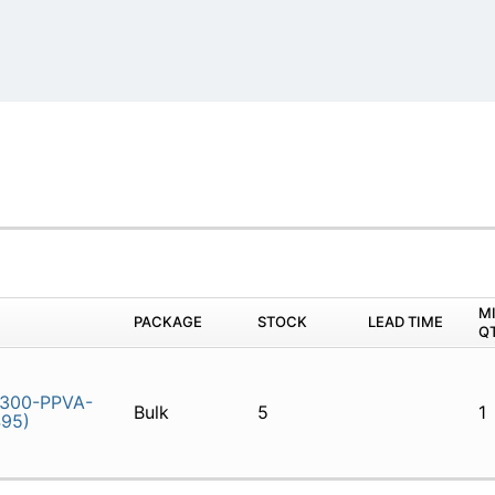
)
M
PACKAGE
STOCK
LEAD TIME
Q
300-PPVA-
Bulk
5
1
495)