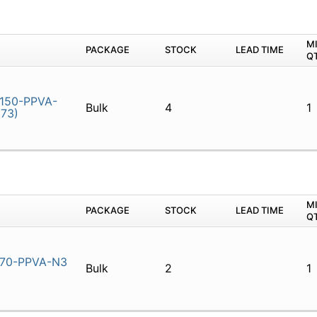
M
PACKAGE
STOCK
LEAD TIME
Q
150-PPVA-
Bulk
4
1
73)
M
PACKAGE
STOCK
LEAD TIME
Q
70-PPVA-N3
Bulk
2
1