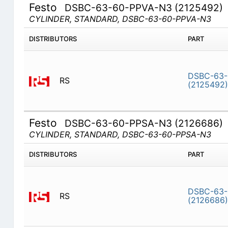
Festo
DSBC-63-60-PPVA-N3 (2125492)
CYLINDER, STANDARD, DSBC-63-60-PPVA-N3
DISTRIBUTORS
PART
DSBC-63-
RS
(2125492)
Festo
DSBC-63-60-PPSA-N3 (2126686)
CYLINDER, STANDARD, DSBC-63-60-PPSA-N3
DISTRIBUTORS
PART
DSBC-63-
RS
(2126686)