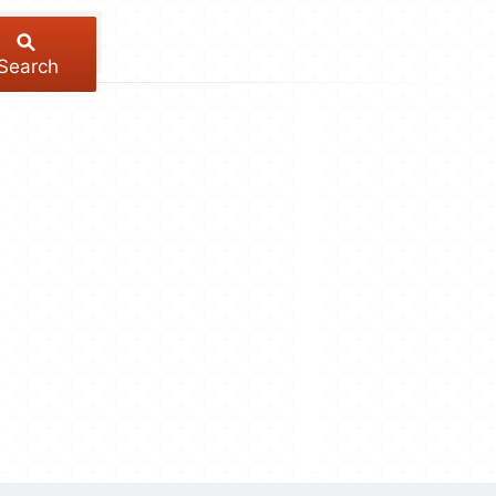
Search