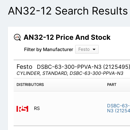
AN32-12 Search Results
AN32-12 Price And Stock
Filter by Manufacturer
Festo
Festo
DSBC-63-300-PPVA-N3 (2125495
CYLINDER, STANDARD, DSBC-63-300-PPVA-N3
DISTRIBUTORS
PART
DSBC-63-
RS
N3 (2125