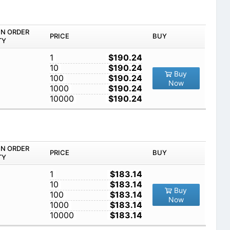
IN ORDER
PRICE
BUY
TY
1
$190.24
10
$190.24
Buy
100
$190.24
Now
1000
$190.24
10000
$190.24
IN ORDER
PRICE
BUY
TY
1
$183.14
10
$183.14
Buy
100
$183.14
Now
1000
$183.14
10000
$183.14