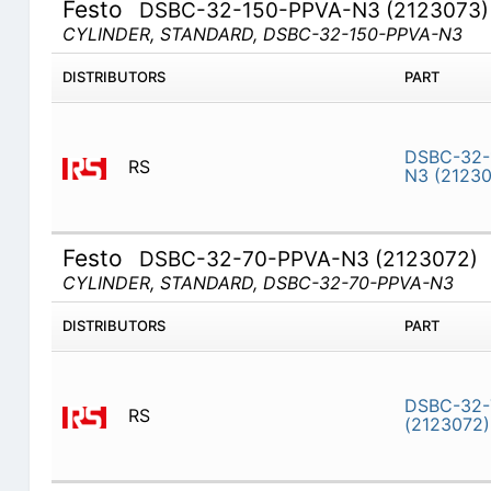
Festo
DSBC-32-150-PPVA-N3 (2123073)
CYLINDER, STANDARD, DSBC-32-150-PPVA-N3
DISTRIBUTORS
PART
DSBC-32-
RS
N3 (21230
Festo
DSBC-32-70-PPVA-N3 (2123072)
CYLINDER, STANDARD, DSBC-32-70-PPVA-N3
DISTRIBUTORS
PART
DSBC-32-
RS
(2123072)