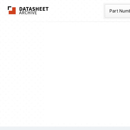
The Datasheet Ar
Part Num