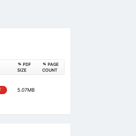
PDF
PAGE
SIZE
COUNT
F
5.07MB