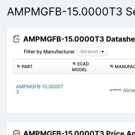
AMPMGFB-15.0000T3 Sea
AMPMGFB-15.0000T3 Datashe
Filter by Manufacturer
Abracon
ECAD
PART
MANUFAC
MODEL
AMPMGFB-15.0000T
Abra
3
AMPMGFB-15.0000T3 Price An