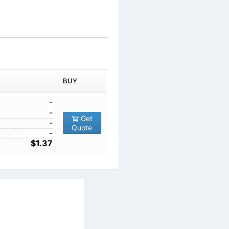
BUY
-
-
Get
-
Quote
-
$1.37