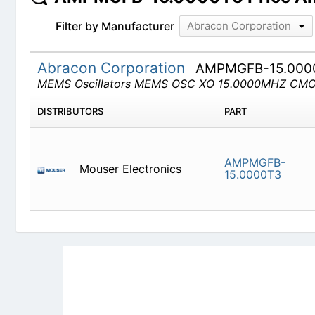
Filter by Manufacturer
Abracon Corporation
Abracon Corporation
AMPMGFB-15.000
MEMS Oscillators MEMS OSC XO 15.0000MHZ CM
DISTRIBUTORS
PART
AMPMGFB-
Mouser Electronics
15.0000T3