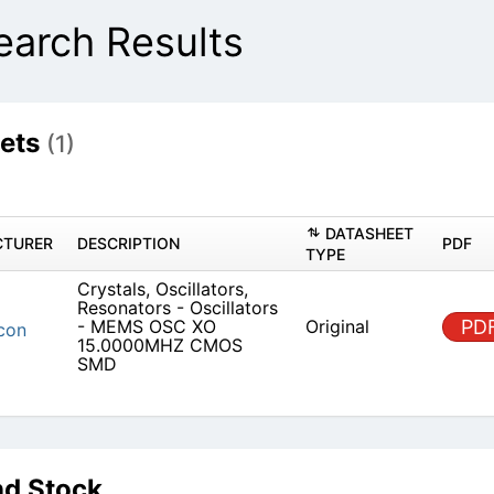
rch Results
ets
(1)
DATASHEET
TURER
DESCRIPTION
PDF
TYPE
Crystals, Oscillators,
Resonators - Oscillators
- MEMS OSC XO
Original
PD
con
15.0000MHZ CMOS
SMD
d Stock