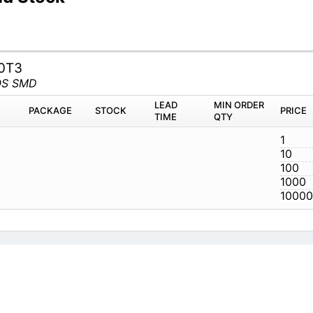
0T3
OS SMD
LEAD
MIN ORDER
PACKAGE
STOCK
PRICE
TIME
QTY
1
10
100
1000
10000