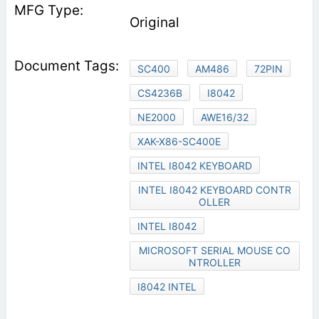
Original
SC400
AM486
72PIN
CS4236B
I8042
NE2000
AWE16/32
XAK-X86-SC400E
INTEL I8042 KEYBOARD
INTEL I8042 KEYBOARD CONTR
OLLER
INTEL I8042
MICROSOFT SERIAL MOUSE CO
NTROLLER
I8042 INTEL