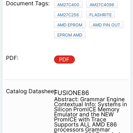
AM27C400
AM27C4096
AM27C256
FLASHRITE
AMD EPROM
AMD PIN OUT
EPROM AMD
PDF
FUSIONE86
Abstract: Grammar Engine
Contextual Info: Systems in
Silicon PromICE Memory
Emulator and the NEW
PromICE with Trace
Supports ALL AMD E86
processors Grammar