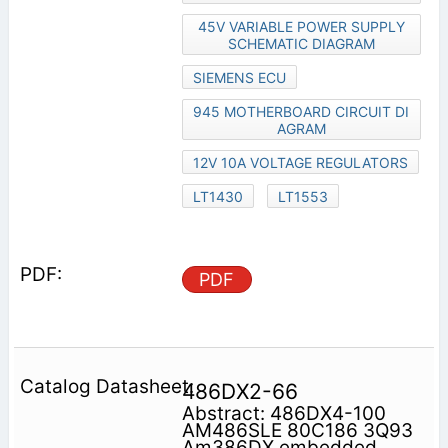
45V VARIABLE POWER SUPPLY
SCHEMATIC DIAGRAM
SIEMENS ECU
945 MOTHERBOARD CIRCUIT DI
AGRAM
12V 10A VOLTAGE REGULATORS
LT1430
LT1553
PDF
486DX2-66
Abstract: 486DX4-100
AM486SLE 80C186 3Q93
Am386DX embedded