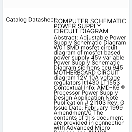
COMPUTER SCHEMATIC
POWER SUPPLY
CIRCUIT DIAGRAM
Abstract: Adjustable Power
Supply Schematic Diagram
W01 SMD mosfet circuit
diagram of mosfet based
power supply 45v variable
Power Supply Schematic
Diagram siemens ecu 945
MOTHERBOARD CIRCUIT
diagram 12V 10A voltage
regulators lt1430 LT1553
Contextual Info: AMD-K6 ®
Processor Power Supply
Design Application Note
Publication # 21103 Rev: G
Issue Date: February 1999
Amendment/0 The
contents of this document
are provided in connection
with Advanced Micro