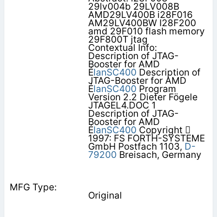
29lv004b 29LV008B
AMD29LV400B i28F016
AM29LV400BW I28F200
amd 29F010 flash memory
29F800T jtag
Contextual Info:
Description of JTAG-
Booster for AMD
É
lanSC400
Description of
JTAG-Booster for AMD
É
lanSC400
Program
Version 2.2 Dieter Fögele
JTAGEL4.DOC 1
Description of JTAG-
Booster for AMD
É
lanSC400
Copyright 
1997: FS FORTH-SYSTEME
GmbH Postfach 1103,
D-
79200
Breisach, Germany
Original