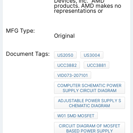
Devices, Inc. "AMD"
products. AMD makes no
representations or
Original
US2050
US3004
UCC3882
UCC3881
VID073-207101
COMPUTER SCHEMATIC POWER
SUPPLY CIRCUIT DIAGRAM
ADJUSTABLE POWER SUPPLY S
CHEMATIC DIAGRAM
W01 SMD MOSFET
CIRCUIT DIAGRAM OF MOSFET
BASED POWER SUPPLY