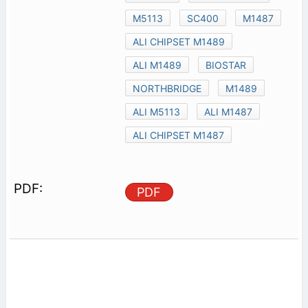
M5113
SC400
M1487
ALI CHIPSET M1489
ALI M1489
BIOSTAR
NORTHBRIDGE
M1489
ALI M5113
ALI M1487
ALI CHIPSET M1487
PDF