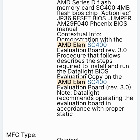
AMD Series D flash
memory card SC400 4MB
flash bios chip "ActionTec"
JP36 RESET BIOS JUMPER
AM29F040 Phoenix BIOS
manual
Contextual Info:
Demonstration with the
AMD Elan
SC400
Evaluation Board rev. 3.0
Procedure that follows
describes the steps
required to install and run
the Datalight BIOS
Evaluation Copy on the
AMD Elan
SC400
Evaluation Board (rev. 3.0).
Note: Datalight
recommends operating the
evaluation board in
accordance with proper
static