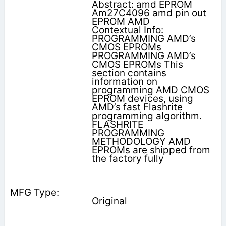
Abstract: amd EPROM
Am27C4096 amd pin out
EPROM AMD
Contextual Info:
PROGRAMMING AMD’s
CMOS EPROMs
PROGRAMMING AMD’s
CMOS EPROMs This
section contains
information on
programming AMD CMOS
EPROM devices, using
AMD’s fast Flashrite
programming algorithm.
FLASHRITE
PROGRAMMING
METHODOLOGY AMD
EPROMs are shipped from
the factory fully
Original