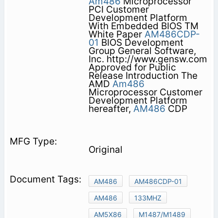
Am486
Microprocessor
PCI Customer
Development Platform
With Embedded BIOS TM
White Paper
AM486CDP-
01
BIOS Development
Group General Software,
Inc. http://www.gensw.com
Approved for Public
Release Introduction The
AMD
Am486
Microprocessor Customer
Development Platform
hereafter,
AM486
CDP
Original
AM486
AM486CDP-01
AM486
133MHZ
AM5X86
M1487/M1489