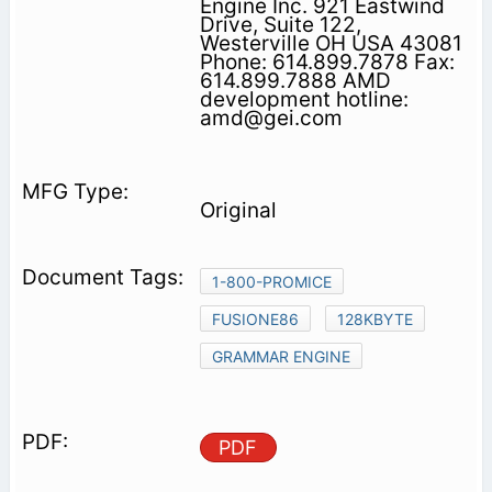
Engine Inc. 921 Eastwind
Drive, Suite 122,
Westerville OH USA 43081
Phone: 614.899.7878 Fax:
614.899.7888 AMD
development hotline:
amd@gei.com
Original
1-800-PROMICE
FUSIONE86
128KBYTE
GRAMMAR ENGINE
PDF