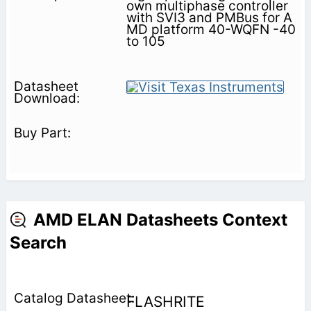
own multiphase controller
with SVI3 and PMBus for A
MD platform 40-WQFN -40
to 105
AMD ELAN Datasheets Context
Search
FLASHRITE