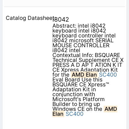
I8042
Abstract: intel i8042
keyboard intel i8042
keyboard controller intel
i8042 microsoft SERIAL
MOUSE CONTROLLER
i8042 intel
Contextual Info: BSQUARE
Technical Supplement CE X
PRESS A D AP T ATION K IT
CE Xpress Adaptation Kit
for the
AMD Elan
SC400
Eval Board Use this
BSQUARE CE Xpress™
Adaptation Kit in
conjunction with
Microsoft's Platform
Builder to bring up
Windows CE on the
AMD
Elan
SC400