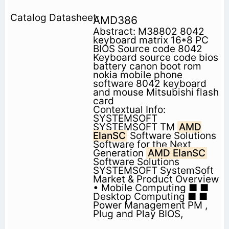
AMD386
Abstract: M38802 8042
keyboard matrix 16*8 PC
BIOS Source code 8042
Keyboard source code bios
battery canon boot rom
nokia mobile phone
software 8042 keyboard
and mouse Mitsubishi flash
card
Contextual Info:
SYSTEMSOFT
SYSTEMSOFT TM
AMD
ElanSC
Software Solutions
Software for the Next
Generation
AMD ElanSC
Software Solutions
SYSTEMSOFT SystemSoft
Market & Product Overview
• Mobile Computing ■ ■
Desktop Computing ■ ■
Power Management PM ,
Plug and Play BIOS,