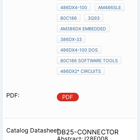
486DX4-100
AM486SLE
80C186
3Q93
AM386DX EMBEDDED
386DX-33
486DX4-100 DOS
80C186 SOFTWARE TOOLS
486DX2* CIRCUITS
PDF
DB25-CONNECTOR
Abstract: I28F008