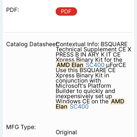
PDF
Contextual Info: BSQUARE
Technical Supplement CE X
PRESS B IN ARY K IT CE
Xpress Binary Kit for the
AMD Elan
SC400
µForCE
Use this BSQUARE CE
Xpress Binary Kit in
conjunction with
Microsoft's Platform
Builder to quickly and
inexpensively set up
Windows CE on the
AMD
Elan
SC400
Original