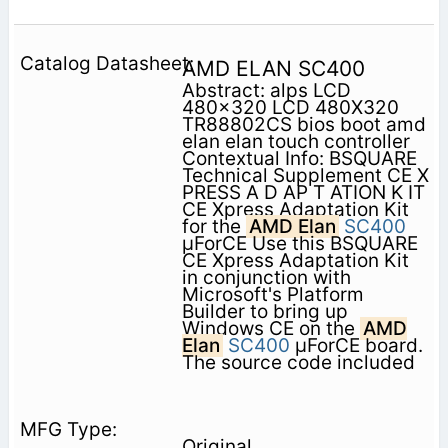
AMD ELAN SC400
Abstract: alps LCD
480x320 LCD 480X320
TR88802CS bios boot amd
elan elan touch controller
Contextual Info: BSQUARE
Technical Supplement CE X
PRESS A D AP T ATION K IT
CE Xpress Adaptation Kit
for the
AMD Elan
SC400
µForCE Use this BSQUARE
CE Xpress Adaptation Kit
in conjunction with
Microsoft's Platform
Builder to bring up
Windows CE on the
AMD
Elan
SC400
µForCE board.
The source code included
Original