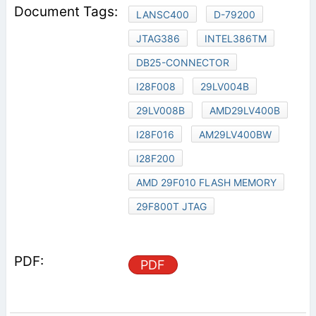
LANSC400
D-79200
JTAG386
INTEL386TM
DB25-CONNECTOR
I28F008
29LV004B
29LV008B
AMD29LV400B
I28F016
AM29LV400BW
I28F200
AMD 29F010 FLASH MEMORY
29F800T JTAG
PDF