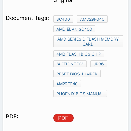
Original
SC400
AMD29F040
AMD ELAN SC400
AMD SERIES D FLASH MEMORY
CARD
4MB FLASH BIOS CHIP
"ACTIONTEC"
JP36
RESET BIOS JUMPER
AM29F040
PHOENIX BIOS MANUAL
PDF