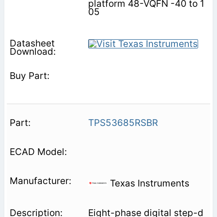
platform 48-VQFN -40 to 1
05
TPS53685RSBR
Texas Instruments
Eight-phase digital step-d