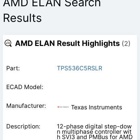
AMD ELAN Search
Results
AMD ELAN Result Highlights
(2)
TPS536C5RSLR
Texas Instruments
12-phase digital step-dow
n multiphase controller wit
h SVI3 and PMBus for AMD