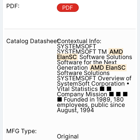
PDF
Contextual Info:
SYSTEMSOFT
SYSTEMSOFT TM
AMD
ElanSC
Software Solutions
Software for the Next
Generation
AMD ElanSC
Software Solutions
SYSTEMSOFT Overview of
SystemSoft Corporation •
Vital Statistics ■ ■
Company Mission ■ ■ ■
■ Founded in 1989, 180
employees, public since
August, 1994
Original