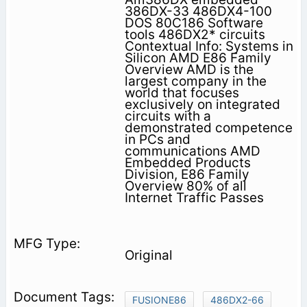
386DX-33 486DX4-100
DOS 80C186 Software
tools 486DX2* circuits
Contextual Info: Systems in
Silicon AMD E86 Family
Overview AMD is the
largest company in the
world that focuses
exclusively on integrated
circuits with a
demonstrated competence
in PCs and
communications AMD
Embedded Products
Division, E86 Family
Overview 80% of all
Internet Traffic Passes
Original
FUSIONE86
486DX2-66