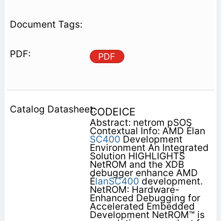
PDF
CODEICE
Abstract: netrom pSOS
Contextual Info: AMD Élan
SC400
Development
Environment An Integrated
Solution HIGHLIGHTS
NetROM and the XDB
debugger enhance AMD
É
lanSC400
development.
NetROM: Hardware-
Enhanced Debugging for
Accelerated Embedded
Development NetROM™ is