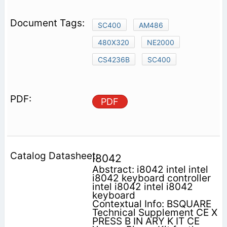
SC400
AM486
480X320
NE2000
CS4236B
SC400
PDF
I8042
Abstract: i8042 intel intel
i8042 keyboard controller
intel i8042 intel i8042
keyboard
Contextual Info: BSQUARE
Technical Supplement CE X
PRESS B IN ARY K IT CE