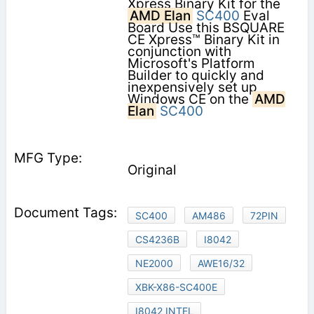
Xpress Binary Kit for the
AMD Elan
SC400
Eval
Board Use this BSQUARE
CE Xpress™ Binary Kit in
conjunction with
Microsoft's Platform
Builder to quickly and
inexpensively set up
Windows CE on the
AMD
Elan
SC400
Original
SC400
AM486
72PIN
CS4236B
I8042
NE2000
AWE16/32
XBK-X86-SC400E
I8042 INTEL