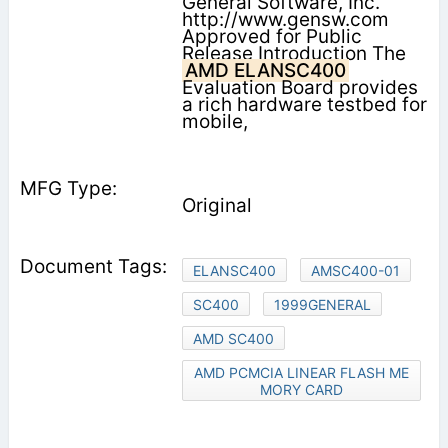
General Software, Inc.
http://www.gensw.com
Approved for Public
Release Introduction The
AMD ELANSC400
Evaluation Board provides
a rich hardware testbed for
mobile,
Original
ELANSC400
AMSC400-01
SC400
1999GENERAL
AMD SC400
AMD PCMCIA LINEAR FLASH ME
MORY CARD