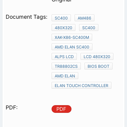
SC400
AM486
480X320
SC400
XAK-X86-SC400M
AMD ELAN SC400
ALPS LCD
LCD 480X320
TR88802CS
BIOS BOOT
AMD ELAN
ELAN TOUCH CONTROLLER
PDF