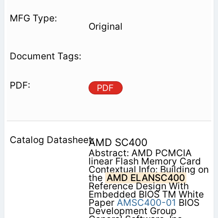
Original
PDF
AMD SC400
Abstract: AMD PCMCIA
linear Flash Memory Card
Contextual Info: Building on
the
AMD ELANSC400
Reference Design With
Embedded BIOS TM White
Paper
AMSC400-01
BIOS
Development Group