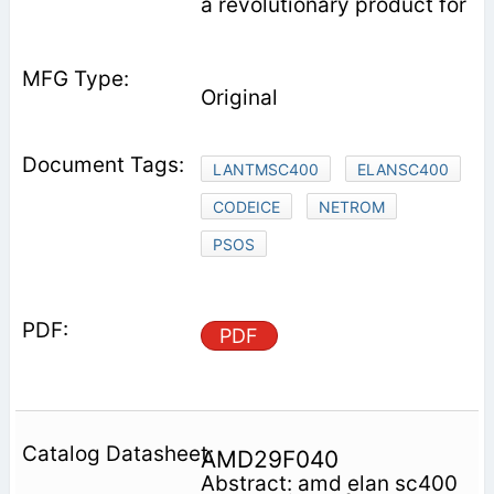
a revolutionary product for
Original
LANTMSC400
ELANSC400
CODEICE
NETROM
PSOS
PDF
AMD29F040
Abstract: amd elan sc400