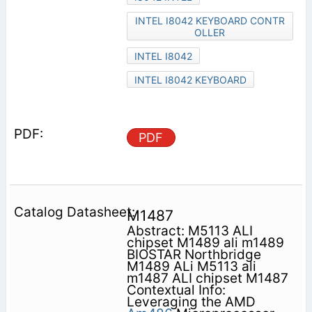
INTEL I8042 KEYBOARD CONTR
OLLER
INTEL I8042
INTEL I8042 KEYBOARD
PDF
M1487
Abstract: M5113 ALI
chipset M1489 ali m1489
BIOSTAR Northbridge
M1489 ALi M5113 ali
m1487 ALI chipset M1487
Contextual Info:
Leveraging the AMD