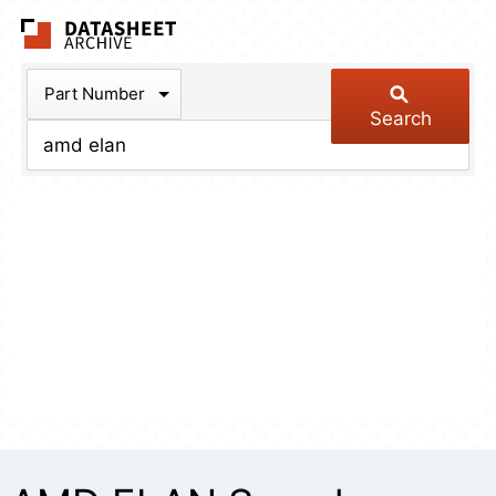
The Datasheet Arch
Part Number
Search