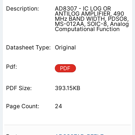
AD8307 - IC LOG OR
ANTILOG AMPLIFIER, 490
MHz BAND WIDTH, PDSO8,
MS-012AA, SOIC-8, Analog
Computational Function
Original
PDF
393.15KB
24