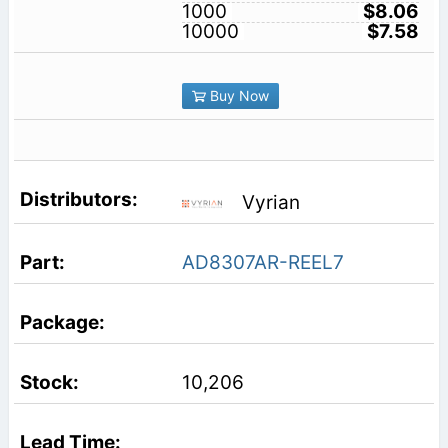
1000
$8.06
10000
$7.58
Buy Now
Vyrian
AD8307AR-REEL7
10,206