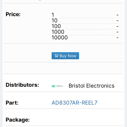
1
-
10
-
100
-
1000
-
10000
-
Buy Now
Bristol Electronics
AD8307AR-REEL7