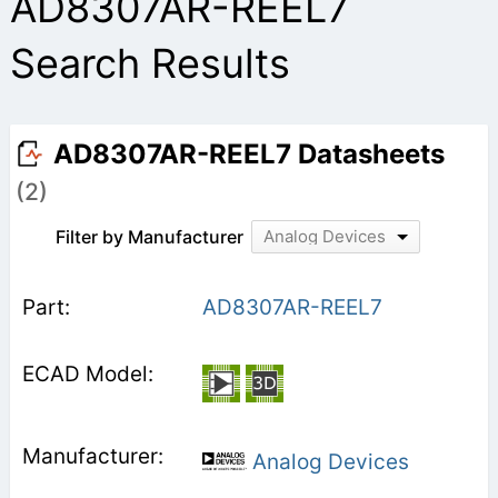
AD8307AR-REEL7
Search Results
AD8307AR-REEL7 Datasheets
(2)
Filter by Manufacturer
Analog Devices
AD8307AR-REEL7
Analog Devices