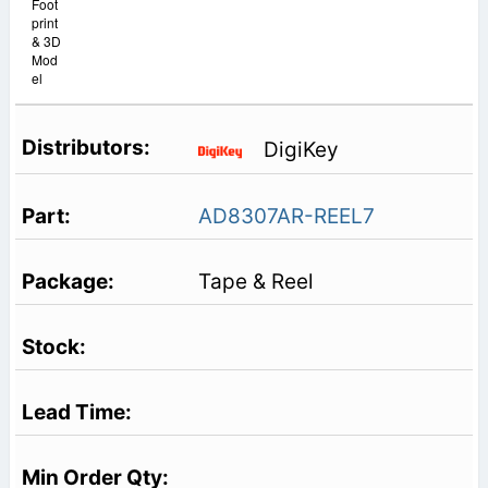
Foot
print
& 3D
Mod
el
DigiKey
AD8307AR-REEL7
Tape & Reel