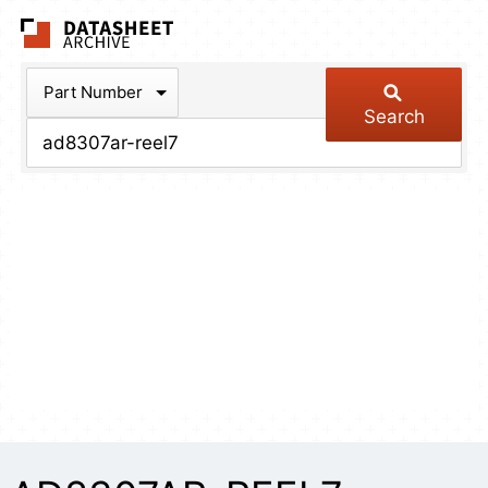
The Datasheet Arch
Part Number
Search