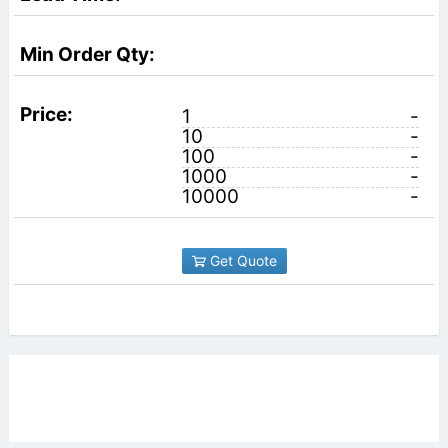
1
-
10
-
100
-
1000
-
10000
-
Get Quote