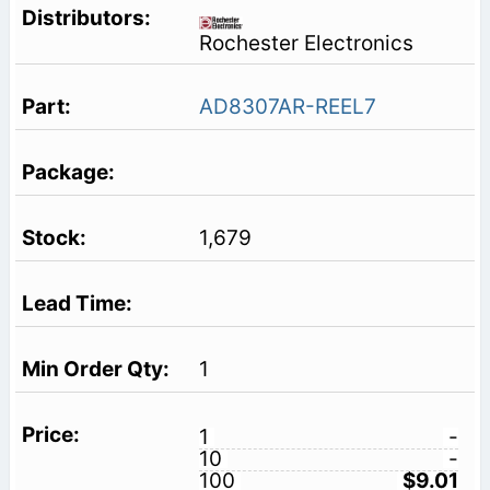
Rochester Electronics
AD8307AR-REEL7
1,679
1
1
-
10
-
100
$9.01