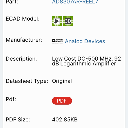
AD8307AR-REEL7
Analog Devices
Low Cost DC-500 MHz, 92
dB Logarithmic Amplifier
Original
PDF
402.85KB