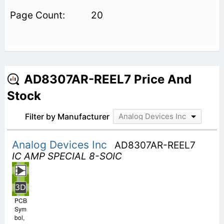
20
AD8307AR-REEL7 Price And
Stock
Filter by Manufacturer
Analog Devices Inc
Analog Devices Inc
AD8307AR-REEL7
IC AMP SPECIAL 8-SOIC
PCB
Sym
bol,