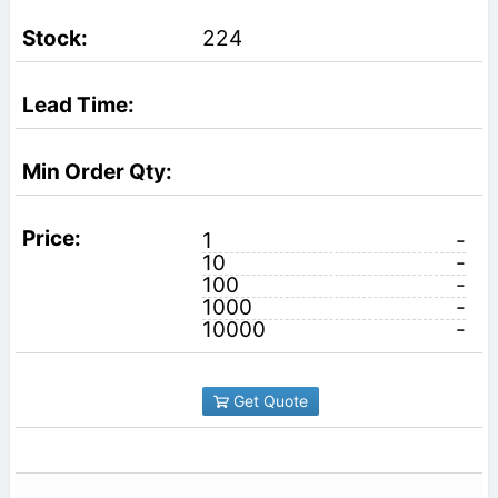
224
1
-
10
-
100
-
1000
-
10000
-
Get Quote