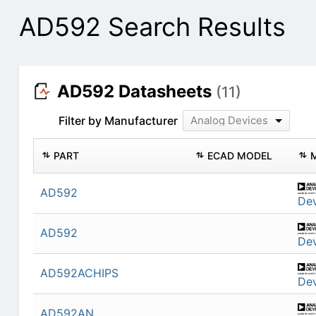
AD592 Search Results
AD592 Datasheets
(11)
Filter by Manufacturer
Analog Devices
PART
ECAD MODEL
AD592
Dev
AD592
Dev
AD592ACHIPS
Dev
AD592AN