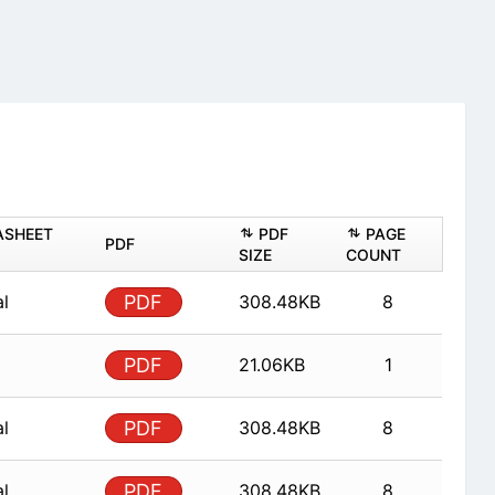
ASHEET
PDF
PAGE
PDF
SIZE
COUNT
al
PDF
308.48KB
8
PDF
21.06KB
1
al
PDF
308.48KB
8
al
PDF
308.48KB
8