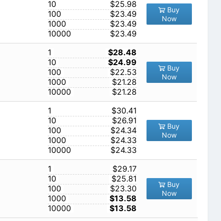
10
$25.98
Buy
100
$23.49
Now
1000
$23.49
10000
$23.49
1
$28.48
10
$24.99
Buy
100
$22.53
Now
1000
$21.28
10000
$21.28
1
$30.41
10
$26.91
Buy
100
$24.34
Now
1000
$24.33
10000
$24.33
1
$29.17
10
$25.81
Buy
100
$23.30
Now
1000
$13.58
10000
$13.58