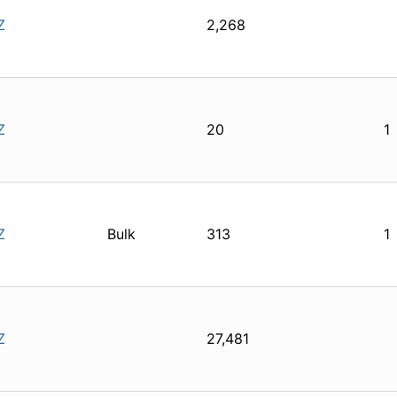
Z
2,268
Z
20
1
Z
Bulk
313
1
Z
27,481