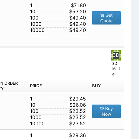
1
$71.80
10
$53.20
Get
100
$49.40
Quote
1000
$49.40
10000
$49.40
3D
Mod
el
IN ORDER
PRICE
BUY
TY
1
$29.45
10
$26.06
Buy
100
$23.52
Now
1000
$23.52
10000
$23.52
1
$29.36