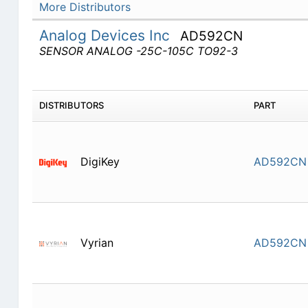
More Distributors
Analog Devices Inc
AD592CN
SENSOR ANALOG -25C-105C TO92-3
DISTRIBUTORS
PART
DigiKey
AD592CN
Vyrian
AD592CN