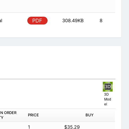
al
PDF
308.49KB
8
3D
Mod
el
IN ORDER
PRICE
BUY
TY
1
$35.29