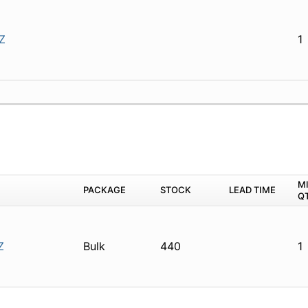
Z
1
M
PACKAGE
STOCK
LEAD TIME
Q
Z
Bulk
440
1