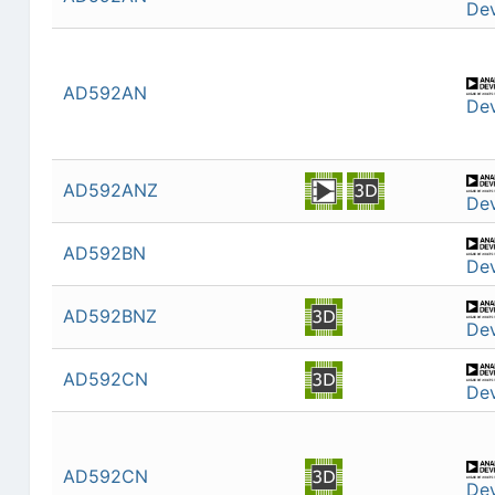
Dev
AD592AN
Dev
AD592ANZ
Dev
AD592BN
Dev
AD592BNZ
Dev
AD592CN
Dev
AD592CN
Dev