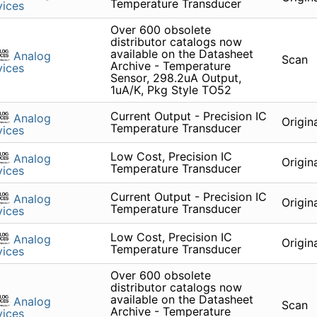
Temperature Transducer
ices
Over 600 obsolete
distributor catalogs now
available on the Datasheet
Analog
Scan
Archive - Temperature
ices
Sensor, 298.2uA Output,
1uA/K, Pkg Style TO52
Current Output - Precision IC
Analog
Origin
Temperature Transducer
ices
Low Cost, Precision IC
Analog
Origin
Temperature Transducer
ices
Current Output - Precision IC
Analog
Origin
Temperature Transducer
ices
Low Cost, Precision IC
Analog
Origin
Temperature Transducer
ices
Over 600 obsolete
distributor catalogs now
available on the Datasheet
Analog
Scan
Archive - Temperature
ices