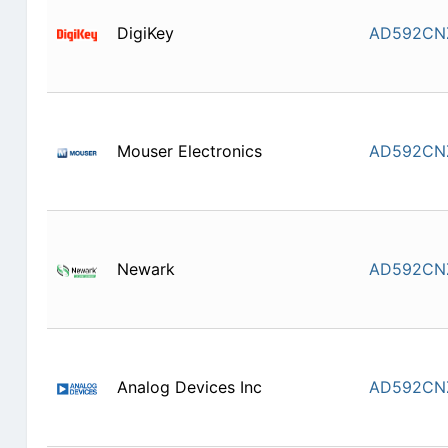
DigiKey
AD592CN
Mouser Electronics
AD592CN
Newark
AD592CN
Analog Devices Inc
AD592CN