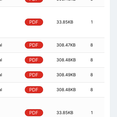
PDF
33.85KB
1
al
PDF
308.47KB
8
al
PDF
308.48KB
8
al
PDF
308.49KB
8
al
PDF
308.48KB
8
PDF
33.85KB
1