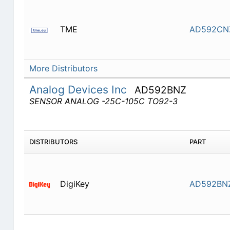
TME
AD592CN
More Distributors
Analog Devices Inc
AD592BNZ
SENSOR ANALOG -25C-105C TO92-3
DISTRIBUTORS
PART
DigiKey
AD592BN