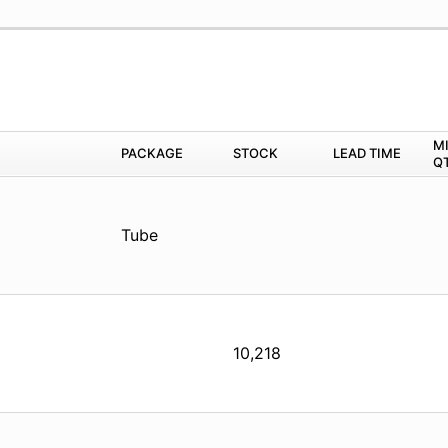
M
PACKAGE
STOCK
LEAD TIME
Q
Tube
10,218