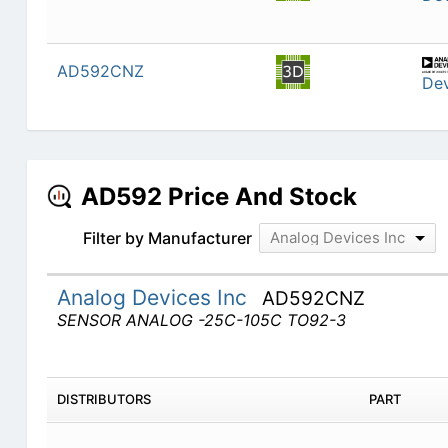
AD592CNZ
Dev
AD592 Price And Stock
Filter by Manufacturer
Analog Devices Inc
Analog Devices Inc
AD592CNZ
SENSOR ANALOG -25C-105C TO92-3
DISTRIBUTORS
PART