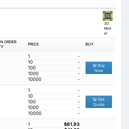
3D
Mod
el
IN ORDER
PRICE
BUY
TY
1
-
10
-
Buy
100
-
Now
1000
-
10000
-
1
-
10
-
Get
100
-
Quote
1000
-
10000
-
1
$61.93