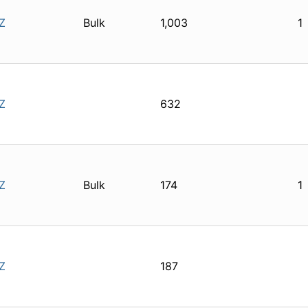
Z
Bulk
1,003
1
Z
632
Z
Bulk
174
1
Z
187