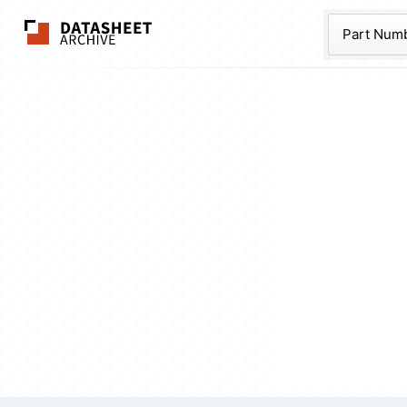
The Datasheet Ar
Part Num