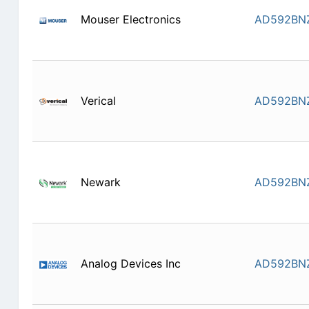
Mouser Electronics
AD592BN
Verical
AD592BN
Newark
AD592BN
Analog Devices Inc
AD592BN