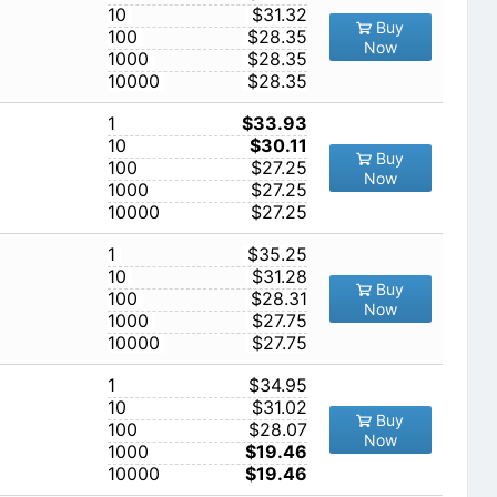
10
$31.32
Buy
100
$28.35
Now
1000
$28.35
10000
$28.35
1
$33.93
10
$30.11
Buy
100
$27.25
Now
1000
$27.25
10000
$27.25
1
$35.25
10
$31.28
Buy
100
$28.31
Now
1000
$27.75
10000
$27.75
1
$34.95
10
$31.02
Buy
100
$28.07
Now
1000
$19.46
10000
$19.46