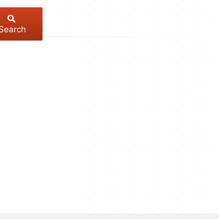
Search