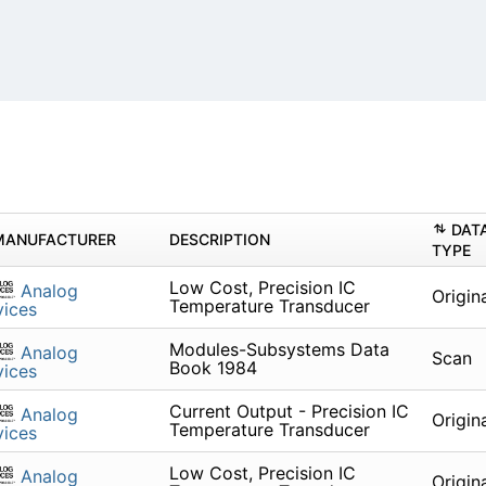
DAT
MANUFACTURER
DESCRIPTION
TYPE
Low Cost, Precision IC
Analog
Origin
Temperature Transducer
ices
Modules-Subsystems Data
Analog
Scan
Book 1984
ices
Current Output - Precision IC
Analog
Origin
Temperature Transducer
ices
Low Cost, Precision IC
Analog
Origin