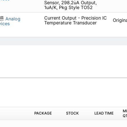
Sensor, 298.2uA Output,
1uA/K, Pkg Style TO52
Current Output - Precision IC
Analog
Origin
Temperature Transducer
ices
M
PACKAGE
STOCK
LEAD TIME
Q