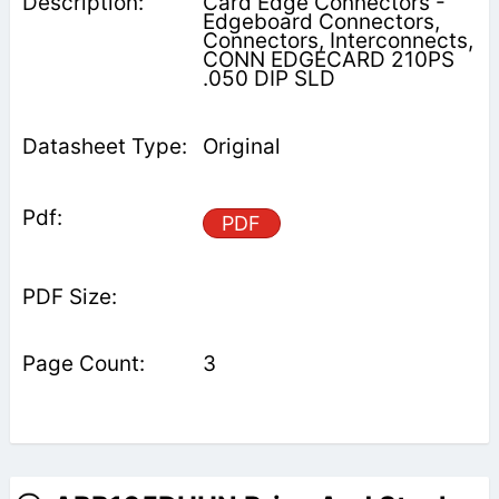
Card Edge Connectors -
Edgeboard Connectors,
Connectors, Interconnects,
CONN EDGECARD 210PS
.050 DIP SLD
Original
PDF
3