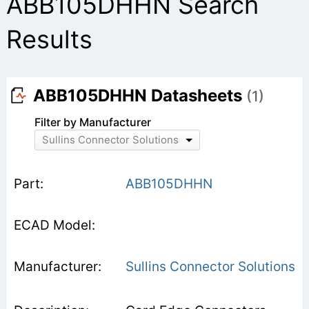
ABB105DHHN Search
Results
ABB105DHHN Datasheets
(1)
Filter by Manufacturer
Sullins Connector Solutions
ABB105DHHN
Sullins Connector Solutions