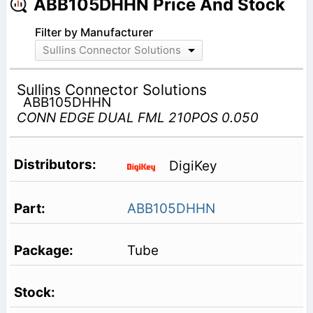
ABB105DHHN Price And Stock
Filter by Manufacturer
Sullins Connector Solutions
Sullins Connector Solutions
ABB105DHHN
CONN EDGE DUAL FML 210POS 0.050
DigiKey
ABB105DHHN
Tube