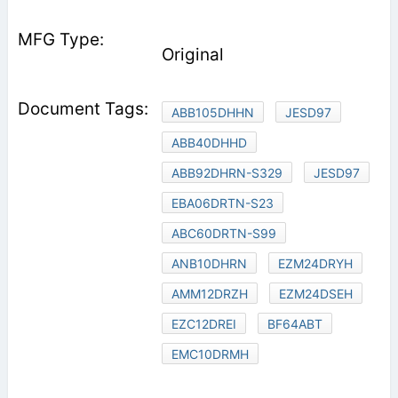
Original
ABB105DHHN
JESD97
ABB40DHHD
ABB92DHRN-S329
JESD97
EBA06DRTN-S23
ABC60DRTN-S99
ANB10DHRN
EZM24DRYH
AMM12DRZH
EZM24DSEH
EZC12DREI
BF64ABT
EMC10DRMH