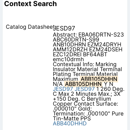
Context Search
JESD97
Abstract: EBA06DRTN-S23
ABC60DRTN-S99
ANB10DHRN EZM24DRYH
AMM12DRZH EZM24DSEH
EZC12DREI BF64ABT
emc10drmh
Contextual Info: Marking
Insulator Material Terminal
Plating Terminal Material
Maximum
ABB105DHHN
N/A
ABB105DHHN
Y N
JESD97
JESD97
1 260 Deg.
C Max 2 Minutes Max.; 3X
+150 Deg. C Beryllium
Copper Contact Surface:
.000010" Gold;
Termination: .000100" Pure
Tin-Matte PPS
ABB40DHHD