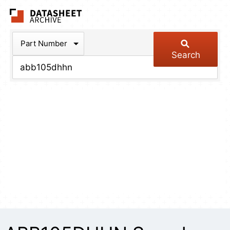
The Datasheet Arch
Part Number
Search