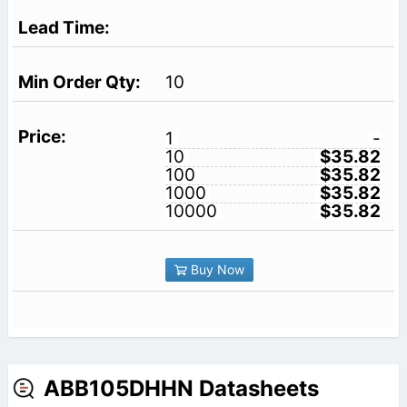
10
1
-
10
$35.82
100
$35.82
1000
$35.82
10000
$35.82
Buy Now
ABB105DHHN Datasheets