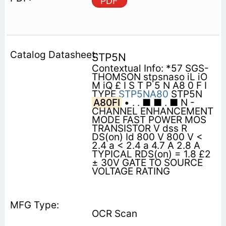
PDF
STP5N
Contextual Info: *57 SGS-
THOMSON stpsnaso iL iO
M iQ £ I S T P 5 N A8 0 F I
TYPE
STP5NA80
STP5N
A80FI
• . . ■ ■ . ■ N -
CHANNEL ENHANCEMENT
MODE FAST POWER MOS
TRANSISTOR V dss R
DS(on) Id 800 V 800 V <
2.4 a < 2.4 a 4.7 A 2.8 A
TYPICAL RDS(on) = 1.8 £2
± 30V GATE TO SOURCE
VOLTAGE RATING
OCR Scan