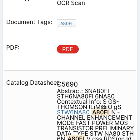
OCR Scan
A80FI
PDF
C5690
Abstract: 6NA80FI
STH6NA80FI 6NA80
Contextual Info: S GS-
THOMSON !LiM@iO gS
STW6NA80
A80FI
N -
CHANNEL ENHANCEMENT
MODE FAST POWER MOS
TRANSISTOR PRELIMINARY
DATA TYPE STW NA80 STH
6N
A80FI
V dss RDS(on Id