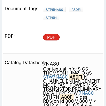
STP5NA80
A80FI
STP5N
PDF
7NA80
Contextual Info: S GS-
THOMSON !LiM@iO gS
STW7NA80
A80FI
N -
CHANNEL ENHANCEMENT
MODE FAST POWER MOS
TRANSISTOR PRELIMINARY
DATA TYPE STW
7NA80
STH 7N
A80FI
V dss
RDS(on Id 800 V 800 V <
1.9 Î2 < 1 . 9 ii 6.5 A 4 A .