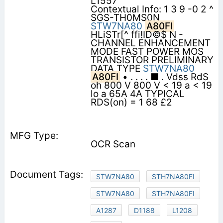
L1557
Contextual Info: 1 3 9 -0 2 ^
SGS-TH0MS0N
STW7NA80
A80FI
HLiSTr[^ ffi!ID©$ N -
CHANNEL ENHANCEMENT
MODE FAST POWER MOS
TRANSISTOR PRELIMINARY
DATA TYPE
STW7NA80
A80FI
• . . . . ■ . Vdss RdS
oh 800 V 800 V < 19 a < 19
lo a 65A 4A TYPICAL
RDS(on) = 1 68 £2
OCR Scan
STW7NA80
STH7NA80FI
STW7NA80
STH7NA80FI
A1287
D1188
L1208