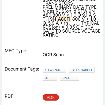
TRANSISTORS
PRELIMINARY DATA TYPE
V dss RDS(on Id STW 9N
A80 800 V < 1.0 Q 9.1 A S
TH 9N
A80FI
800 V < 1.0
Q. 5.9 A • rn . . . . . TYPICAL
RDS(on) = 0.85 Q ± 30V
GATE TO SOURCE VOLTAGE
RATING
OCR Scan
STW9NA80
STH9NA80FI
A80FI
9NA80FI
PDF