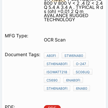
800 V 800 V < 2 .4 Î2 < 2.4
Q 5.4 A 3.4 A . TYPICAL R d
s (oh) =0.01 2 Q m
AVALANCE RUGGED
TECHNOLOGY
OCR Scan
A80FI
STW6NA80
STH6NA80FI
O-247
ISOWATT218
SC06UQ
C5690
6NA80FI
STH6NA80FI
6NA80