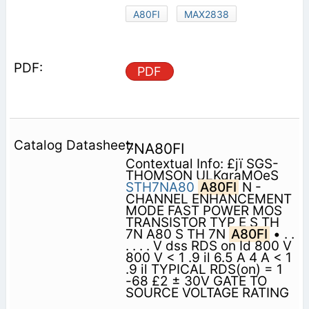
A80FI
MAX2838
PDF
7NA80FI
Contextual Info: £jï SGS-
THOMSON ULKgraMOeS
STH7NA80
A80FI
N -
CHANNEL ENHANCEMENT
MODE FAST POWER MOS
TRANSISTOR TYP E S TH
7N A80 S TH 7N
A80FI
• . .
. . . . V dss RDS on Id 800 V
800 V < 1 .9 il 6.5 A 4 A < 1
.9 il TYPICAL RDS(on) = 1
-68 £2 ± 30V GATE TO
SOURCE VOLTAGE RATING