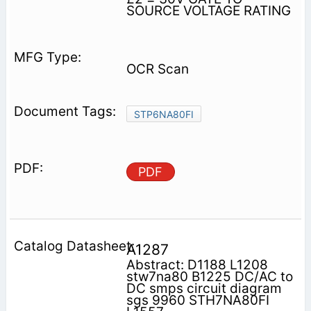
SOURCE VOLTAGE RATING
OCR Scan
STP6NA80FI
PDF
A1287
Abstract: D1188 L1208
stw7na80 B1225 DC/AC to
DC smps circuit diagram
sgs 9960 STH7NA80FI