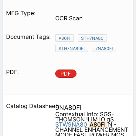
OCR Scan
A80FI
STH7NA80
STH7NA80FI
7NA80FI
PDF
9NA80FI
Contextual Info: SGS-
THOMSON !LiM iO gS
STW9NA80
A80FI
N -
CHANNEL ENHANCEMENT
MODE FAST POWER MOS