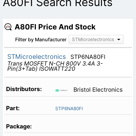
A80FI Search Results
A80FI Price And Stock
Filter by Manufacturer
STMicroelectronics
STMicroelectronics
STP6NA80FI
Trans MOSFET N-CH 800V 3.4A 3-
Pin(3+Tab) ISOWATT220
Bristol Electronics
STP6NA80FI