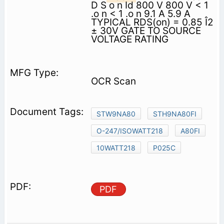
D S o n Id 800 V 800 V < 1
.o n < 1 .o n 9.1 A 5.9 A
TYPICAL RDS(on) = 0.85 Î2
± 30V GATE TO SOURCE
VOLTAGE RATING
OCR Scan
STW9NA80
STH9NA80FI
O-247/ISOWATT218
A80FI
10WATT218
P025C
PDF