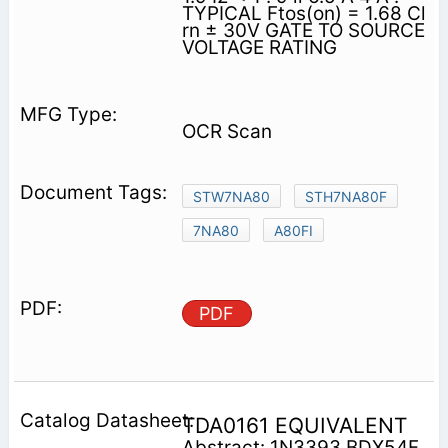
TYPICAL Ftos(on) = 1.68 Cl
rn ± 30V GATE TO SOURCE
VOLTAGE RATING
OCR Scan
STW7NA80
STH7NA80F
7NA80
A80FI
PDF
TDA0161 EQUIVALENT
Abstract: 1N3393 BDX54F