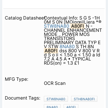
Contextual Info: S G S -1H
0M S 0N [MOigœilLiera *®
STW8NA80
A80FI
N -
CHANNEL ENHANCEMENT
MODE _ POWER MOS
TRANSISTORS
PRELIMINARY DATA TYP E
V STW
8NA80
S TH 8N
A80FI
dss 800 V 800 V R
d S o ii < 1.50 a < 1.50 a Id
7.2 A 4.5 A • TYPICAL
RDS(on) = 1.3 £1
OCR Scan
STW8NA80
STH8NA80FI
8NA80
A80FI