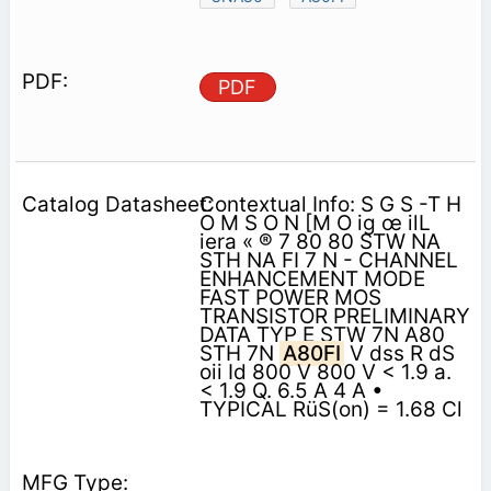
PDF
Contextual Info: S G S -T H
O M S O N [M O ig œ ilL
iera « ® 7 80 80 STW NA
STH NA FI 7 N - CHANNEL
ENHANCEMENT MODE
FAST POWER MOS
TRANSISTOR PRELIMINARY
DATA TYP E STW 7N A80
STH 7N
A80FI
V dss R dS
oii Id 800 V 800 V < 1.9 a.
< 1.9 Q. 6.5 A 4 A •
TYPICAL RüS(on) = 1.68 Cl