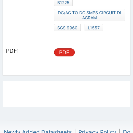
B1225
DC/AC TO DC SMPS CIRCUIT DI
AGRAM
SGS 9960
L1557
PDF
Newly Added Datasheets
|
Privacy Policy
|
Do