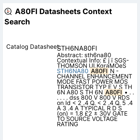
A80FI Datasheets Context
Search
STH6NA80FI
Abstract: sth6na80
Contextual Info: £ j ï SGS-
THOMSON ULKgraMOeS
STH6NA80
A80FI
N -
CHANNEL ENHANCEMENT
MODE FAST POWER MOS
TRANSISTOR TYP E V S TH
6N A80 S TH 6N
A80FI
• . .
. . . . dss 800 V 800 V RDS
on Id < 2 .4 Q. < 2 .4 Q. 5 .4
A 3 .4 A TYPICAL R D S
(on) = 1.8 £2 ± 30V GATE
TO SOURCE VOLTAGE
RATING