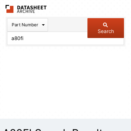
The Datasheet Arch
Part Number
Search