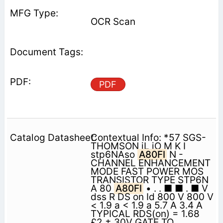
OCR Scan
PDF
Contextual Info: *57 SGS-
THOMSON iL iO M K I
stp6NAso
A80FI
N -
CHANNEL ENHANCEMENT
MODE FAST POWER MOS
TRANSISTOR TYPE STP6N
A 80
A80FI
• . . ■ ■ . ■ V
dss R DS on Id 800 V 800 V
< 1.9 a < 1.9 a 5.7 A 3.4 A
TYPICAL RDS(on) = 1.68
£2 ± 30V GATE TO