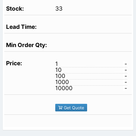
33
1
-
10
-
100
-
1000
-
10000
-
Get Quote