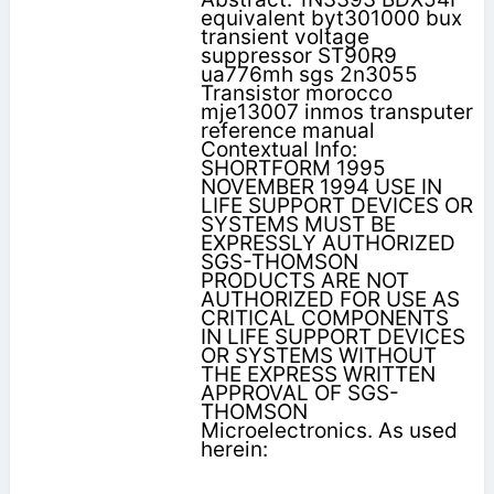
equivalent byt301000 bux
transient voltage
suppressor ST90R9
ua776mh sgs 2n3055
Transistor morocco
mje13007 inmos transputer
reference manual
Contextual Info:
SHORTFORM 1995
NOVEMBER 1994 USE IN
LIFE SUPPORT DEVICES OR
SYSTEMS MUST BE
EXPRESSLY AUTHORIZED
SGS-THOMSON
PRODUCTS ARE NOT
AUTHORIZED FOR USE AS
CRITICAL COMPONENTS
IN LIFE SUPPORT DEVICES
OR SYSTEMS WITHOUT
THE EXPRESS WRITTEN
APPROVAL OF SGS-
THOMSON
Microelectronics. As used
herein: