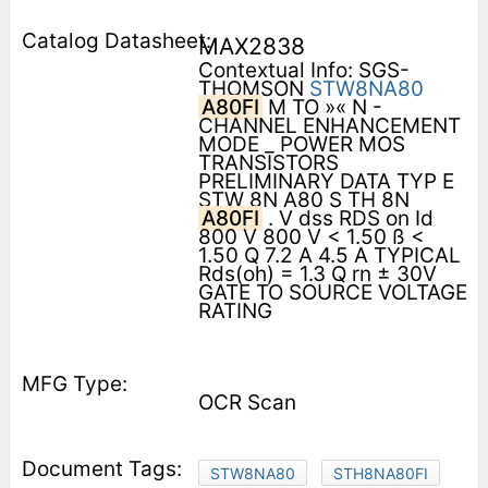
MAX2838
Contextual Info: SGS-
THOMSON
STW8NA80
A80FI
M TO »« N -
CHANNEL ENHANCEMENT
MODE _ POWER MOS
TRANSISTORS
PRELIMINARY DATA TYP E
STW 8N A80 S TH 8N
A80FI
. V dss RDS on Id
800 V 800 V < 1.50 ß <
1.50 Q 7.2 A 4.5 A TYPICAL
Rds(oh) = 1.3 Q rn ± 30V
GATE TO SOURCE VOLTAGE
RATING
OCR Scan
STW8NA80
STH8NA80FI