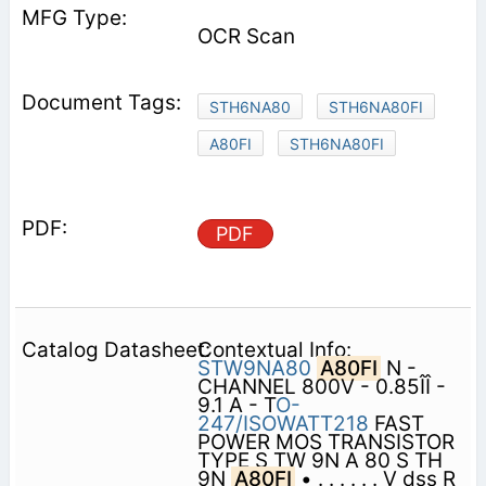
OCR Scan
STH6NA80
STH6NA80FI
A80FI
STH6NA80FI
PDF
Contextual Info:
STW9NA80
A80FI
N -
CHANNEL 800V - 0.85ÎÎ -
9.1 A - T
O-
247/ISOWATT218
FAST
POWER MOS TRANSISTOR
TYPE S TW 9N A 80 S TH
9N
A80FI
• . . . . . . V dss R