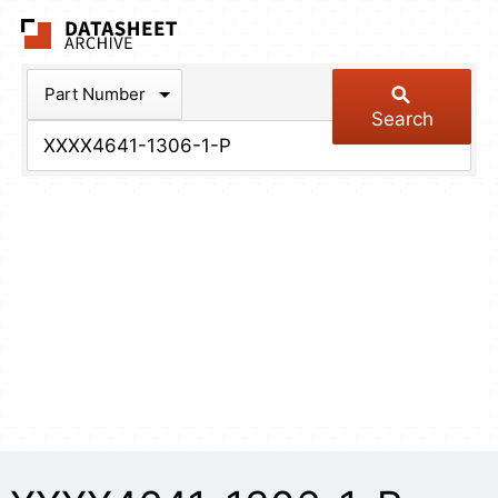
The Datasheet Arch
Part Number
Search