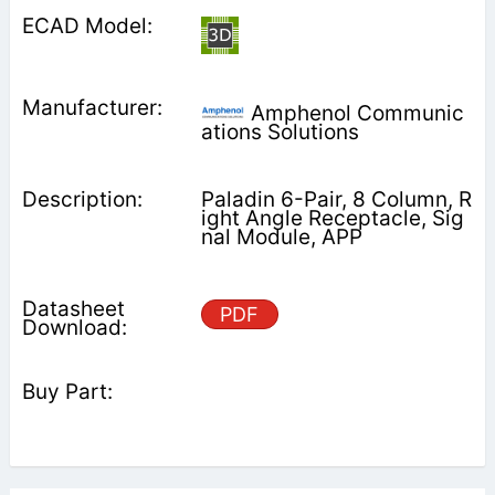
Amphenol Communic
ations Solutions
Paladin 6-Pair, 8 Column, R
ight Angle Receptacle, Sig
nal Module, APP
PDF