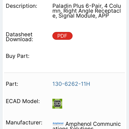
Paladin Plus 6-Pair, 4 Colu
mn, Right Angle Receptacl
e, Signal Module, APP
PDF
130-6262-11H
Amphenol Communic
ations Solutions