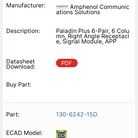
Amphenol Communic
ations Solutions
Paladin Plus 6-Pair, 6 Colu
mn, Right Angle Receptacl
e, Signal Module, APP
PDF
130-6242-15D