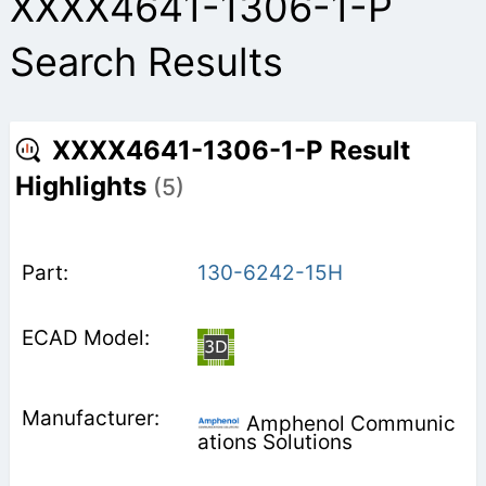
XXXX4641-1306-1-P
Search Results
XXXX4641-1306-1-P Result
Highlights
(5)
130-6242-15H
Amphenol Communic
ations Solutions