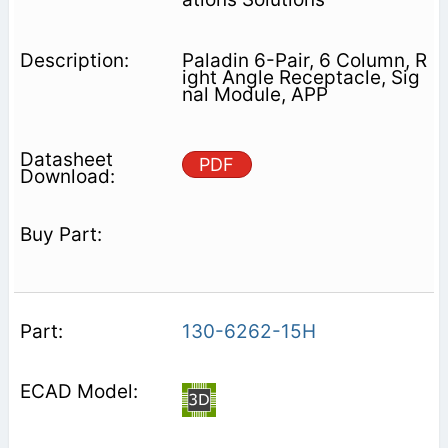
Paladin 6-Pair, 6 Column, R
ight Angle Receptacle, Sig
nal Module, APP
PDF
130-6262-15H