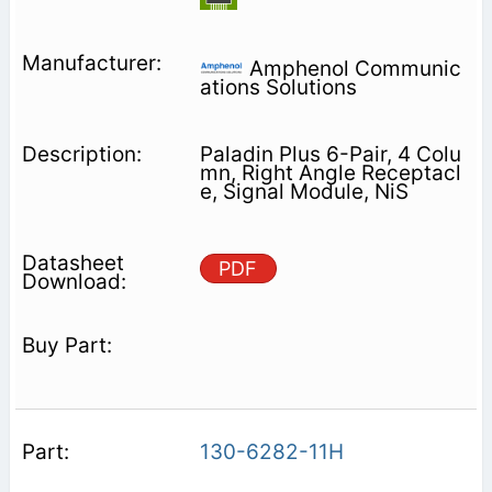
Amphenol Communic
ations Solutions
Paladin Plus 6-Pair, 4 Colu
mn, Right Angle Receptacl
e, Signal Module, NiS
PDF
130-6282-11H