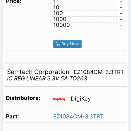
1
-
10
-
100
-
1000
-
10000
-
Buy Now
Semtech Corporation
EZ1084CM-3.3TRT
IC REG LINEAR 3.3V 5A TO263
DigiKey
EZ1084CM-3.3TRT