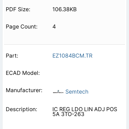
106.38KB
4
EZ1084BCM.TR
Semtech
IC REG LDO LIN ADJ POS
5A 3TO-263