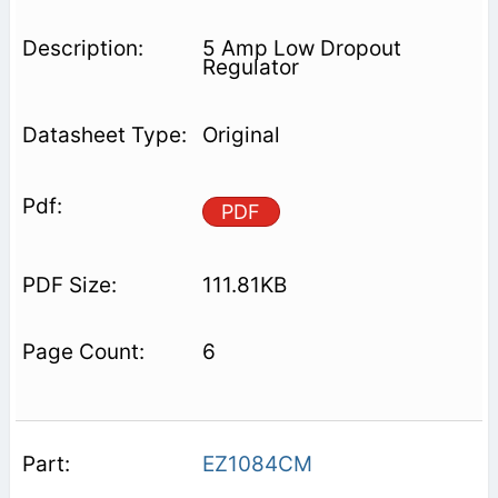
5 Amp Low Dropout
Regulator
Original
PDF
111.81KB
6
EZ1084CM