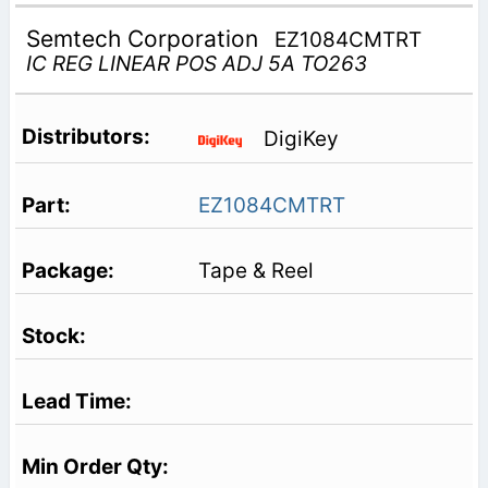
Semtech Corporation
EZ1084CMTRT
IC REG LINEAR POS ADJ 5A TO263
DigiKey
EZ1084CMTRT
Tape & Reel