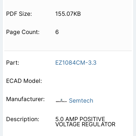
155.07KB
6
EZ1084CM-3.3
Semtech
5.0 AMP POSITIVE
VOLTAGE REGULATOR