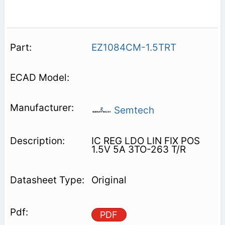
EZ1084CM-1.5TRT
Semtech
IC REG LDO LIN FIX POS
1.5V 5A 3TO-263 T/R
Original
PDF