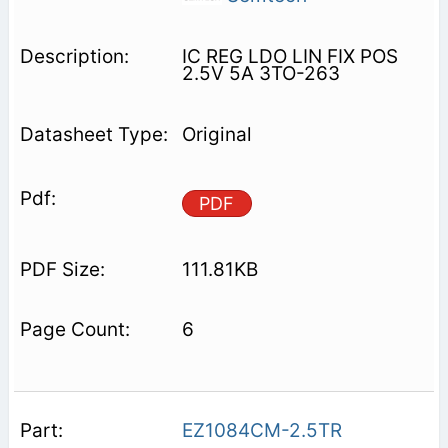
IC REG LDO LIN FIX POS
2.5V 5A 3TO-263
Original
PDF
111.81KB
6
EZ1084CM-2.5TR