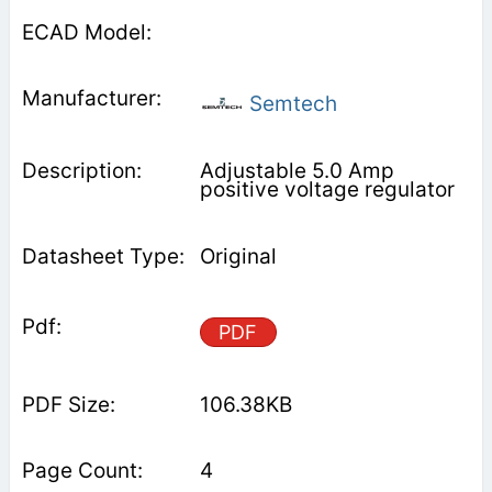
Semtech
Adjustable 5.0 Amp
positive voltage regulator
Original
PDF
106.38KB
4