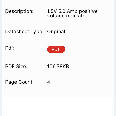
1.5V 5.0 Amp positive
voltage regulator
Original
PDF
106.38KB
4