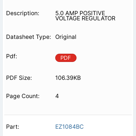
5.0 AMP POSITIVE
VOLTAGE REGULATOR
Original
PDF
106.39KB
4
EZ1084BC