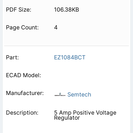
106.38KB
4
EZ1084BCT
Semtech
5 Amp Positive Voltage
Regulator