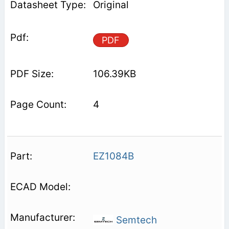
Original
PDF
106.39KB
4
EZ1084B
Semtech