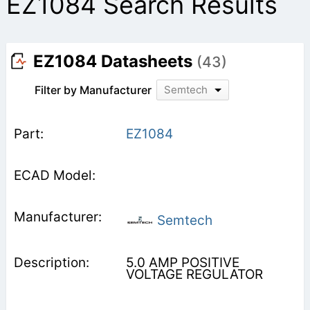
EZ1084 Search Results
EZ1084 Datasheets
(43)
Filter by Manufacturer
Semtech
EZ1084
Semtech
5.0 AMP POSITIVE
VOLTAGE REGULATOR