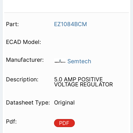
EZ1084BCM
Semtech
5.0 AMP POSITIVE
VOLTAGE REGULATOR
Original
PDF