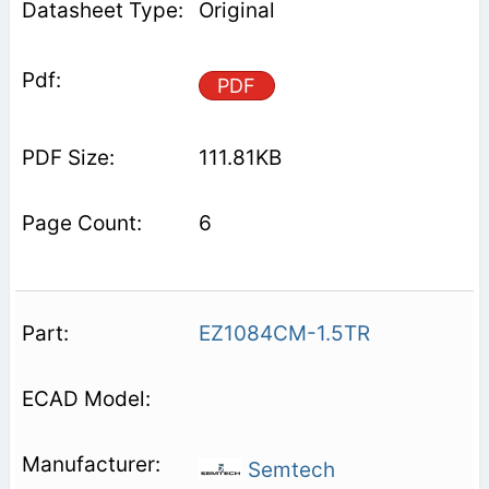
Original
PDF
111.81KB
6
EZ1084CM-1.5TR
Semtech