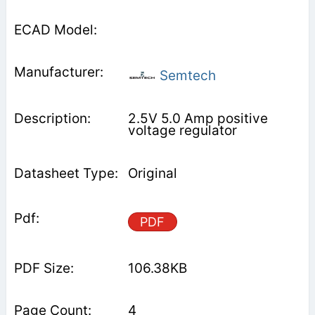
Semtech
2.5V 5.0 Amp positive
voltage regulator
Original
PDF
106.38KB
4