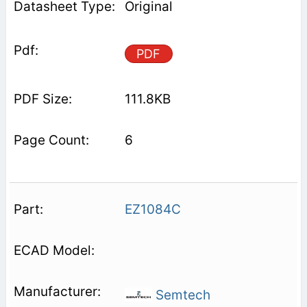
Original
PDF
111.8KB
6
EZ1084C
Semtech