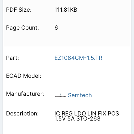
111.81KB
6
EZ1084CM-1.5.TR
Semtech
IC REG LDO LIN FIX POS
1.5V 5A 3TO-263