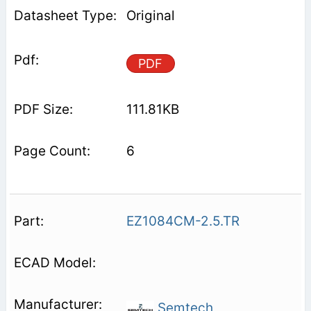
Original
PDF
111.81KB
6
EZ1084CM-2.5.TR
Semtech