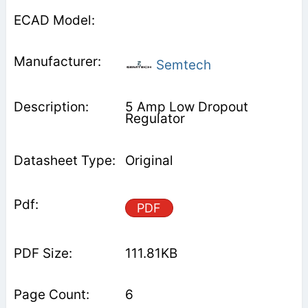
Semtech
5 Amp Low Dropout
Regulator
Original
PDF
111.81KB
6