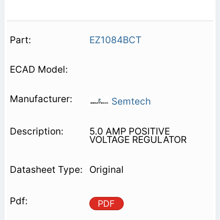
EZ1084BCT
Semtech
5.0 AMP POSITIVE
VOLTAGE REGULATOR
Original
PDF