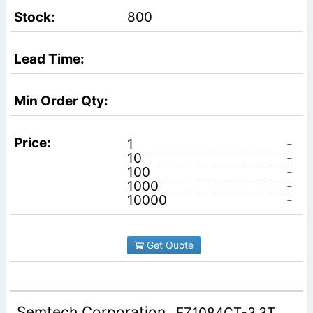
800
1
-
10
-
100
-
1000
-
10000
-
Get Quote
Semtech Corporation
EZ1084CT-3.3T