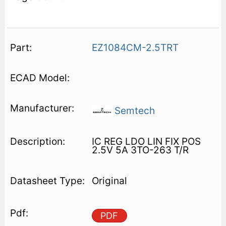
EZ1084CM-2.5TRT
Semtech
IC REG LDO LIN FIX POS
2.5V 5A 3TO-263 T/R
Original
PDF