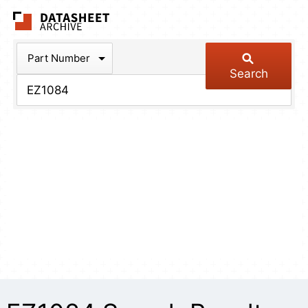
The Datasheet Arch
Part Number
Search