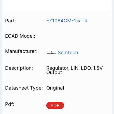
EZ1084CM-1.5 TR
Semtech
Regulator, LIN, LDO, 1.5V
Output
Original
PDF