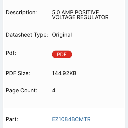
5.0 AMP POSITIVE
VOLTAGE REGULATOR
Original
PDF
144.92KB
4
EZ1084BCMTR