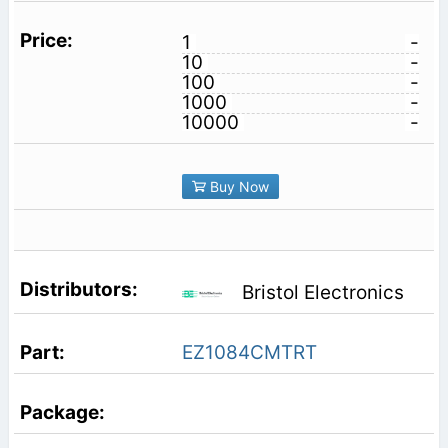
1
-
10
-
100
-
1000
-
10000
-
Buy Now
Bristol Electronics
EZ1084CMTRT