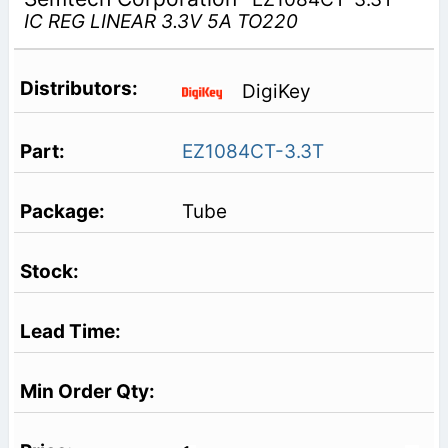
IC REG LINEAR 3.3V 5A TO220
DigiKey
EZ1084CT-3.3T
Tube