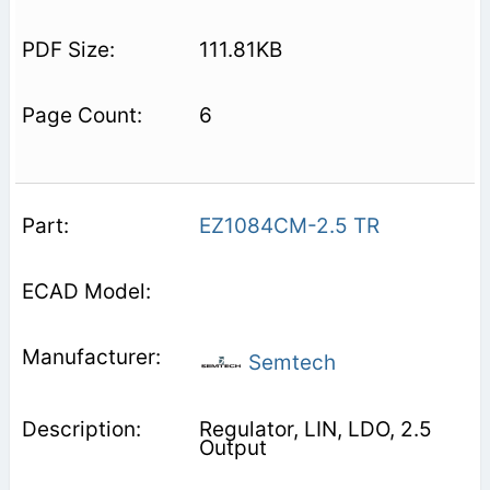
111.81KB
6
EZ1084CM-2.5 TR
Semtech
Regulator, LIN, LDO, 2.5
Output