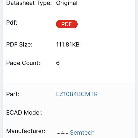
Original
PDF
111.81KB
6
EZ1084BCMTR
Semtech