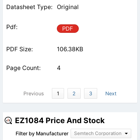
Original
PDF
106.38KB
4
Previous
1
2
3
Next
EZ1084 Price And Stock
Filter by Manufacturer
Semtech Corporation