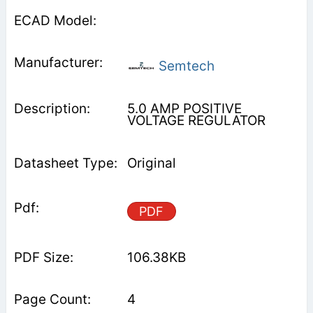
Semtech
5.0 AMP POSITIVE
VOLTAGE REGULATOR
Original
PDF
106.38KB
4