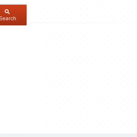
Search