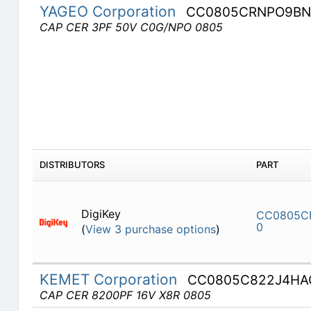
YAGEO Corporation
CC0805CRNPO9BN
CAP CER 3PF 50V C0G/NPO 0805
DISTRIBUTORS
PART
DigiKey
CC0805C
0
(
View 3 purchase options
)
KEMET Corporation
CC0805C822J4HA
CAP CER 8200PF 16V X8R 0805