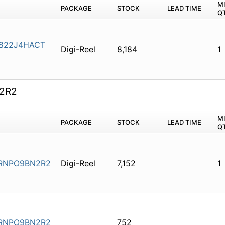
M
PACKAGE
STOCK
LEAD TIME
Q
822J4HACT
Digi-Reel
8,184
1
2R2
M
PACKAGE
STOCK
LEAD TIME
Q
RNPO9BN2R2
Digi-Reel
7,152
1
RNPO9BN2R2
752