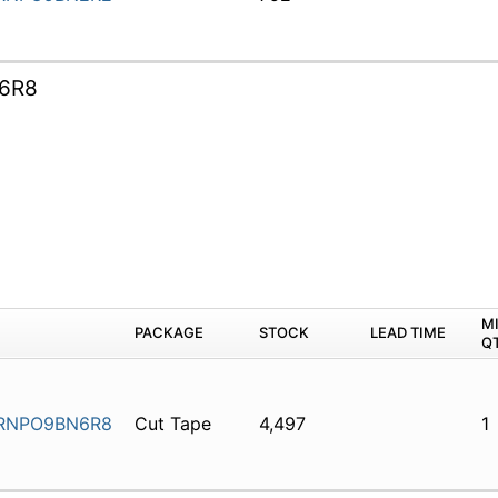
6R8
M
PACKAGE
STOCK
LEAD TIME
Q
RNPO9BN6R8
Cut Tape
4,497
1