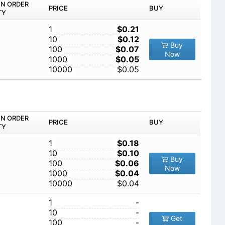
IN ORDER
PRICE
BUY
TY
1
$0.21
10
$0.12
Buy
100
$0.07
Now
1000
$0.05
10000
$0.05
IN ORDER
PRICE
BUY
TY
1
$0.18
10
$0.10
Buy
100
$0.06
Now
1000
$0.04
10000
$0.04
1
-
10
-
Get
100
-