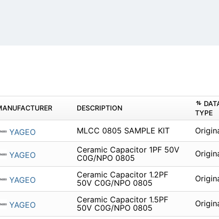
DAT
MANUFACTURER
DESCRIPTION
TYPE
MLCC 0805 SAMPLE KIT
Origin
YAGEO
Ceramic Capacitor 1PF 50V
Origin
YAGEO
C0G/NPO 0805
Ceramic Capacitor 1.2PF
Origin
YAGEO
50V C0G/NPO 0805
Ceramic Capacitor 1.5PF
Origin
YAGEO
50V C0G/NPO 0805