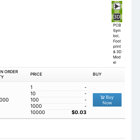
PCB
Sym
bol,
Foot
print
& 3D
Mod
el
IN ORDER
PRICE
BUY
TY
1
-
10
-
Buy
,000
100
-
Now
1000
-
10000
$0.03