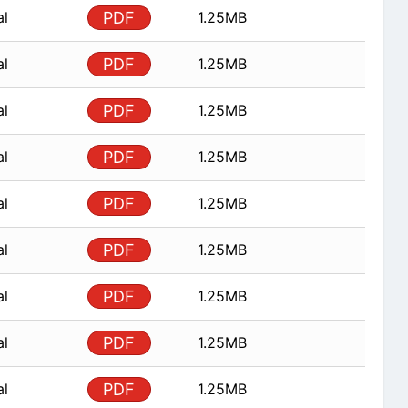
al
PDF
1.25MB
al
PDF
1.25MB
al
PDF
1.25MB
al
PDF
1.25MB
al
PDF
1.25MB
al
PDF
1.25MB
al
PDF
1.25MB
al
PDF
1.25MB
al
PDF
1.25MB