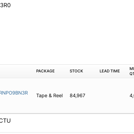
3R0
M
PACKAGE
STOCK
LEAD TIME
Q
RNPO9BN3R
Tape & Reel
84,967
4
CTU