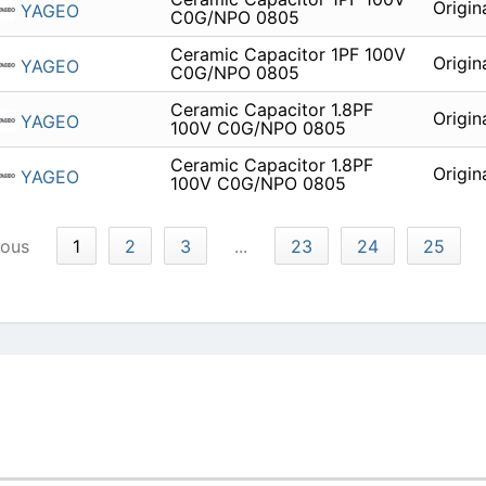
Origin
YAGEO
C0G/NPO 0805
Ceramic Capacitor 1PF 100V
Origin
YAGEO
C0G/NPO 0805
Ceramic Capacitor 1.8PF
Origin
YAGEO
100V C0G/NPO 0805
Ceramic Capacitor 1.8PF
Origin
YAGEO
100V C0G/NPO 0805
ious
1
2
3
...
23
24
25