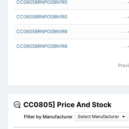
CC0805BRNPO0BN1R0
CC0805BRNPO0BN1R0
CC0805BRNPO0BN1R8
CC0805BRNPO0BN1R8
Prev
CC0805] Price And Stock
Filter by Manufacturer
Select Manufacturer