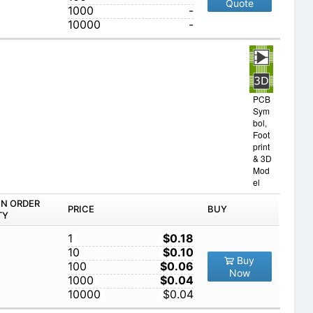
Quote
1000
-
10000
-
PCB
Sym
bol,
Foot
print
& 3D
Mod
el
IN ORDER
PRICE
BUY
TY
1
$0.18
10
$0.10
Buy
100
$0.06
Now
1000
$0.04
10000
$0.04