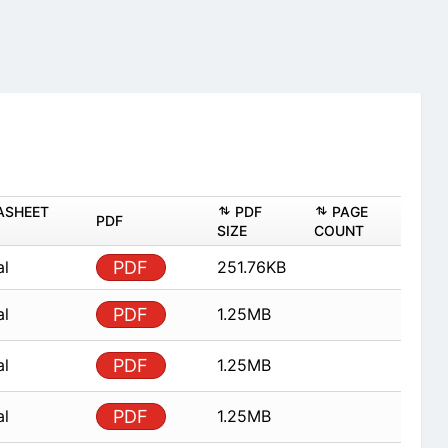
ASHEET
PDF
PAGE
PDF
SIZE
COUNT
al
PDF
251.76KB
al
PDF
1.25MB
al
PDF
1.25MB
al
PDF
1.25MB