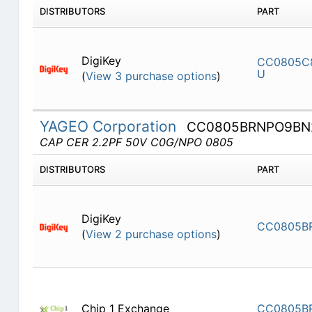
DISTRIBUTORS
PART
DigiKey
CC0805C
U
(
View 3 purchase options
)
YAGEO Corporation
CC0805BRNPO9BN
CAP CER 2.2PF 50V C0G/NPO 0805
DISTRIBUTORS
PART
DigiKey
CC0805B
(
View 2 purchase options
)
Chip 1 Exchange
CC0805B