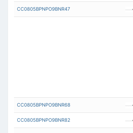
CC0805BPNPO9BNR47
CC0805BPNPO9BNR68
CC0805BPNPO9BNR82