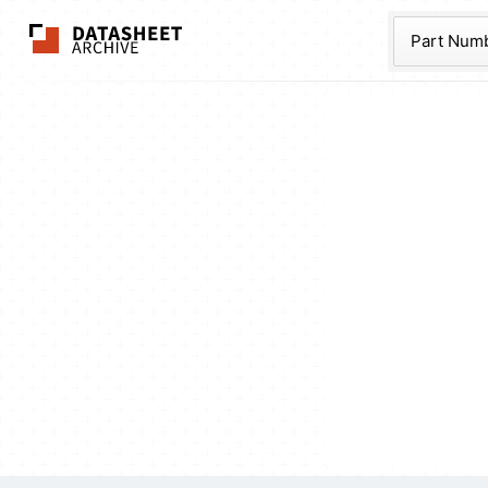
The Datasheet Ar
Part Num