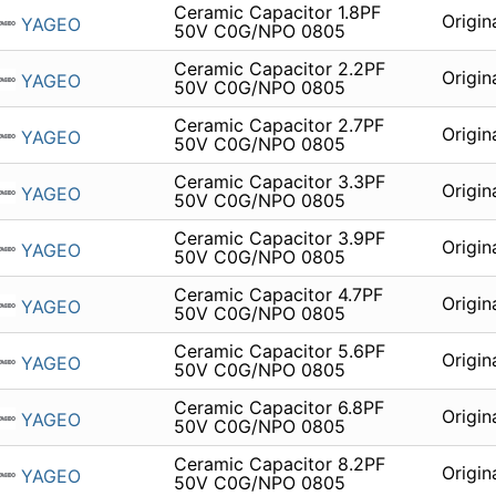
Ceramic Capacitor 1.8PF
Origin
YAGEO
50V C0G/NPO 0805
Ceramic Capacitor 2.2PF
Origin
YAGEO
50V C0G/NPO 0805
Ceramic Capacitor 2.7PF
Origin
YAGEO
50V C0G/NPO 0805
Ceramic Capacitor 3.3PF
Origin
YAGEO
50V C0G/NPO 0805
Ceramic Capacitor 3.9PF
Origin
YAGEO
50V C0G/NPO 0805
Ceramic Capacitor 4.7PF
Origin
YAGEO
50V C0G/NPO 0805
Ceramic Capacitor 5.6PF
Origin
YAGEO
50V C0G/NPO 0805
Ceramic Capacitor 6.8PF
Origin
YAGEO
50V C0G/NPO 0805
Ceramic Capacitor 8.2PF
Origin
YAGEO
50V C0G/NPO 0805