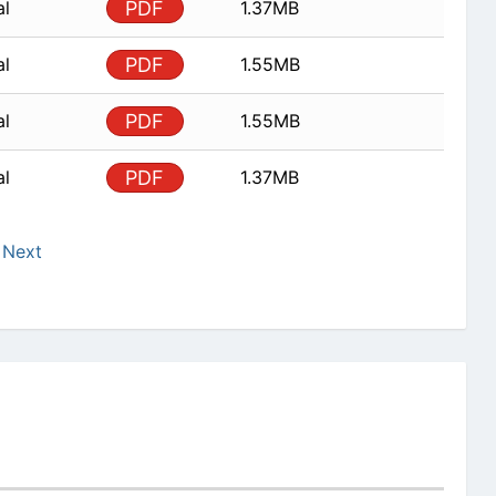
al
PDF
1.37MB
al
PDF
1.55MB
al
PDF
1.55MB
al
PDF
1.37MB
Next