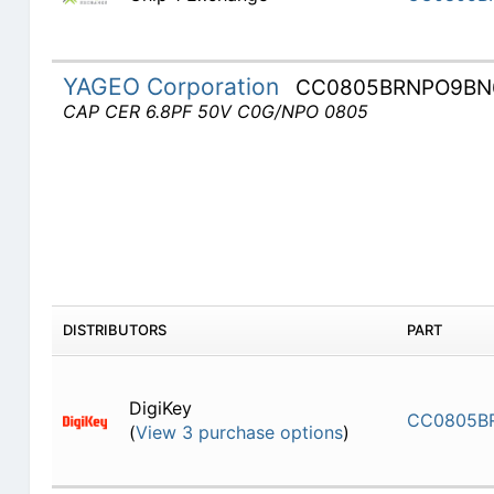
YAGEO Corporation
CC0805BRNPO9BN
CAP CER 6.8PF 50V C0G/NPO 0805
DISTRIBUTORS
PART
DigiKey
CC0805B
(
View 3 purchase options
)