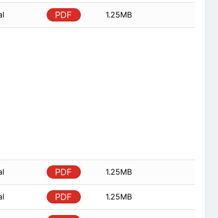
al
PDF
1.25MB
al
PDF
1.25MB
al
PDF
1.25MB