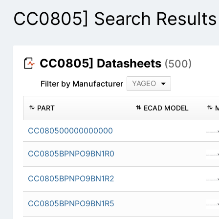
CC0805] Search Results
CC0805] Datasheets
(500)
Filter by Manufacturer
YAGEO
PART
ECAD MODEL
CC080500000000000
CC0805BPNPO9BN1R0
CC0805BPNPO9BN1R2
CC0805BPNPO9BN1R5