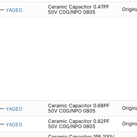
Ceramic Capacitor 0.47PF
Origin
YAGEO
50V C0G/NPO 0805
Ceramic Capacitor 0.68PF
Origin
YAGEO
50V C0G/NPO 0805
Ceramic Capacitor 0.82PF
Origin
YAGEO
50V C0G/NPO 0805
Ceramic Capacitor 1PF 100V