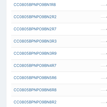
CC0805BPNPO9BN1R8
CC0805BPNPO9BN2R2
CC0805BPNPO9BN2R7
CC0805BPNPO9BN3R3
CC0805BPNPO9BN3R9
CC0805BPNPO9BN4R7
CC0805BPNPO9BN5R6
CC0805BPNPO9BN6R8
CC0805BPNPO9BN8R2