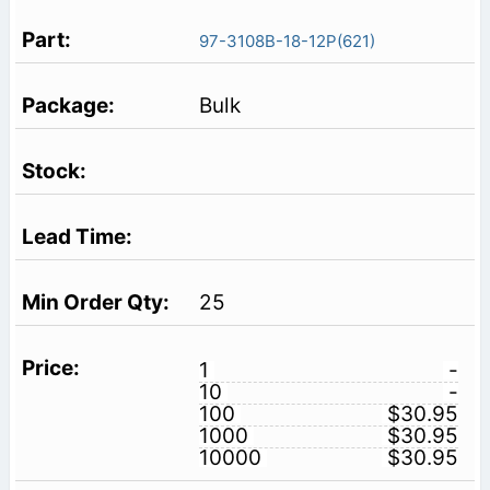
97-3108B-18-12P(621)
Bulk
25
1
-
10
-
100
$30.95
1000
$30.95
10000
$30.95