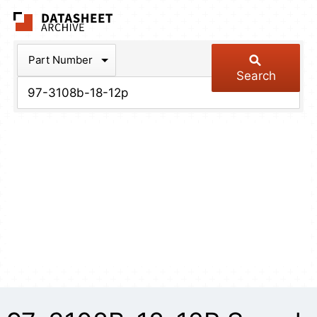
The Datasheet Arch
Part Number
Search