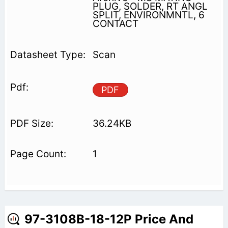
PLUG, SOLDER, RT ANGL
SPLIT, ENVIRONMNTL, 6
CONTACT
Scan
PDF
36.24KB
1
97-3108B-18-12P Price And