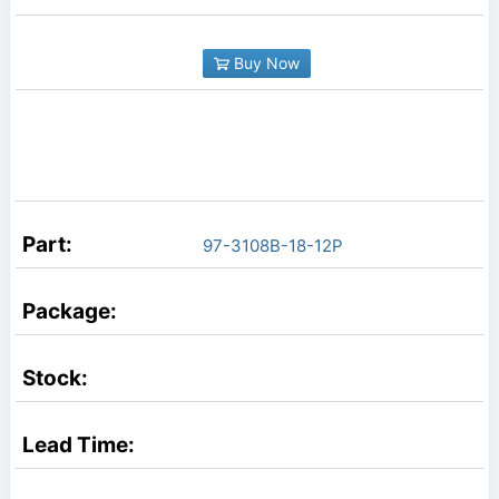
Buy Now
97-3108B-18-12P