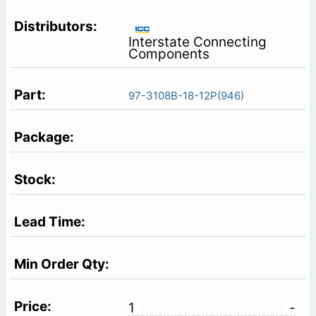
Interstate Connecting
Components
97-3108B-18-12P(946)
1
-