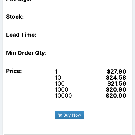
1
$27.90
10
$24.58
100
$21.56
1000
$20.90
10000
$20.90
Buy Now