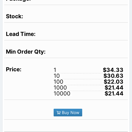
1
$34.33
10
$30.63
100
$22.03
1000
$21.44
10000
$21.44
Buy Now