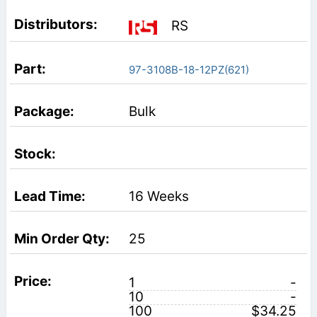
RS
97-3108B-18-12PZ(621)
Bulk
16 Weeks
25
1
-
10
-
100
$34.25