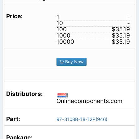
1
-
10
-
100
$35.19
1000
$35.19
10000
$35.19
Buy Now
Onlinecomponents.com
97-3108B-18-12P(946)