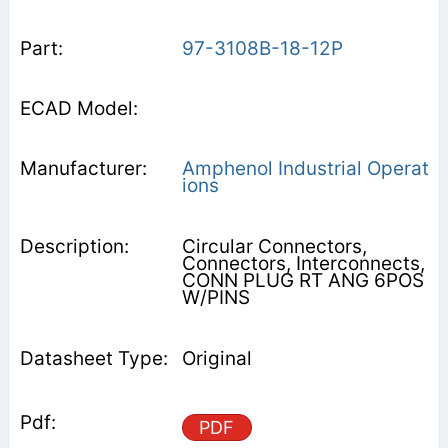
97-3108B-18-12P
Amphenol Industrial Operat
ions
Circular Connectors,
Connectors, Interconnects,
CONN PLUG RT ANG 6POS
W/PINS
Original
PDF