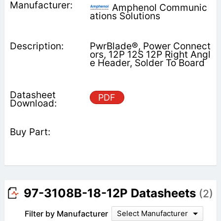
Amphenol Communic
ations Solutions
PwrBlade®, Power Connect
ors, 12P 12S 12P Right Angl
e Header, Solder To Board
PDF
97-3108B-18-12P Datasheets
(2)
Filter by Manufacturer
Select Manufacturer