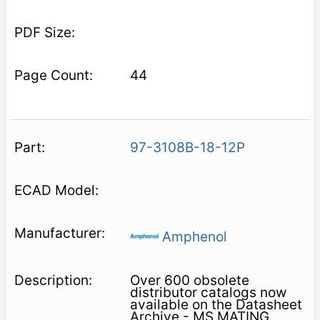
44
97-3108B-18-12P
Amphenol
Over 600 obsolete
distributor catalogs now
available on the Datasheet
Archive - MS MATING