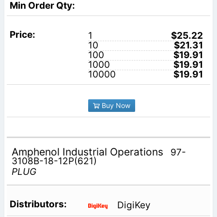
1
$25.22
10
$21.31
100
$19.91
1000
$19.91
10000
$19.91
Buy Now
Amphenol Industrial Operations
97-
3108B-18-12P(621)
PLUG
DigiKey