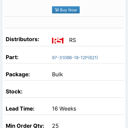
Buy Now
RS
97-3108B-18-12P(621)
Bulk
16 Weeks
25