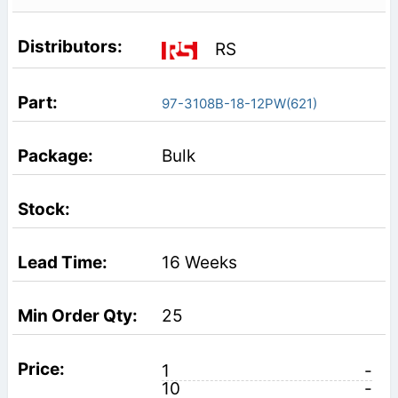
RS
97-3108B-18-12PW(621)
Bulk
16 Weeks
25
1
-
10
-