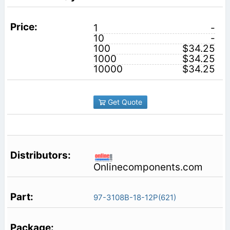
1
-
10
-
100
$34.25
1000
$34.25
10000
$34.25
Get Quote
Onlinecomponents.com
97-3108B-18-12P(621)