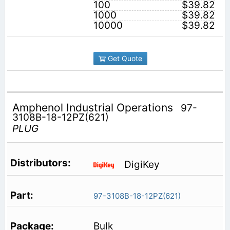
100
$39.82
1000
$39.82
10000
$39.82
Get Quote
Amphenol Industrial Operations
97-
3108B-18-12PZ(621)
PLUG
DigiKey
97-3108B-18-12PZ(621)
Bulk