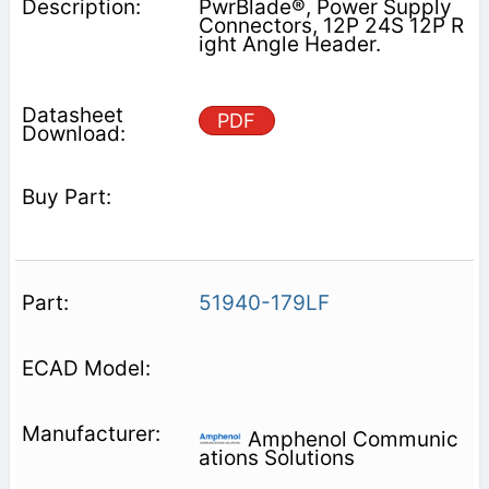
PwrBlade®, Power Supply
Connectors, 12P 24S 12P R
ight Angle Header.
PDF
51940-179LF
Amphenol Communic
ations Solutions