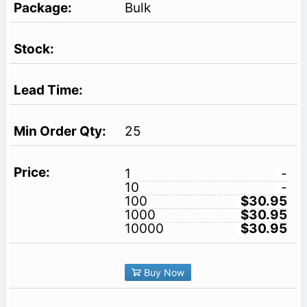
Bulk
25
1
-
10
-
100
$30.95
1000
$30.95
10000
$30.95
Buy Now