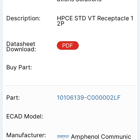
HPCE STD VT Receptacle 1
2P
PDF
10106139-C000002LF
Amphenol Communic