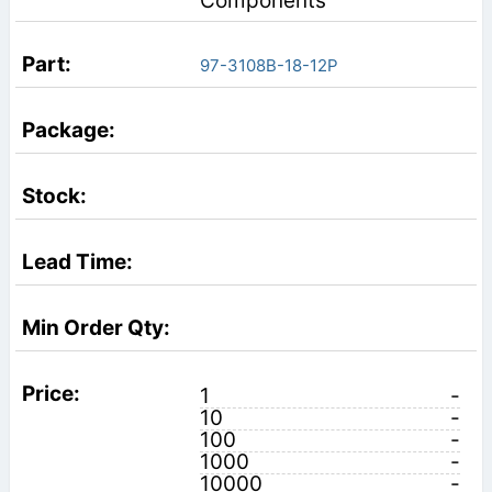
Components
97-3108B-18-12P
1
-
10
-
100
-
1000
-
10000
-