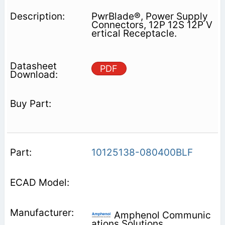
PwrBlade®, Power Supply
Connectors, 12P 12S 12P V
ertical Receptacle.
PDF
10125138-080400BLF
Amphenol Communic
ations Solutions