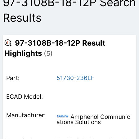
97-3108B-18-12P Search
Results
97-3108B-18-12P Result
Highlights
(5)
51730-236LF
Amphenol Communic
ations Solutions