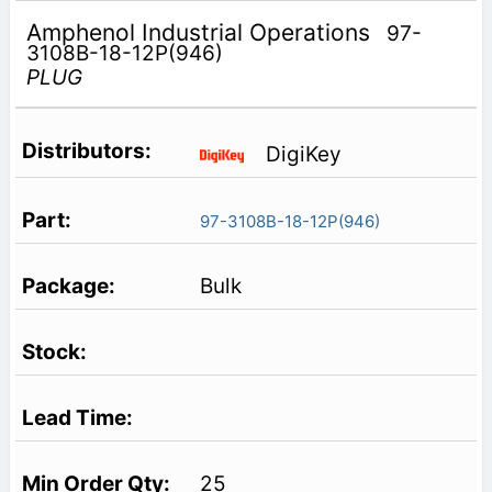
Amphenol Industrial Operations
97-
3108B-18-12P(946)
PLUG
DigiKey
97-3108B-18-12P(946)
Bulk
25