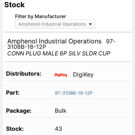
Stock
Filter by Manufacturer
Amphenol Industrial Operations
Amphenol Industrial Operations
97-
3108B-18-12P
CONN PLUG MALE 6P SILV SLDR CUP
DigiKey
97-3108B-18-12P
Bulk
43