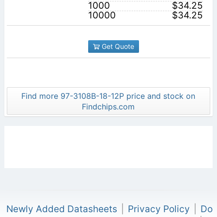
1000
$34.25
10000
$34.25
Get Quote
Find more 97-3108B-18-12P price and stock on
Findchips.com
Newly Added Datasheets
|
Privacy Policy
|
Do