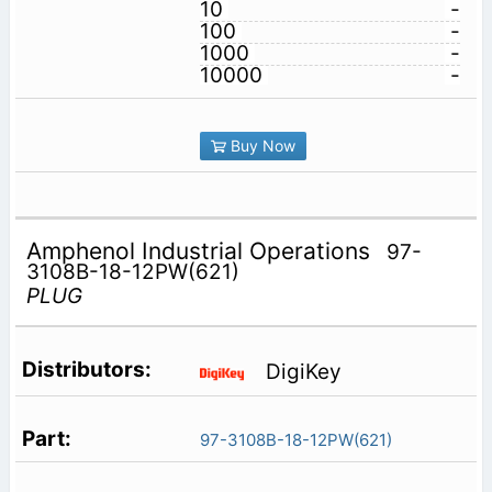
10
-
100
-
1000
-
10000
-
Buy Now
Amphenol Industrial Operations
97-
3108B-18-12PW(621)
PLUG
DigiKey
97-3108B-18-12PW(621)