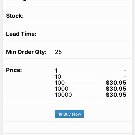
25
1
-
10
-
100
$30.95
1000
$30.95
10000
$30.95
Buy Now