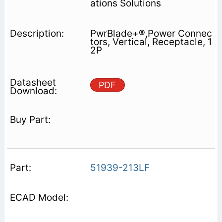
ations Solutions
PwrBlade+®,Power Connec
tors, Vertical, Receptacle, 1
2P
PDF
51939-213LF