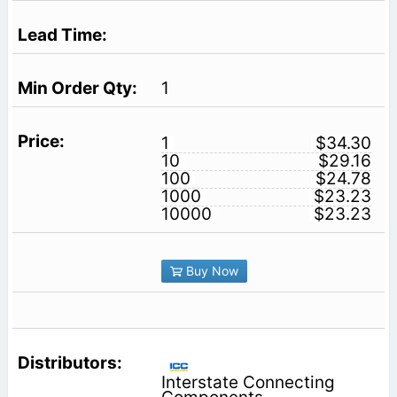
1
1
$34.30
10
$29.16
100
$24.78
1000
$23.23
10000
$23.23
Buy Now
Interstate Connecting