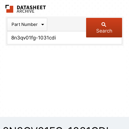
The Datasheet Arch
Part Number
Search