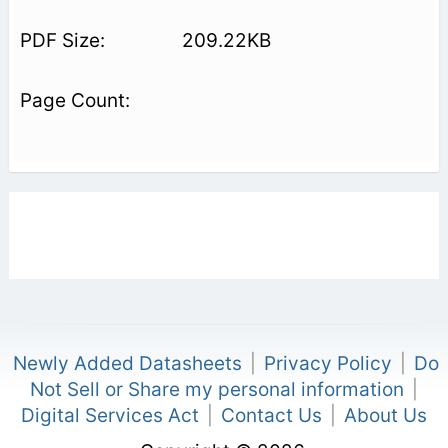
209.22KB
Newly Added Datasheets
|
Privacy Policy
|
Do
Not Sell or Share my personal information
|
Digital Services Act
|
Contact Us
|
About Us