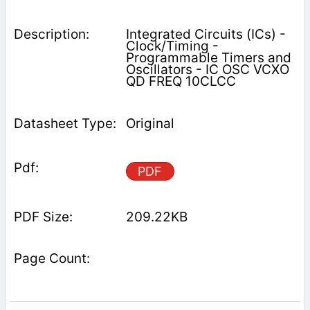
Integrated Circuits (ICs) -
Clock/Timing -
Programmable Timers and
Oscillators - IC OSC VCXO
QD FREQ 10CLCC
Original
PDF
209.22KB