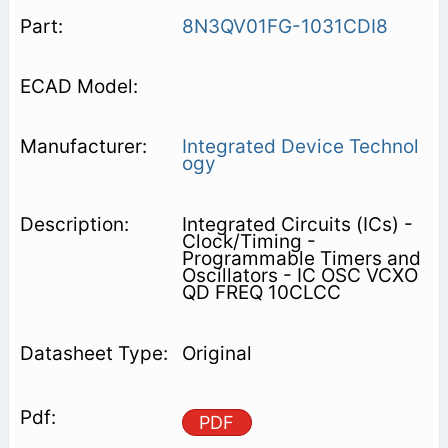
8N3QV01FG-1031CDI8
Integrated Device Technol
ogy
Integrated Circuits (ICs) -
Clock/Timing -
Programmable Timers and
Oscillators - IC OSC VCXO
QD FREQ 10CLCC
Original
PDF