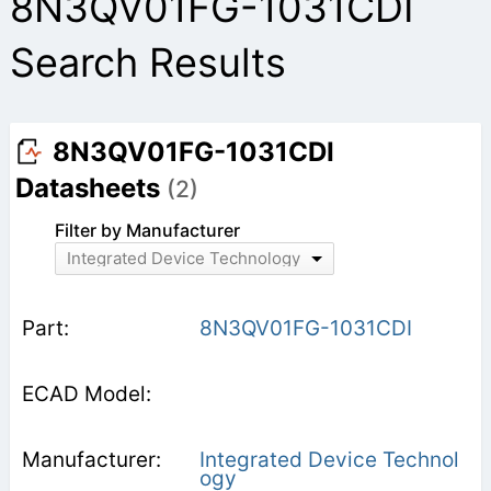
8N3QV01FG-1031CDI
Search Results
8N3QV01FG-1031CDI
Datasheets
(2)
Filter by Manufacturer
Integrated Device Technology
8N3QV01FG-1031CDI
Integrated Device Technol
ogy