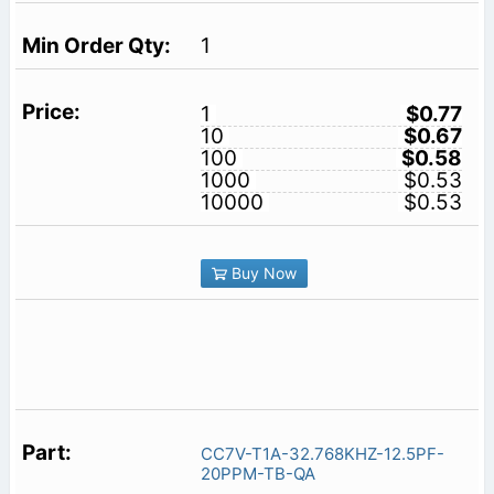
1
1
$0.77
10
$0.67
100
$0.58
1000
$0.53
10000
$0.53
Buy Now
CC7V-T1A-32.768KHZ-12.5PF-
20PPM-TB-QA