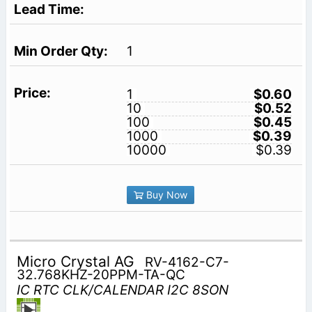
1
1
$0.60
10
$0.52
100
$0.45
1000
$0.39
10000
$0.39
Buy Now
Micro Crystal AG
RV-4162-C7-
32.768KHZ-20PPM-TA-QC
IC RTC CLK/CALENDAR I2C 8SON