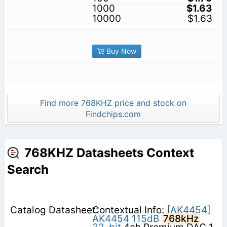
1000
$1.63
10000
$1.63
Buy Now
Find more 768KHZ price and stock on
Findchips.com
768KHZ Datasheets Context
Search
Contextual Info: [
AK4454]
AK4454
115dB
768kHz