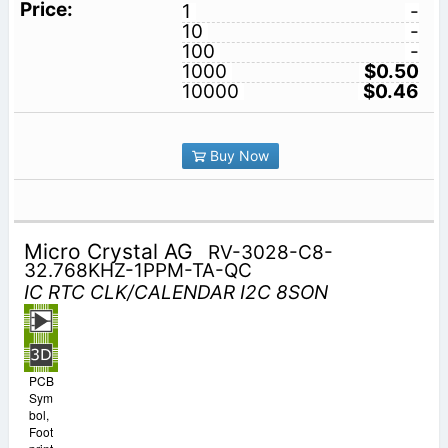
1
-
10
-
100
-
1000
$0.50
10000
$0.46
Buy Now
Micro Crystal AG
RV-3028-C8-
32.768KHZ-1PPM-TA-QC
IC RTC CLK/CALENDAR I2C 8SON
PCB
Sym
bol,
Foot