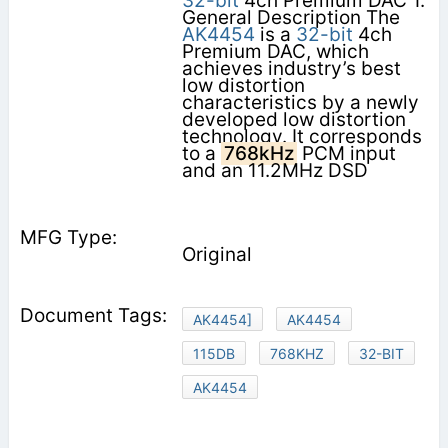
32-bit
4ch Premium DAC 1.
General Description The
AK4454
is a
32-bit
4ch
Premium DAC, which
achieves industry’s best
low distortion
characteristics by a newly
developed low distortion
technology. It corresponds
to a
768kHz
PCM input
and an 11.2MHz DSD
Original
AK4454]
AK4454
115DB
768KHZ
32-BIT
AK4454