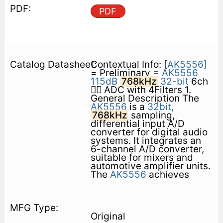
PDF
Contextual Info: [
AK5556]
= Preliminary =
AK5556
115dB
768kHz
32-bit
6ch
 ADC with 4Filters 1.
General Description The
AK5556
is a
32bit,
768kHz
sampling,
differential input A/D
converter for digital audio
systems. It integrates an
6-channel A/D converter,
suitable for mixers and
automotive amplifier units.
The
AK5556
achieves
Original