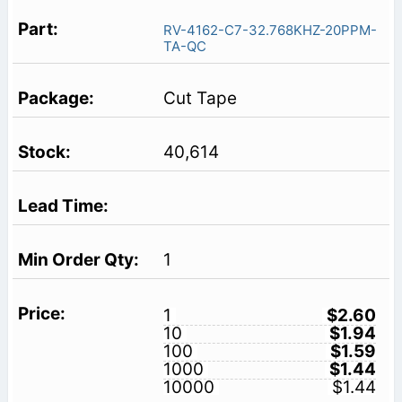
RV-4162-C7-32.768KHZ-20PPM-
TA-QC
Cut Tape
40,614
1
1
$2.60
10
$1.94
100
$1.59
1000
$1.44
10000
$1.44