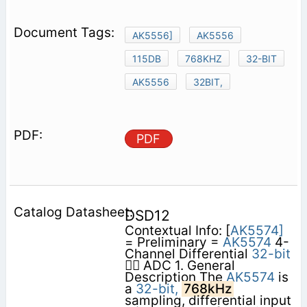
AK5556]
AK5556
115DB
768KHZ
32-BIT
AK5556
32BIT,
PDF
DSD12
Contextual Info: [
AK5574]
= Preliminary =
AK5574
4-
Channel Differential
32-bit
 ADC 1. General
Description The
AK5574
is
a
32-bit,
768kHz
sampling, differential input