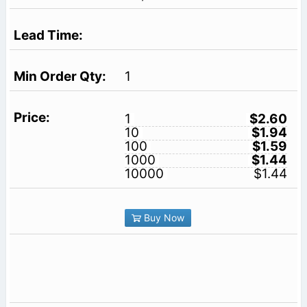
1
1
$2.60
10
$1.94
100
$1.59
1000
$1.44
10000
$1.44
Buy Now