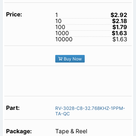
1
$2.92
10
$2.18
100
$1.79
1000
$1.63
10000
$1.63
Buy Now
RV-3028-C8-32.768KHZ-1PPM-
TA-QC
Tape & Reel