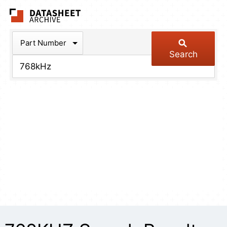
The Datasheet Arch
Part Number
Search