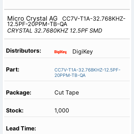
Micro Crystal AG
CC7V-T1A-32.768KHZ-
12.5PF-20PPM-TB-QA
CRYSTAL 32.7680KHZ 12.5PF SMD
DigiKey
CC7V-T1A-32.768KHZ-12.5PF-
20PPM-TB-QA
Cut Tape
1,000