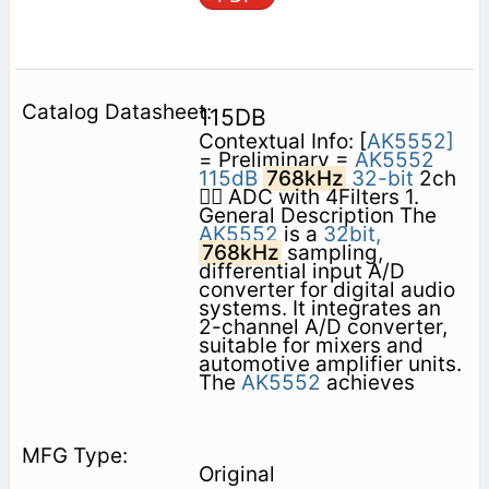
115DB
Contextual Info: [
AK5552]
= Preliminary =
AK5552
115dB
768kHz
32-bit
2ch
 ADC with 4Filters 1.
General Description The
AK5552
is a
32bit,
768kHz
sampling,
differential input A/D
converter for digital audio
systems. It integrates an
2-channel A/D converter,
suitable for mixers and
automotive amplifier units.
The
AK5552
achieves
Original