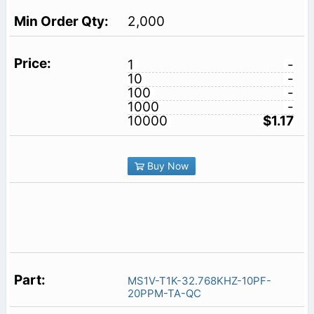
2,000
1
-
10
-
100
-
1000
-
10000
$1.17
Buy Now
MS1V-T1K-32.768KHZ-10PF-
20PPM-TA-QC