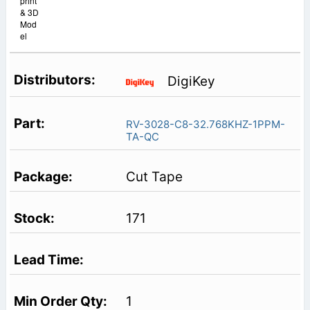
print
& 3D
Mod
el
DigiKey
RV-3028-C8-32.768KHZ-1PPM-
TA-QC
Cut Tape
171
1