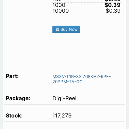
1000
$0.39
10000
$0.39
Buy Now
MS3V-T1R-32.768KHZ-9PF-
20PPM-TA-QC
Digi-Reel
117,279