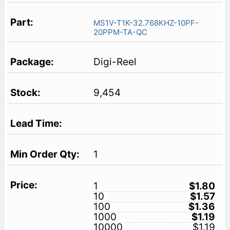
MS1V-T1K-32.768KHZ-10PF-
20PPM-TA-QC
Digi-Reel
9,454
1
1
$1.80
10
$1.57
100
$1.36
1000
$1.19
10000
$1.19