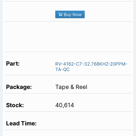
Buy Now
RV-4162-C7-32.768KHZ-20PPM-
TA-QC
Tape & Reel
40,614