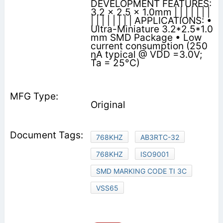
DEVELOPMENT FEATURES:
3.2 x 2.5 x 1.0mm | | | | | | |
| | | | | | | | APPLICATIONS: •
Ultra-Miniature 3.2*2.5*1.0
mm SMD Package • Low
current consumption (250
ηA typical @ VDD =3.0V;
Ta = 25°C)
Original
768KHZ
AB3RTC-32
768KHZ
ISO9001
SMD MARKING CODE TI 3C
VSS65