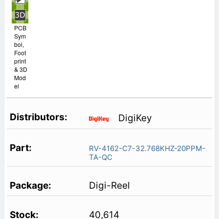
PCB
Sym
bol,
Foot
print
& 3D
Mod
el
DigiKey
RV-4162-C7-32.768KHZ-20PPM-
TA-QC
Digi-Reel
40,614