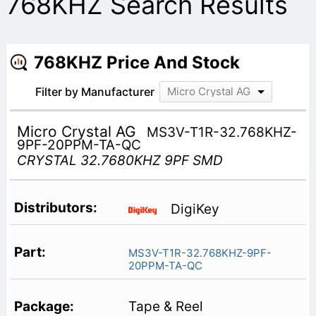
768KHZ Search Results
768KHZ Price And Stock
Filter by Manufacturer
Micro Crystal AG
Micro Crystal AG
MS3V-T1R-32.768KHZ-
9PF-20PPM-TA-QC
CRYSTAL 32.7680KHZ 9PF SMD
DigiKey
MS3V-T1R-32.768KHZ-9PF-
20PPM-TA-QC
Tape & Reel