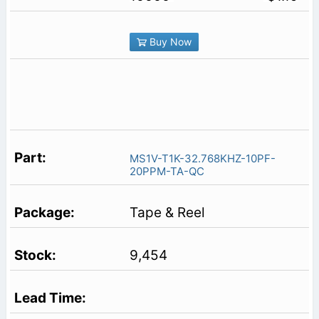
Buy Now
MS1V-T1K-32.768KHZ-10PF-
20PPM-TA-QC
Tape & Reel
9,454