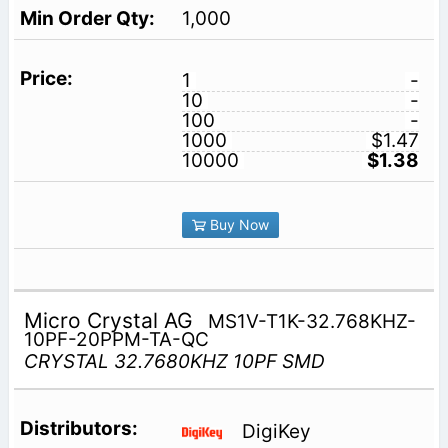
1,000
1
-
10
-
100
-
1000
$1.47
10000
$1.38
Buy Now
Micro Crystal AG
MS1V-T1K-32.768KHZ-
10PF-20PPM-TA-QC
CRYSTAL 32.7680KHZ 10PF SMD
DigiKey