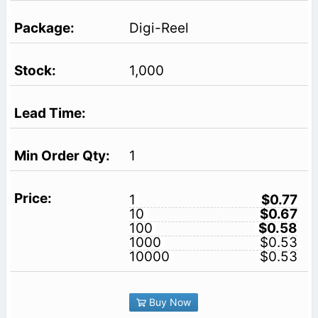
Digi-Reel
1,000
1
1
$0.77
10
$0.67
100
$0.58
1000
$0.53
10000
$0.53
Buy Now