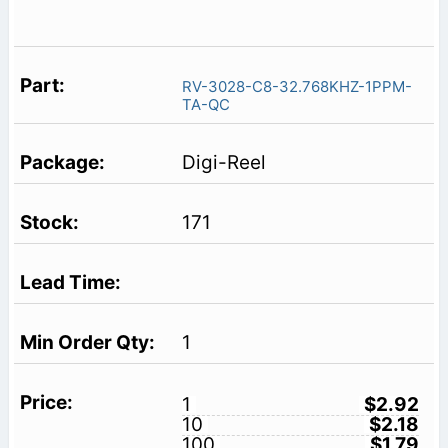
RV-3028-C8-32.768KHZ-1PPM-
TA-QC
Digi-Reel
171
1
1
$2.92
10
$2.18
100
$1.79