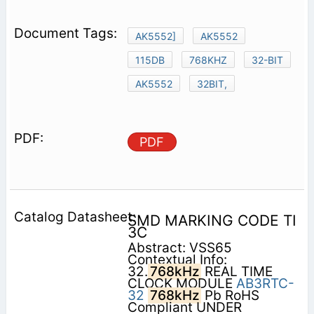
AK5552]
AK5552
115DB
768KHZ
32-BIT
AK5552
32BIT,
PDF
SMD MARKING CODE TI
3C
Abstract: VSS65
Contextual Info:
32.
768kHz
REAL TIME
CLOCK MODULE
AB3RTC-
32
768kHz
Pb RoHS
Compliant UNDER