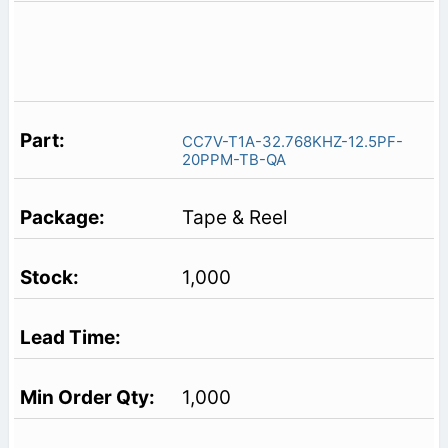
CC7V-T1A-32.768KHZ-12.5PF-
20PPM-TB-QA
Tape & Reel
1,000
1,000