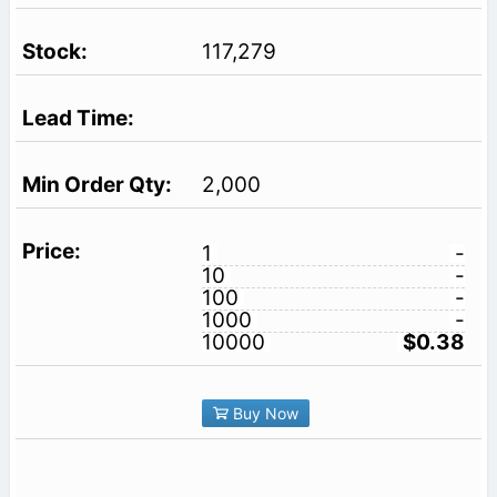
117,279
2,000
1
-
10
-
100
-
1000
-
10000
$0.38
Buy Now