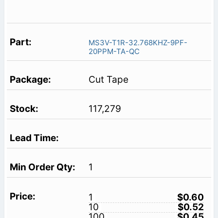
MS3V-T1R-32.768KHZ-9PF-
20PPM-TA-QC
Cut Tape
117,279
1
1
$0.60
10
$0.52
100
$0.45