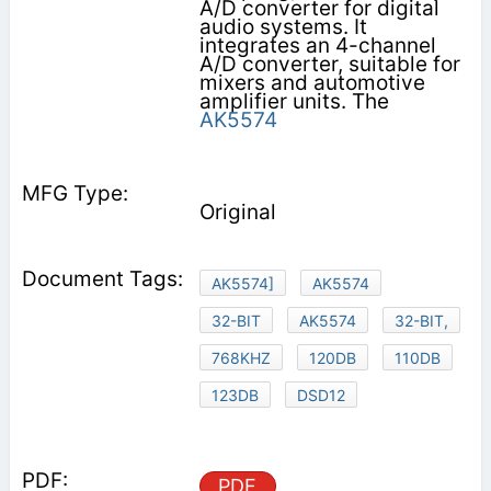
A/D converter for digital
audio systems. It
integrates an 4-channel
A/D converter, suitable for
mixers and automotive
amplifier units. The
AK5574
Original
AK5574]
AK5574
32-BIT
AK5574
32-BIT,
768KHZ
120DB
110DB
123DB
DSD12
PDF