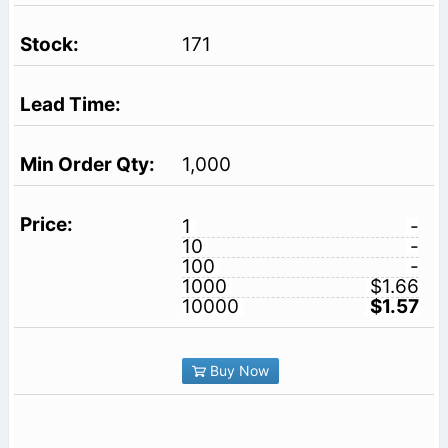
171
1,000
1
-
10
-
100
-
1000
$1.66
10000
$1.57
Buy Now