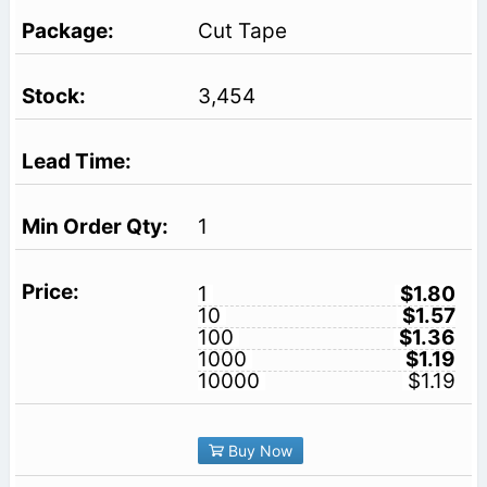
Cut Tape
3,454
1
1
$1.80
10
$1.57
100
$1.36
1000
$1.19
10000
$1.19
Buy Now