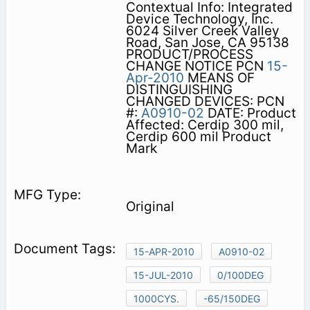
Contextual Info: Integrated
Device Technology, Inc.
6024 Silver Creek Valley
Road, San Jose, CA 95138
PRODUCT/PROCESS
CHANGE NOTICE PCN
15-
Apr-2010
MEANS OF
DISTINGUISHING
CHANGED DEVICES: PCN
#:
A0910-02
DATE: Product
Affected: Cerdip 300 mil,
Cerdip 600 mil Product
Mark
Original
15-APR-2010
A0910-02
15-JUL-2010
0/100DEG
1000CYS.
-65/150DEG