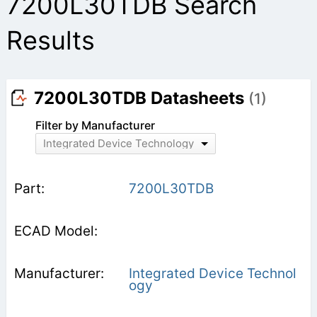
7200L30TDB Search
Results
7200L30TDB Datasheets
(1)
Filter by Manufacturer
Integrated Device Technology
7200L30TDB
Integrated Device Technol
ogy