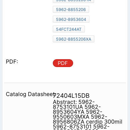
5962-8855206
5962-8953604
54FCT244AT
5962-8855206XA
PDF
72404L15DB
Abstract: 5962-
8753101UA 5962-
8953604YA 5962-
9550603MXA 5962-
8956806ZA cerdip 300mil
5962-8753101 5962-