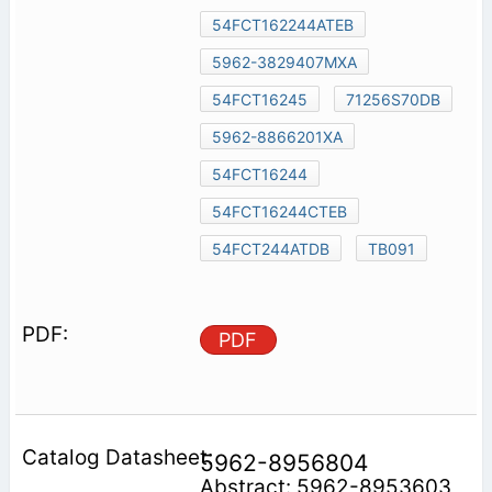
54FCT162244ATEB
5962-3829407MXA
54FCT16245
71256S70DB
5962-8866201XA
54FCT16244
54FCT16244CTEB
54FCT244ATDB
TB091
PDF
5962-8956804
Abstract: 5962-8953603