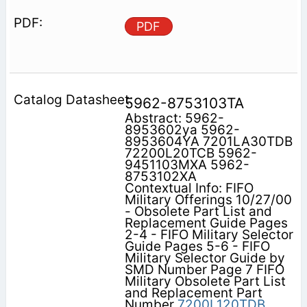
PDF
5962-8753103TA
Abstract: 5962-
8953602ya 5962-
8953604YA 7201LA30TDB
72200L20TCB 5962-
9451103MXA 5962-
8753102XA
Contextual Info: FIFO
Military Offerings 10/27/00
- Obsolete Part List and
Replacement Guide Pages
2-4 - FIFO Military Selector
Guide Pages 5-6 - FIFO
Military Selector Guide by
SMD Number Page 7 FIFO
Military Obsolete Part List
and Replacement Part
Number
7200L120TDB