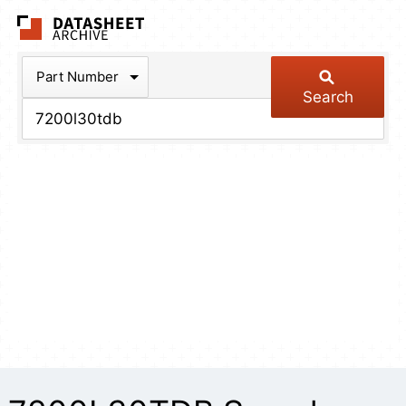
The Datasheet Arch
Part Number
Search