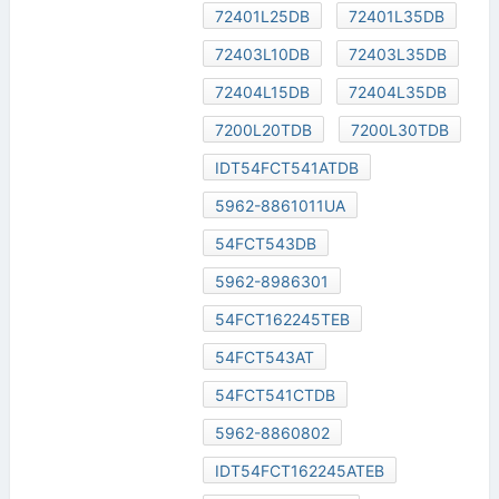
72401L25DB
72401L35DB
72403L10DB
72403L35DB
72404L15DB
72404L35DB
7200L20TDB
7200L30TDB
IDT54FCT541ATDB
5962-8861011UA
54FCT543DB
5962-8986301
54FCT162245TEB
54FCT543AT
54FCT541CTDB
5962-8860802
IDT54FCT162245ATEB