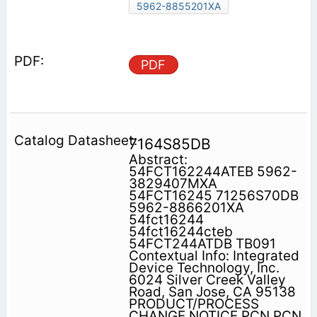
5962-8855201XA
PDF
7164S85DB
Abstract:
54FCT162244ATEB 5962-
3829407MXA
54FCT16245 71256S70DB
5962-8866201XA
54fct16244
54fct16244cteb
54FCT244ATDB TB091
Contextual Info: Integrated
Device Technology, Inc.
6024 Silver Creek Valley
Road, San Jose, CA 95138
PRODUCT/PROCESS
CHANGE NOTICE PCN PCN