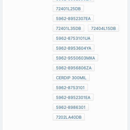
72401L25DB
5962-8952307EA
72401L35DB
72404L15DB
5962-8753101UA
5962-8953604YA
5962-9550603MXA
5962-8956806ZA
CERDIP 300MIL
5962-8753101
5962-8952301EA
5962-8986301
7202LA40DB