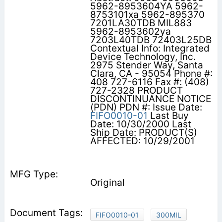
5962-8953604YA 5962-
8753101xa 5962-895370
7201LA30TDB MIL883
5962-8953602ya
7203L40TDB 72403L25DB
Contextual Info: Integrated
Device Technology, Inc.
2975 Stender Way, Santa
Clara, CA - 95054 Phone #:
408 727-6116 Fax #: (408)
727-2328 PRODUCT
DISCONTINUANCE NOTICE
(PDN) PDN #: Issue Date:
FIFO0010-01
Last Buy
Date: 10/30/2000 Last
Ship Date: PRODUCT(S)
AFFECTED: 10/29/2001
Original
FIFO0010-01
300MIL