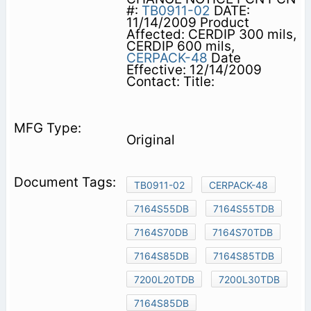
#:
TB0911-02
DATE:
11/14/2009 Product
Affected: CERDIP 300 mils,
CERDIP 600 mils,
CERPACK-48
Date
Effective: 12/14/2009
Contact: Title:
Original
TB0911-02
CERPACK-48
7164S55DB
7164S55TDB
7164S70DB
7164S70TDB
7164S85DB
7164S85TDB
7200L20TDB
7200L30TDB
7164S85DB