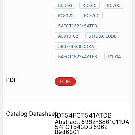
85DEG
KC800
KC700
KC-320
KC-700
54FCT162245ATEB
A0910-02
6116SA120DB
5962-8866201XA
54FCT162244ATEB
M1014
PDF
IDT54FCT541ATDB
Abstract: 5962-8861011UA
54FCT543DB 5962-
8986301