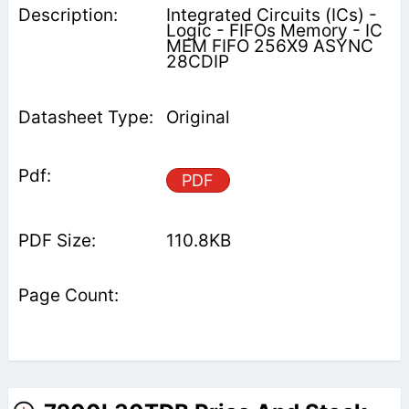
Integrated Circuits (ICs) -
Logic - FIFOs Memory - IC
MEM FIFO 256X9 ASYNC
28CDIP
Original
PDF
110.8KB