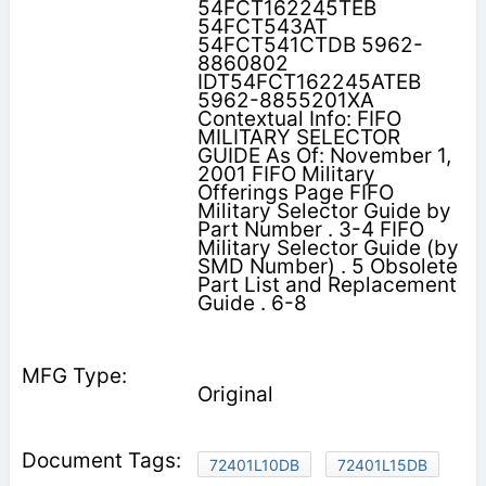
54FCT162245TEB
54FCT543AT
54FCT541CTDB 5962-
8860802
IDT54FCT162245ATEB
5962-8855201XA
Contextual Info: FIFO
MILITARY SELECTOR
GUIDE As Of: November 1,
2001 FIFO Military
Offerings Page FIFO
Military Selector Guide by
Part Number . 3-4 FIFO
Military Selector Guide (by
SMD Number) . 5 Obsolete
Part List and Replacement
Guide . 6-8
Original
72401L10DB
72401L15DB