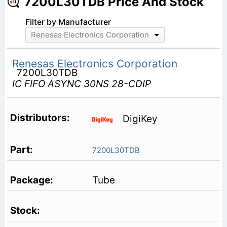
7200L30TDB Price And Stock
Filter by Manufacturer
Renesas Electronics Corporation
Renesas Electronics Corporation
7200L30TDB
IC FIFO ASYNC 30NS 28-CDIP
DigiKey
7200L30TDB
Tube