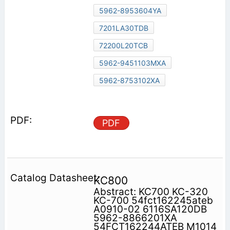
5962-8953604YA
7201LA30TDB
72200L20TCB
5962-9451103MXA
5962-8753102XA
PDF
KC800
Abstract: KC700 KC-320
KC-700 54fct162245ateb
A0910-02 6116SA120DB
5962-8866201XA
54FCT162244ATEB M1014