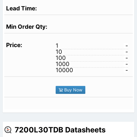
1
-
10
-
100
-
1000
-
10000
-
Buy Now
7200L30TDB Datasheets