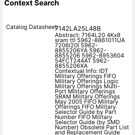
Context Search
7142LA25L48B
Abstract: 7164L20 4Kx8
sram ttl 5962-8861011UA
7206l20l 5962-
8855206YA 5962-
8855206 5962-8953604
54FCT244AT 5962-
8855206XA
Contextual Info: IDT
Military Offerings FIFO
Military Offerings Logic
Military Offerings Multi-
Port Military Offerings
SRAM Military Offerings
May 2005 FIFO Military
Offerings FIFO Military
Selector Guide by Part
Number FIFO Military
Selector Guide (by SMD
Number) Obsolete Part List
and Replacement Guide