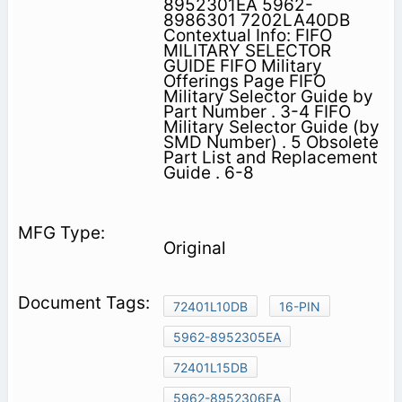
8952301EA 5962-
8986301 7202LA40DB
Contextual Info: FIFO
MILITARY SELECTOR
GUIDE FIFO Military
Offerings Page FIFO
Military Selector Guide by
Part Number . 3-4 FIFO
Military Selector Guide (by
SMD Number) . 5 Obsolete
Part List and Replacement
Guide . 6-8
Original
72401L10DB
16-PIN
5962-8952305EA
72401L15DB
5962-8952306EA