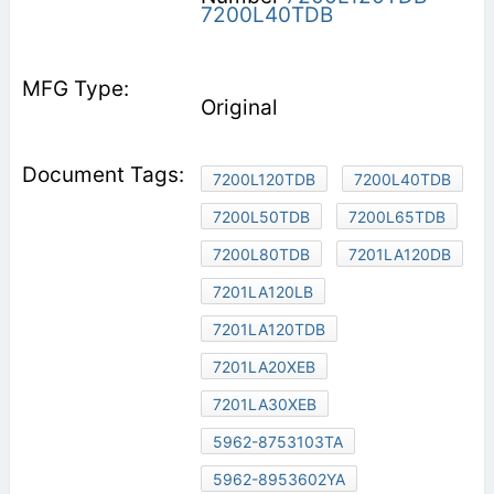
7200L40TDB
Original
7200L120TDB
7200L40TDB
7200L50TDB
7200L65TDB
7200L80TDB
7201LA120DB
7201LA120LB
7201LA120TDB
7201LA20XEB
7201LA30XEB
5962-8753103TA
5962-8953602YA