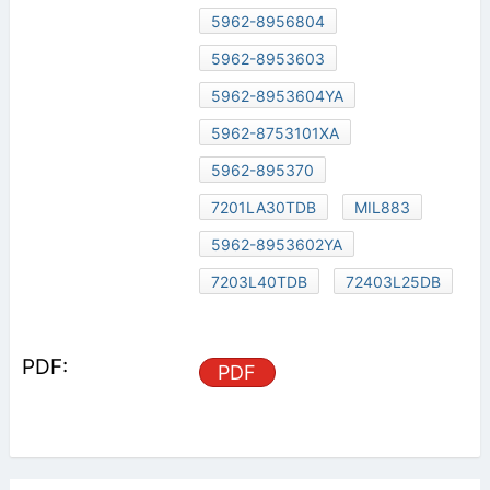
5962-8956804
5962-8953603
5962-8953604YA
5962-8753101XA
5962-895370
7201LA30TDB
MIL883
5962-8953602YA
7203L40TDB
72403L25DB
PDF