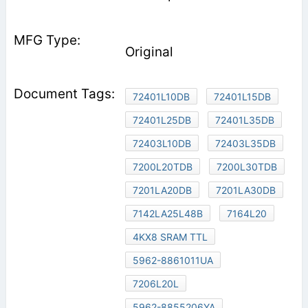
Original
72401L10DB
72401L15DB
72401L25DB
72401L35DB
72403L10DB
72403L35DB
7200L20TDB
7200L30TDB
7201LA20DB
7201LA30DB
7142LA25L48B
7164L20
4KX8 SRAM TTL
5962-8861011UA
7206L20L
5962-8855206YA