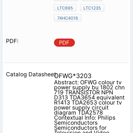
LTC695
LTC1235
74HC4016
PDF
OFWG*3203
Abstract: OFWG colour tv
power supply bu 1802 chn
719 TRANSISTOR NPN
D313 TDA3654 equivalent
R1413 TDA2653 colour tv
power supply circuit
diagram TDA2578
Contextual Info: Philips
Semiconductors
Semiconductors for
Television and Video