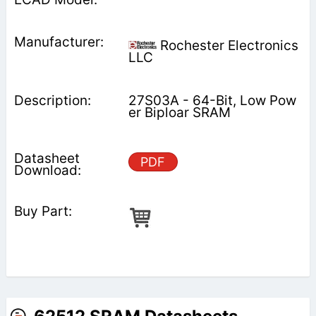
Rochester Electronics
LLC
27S03A - 64-Bit, Low Pow
er Biploar SRAM
PDF