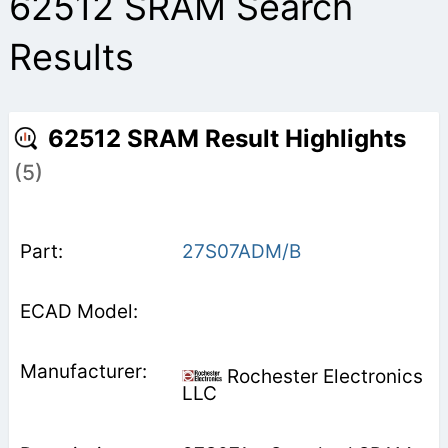
62512 SRAM Search
Results
62512 SRAM Result Highlights
(5)
27S07ADM/B
Rochester Electronics
LLC