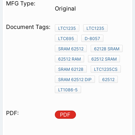
Original
LTC1235
LTC1235
LTC695
D-8057
SRAM 62512
62128 SRAM
62512 RAM
62512 SRAM
SRAM 62128
LTC1235CS
SRAM 62512 DIP
62512
LT1086-5
PDF