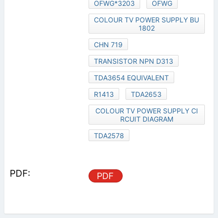
OFWG*3203
OFWG
COLOUR TV POWER SUPPLY BU
1802
CHN 719
TRANSISTOR NPN D313
TDA3654 EQUIVALENT
R1413
TDA2653
COLOUR TV POWER SUPPLY CI
RCUIT DIAGRAM
TDA2578
PDF