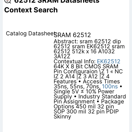
62512 SRAM Datasheets
Context Search
SRAM 62512
Abstract: sram 62512 dip
62512 sram EK62512 sram
62512 512k x 16 A1032
3A12Z
Contextual Info:
EK62512
64K X 8 Bit CMOS SRAM
Pin Configuraion \Z 1 « NC
IZ 2 A14 |Z 3 A12 |Z 4
Features • Access Times
35ns, 55ns, 70ns,
100ns
•
Single 5V ± 10% Power
Supply • Industry Standard
Pin Assignment • Package
Options 450 mil 32 pin
SOP 300 mil 32 pin PDIP
Skinny