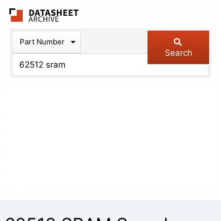
The Datasheet Arch
Part Number
Search