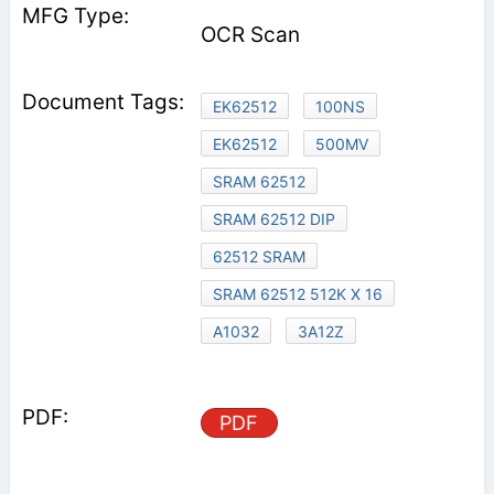
OCR Scan
EK62512
100NS
EK62512
500MV
SRAM 62512
SRAM 62512 DIP
62512 SRAM
SRAM 62512 512K X 16
A1032
3A12Z
PDF