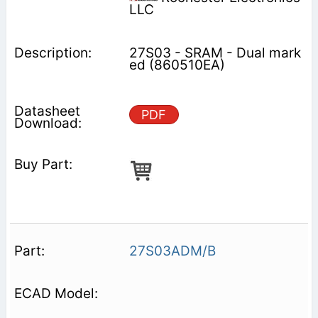
LLC
27S03 - SRAM - Dual mark
ed (860510EA)
PDF
27S03ADM/B