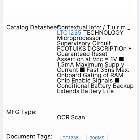
Contextual Info: / T u r m _
LTC1235
TECHNOLOGY
Microprocessor
Supervisory Circuit
FCOTUIKS DCSCRIPTIOn •
Guaranteed Reset
Assertion at Vcc = 1V ■
1.5mA Maximum Supply
Current ■ Fast 35ns Max.
Onboard Gating of RAM
Chip Enable Signals ■
Conditional Battery Backup
Extends Battery Life
OCR Scan
LTC1235
200MS