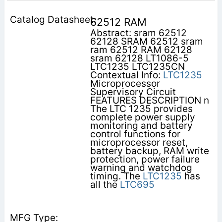
62512 RAM
Abstract: sram 62512
62128 SRAM 62512 sram
ram 62512 RAM 62128
sram 62128 LT1086-5
LTC1235 LTC1235CN
Contextual Info:
LTC1235
Microprocessor
Supervisory Circuit
FEATURES DESCRIPTION n
The LTC 1235 provides
complete power supply
monitoring and battery
control functions for
microprocessor reset,
battery backup, RAM write
protection, power failure
warning and watchdog
timing. The
LTC1235
has
all the
LTC695