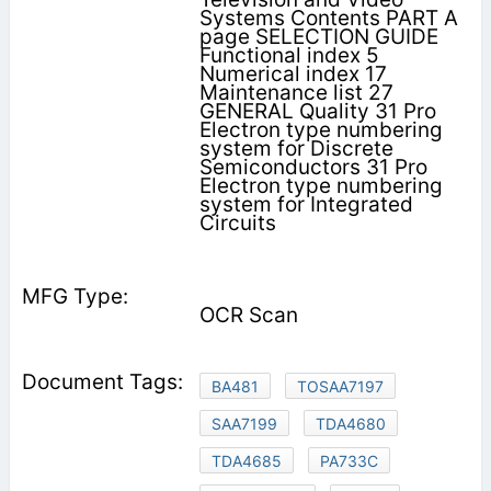
Systems Contents PART A
page SELECTION GUIDE
Functional index 5
Numerical index 17
Maintenance list 27
GENERAL Quality 31 Pro
Electron type numbering
system for Discrete
Semiconductors 31 Pro
Electron type numbering
system for Integrated
Circuits
OCR Scan
BA481
TOSAA7197
SAA7199
TDA4680
TDA4685
PA733C