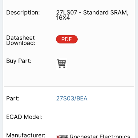
27LS07 - Standard SRAM,
16X4
PDF
27S03/BEA
Rochester Electronics