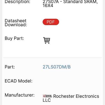
27S07A - Standard SRAM,
16X4
PDF
27LS07DM/B
Rochester Electronics
LLC