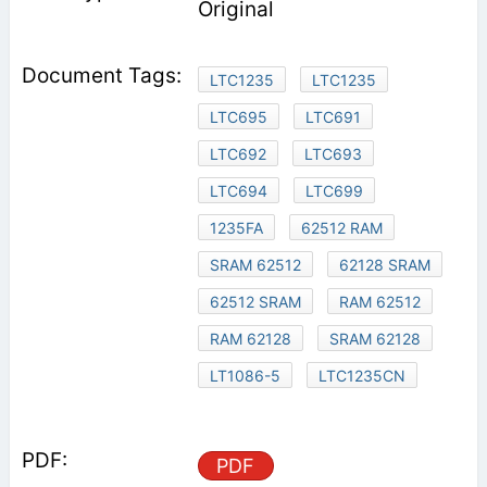
Original
LTC1235
LTC1235
LTC695
LTC691
LTC692
LTC693
LTC694
LTC699
1235FA
62512 RAM
SRAM 62512
62128 SRAM
62512 SRAM
RAM 62512
RAM 62128
SRAM 62128
LT1086-5
LTC1235CN
PDF