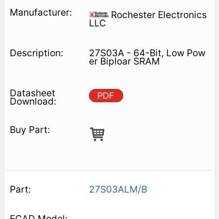
Rochester Electronics
LLC
27S03A - 64-Bit, Low Pow
er Biploar SRAM
PDF
27S03ALM/B