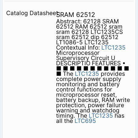
SRAM 62512
Abstract: 62128 SRAM
62512 RAM 62512 sram
sram 62128 LTC1235CS
sram 62512 dip 62512
LT1086-5 LTC1235
Contextual Info:
LTC1235
Microprocessor
Supervisory Circuit U
DESCRIPTIO FEATURES •
■ ■ ■ ■ ■ ■ ■ ■ ■ ■ ■
■ The
LTC1235
provides
complete power supply
monitoring and battery
control functions for
microprocessor reset,
battery backup, RAM write
protection, power failure
warning and watchdog
timing. The
LTC1235
has
all the
LTC695