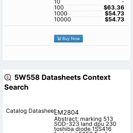
10
-
100
$63.36
1000
$54.73
10000
$54.73
Buy Now
5W558 Datasheets Context
Search
LM2804
Abstract: marking 513
SOD-323 land dpu 230
toshiba diode 1SS416