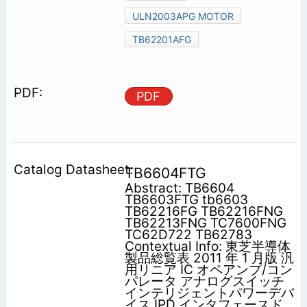
ULN2003APG MOTOR
TB62201AFG
PDF
TB6604FTG
Abstract: TB6604
TB6603FTG tb6603
TB62216FG TB62216FNG
TB62213FNG TC7600FNG
TC62D722 TB62783
Contextual Info: 東芝半導体
製品総覧表 2011 年 1 月版 汎
用リニア IC オペアンプ/コン
パレータ アナログスイッチ
インテリジェントパワーデバ
イス IPD インタフェースド