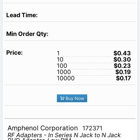
1
$0.43
10
$0.30
100
$0.23
1000
$0.19
10000
$0.17
Buy Now
Amphenol Corporation
172371
RF Adapters - In Series N Jack to N Jack