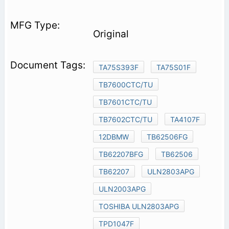
Original
TA75S393F
TA75S01F
TB7600CTC/TU
TB7601CTC/TU
TB7602CTC/TU
TA4107F
12DBMW
TB62506FG
TB62207BFG
TB62506
TB62207
ULN2803APG
ULN2003APG
TOSHIBA ULN2803APG
TPD1047F