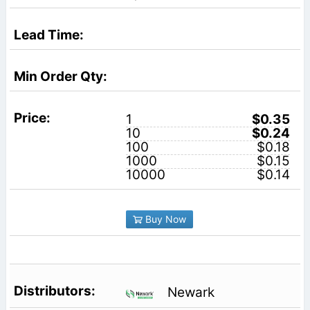
1
$0.35
10
$0.24
100
$0.18
1000
$0.15
10000
$0.14
Buy Now
Newark