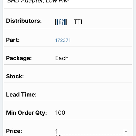
BHD Adapter, Low PIM
TTI
172371
Each
100
1
-