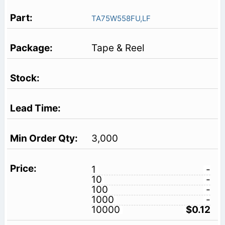
TA75W558FU,LF
Tape & Reel
3,000
1
-
10
-
100
-
1000
-
10000
$0.12