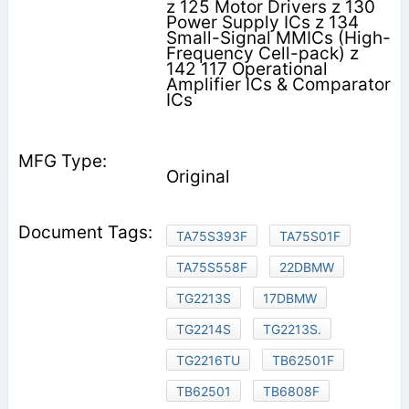
z 125 Motor Drivers z 130
Power Supply ICs z 134
Small-Signal MMICs (High-
Frequency Cell-pack) z
142 117 Operational
Amplifier ICs & Comparator
ICs
Original
TA75S393F
TA75S01F
TA75S558F
22DBMW
TG2213S
17DBMW
TG2214S
TG2213S.
TG2216TU
TB62501F
TB62501
TB6808F