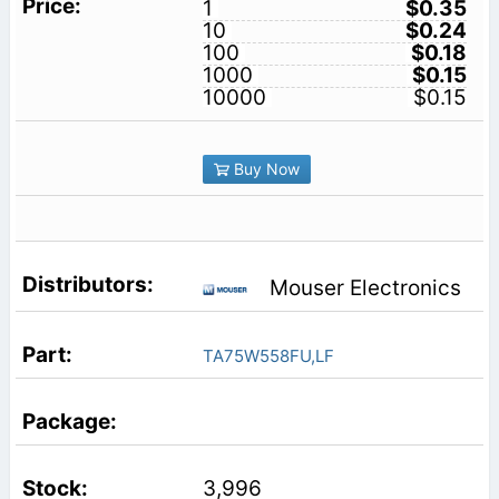
1
$0.35
10
$0.24
100
$0.18
1000
$0.15
10000
$0.15
Buy Now
Mouser Electronics
TA75W558FU,LF
3,996