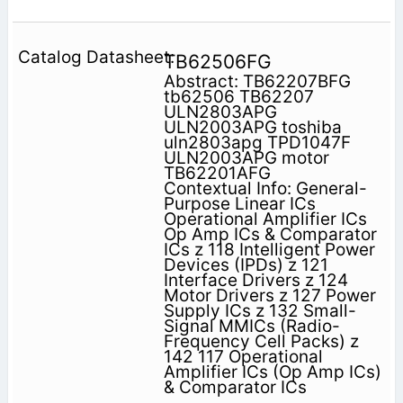
TB62506FG
Abstract: TB62207BFG
tb62506 TB62207
ULN2803APG
ULN2003APG toshiba
uln2803apg TPD1047F
ULN2003APG motor
TB62201AFG
Contextual Info: General-
Purpose Linear ICs
Operational Amplifier ICs
Op Amp ICs & Comparator
ICs z 118 Intelligent Power
Devices (IPDs) z 121
Interface Drivers z 124
Motor Drivers z 127 Power
Supply ICs z 132 Small-
Signal MMICs (Radio-
Frequency Cell Packs) z
142 117 Operational
Amplifier ICs (Op Amp ICs)
& Comparator ICs