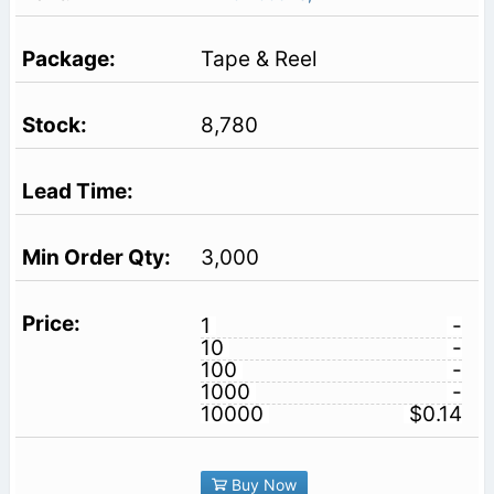
Tape & Reel
8,780
3,000
1
-
10
-
100
-
1000
-
10000
$0.14
Buy Now