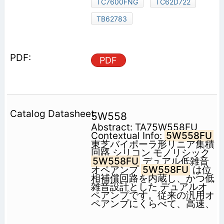
TC7600FNG
TC62D722
TB62783
PDF
5W558
Abstract: TA75W558FU
Contextual Info:
5W558FU
東芝バイポーラ形リニア集積
回路 シリコン モノリシック
5W558FU
デュアル低雑音
オペアンプ
5W558FU
は位
相補償回路を内蔵し、かつ低
雑音設計とした デュアルオ
ペアンプです。従来の汎用オ
ペアンプにくらべて、高速、