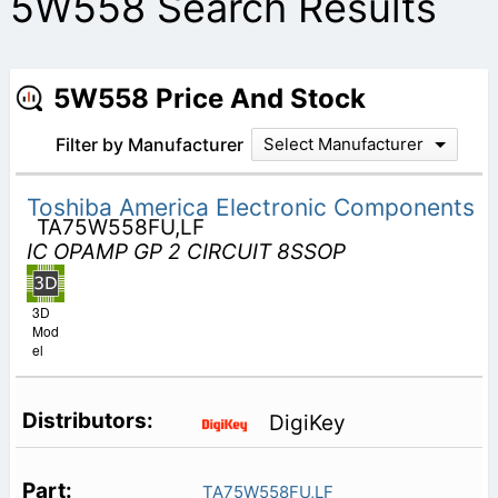
5W558 Search Results
5W558 Price And Stock
Filter by Manufacturer
Select Manufacturer
Toshiba America Electronic Components
TA75W558FU,LF
IC OPAMP GP 2 CIRCUIT 8SSOP
3D
Mod
el
DigiKey
TA75W558FU,LF