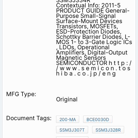
SSM3J334R
Contextual Info: 2011-5
PRODUCT GUIDE General-
Purpose Small-Signal
Surface-Mount Devices
Transistors, MOSFETs,
ESD-Protection Diodes,
Schottky Barrier Diodes, L-
MOS 1- to 3-Gate Logic ICs
, LDOs, Operational
Amplifiers, Digital-Output
Magnetic Sensors
SEMICONDUCTOR h t t p : /
/ w w w . s e m i c o n . t o s
h i b a . c o . j p / e n g
Original
200-MA
BCE0030D
SSM3J307T
SSM3J328R