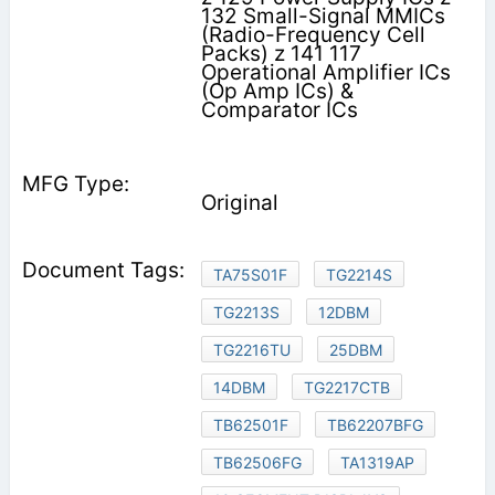
132 Small-Signal MMICs
(Radio-Frequency Cell
Packs) z 141 117
Operational Amplifier ICs
(Op Amp ICs) &
Comparator ICs
Original
TA75S01F
TG2214S
TG2213S
12DBM
TG2216TU
25DBM
14DBM
TG2217CTB
TB62501F
TB62207BFG
TB62506FG
TA1319AP