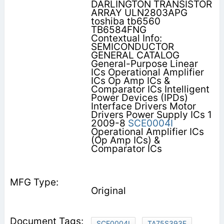
DARLINGTON TRANSISTOR
ARRAY ULN2803APG
toshiba tb6560
TB6584FNG
Contextual Info:
SEMICONDUCTOR
GENERAL CATALOG
General-Purpose Linear
ICs Operational Amplifier
ICs Op Amp ICs &
Comparator ICs Intelligent
Power Devices (IPDs)
Interface Drivers Motor
Drivers Power Supply ICs 1
2009-8
SCE0004I
Operational Amplifier ICs
(Op Amp ICs) &
Comparator ICs
Original
SCE0004I
TA75S393F