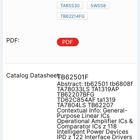
TAR5S30
5W558
TB62214FG
PDF
TB62501F
Abstract: tb62501 tb6808f
TA78033LS TA1319AP
TB62207BFG
TD62C854AF ta1319
TA7804LS TB62207
Contextual Info: General-
Purpose Linear ICs
Operational Amplifier ICs &
Comparator ICs z 118
Intelligent Power Devices
IPD z 122 Interface Drivers