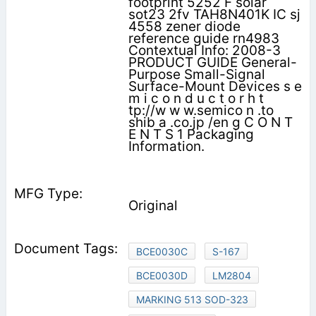
footprint 5252 F solar
sot23 2fv TAH8N401K IC sj
4558 zener diode
reference guide rn4983
Contextual Info: 2008-3
PRODUCT GUIDE General-
Purpose Small-Signal
Surface-Mount Devices s e
m i c o n d u c t o r h t
tp://w w w.semico n .to
shib a .co.jp /en g C O N T
E N T S 1 Packaging
Information.
Original
BCE0030C
S-167
BCE0030D
LM2804
MARKING 513 SOD-323