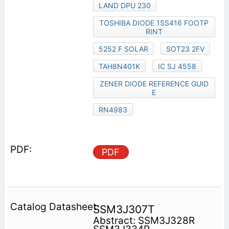
LAND DPU 230
TOSHIBA DIODE 1SS416 FOOTP
RINT
5252 F SOLAR
SOT23 2FV
TAH8N401K
IC SJ 4558
ZENER DIODE REFERENCE GUID
E
RN4983
PDF
SSM3J307T
Abstract: SSM3J328R