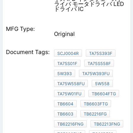
ライバ モータドライバ LED
ドライバ IC
Original
SCJ0004R
TA75S393F
TA75S01F
TA75S558F
5W393
TA75W393FU
TA75W558FU
5W558
TA75W01FU
TB6604FTG
TB6604
TB6603FTG
TB6603
TB62216FG
TB62216FNG
TB62213FNG