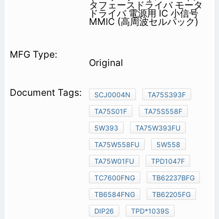
タフェースドライバ モータ
ドライバ 電源用 IC 小信号
MMIC (高周波セルパック)
Original
SCJ0004N
TA75S393F
TA75S01F
TA75S558F
5W393
TA75W393FU
TA75W558FU
5W558
TA75W01FU
TPD1047F
TC7600FNG
TB62237BFG
TB6584FNG
TB62205FG
DIP26
TPD*1039S