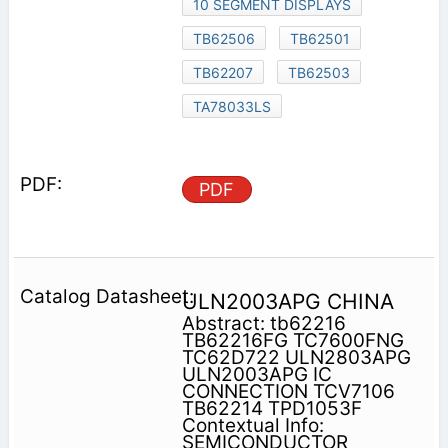
10 SEGMENT DISPLAYS
TB62506
TB62501
TB62207
TB62503
TA78033LS
PDF
ULN2003APG CHINA
Abstract: tb62216
TB62216FG TC7600FNG
TC62D722 ULN2803APG
ULN2003APG IC
CONNECTION TCV7106
TB62214 TPD1053F
Contextual Info:
SEMICONDUCTOR