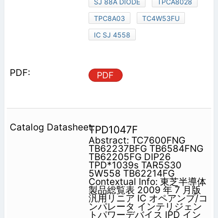
SJ 88A DIODE
TPCA8028
TPC8A03
TC4W53FU
IC SJ 4558
PDF
TPD1047F
Abstract: TC7600FNG
TB62237BFG TB6584FNG
TB62205FG DIP26
TPD*1039s TAR5S30
5W558 TB62214FG
Contextual Info: 東芝半導体
製品総覧表 2009 年 7 月版
汎用リニア IC オペアンプ/コ
ンパレータ インテリジェン
トパワーデバイス IPD イン