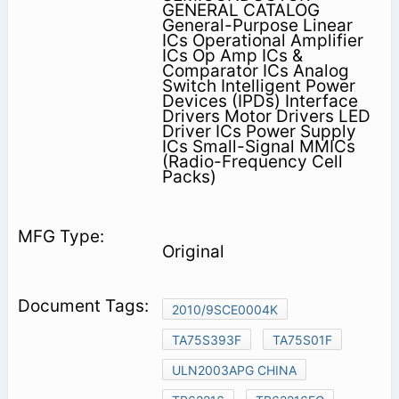
GENERAL CATALOG
General-Purpose Linear
ICs Operational Amplifier
ICs Op Amp ICs &
Comparator ICs Analog
Switch Intelligent Power
Devices (IPDs) Interface
Drivers Motor Drivers LED
Driver ICs Power Supply
ICs Small-Signal MMICs
(Radio-Frequency Cell
Packs)
Original
2010/9SCE0004K
TA75S393F
TA75S01F
ULN2003APG CHINA