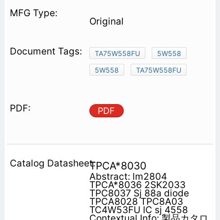
Original
TA75W558FU
5W558
5W558
TA75W558FU
PDF
TPCA*8030
Abstract: lm2804
TPCA*8036 2SK2033
TPC8037 Sj 88a diode
TPCA8028 TPC8A03
TC4W53FU IC sj 4558
Contextual Info: 製品カタロ