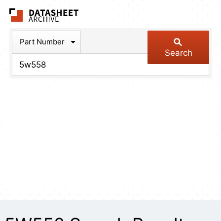
The Datasheet Arch
Part Number
Search