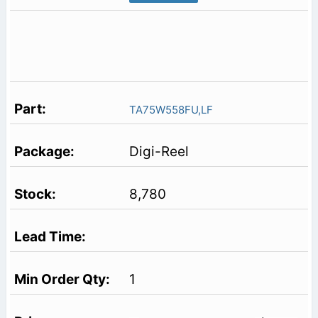
TA75W558FU,LF
Digi-Reel
8,780
1