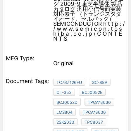
グ 2009-9 東芝半導体 製品
カタログ 汎用小信号面実装
対応素子 （トランジスタダ
イオード、セルパック）
SEMICONDUCTOR h t t p : /
/ w w w. s e m i c o n . t o s
h i b a . c o . j p / C O N T E
N T S
Original
TC7SZ126FU
SC-88A
OT-353
BCJ0052E
BCJ0052D
TPCA*8030
LM2804
TPCA*8036
2SK2033
TPC8037