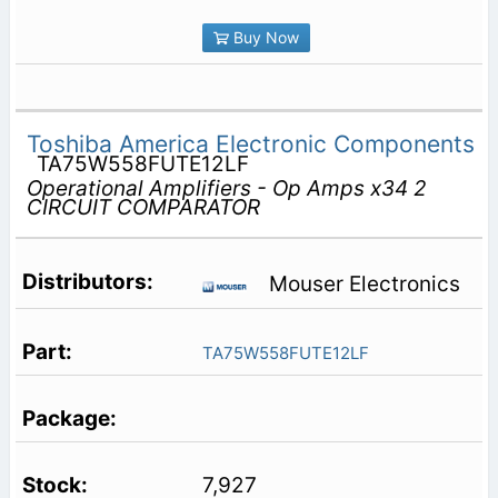
Buy Now
Toshiba America Electronic Components
TA75W558FUTE12LF
Operational Amplifiers - Op Amps x34 2
CIRCUIT COMPARATOR
Mouser Electronics
TA75W558FUTE12LF
7,927