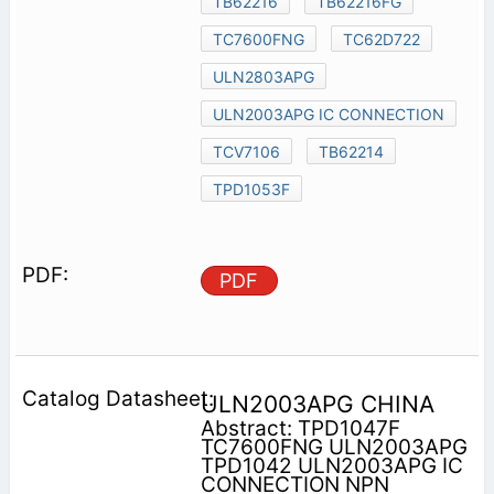
TB62216
TB62216FG
TC7600FNG
TC62D722
ULN2803APG
ULN2003APG IC CONNECTION
TCV7106
TB62214
TPD1053F
PDF
ULN2003APG CHINA
Abstract: TPD1047F
TC7600FNG ULN2003APG
TPD1042 ULN2003APG IC
CONNECTION NPN