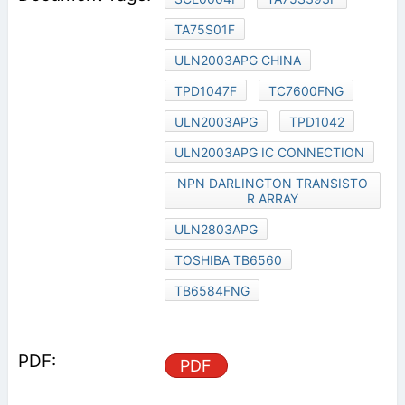
TA75S01F
ULN2003APG CHINA
TPD1047F
TC7600FNG
ULN2003APG
TPD1042
ULN2003APG IC CONNECTION
NPN DARLINGTON TRANSISTO
R ARRAY
ULN2803APG
TOSHIBA TB6560
TB6584FNG
PDF