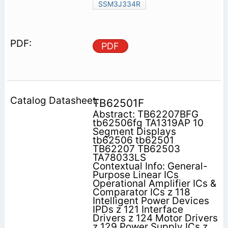
SSM3J334R
PDF
TB62501F
Abstract: TB62207BFG
tb62506fg TA1319AP 10
Segment Displays
tb62506 tb62501
TB62207 TB62503
TA78033LS
Contextual Info: General-
Purpose Linear ICs
Operational Amplifier ICs &
Comparator ICs z 118
Intelligent Power Devices
IPDs z 121 Interface
Drivers z 124 Motor Drivers
z 129 Power Supply ICs z