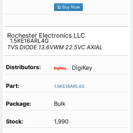
Buy Now
Rochester Electronics LLC
1.5KE16ARL4G
TVS DIODE 13.6VWM 22.5VC AXIAL
DigiKey
1.5KE16ARL4G
Bulk
1,990