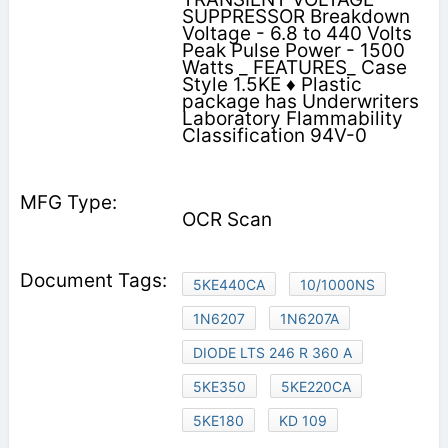
SUPPRESSOR Breakdown
Voltage - 6.8 to 440 Volts
Peak Pulse Power - 1500
Watts _ FEATURES_ Case
Style 1.5KE ♦ Plastic
package has Underwriters
Laboratory Flammability
Classification 94V-0
OCR Scan
5KE440CA
10/1000NS
1N6207
1N6207A
DIODE LTS 246 R 360 A
5KE350
5KE220CA
5KE180
KD 109