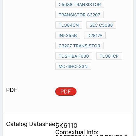
C5088 TRANSISTOR
TRANSISTOR C3207
TLO84CN
SEC C5088
IN5355B
D2817A
C3207 TRANSISTOR
TOSHIBA F630
TLO81CP
MC74HC533N
PDF
5K6110
Contextual Info: