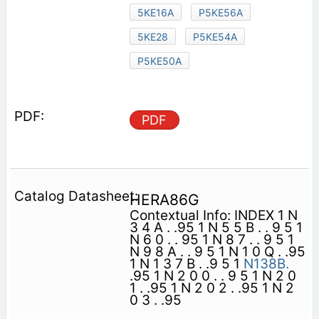
5KE16A
P5KE56A
5KE28
P5KE54A
P5KE50A
PDF
HERA86G
Contextual Info: INDEX 1 N
3 4 A . .95 1 N 5 5 B . . 9 5 1
N 6 0 . . 95 1 N 8 7 . . 9 5 1
N 9 8 A . . 9 5 1 N 1 0 Q . .95
1 N 1 3 7 B . .9 5 1
N138B.
.95 1 N 2 0 0 . . 9 5 1 N 2 0
1 . .95 1 N 2 0 2 . .95 1 N 2
0 3 . .95