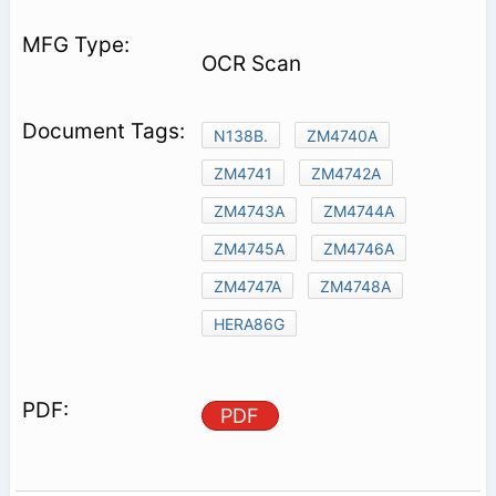
OCR Scan
N138B.
ZM4740A
ZM4741
ZM4742A
ZM4743A
ZM4744A
ZM4745A
ZM4746A
ZM4747A
ZM4748A
HERA86G
PDF