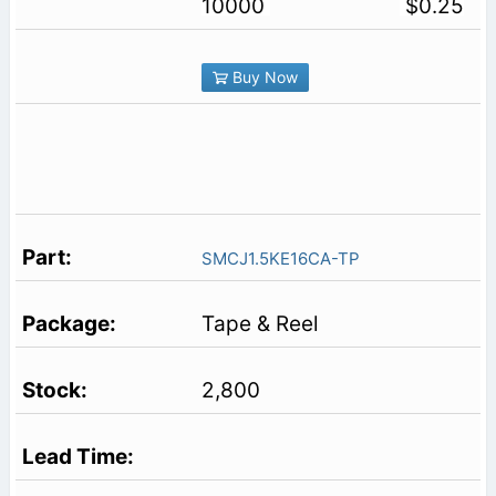
10000
$0.25
Buy Now
SMCJ1.5KE16CA-TP
Tape & Reel
2,800