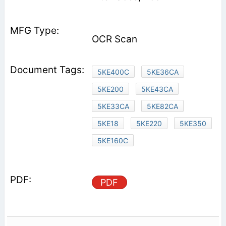
OCR Scan
5KE400C
5KE36CA
5KE200
5KE43CA
5KE33CA
5KE82CA
5KE18
5KE220
5KE350
5KE160C
PDF