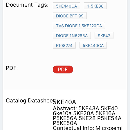
5KE440CA
1-5KE38
DIODE BFT 99
TVS DIODE 1.5KE220CA
DIODE 1N6285A
SKE47
E108274
5KE440CA
PDF
5KE40A
Abstract: 5KE43A 5KE40
6ke10a 5KE20A 5KE16A
P5KE56A 5KE28 P5KE54A
P5KE50A
Contextual Info: Microsemi