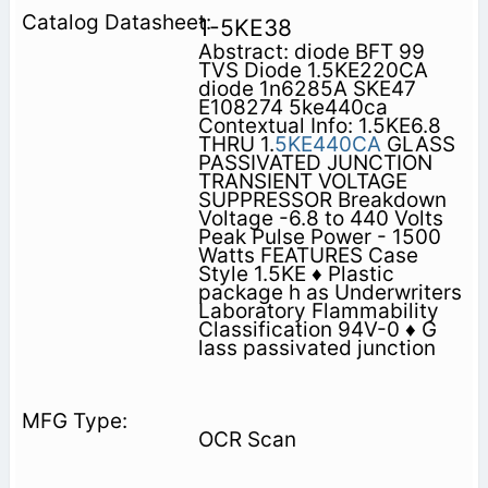
1-5KE38
Abstract: diode BFT 99
TVS Diode 1.5KE220CA
diode 1n6285A SKE47
E108274 5ke440ca
Contextual Info: 1.5KE6.8
THRU 1.
5KE440CA
GLASS
PASSIVATED JUNCTION
TRANSIENT VOLTAGE
SUPPRESSOR Breakdown
Voltage -6.8 to 440 Volts
Peak Pulse Power - 1500
Watts FEATURES Case
Style 1.5KE ♦ Plastic
package h as Underwriters
Laboratory Flammability
Classification 94V-0 ♦ G
lass passivated junction
OCR Scan