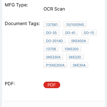
OCR Scan
137S61
10/1000NS
DO-35
DO-41
DO-15
DO-201AD
SKE400A
137S6
1SKE200
SKE220A
SKE220
P15KE200A
SKE30A
PDF