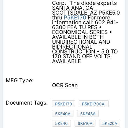
Corp. ’ The diode experts
SANTA ANA, CA
SCOTTSDALE, AZ P5KE5.0
thru
P5KE170
For more
information call: 602 941-
6300 FEA TU RES •
ECONOMICAL SERIES •
AVAILABLE IN BOTH
UNIDIRECTIONAL AND
BIDIRECTIONAL
CONSTRUCTION • 5.0 TO
170 STAND OFF VOLTS
AVAILABLE
OCR Scan
P5KE170
P5KE170CA.
5KE40A
5KE43A
5KE40
6KE10A
5KE20A