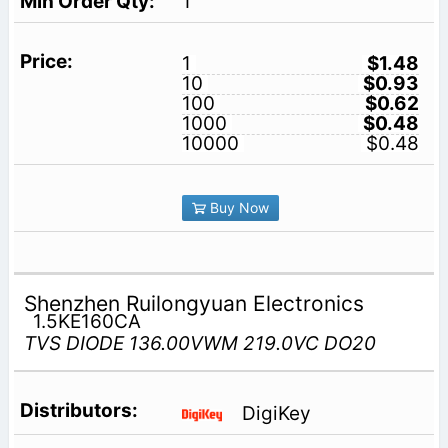
1
1
$1.48
10
$0.93
100
$0.62
1000
$0.48
10000
$0.48
Buy Now
Shenzhen Ruilongyuan Electronics
1.5KE160CA
TVS DIODE 136.00VWM 219.0VC DO20
DigiKey