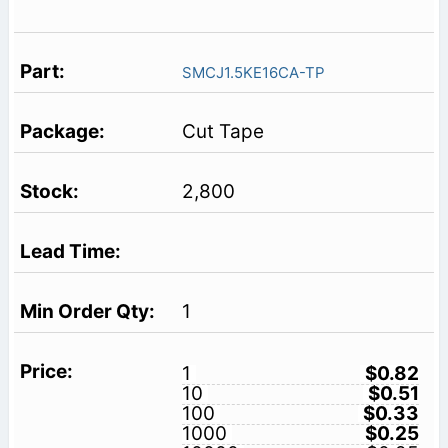
SMCJ1.5KE16CA-TP
Cut Tape
2,800
1
1
$0.82
10
$0.51
100
$0.33
1000
$0.25