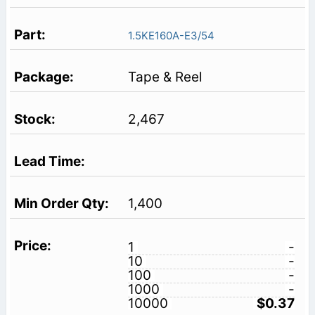
1.5KE160A-E3/54
Tape & Reel
2,467
1,400
1
-
10
-
100
-
1000
-
10000
$0.37