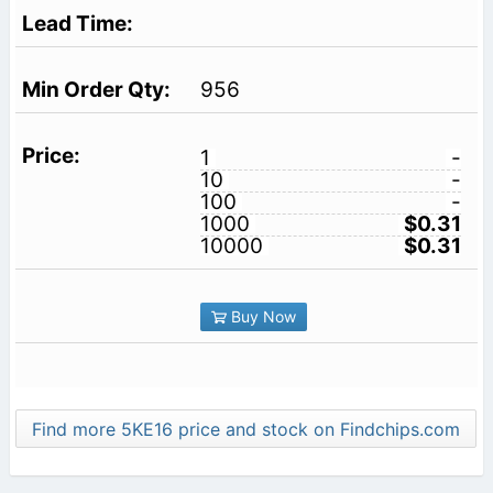
956
1
-
10
-
100
-
1000
$0.31
10000
$0.31
Buy Now
Find more 5KE16 price and stock on Findchips.com