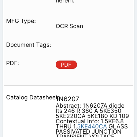
herein:
OCR Scan
PDF
1N6207
Abstract: 1N6207A diode
lts 246 R 360 A 5KE350
5KE220CA 5KE180 KD 109
Contextual Info: 1.5KE6.8
THRU 1.
5KE440CA
GLASS
PASSIVATED JUNCTION
TRANSIENT VOLTAGE