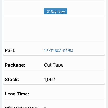
Buy Now
1.5KE160A-E3/54
Cut Tape
1,067