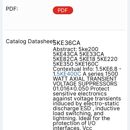
PDF
5KE36CA
Abstract: 5ke200
5KE43CA 5KE33CA
5KE82CA 5KE18 5KE220
5KE350 5KE160C
Contextual Info: 1.5KE6.8 -
1.
5KE400C
A series 1500
WATT AXIAL TRANSIENT
VOLTAGE SUPPRESSORS
01.016±0.050 Protect
sensitive electronics
against voltage transients
induced by electro-static
discharge ESD , inductive
load switching, and
lightning. Ideal for the
protection of I/O
interfaces, Vcc