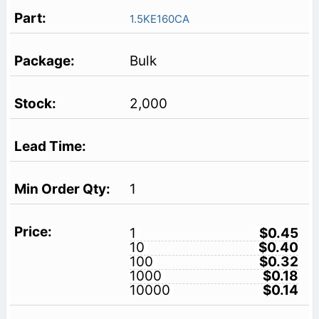
1.5KE160CA
Bulk
2,000
1
1
$0.45
10
$0.40
100
$0.32
1000
$0.18
10000
$0.14