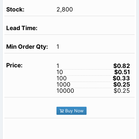
2,800
1
1
$0.82
10
$0.51
100
$0.33
1000
$0.25
10000
$0.25
Buy Now