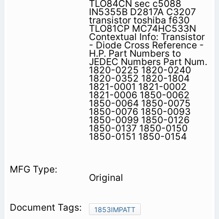
TLO84CN sec c5088
IN5355B D2817A C3207
transistor toshiba f630
TLO81CP MC74HC533N
Contextual Info: Transistor
- Diode Cross Reference -
H.P. Part Numbers to
JEDEC Numbers Part Num.
1820-0225 1820-0240
1820-0352 1820-1804
1821-0001 1821-0002
1821-0006 1850-0062
1850-0064 1850-0075
1850-0076 1850-0093
1850-0099 1850-0126
1850-0137 1850-0150
1850-0151 1850-0154
Original
1853IMPATT