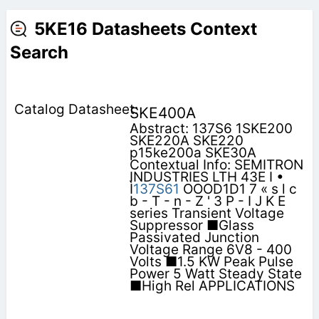
5KE16 Datasheets Context
Search
SKE400A
Abstract: 137S6 1SKE200
SKE220A SKE220
p15ke200a SKE30A
Contextual Info: SEMITRON
INDUSTRIES LTH 43E I •
Ì
137S61
OOOD1D1 7 « s l c
b - T - n - Z ' 3 P - I J K E
series Transient Voltage
Suppressor ■Glass
Passivated Junction
Voltage Range 6V8 - 400
Volts ■1.5 KW Peak Pulse
Power 5 Watt Steady State
■High Rel APPLICATIONS