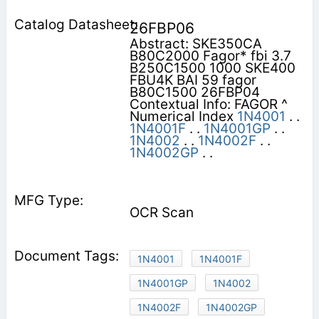
26FBP06
Abstract: SKE350CA
B80C2000 Fagor* fbi 3.7
B250C1500 1000 SKE400
FBU4K BAI 59 fagor
B80C1500 26FBP04
Contextual Info: FAGOR ^
Numerical Index
1N4001
. .
1N4001F
. .
1N4001GP
. .
1N4002
. .
1N4002F
. .
1N4002GP
. .
OCR Scan
1N4001
1N4001F
1N4001GP
1N4002
1N4002F
1N4002GP