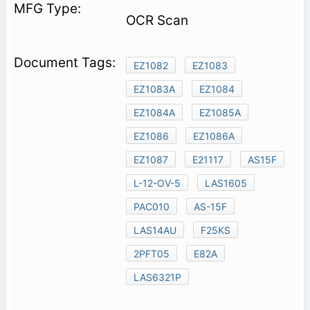
OCR Scan
EZ1082
EZ1083
EZ1083A
EZ1084
EZ1084A
EZ1085A
EZ1086
EZ1086A
EZ1087
E21117
AS15F
L-12-OV-5
LAS1605
PAC010
AS-15F
LAS14AU
F25KS
2PFT05
E82A
LAS6321P