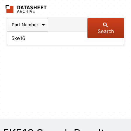
The Datasheet Arch
Part Number
Search