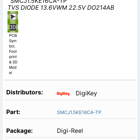
SMCJ1.5KE16CA-TP
TVS DIODE 13.6VWM 22.5V DO214AB
PCB
Sym
bol,
Foot
print
& 3D
Mod
el
DigiKey
SMCJ1.5KE16CA-TP
Digi-Reel