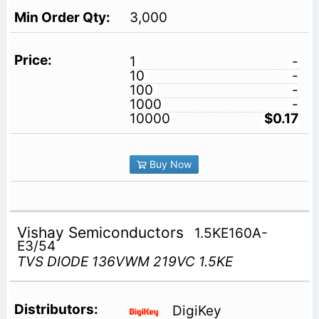
3,000
1
-
10
-
100
-
1000
-
10000
$0.17
Buy Now
Vishay Semiconductors
1.5KE160A-
E3/54
TVS DIODE 136VWM 219VC 1.5KE
DigiKey