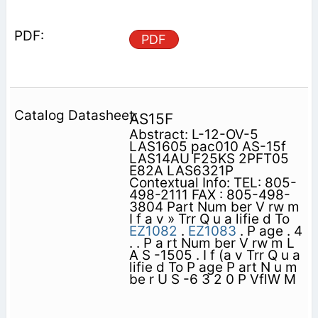
PDF
AS15F
Abstract: L-12-OV-5
LAS1605 pac010 AS-15f
LAS14AU F25KS 2PFT05
E82A LAS6321P
Contextual Info: TEL: 805-
498-2111 FAX : 805-498-
3804 Part Num ber V rw m
I f a v » Trr Q u a lifie d To
EZ1082
.
EZ1083
. P age . 4
. . P a rt Num ber V rw m L
A S -1505 . I f (a v Trr Q u a
lifie d To P age P art N u m
be r U S -6 3 2 0 P VflW M