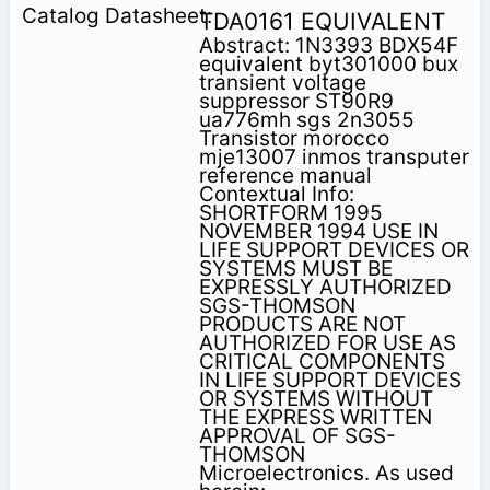
TDA0161 EQUIVALENT
Abstract: 1N3393 BDX54F
equivalent byt301000 bux
transient voltage
suppressor ST90R9
ua776mh sgs 2n3055
Transistor morocco
mje13007 inmos transputer
reference manual
Contextual Info:
SHORTFORM 1995
NOVEMBER 1994 USE IN
LIFE SUPPORT DEVICES OR
SYSTEMS MUST BE
EXPRESSLY AUTHORIZED
SGS-THOMSON
PRODUCTS ARE NOT
AUTHORIZED FOR USE AS
CRITICAL COMPONENTS
IN LIFE SUPPORT DEVICES
OR SYSTEMS WITHOUT
THE EXPRESS WRITTEN
APPROVAL OF SGS-
THOMSON
Microelectronics. As used