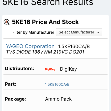
5KE16 Search Results
5KE16 Price And Stock
Filter by Manufacturer
Select Manufacturer
YAGEO Corporation
1.5KE160CA/B
TVS DIODE 136VWM 219VC DO201
DigiKey
1.5KE160CA/B
Ammo Pack