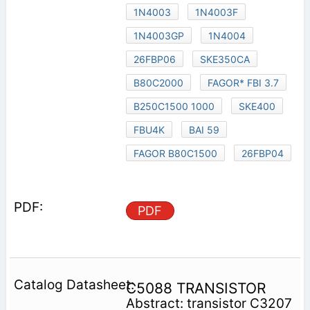
1N4003
1N4003F
1N4003GP
1N4004
26FBP06
SKE350CA
B80C2000
FAGOR* FBI 3.7
B250C1500 1000
SKE400
FBU4K
BAI 59
FAGOR B80C1500
26FBP04
PDF
C5088 TRANSISTOR
Abstract: transistor C3207