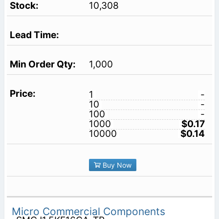
10,308
1,000
1
-
10
-
100
-
1000
$0.17
10000
$0.14
Buy Now
Micro Commercial Components