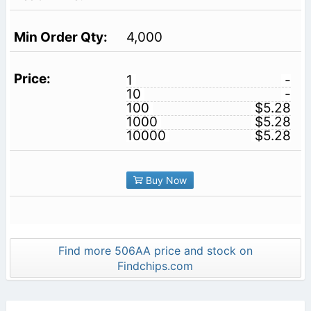
4,000
1
-
10
-
100
$5.28
1000
$5.28
10000
$5.28
Buy Now
Find more 506AA price and stock on
Findchips.com