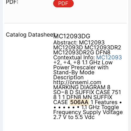
PDF
MC12093DG
Abstract: MC12093
MC12093D MC12093DR2
MC12093DR2G DFN8
Contextual Info:
MC12093
÷2, ÷4, ÷8 1.1 GHz Low
Power Prescaler with
Stand-By Mode
Description
http://onsemi.com
MARKING DIAGRAM 8
SO−8 D SUFFIX CASE 751
8 1 1 DFN8 MN SUFFIX
CASE
506AA
1 Features •
• • • • • • 1.1 GHz Toggle
Frequency Supply Voltage
2.7 V to 5.5 Vdc