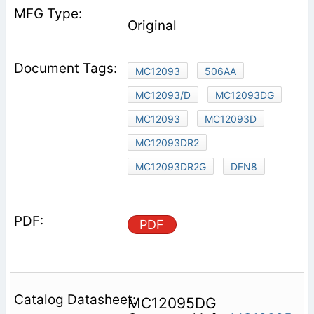
Original
MC12093
506AA
MC12093/D
MC12093DG
MC12093
MC12093D
MC12093DR2
MC12093DR2G
DFN8
PDF
MC12095DG