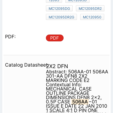
MC12095DG
MC12095DR2
MC12095DR2G
MC120950
PDF
2X2 DFN
Abstract: 506AA-01 506AA
301-AA DFN8 2X2
MARKING CODE E2
Contextual Info:
MECHANICAL CASE
OUTLINE PACKAGE
DIMENSIONS DFN8 2x2,
0.5P CASE
506AA
−01
ISSUE E DATE 22 JAN 2010
1 SCALE 4:1 D PIN ONE