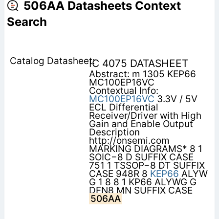
506AA Datasheets Context
Search
IC 4075 DATASHEET
Abstract: m 1305 KEP66
MC100EP16VC
Contextual Info:
MC100EP16VC
3.3V / 5V
ECL Differential
Receiver/Driver with High
Gain and Enable Output
Description
http://onsemi.com
MARKING DIAGRAMS* 8 1
SOIC−8 D SUFFIX CASE
751 1 TSSOP−8 DT SUFFIX
CASE 948R 8
KEP66
ALYW
G 1 8 8 1 KP66 ALYWG G
DFN8 MN SUFFIX CASE
506AA