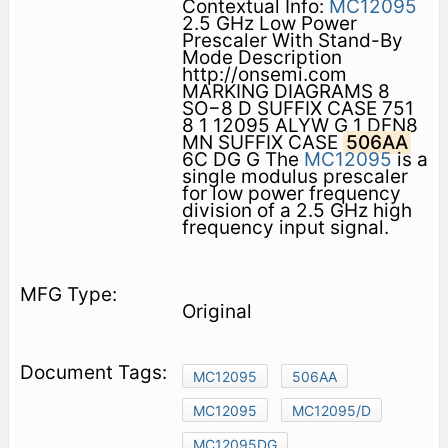
Contextual Info:
MC12095
2.5 GHz Low Power
Prescaler With Stand-By
Mode Description
http://onsemi.com
MARKING DIAGRAMS 8
SO−8 D SUFFIX CASE 751
8 1 12095 ALYW G 1 DFN8
MN SUFFIX CASE
506AA
6C DG G The
MC12095
is a
single modulus prescaler
for low power frequency
division of a 2.5 GHz high
frequency input signal.
Original
MC12095
506AA
MC12095
MC12095/D
MC12095DG