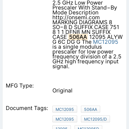
2.5 GHz Low Power
Prescaler With Stand−By
Mode Description
http://onsemi.com
MARKING DIAGRAMS 8
SO−8 D SUFFIX CASE 751
8 1 1 DFN8 MN SUFFIX
CASE
506AA
12095 ALYW
G 6C DG G The
MC12095
is a single modulus
prescaler for low power
frequency division of a 2.5
GHz high frequency input
signal.
Original
MC12095
506AA
MC12095
MC12095/D
12095
MC12095D