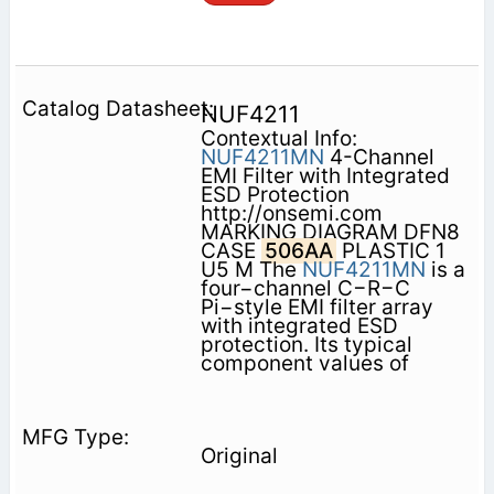
NUF4211
Contextual Info:
NUF4211MN
4-Channel
EMI Filter with Integrated
ESD Protection
http://onsemi.com
MARKING DIAGRAM DFN8
CASE
506AA
PLASTIC 1
U5 M The
NUF4211MN
is a
four−channel C−R−C
Pi−style EMI filter array
with integrated ESD
protection. Its typical
component values of
Original