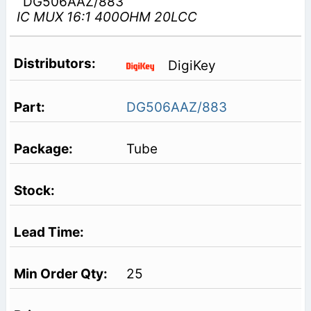
DG506AAZ/883
IC MUX 16:1 400OHM 20LCC
DigiKey
DG506AAZ/883
Tube
25