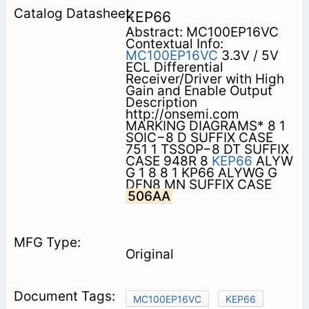
KEP66
Abstract: MC100EP16VC
Contextual Info:
MC100EP16VC
3.3V / 5V
ECL Differential
Receiver/Driver with High
Gain and Enable Output
Description
http://onsemi.com
MARKING DIAGRAMS* 8 1
SOIC−8 D SUFFIX CASE
751 1 TSSOP−8 DT SUFFIX
CASE 948R 8
KEP66
ALYW
G 1 8 8 1 KP66 ALYWG G
DFN8 MN SUFFIX CASE
506AA
Original
MC100EP16VC
KEP66