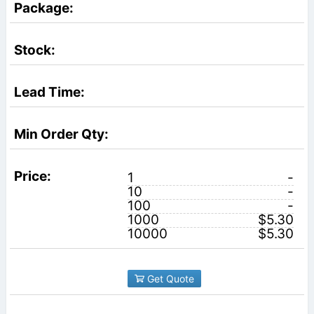
1
-
10
-
100
-
1000
$5.30
10000
$5.30
Get Quote