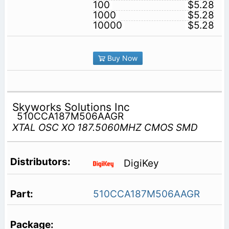
100
$5.28
1000
$5.28
10000
$5.28
Buy Now
Skyworks Solutions Inc
510CCA187M506AAGR
XTAL OSC XO 187.5060MHZ CMOS SMD
DigiKey
510CCA187M506AAGR