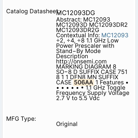
MC12093DG
Abstract: MC12093
MC12093D MC12093DR2
MC12093DR2G
Contextual Info:
MC12093
÷2, ÷4, ÷8 1.1 GHz Low
Power Prescaler with
Stand−By Mode
Description
http://onsemi.com
MARKING DIAGRAM 8
SO−8 D SUFFIX CASE 751
8 1 1 DFN8 MN SUFFIX
CASE
506AA
1 Features •
• • • • • • 1.1 GHz Toggle
Frequency Supply Voltage
2.7 V to 5.5 Vdc
Original