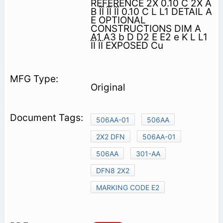
REFERENCE 2X 0.10 C 2X A
B ÎÎ ÎÎ ÎÎ 0.10 C L L1 DETAIL A
E OPTIONAL
CONSTRUCTIONS DIM A
A1 A3 b D D2 E E2 e K L L1
ÏÏ ÏÏ EXPOSED Cu
Original
506AA-01
506AA
2X2 DFN
506AA-01
506AA
301-AA
DFN8 2X2
MARKING CODE E2