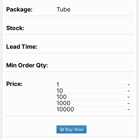
Tube
1
-
10
-
100
-
1000
-
10000
-
Buy Now