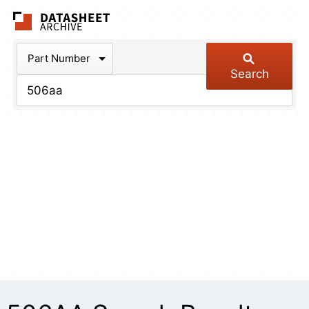
The Datasheet Arch
Part Number
Search