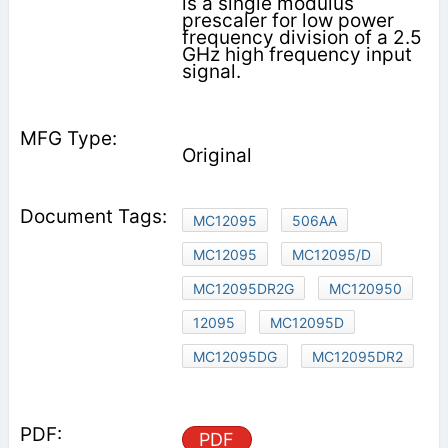
is a single modulus
prescaler for low power
frequency division of a 2.5
GHz high frequency input
signal.
Original
MC12095
506AA
MC12095
MC12095/D
MC12095DR2G
MC120950
12095
MC12095D
MC12095DG
MC12095DR2
PDF