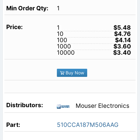
1
1
$5.48
10
$4.76
100
$4.14
1000
$3.60
10000
$3.40
Buy Now
Mouser Electronics
510CCA187M506AAG