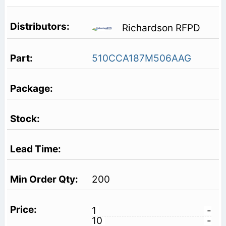
Richardson RFPD
510CCA187M506AAG
200
1
-
10
-