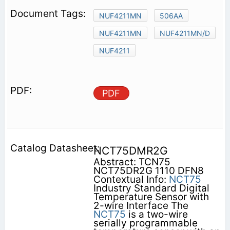
NUF4211MN
506AA
NUF4211MN
NUF4211MN/D
NUF4211
PDF
NCT75DMR2G
Abstract: TCN75
NCT75DR2G 1110 DFN8
Contextual Info:
NCT75
Industry Standard Digital
Temperature Sensor with
2-wire Interface The
NCT75
is a two-wire
serially programmable