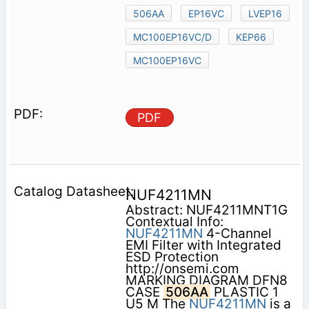
506AA
EP16VC
LVEP16
MC100EP16VC/D
KEP66
MC100EP16VC
PDF
NUF4211MN
Abstract: NUF4211MNT1G
Contextual Info:
NUF4211MN
4-Channel
EMI Filter with Integrated
ESD Protection
http://onsemi.com
MARKING DIAGRAM DFN8
CASE
506AA
PLASTIC 1
U5 M The
NUF4211MN
is a