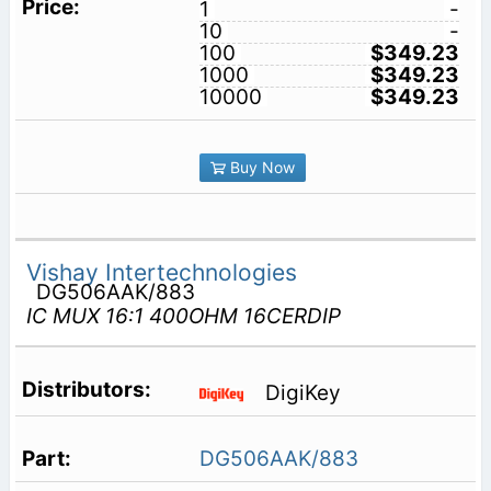
1
-
10
-
100
$349.23
1000
$349.23
10000
$349.23
Buy Now
Vishay Intertechnologies
DG506AAK/883
IC MUX 16:1 400OHM 16CERDIP
DigiKey
DG506AAK/883