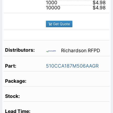
1000
$4.98
10000
$4.98
Get Quote
Richardson RFPD
510CCA187M506AAGR