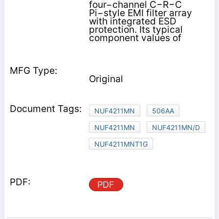
four−channel C−R−C
Pi−style EMI filter array
with integrated ESD
protection. Its typical
component values of
Original
NUF4211MN
506AA
NUF4211MN
NUF4211MN/D
NUF4211MNT1G
PDF