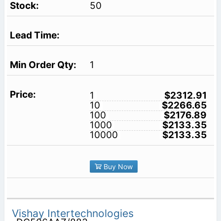
50
1
1
$2312.91
10
$2266.65
100
$2176.89
1000
$2133.35
10000
$2133.35
Buy Now
Vishay Intertechnologies