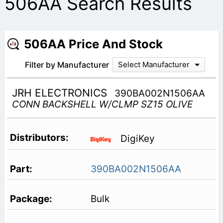
506AA Search Results
506AA Price And Stock
Filter by Manufacturer
Select Manufacturer
JRH ELECTRONICS
390BA002N1506AA
CONN BACKSHELL W/CLMP SZ15 OLIVE
DigiKey
390BA002N1506AA
Bulk