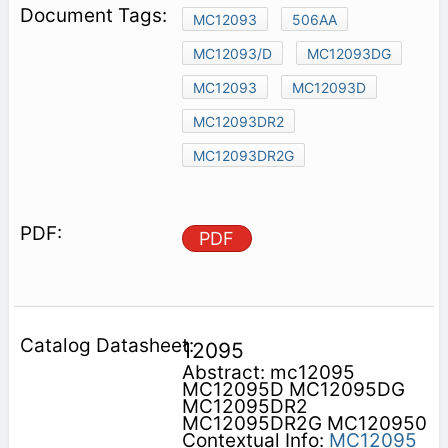
MC12093
506AA
MC12093/D
MC12093DG
MC12093
MC12093D
MC12093DR2
MC12093DR2G
PDF
12095
Abstract: mc12095
MC12095D MC12095DG
MC12095DR2
MC12095DR2G MC120950
Contextual Info:
MC12095