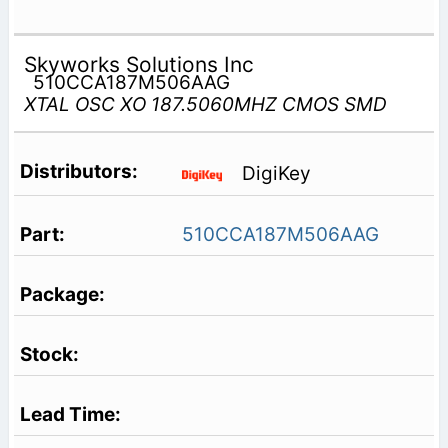
Skyworks Solutions Inc
510CCA187M506AAG
XTAL OSC XO 187.5060MHZ CMOS SMD
DigiKey
510CCA187M506AAG