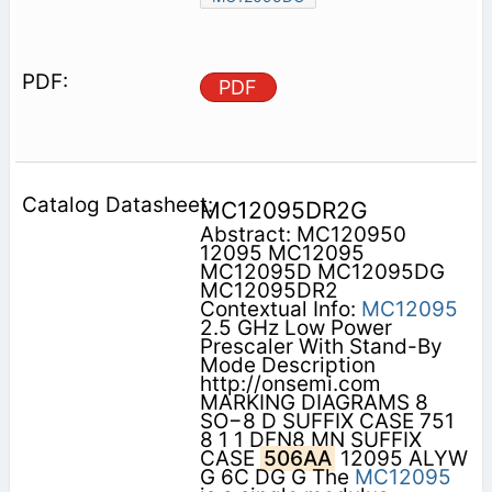
PDF
MC12095DR2G
Abstract: MC120950
12095 MC12095
MC12095D MC12095DG
MC12095DR2
Contextual Info:
MC12095
2.5 GHz Low Power
Prescaler With Stand-By
Mode Description
http://onsemi.com
MARKING DIAGRAMS 8
SO−8 D SUFFIX CASE 751
8 1 1 DFN8 MN SUFFIX
CASE
506AA
12095 ALYW
G 6C DG G The
MC12095