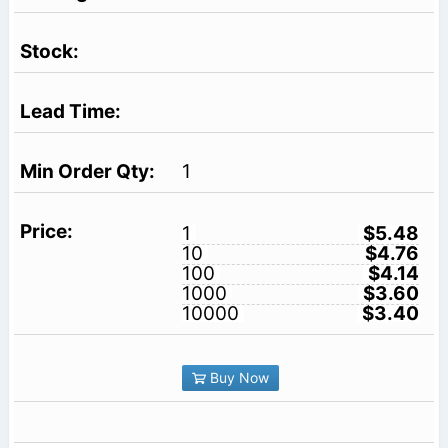
1
1
$5.48
10
$4.76
100
$4.14
1000
$3.60
10000
$3.40
Buy Now