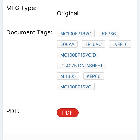
Original
MC100EP16VC
KEP66
506AA
EP16VC
LVEP16
MC100EP16VC/D
IC 4075 DATASHEET
M 1305
KEP66
MC100EP16VC
PDF