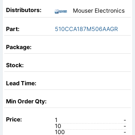
Mouser Electronics
510CCA187M506AAGR
1
-
10
-
100
-