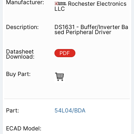
Rochester Electronics
LLC
DS1631 - Buffer/Inverter Ba
sed Peripheral Driver
PDF
54L04/BDA