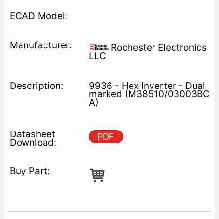
Rochester Electronics
LLC
9936 - Hex Inverter - Dual
marked (M38510/03003BC
A)
PDF