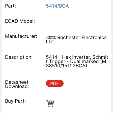
5414/BCA
Rochester Electronics
LLC
5414 - Hex Inverter, Schmit
t Trigger - Dual marked (M
38510/15102BCA)
PDF