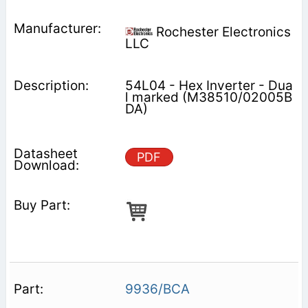
Rochester Electronics
LLC
54L04 - Hex Inverter - Dua
l marked (M38510/02005B
DA)
PDF
9936/BCA