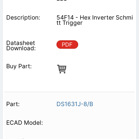
54F14 - Hex Inverter Schmi
tt Trigger
PDF
DS1631J-8/B