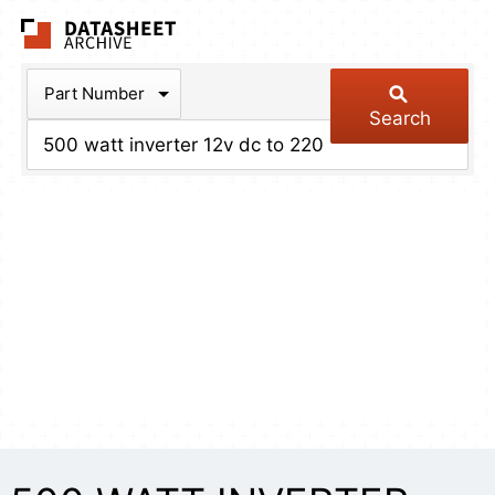
The Datasheet Arch
Part Number
Search