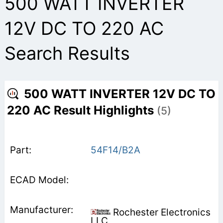
500 WATT INVERTER
12V DC TO 220 AC
Search Results
500 WATT INVERTER 12V DC TO
220 AC Result Highlights
(5)
54F14/B2A
Rochester Electronics
LLC