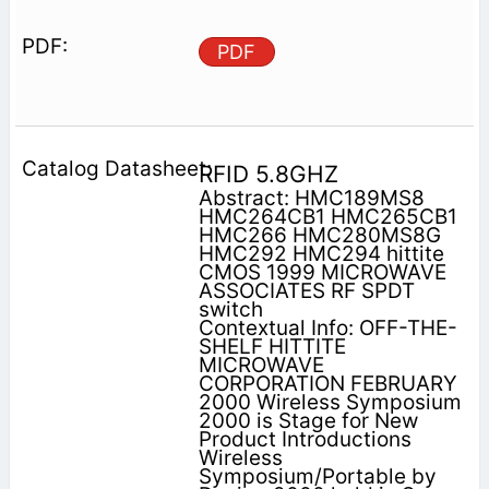
PDF
RFID 5.8GHZ
Abstract: HMC189MS8
HMC264CB1 HMC265CB1
HMC266 HMC280MS8G
HMC292 HMC294 hittite
CMOS 1999 MICROWAVE
ASSOCIATES RF SPDT
switch
Contextual Info: OFF-THE-
SHELF HITTITE
MICROWAVE
CORPORATION FEBRUARY
2000 Wireless Symposium
2000 is Stage for New
Product Introductions
Wireless
Symposium/Portable by