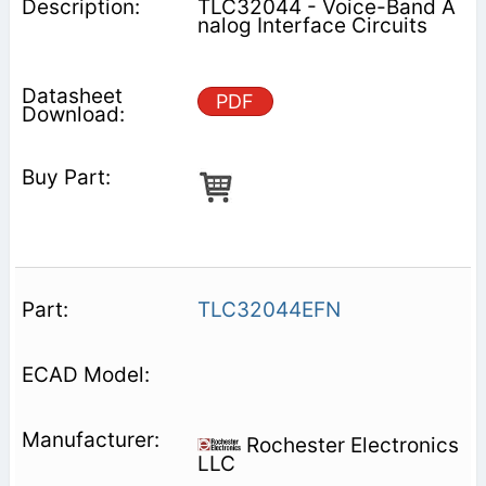
TLC32044 - Voice-Band A
nalog Interface Circuits
PDF
TLC32044EFN
Rochester Electronics
LLC