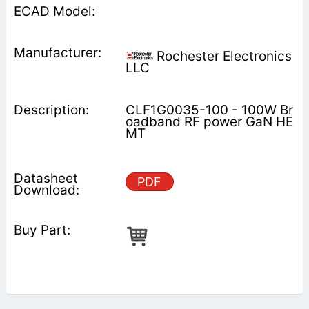
Rochester Electronics
LLC
CLF1G0035-100 - 100W Br
oadband RF power GaN HE
MT
PDF