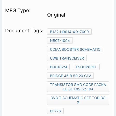
Original
B132-H9014-X-X-7600
NB07-1094
CDMA BOOSTER SCHEMATIC
UWB TRANSCEIVER
BGH182M
ESDOP8RFL
BRIDGE 45 B 50 20 C1V
TRANSISTOR SMD CODE PACKA
GE SOT89 52 10A
DVB-T SCHEMATIC SET TOP BO
X
BF776