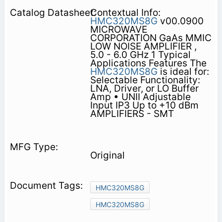
Contextual Info:
HMC320MS8G
v00.0900
MICROWAVE
CORPORATION GaAs MMIC
LOW NOISE AMPLIFIER ,
5.0 - 6.0 GHz 1 Typical
Applications Features The
HMC320MS8G
is ideal for:
Selectable Functionality:
LNA, Driver, or LO Buffer
Amp • UNII Adjustable
Input IP3 Up to +10 dBm
AMPLIFIERS - SMT
Original
HMC320MS8G
HMC320MS8G