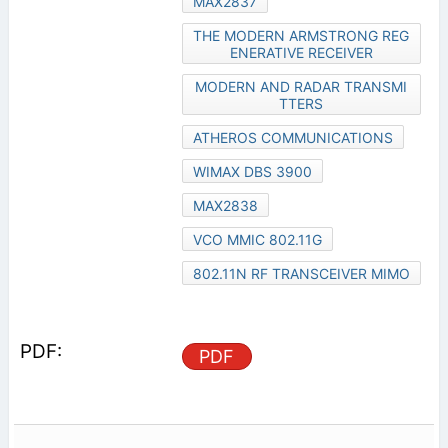
MAX2837
THE MODERN ARMSTRONG REG
ENERATIVE RECEIVER
MODERN AND RADAR TRANSMI
TTERS
ATHEROS COMMUNICATIONS
WIMAX DBS 3900
MAX2838
VCO MMIC 802.11G
802.11N RF TRANSCEIVER MIMO
PDF