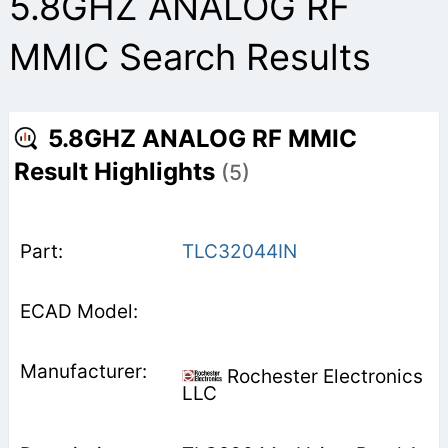
5.8GHZ ANALOG RF
MMIC Search Results
5.8GHZ ANALOG RF MMIC
Result Highlights
(5)
TLC32044IN
Rochester Electronics
LLC