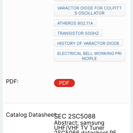
VARACTOR DIODE FOR COLPITT
S OSCILLATOR
ATHEROS 802.11A
TRANSISTOR 50GHZ
HISTORY OF VARACTOR DIODE
ELECTRICAL BELL WORKING PRI
NCIPLE
PDF
SEC 2SC5088
Abstract: samsung
UHF/VHF TV Tuner
2SC5066 datasheet RF