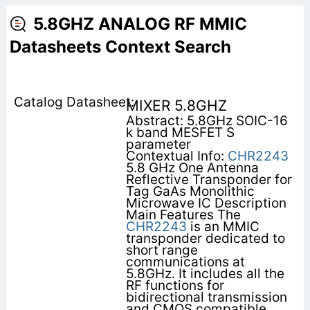
5.8GHZ ANALOG RF MMIC
Datasheets Context Search
MIXER 5.8GHZ
Abstract: 5.8GHz SOIC-16
k band MESFET S
parameter
Contextual Info:
CHR2243
5.8 GHz One Antenna
Reflective Transponder for
Tag GaAs Monolithic
Microwave IC Description
Main Features The
CHR2243
is an MMIC
transponder dedicated to
short range
communications at
5.8GHz. It includes all the
RF functions for
bidirectional transmission
and CMOS compatible