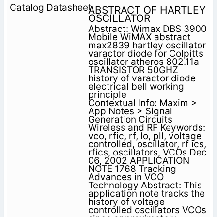
ABSTRACT OF HARTLEY
OSCILLATOR
Abstract: Wimax DBS 3900
Mobile WiMAX abstract
max2839 hartley oscillator
varactor diode for Colpitts
oscillator atheros 802.11a
TRANSISTOR 50GHZ
history of varactor diode
electrical bell working
principle
Contextual Info: Maxim >
App Notes > Signal
Generation Circuits
Wireless and RF Keywords:
vco, rfic, rf, lo, pll, voltage
controlled, oscillator, rf ics,
rfics, oscillators, VCOs Dec
06, 2002 APPLICATION
NOTE 1768 Tracking
Advances in VCO
Technology Abstract: This
application note tracks the
history of voltage-
controlled oscillators VCOs