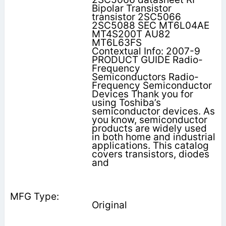
Bipolar Transistor
transistor 2SC5066
2SC5088 SEC MT6L04AE
MT4S200T AU82
MT6L63FS
Contextual Info: 2007-9
PRODUCT GUIDE Radio-
Frequency
Semiconductors Radio-
Frequency Semiconductor
Devices Thank you for
using Toshiba’s
semiconductor devices. As
you know, semiconductor
products are widely used
in both home and industrial
applications. This catalog
covers transistors, diodes
and
Original