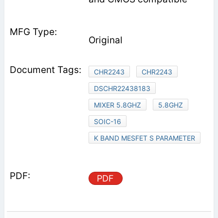
Original
CHR2243
CHR2243
DSCHR22438183
MIXER 5.8GHZ
5.8GHZ
SOIC-16
K BAND MESFET S PARAMETER
PDF