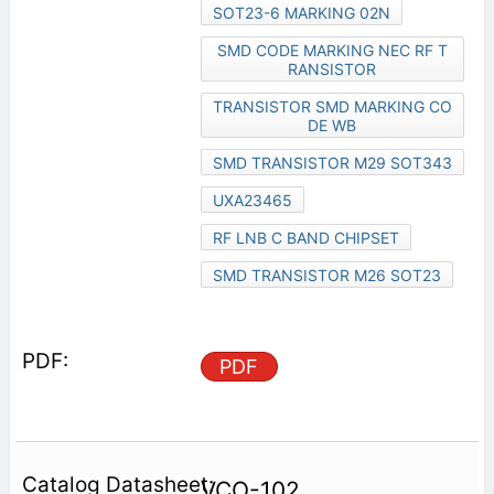
SOT23-6 MARKING 02N
SMD CODE MARKING NEC RF T
RANSISTOR
TRANSISTOR SMD MARKING CO
DE WB
SMD TRANSISTOR M29 SOT343
UXA23465
RF LNB C BAND CHIPSET
SMD TRANSISTOR M26 SOT23
PDF
VCO-102