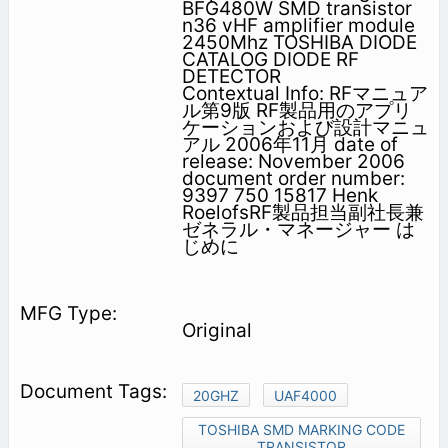
BFG480W SMD transistor
n36 vHF amplifier module
2450Mhz TOSHIBA DIODE
CATALOG DIODE RF
DETECTOR
Contextual Info: RFマニュア
ル第9版 RF製品用のアプリ
ケーションおよび設計マニュ
アル 2006年11月 date of
release: November 2006
document order number:
9397 750 15817 Henk
RoelofsRF製品担当副社長兼
ゼネラル・マネージャー は
じめに
Original
20GHZ
UAF4000
TOSHIBA SMD MARKING CODE
TRANSISTOR