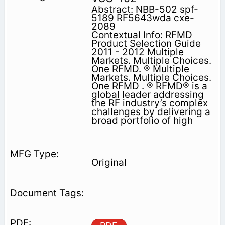
Abstract: NBB-502 spf-
5189 RF5643wda cxe-
2089
Contextual Info: RFMD
Product Selection Guide
2011 - 2012 Multiple
Markets. Multiple Choices.
One RFMD. ® Multiple
Markets. Multiple Choices.
One RFMD . ® RFMD® is a
global leader addressing
the RF industry’s complex
challenges by delivering a
broad portfolio of high
Original