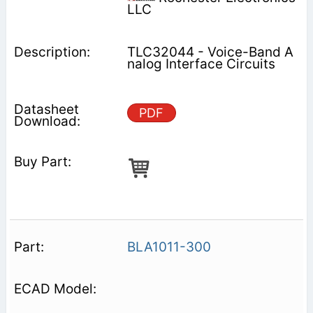
LLC
TLC32044 - Voice-Band A
nalog Interface Circuits
PDF
BLA1011-300