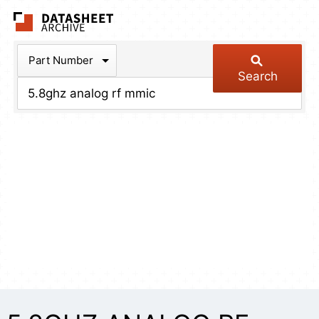
The Datasheet Arch
Part Number
Search