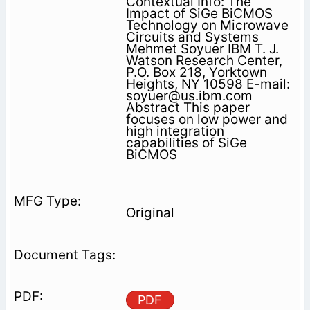
Contextual Info: The
Impact of SiGe BiCMOS
Technology on Microwave
Circuits and Systems
Mehmet Soyuer IBM T. J.
Watson Research Center,
P.O. Box 218, Yorktown
Heights, NY 10598 E-mail:
soyuer@us.ibm.com
Abstract This paper
focuses on low power and
high integration
capabilities of SiGe
BiCMOS
Original
PDF