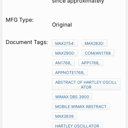
since approximately
Original
MAX2754:
MAX2820:
MAX2900:
COM/AN1768
AN1768,
APP1768,
APPNOTE1768,
ABSTRACT OF HARTLEY OSCILL
ATOR
WIMAX DBS 3900
MOBILE WIMAX ABSTRACT
MAX2839
HARTLEY OSCILLATOR