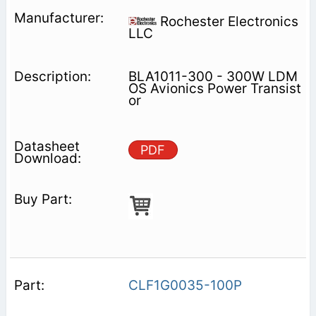
Rochester Electronics
LLC
BLA1011-300 - 300W LDM
OS Avionics Power Transist
or
PDF
CLF1G0035-100P