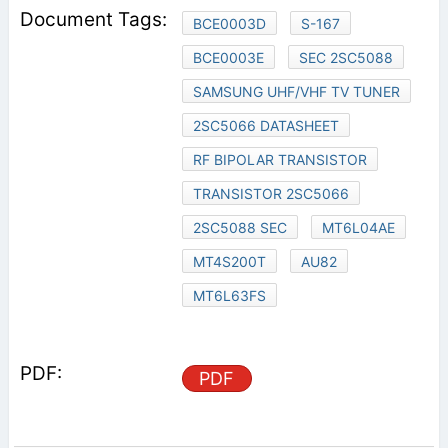
BCE0003D
S-167
BCE0003E
SEC 2SC5088
SAMSUNG UHF/VHF TV TUNER
2SC5066 DATASHEET
RF BIPOLAR TRANSISTOR
TRANSISTOR 2SC5066
2SC5088 SEC
MT6L04AE
MT4S200T
AU82
MT6L63FS
PDF