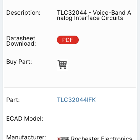
TLC32044 - Voice-Band A
nalog Interface Circuits
PDF
TLC32044IFK
Rochester Electronics