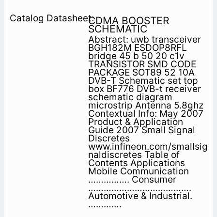
CDMA BOOSTER
SCHEMATIC
Abstract: uwb transceiver
BGH182M ESDOP8RFL
bridge 45 b 50 20 c1v
TRANSISTOR SMD CODE
PACKAGE SOT89 52 10A
DVB-T Schematic set top
box BF776 DVB-t receiver
schematic diagram
microstrip Antenna 5.8ghz
Contextual Info: May 2007
Product & Application
Guide 2007 Small Signal
Discretes
www.infineon.com/smallsig
naldiscretes Table of
Contents Applications
Mobile Communication
……………. Consumer
………………………………….
Automotive & Industrial.
………….