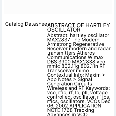
ABSTRACT OF HARTLEY
OSCILLATOR
Abstract: hartley oscillator
MAX2837 The Modern
Armstrong Regenerative
Receiver modern and radar
transmitters Atheros
Communications Wimax
DBS 3900 MAX2838 vco
mmic 802.11g 802.11n RF
Transceiver mimo
Contextual Info: Maxim >
App Notes > Signal
Generation Circuits
Wireless and RF Keywords:
vco, rfic, rf, lo, pll, voltage
controlled, oscillator, rf ics,
rfics, oscillators, VCOs Dec
06, 2002 APPLICATION
NOTE 1768 Tracking
Advances in VCO