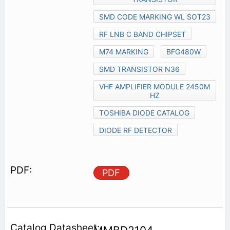
SMD CODE MARKING WL SOT23
RF LNB C BAND CHIPSET
M74 MARKING
BFG480W
SMD TRANSISTOR N36
VHF AMPLIFIER MODULE 2450M
HZ
TOSHIBA DIODE CATALOG
DIODE RF DETECTOR
PDF