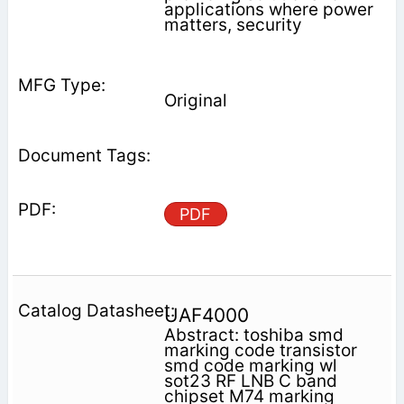
applications where power
matters, security
Original
PDF
UAF4000
Abstract: toshiba smd
marking code transistor
smd code marking wl
sot23 RF LNB C band
chipset M74 marking