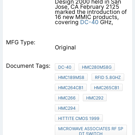
Design 2000 held in San
Jose, CA February 2125
marked the introduction of
16 new MMIC products,
covering
DC-40
GHz,
Original
DC-40
HMC280MS8G
HMC189MS8
RFID 5.8GHZ
HMC264CB1
HMC265CB1
HMC266
HMC292
HMC294
HITTITE CMOS 1999
MICROWAVE ASSOCIATES RF SP
DT SWITCH