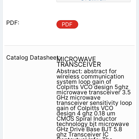
PDF
MICROWAVE
TRANSCEIVER
Abstract: abstract for
wireless communication
system loop gain of
Colpitts VCO design 5ghz
microwave transceiver 3.5
GHz microwave
transceiver sensitivity loop
gain of Colpitts VCO
design 4 ghz 0.18 um
CMOS Spiral Inductor
technology bjt microwave
GHz Drive Base BJT 5.8
ghz Transceiver IC