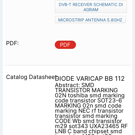
DVB-T RECEIVER SCHEMATIC DI
AGRAM
MICROSTRIP ANTENNA 5.8GHZ
PDF
DIODE VARICAP BB 112
Abstract: SMD
TRANSISTOR MARKING
02N toshiba smd marking
code transistor SOT23-6
MARKING 02n smd code
marking NEC rf transistor
transistor smd marking
CODE Wb smd transistor
m29 sot343 UXA23465 RF
LNB C band chipset smd