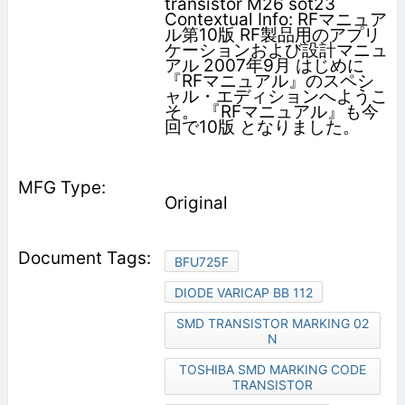
transistor M26 sot23
Contextual Info: RFマニュア
ル第10版 RF製品用のアプリ
ケーションおよび設計マニュ
アル 2007年9月 はじめに
『RFマニュアル』のスペシ
ャル・エディションへようこ
そ。 『RFマニュアル』も今
回で10版 となりました。
Original
BFU725F
DIODE VARICAP BB 112
SMD TRANSISTOR MARKING 02
N
TOSHIBA SMD MARKING CODE
TRANSISTOR