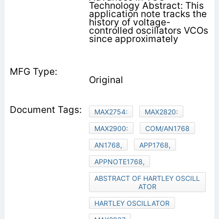
Technology Abstract: This
application note tracks the
history of voltage-
controlled oscillators VCOs
since approximately
Original
MAX2754:
MAX2820:
MAX2900:
COM/AN1768
AN1768,
APP1768,
APPNOTE1768,
ABSTRACT OF HARTLEY OSCILL
ATOR
HARTLEY OSCILLATOR