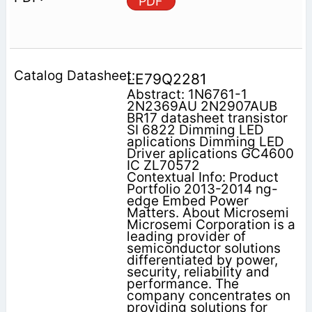
PDF
LE79Q2281
Abstract: 1N6761-1
2N2369AU 2N2907AUB
BR17 datasheet transistor
SI 6822 Dimming LED
aplications Dimming LED
Driver aplications GC4600
IC ZL70572
Contextual Info: Product
Portfolio 2013-2014 ng-
edge Embed Power
Matters. About Microsemi
Microsemi Corporation is a
leading provider of
semiconductor solutions
differentiated by power,
security, reliability and
performance. The
company concentrates on
providing solutions for