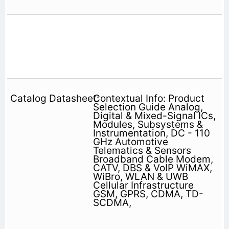
Contextual Info: Product
Selection Guide Analog,
Digital & Mixed-Signal ICs,
Modules, Subsystems &
Instrumentation, DC - 110
GHz Automotive
Telematics & Sensors
Broadband Cable Modem,
CATV, DBS & VoIP WiMAX,
WiBro, WLAN & UWB
Cellular Infrastructure
GSM, GPRS, CDMA, TD-
SCDMA,