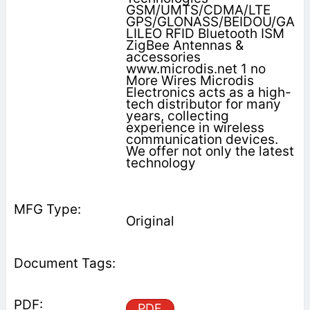
GSM/UMTS/CDMA/LTE
GPS/GLONASS/BEIDOU/GA
LILEO RFID Bluetooth ISM
ZigBee Antennas &
accessories
www.microdis.net 1 no
More Wires Microdis
Electronics acts as a high-
tech distributor for many
years, collecting
experience in wireless
communication devices.
We offer not only the latest
technology
Original
PDF