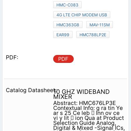
HMC-C083
4G LTE CHIP MODEM USB
HMC363G8
MAV-11SM
EAR99
HMC788LP2E
PDF
10 GHZ WIDEBAND
MIXER
Abstract: HMC676LP3E
Contextual Info: g ra tin Ye
ar s 25 Ce leb  Inn ov ce
vi y lit  ion Qua at Product
Selection Guide Analog,
Digital & Mixed -Signal ICs,