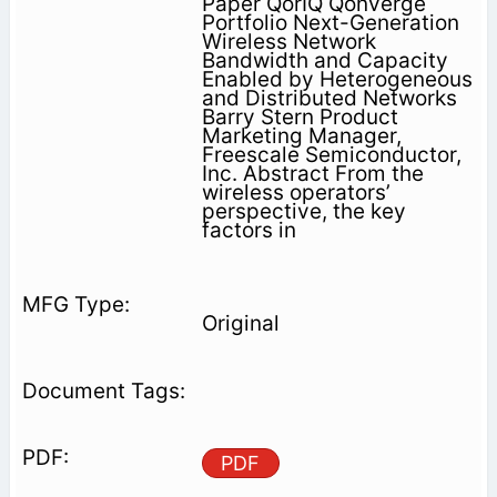
Paper QorIQ Qonverge
Portfolio Next-Generation
Wireless Network
Bandwidth and Capacity
Enabled by Heterogeneous
and Distributed Networks
Barry Stern Product
Marketing Manager,
Freescale Semiconductor,
Inc. Abstract From the
wireless operators’
perspective, the key
factors in
Original
PDF