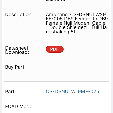
Amphenol CS-DSNULW29
FF-005 DB9 Female to DB9
Female Null Modem Cable
- Double Shielded - Full Ha
ndshaking 5ft
PDF
CS-DSNULW19MF-025