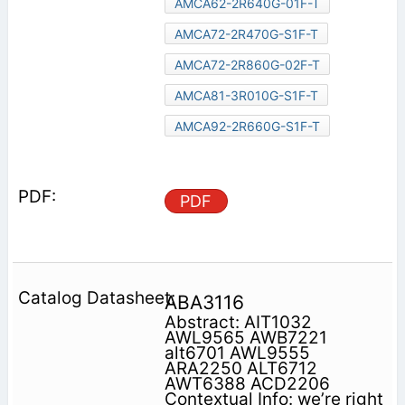
AMCA62-2R640G-01F-T
AMCA72-2R470G-S1F-T
AMCA72-2R860G-02F-T
AMCA81-3R010G-S1F-T
AMCA92-2R660G-S1F-T
PDF
ABA3116
Abstract: AIT1032
AWL9565 AWB7221
alt6701 AWL9555
ARA2250 ALT6712
AWT6388 ACD2206
Contextual Info: we’re right