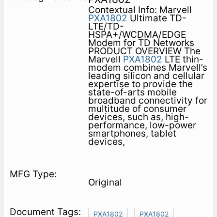
Contextual Info: Marvell
PXA1802
Ultimate TD-
LTE/TD-
HSPA+/WCDMA/EDGE
Modem for TD Networks
PRODUCT OVERVIEW The
Marvell
PXA1802
LTE thin-
modem combines Marvell’s
leading silicon and cellular
expertise to provide the
state-of-arts mobile
broadband connectivity for
multitude of consumer
devices, such as, high-
performance, low-power
smartphones, tablet
devices,
Original
PXA1802
PXA1802