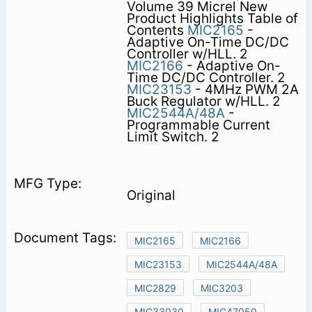
Volume 39 Micrel New
Product Highlights Table of
Contents
MIC2165
-
Adaptive On-Time DC/DC
Controller w/HLL. 2
MIC2166
- Adaptive On-
Time DC/DC Controller. 2
MIC23153
- 4MHz PWM 2A
Buck Regulator w/HLL. 2
MIC2544A/48A
-
Programmable Current
Limit Switch. 2
Original
MIC2165
MIC2166
MIC23153
MIC2544A/48A
MIC2829
MIC3203
MIC33030
MIC47050