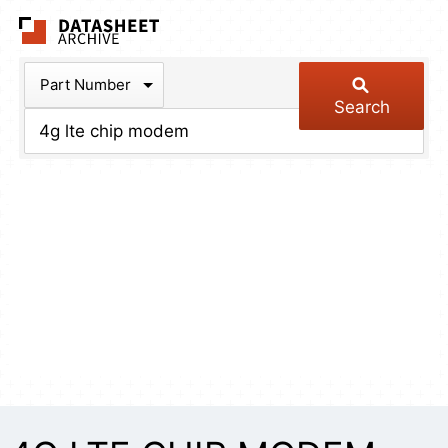
The Datasheet Arch
Part Number
Search