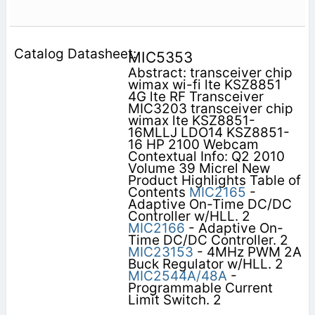
MIC5353
Abstract: transceiver chip
wimax wi-fi lte KSZ8851
4G lte RF Transceiver
MIC3203 transceiver chip
wimax lte KSZ8851-
16MLLJ LDO14 KSZ8851-
16 HP 2100 Webcam
Contextual Info: Q2 2010
Volume 39 Micrel New
Product Highlights Table of
Contents
MIC2165
-
Adaptive On-Time DC/DC
Controller w/HLL. 2
MIC2166
- Adaptive On-
Time DC/DC Controller. 2
MIC23153
- 4MHz PWM 2A
Buck Regulator w/HLL. 2
MIC2544A/48A
-
Programmable Current
Limit Switch. 2