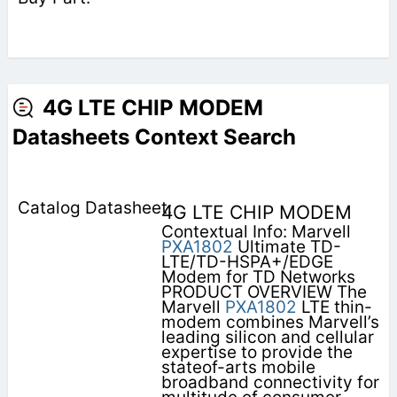
4G LTE CHIP MODEM
Datasheets Context Search
4G LTE CHIP MODEM
Contextual Info: Marvell
PXA1802
Ultimate TD-
LTE/TD-HSPA+/EDGE
Modem for TD Networks
PRODUCT OVERVIEW The
Marvell
PXA1802
LTE thin-
modem combines Marvell’s
leading silicon and cellular
expertise to provide the
stateof-arts mobile
broadband connectivity for