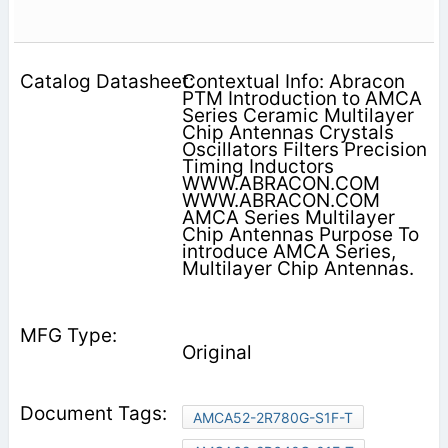
Contextual Info: Abracon
PTM Introduction to AMCA
Series Ceramic Multilayer
Chip Antennas Crystals
Oscillators Filters Precision
Timing Inductors
WWW.ABRACON.COM
WWW.ABRACON.COM
AMCA Series Multilayer
Chip Antennas Purpose To
introduce AMCA Series,
Multilayer Chip Antennas.
Original
AMCA52-2R780G-S1F-T