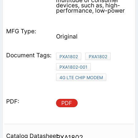
multitude of consumer
devices, such as, high-
performance, low-power
Original
PXA1802
PXA1802
PXA1802-001
4G LTE CHIP MODEM
PDF
PXA1802