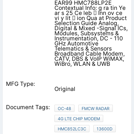
EAR99 HMC788LP2E
Contextual Info: g ra tin Ye
ar s 25 Ce leb  Inn ov ce
vi y lit  ion Qua at Product
Selection Guide Analog,
Digital & Mixed -Signal ICs,
Modules, Subsystems &
Instrumentation, DC - 110
GHz Automotive
Telematics & Sensors
Broadband Cable Modem,
CATV, DBS & VoIP WiMAX,
WiBro, WLAN & UWB
Original
OC-48
FMCW RADAR
4G LTE CHIP MODEM
HMC852LC3C
13600D