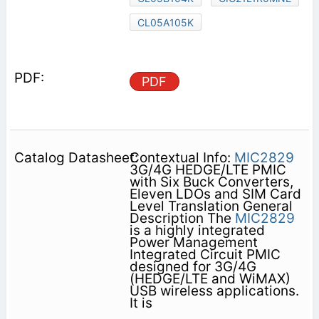
CL05A105K
PDF
Contextual Info:
MIC2829
3G/4G HEDGE/LTE PMIC
with Six Buck Converters,
Eleven LDOs and SIM Card
Level Translation General
Description The
MIC2829
is a highly integrated
Power Management
Integrated Circuit PMIC
designed for 3G/4G
(HEDGE/LTE and WiMAX)
USB wireless applications.
It is