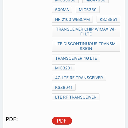
500MA
MIC5350
HP 2100 WEBCAM
KSZ8851
TRANSCEIVER CHIP WIMAX WI-
FI LTE
LTE DISCONTINUOUS TRANSMI
SSION
TRANSCEIVER 4G LTE
MIC3201
4G LTE RF TRANSCEIVER
KSZ8041
LTE RF TRANSCEIVER
PDF