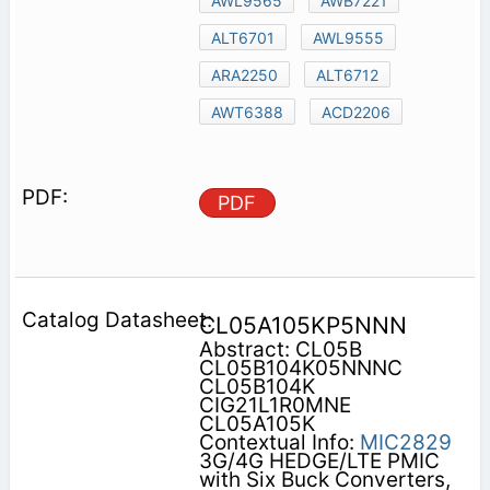
AWL9565
AWB7221
ALT6701
AWL9555
ARA2250
ALT6712
AWT6388
ACD2206
PDF
CL05A105KP5NNN
Abstract: CL05B
CL05B104K05NNNC
CL05B104K
CIG21L1R0MNE
CL05A105K
Contextual Info:
MIC2829
3G/4G HEDGE/LTE PMIC
with Six Buck Converters,