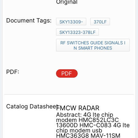
Original
SKY13309-
370LF
SKY13323-378LF
RF SWITCHES GUIDE SIGNALS I
N SMART PHONES
PDF
FMCW RADAR
Abstract: 4G lte chip
modem HMC852LC3C
13600D HMC-C083 4G lte
chip modem usb
HMC363G8 MAV-11SM