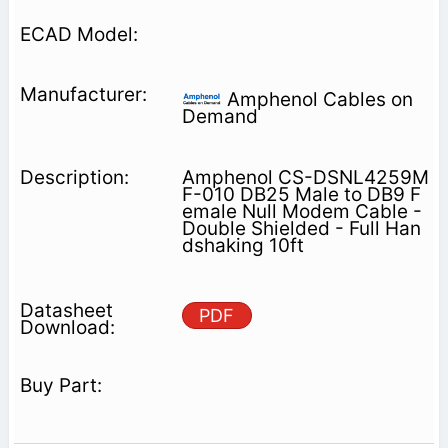
Amphenol Cables on
Demand
Amphenol CS-DSNL4259M
F-010 DB25 Male to DB9 F
emale Null Modem Cable -
Double Shielded - Full Han
dshaking 10ft
PDF