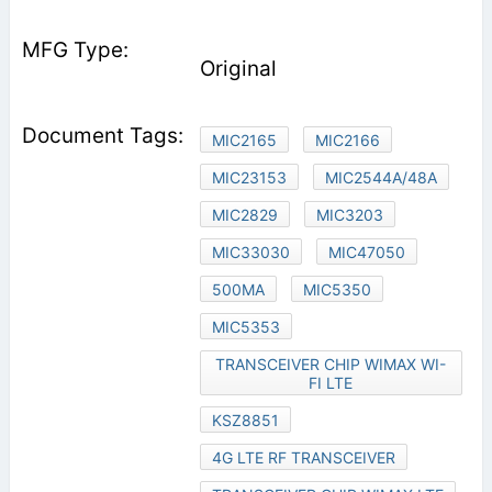
Original
MIC2165
MIC2166
MIC23153
MIC2544A/48A
MIC2829
MIC3203
MIC33030
MIC47050
500MA
MIC5350
MIC5353
TRANSCEIVER CHIP WIMAX WI-
FI LTE
KSZ8851
4G LTE RF TRANSCEIVER