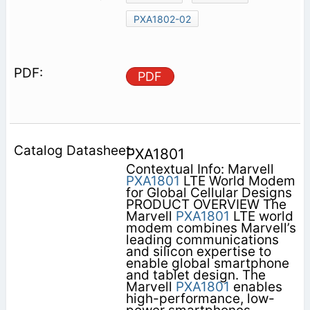
PXA1802-02
PDF
PXA1801
Contextual Info: Marvell
PXA1801
LTE World Modem
for Global Cellular Designs
PRODUCT OVERVIEW The
Marvell
PXA1801
LTE world
modem combines Marvell’s
leading communications
and silicon expertise to
enable global smartphone
and tablet design. The
Marvell
PXA1801
enables
high-performance, low-