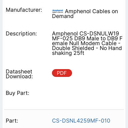
Amphenol Cables on
Demand
Amphenol CS-DSNULW19
MF-025 DB9 Male to DB9 F
emale Null Modem Cable -
Double Shielded - No Hand
shaking 25ft
PDF
CS-DSNL4259MF-010