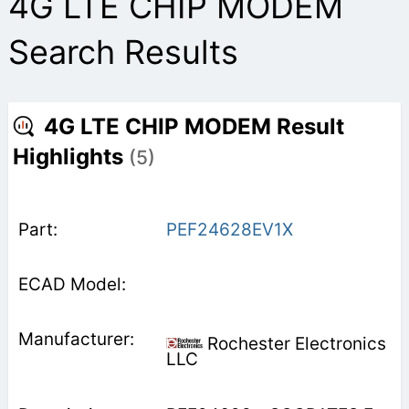
4G LTE CHIP MODEM
Search Results
4G LTE CHIP MODEM Result
Highlights
(5)
PEF24628EV1X
Rochester Electronics
LLC