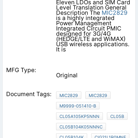
Eleven LDOs and SIM Card
Level Translation General
Description The
MIC2829
is a highly integrated
Power Management
Integrated Circuit PMIC
designed for 3G/4G
(HEDGE/LTE and WiMAX)
USB wireless applications.
It is
Original
MIC2829
MIC2829
M9999-051410-B
CL05A105KP5NNN
CL05B
CL05B104K05NNNC
CL05B104K
CIG21L1R0MNE