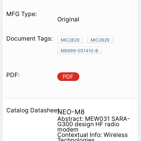
Original
MIC2829
MIC2829
M9999-051410-B
PDF
NEO-M8
Abstract: MEW031 SARA-
G300 design HF radio
modem
Contextual Info: Wireless
Technologies