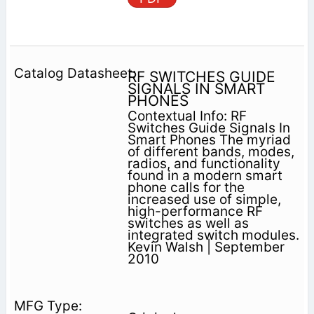
RF SWITCHES GUIDE
SIGNALS IN SMART
PHONES
Contextual Info: RF
Switches Guide Signals In
Smart Phones The myriad
of different bands, modes,
radios, and functionality
found in a modern smart
phone calls for the
increased use of simple,
high-performance RF
switches as well as
integrated switch modules.
Kevin Walsh | September
2010