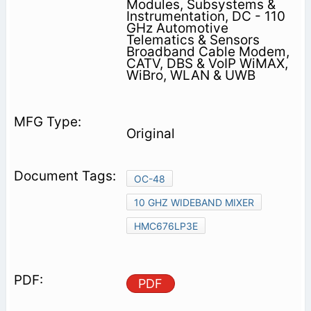
Modules, Subsystems &
Instrumentation, DC - 110
GHz Automotive
Telematics & Sensors
Broadband Cable Modem,
CATV, DBS & VoIP WiMAX,
WiBro, WLAN & UWB
Original
OC-48
10 GHZ WIDEBAND MIXER
HMC676LP3E
PDF