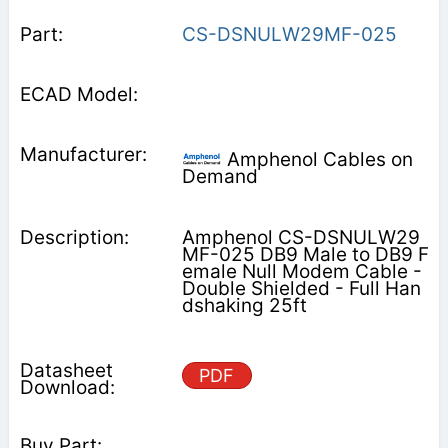
CS-DSNULW29MF-025
Amphenol Cables on
Demand
Amphenol CS-DSNULW29
MF-025 DB9 Male to DB9 F
emale Null Modem Cable -
Double Shielded - Full Han
dshaking 25ft
PDF