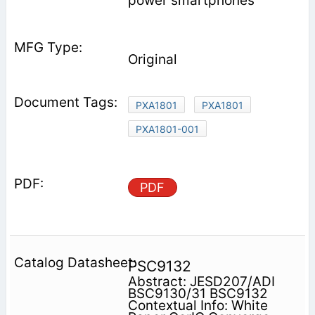
power smartphones
Original
PXA1801
PXA1801
PXA1801-001
PDF
PSC9132
Abstract: JESD207/ADI
BSC9130/31 BSC9132
Contextual Info: White