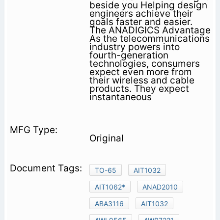
beside you Helping design
engineers achieve their
goals faster and easier.
The ANADIGICS Advantage
As the telecommunications
industry powers into
fourth-generation
technologies, consumers
expect even more from
their wireless and cable
products. They expect
instantaneous
Original
TO-65
AIT1032
AIT1062*
ANAD2010
ABA3116
AIT1032