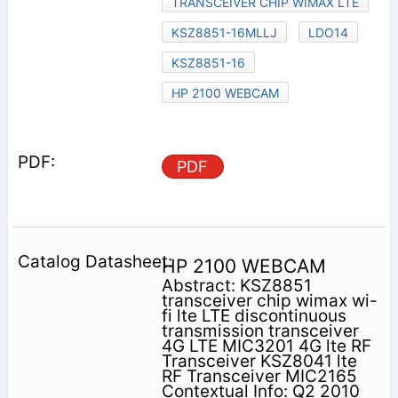
TRANSCEIVER CHIP WIMAX LTE
KSZ8851-16MLLJ
LDO14
KSZ8851-16
HP 2100 WEBCAM
PDF
HP 2100 WEBCAM
Abstract: KSZ8851
transceiver chip wimax wi-
fi lte LTE discontinuous
transmission transceiver
4G LTE MIC3201 4G lte RF
Transceiver KSZ8041 lte
RF Transceiver MIC2165
Contextual Info: Q2 2010