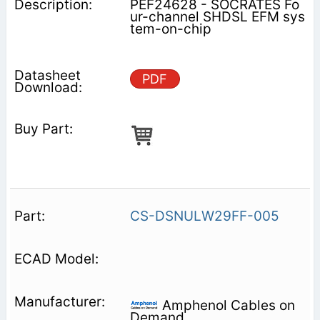
PEF24628 - SOCRATES Fo
ur-channel SHDSL EFM sys
tem-on-chip
PDF
CS-DSNULW29FF-005
Amphenol Cables on
Demand