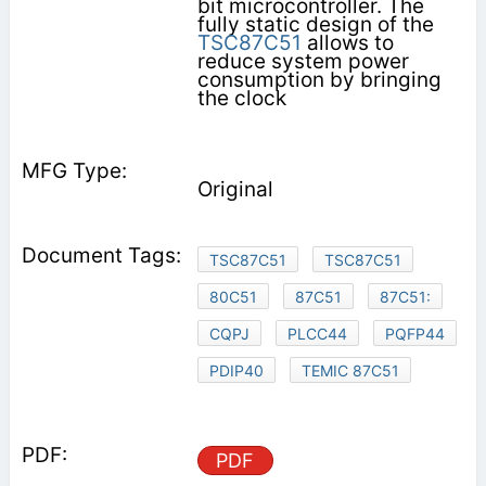
bit microcontroller. The
fully static design of the
TSC87C51
allows to
reduce system power
consumption by bringing
the clock
Original
TSC87C51
TSC87C51
80C51
87C51
87C51:
CQPJ
PLCC44
PQFP44
PDIP40
TEMIC 87C51
PDF