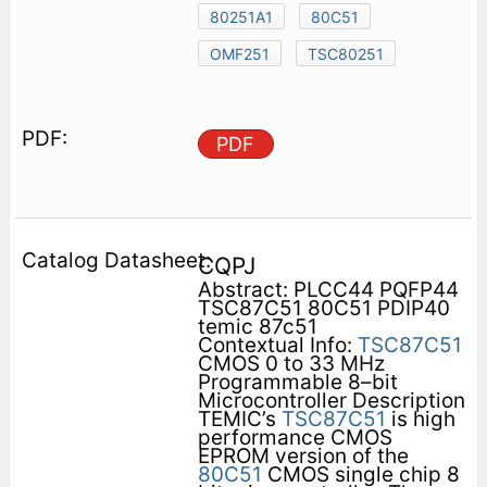
80251A1
80C51
OMF251
TSC80251
PDF
CQPJ
Abstract: PLCC44 PQFP44
TSC87C51 80C51 PDIP40
temic 87c51
Contextual Info:
TSC87C51
CMOS 0 to 33 MHz
Programmable 8–bit
Microcontroller Description
TEMIC’s
TSC87C51
is high
performance CMOS
EPROM version of the
80C51
CMOS single chip 8