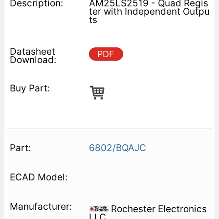
AM25LS2519 - Quad Regis
ter with Independent Outpu
ts
PDF
6802/BQAJC
Rochester Electronics
LLC