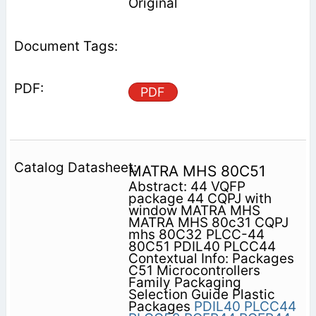
Original
PDF
MATRA MHS 80C51
Abstract: 44 VQFP
package 44 CQPJ with
window MATRA MHS
MATRA MHS 80c31 CQPJ
mhs 80C32 PLCC-44
80C51 PDIL40 PLCC44
Contextual Info: Packages
C51 Microcontrollers
Family Packaging
Selection Guide Plastic
Packages
PDIL40
PLCC44