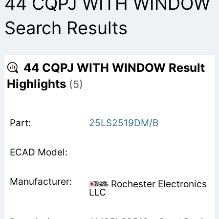
44 CQPJ WITH WINDOW
Search Results
44 CQPJ WITH WINDOW Result
Highlights
(5)
25LS2519DM/B
Rochester Electronics
LLC