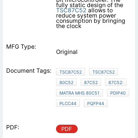
fully static design of the
TSC87C52
allows to
reduce system power
consumption by bringing
the clock
Original
TSC87C52
TSC87C52
80C52
87C52
87C52:
MATRA MHS 80C51
PDIP40
PLCC44
PQFP44
PDF