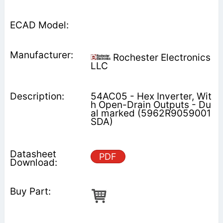
Rochester Electronics
LLC
54AC05 - Hex Inverter, Wit
h Open-Drain Outputs - Du
al marked (5962R9059001
SDA)
PDF