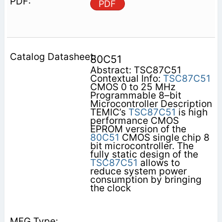
PDF
80C51
Abstract: TSC87C51
Contextual Info:
TSC87C51
CMOS 0 to 25 MHz
Programmable 8–bit
Microcontroller Description
TEMIC’s
TSC87C51
is high
performance CMOS
EPROM version of the
80C51
CMOS single chip 8
bit microcontroller. The
fully static design of the
TSC87C51
allows to
reduce system power
consumption by bringing
the clock