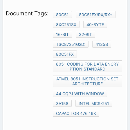
80C51
80C51FX/RX/RX+
8XC251SX
40-BYTE
16-BIT
32-BIT
TSC87251G2D:
4135B
80C51FX
8051 CODING FOR DATA ENCRY
PTION STANDARD
ATMEL 8051 INSTRUCTION SET
ARCHITECTURE
44 CQPJ WITH WINDOW
3A158
INTEL MCS-251
CAPACITOR 476 16K