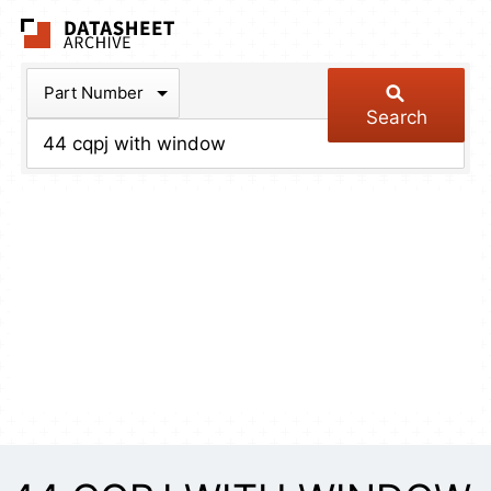
The Datasheet Arch
Part Number
Search