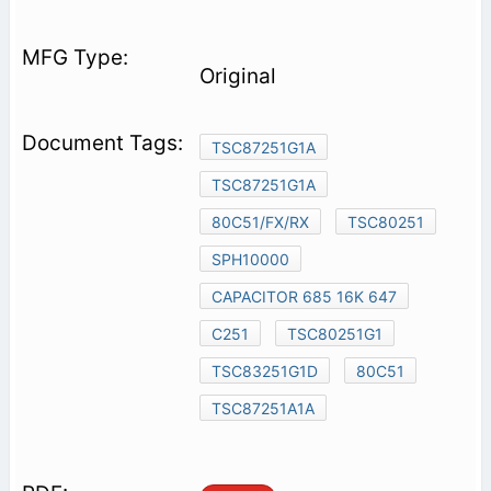
Original
TSC87251G1A
TSC87251G1A
80C51/FX/RX
TSC80251
SPH10000
CAPACITOR 685 16K 647
C251
TSC80251G1
TSC83251G1D
80C51
TSC87251A1A