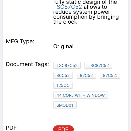
fully static design of the
TSC87C52
allows to
reduce system power
consumption by bringing
the clock
Original
TSC87C52
TSC87C52
80C52
87C52
87C52:
125OC
44 CQPJ WITH WINDOW
SMOD01
PDF