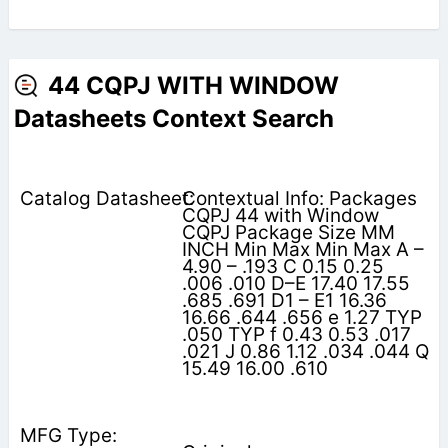
44 CQPJ WITH WINDOW
Datasheets Context Search
Contextual Info: Packages
CQPJ 44 with Window
CQPJ Package Size MM
INCH Min Max Min Max A –
4.90 – .193 C 0.15 0.25
.006 .010 D–E 17.40 17.55
.685 .691 D1 – E1 16.36
16.66 .644 .656 e 1.27 TYP
.050 TYP f 0.43 0.53 .017
.021 J 0.86 1.12 .034 .044 Q
15.49 16.00 .610