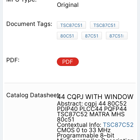
Original
TSC87C51
TSC87C51
80C51
87C51
87C51:
PDF
44 CQPJ WITH WINDOW
Abstract: cqpj 44 80C52
PDIP40 PLCC44 PQFP44
TSC87C52 MATRA MHS
80c51
Contextual Info:
TSC87C52
CMOS 0 to 33 MHz
Programmable 8–bit