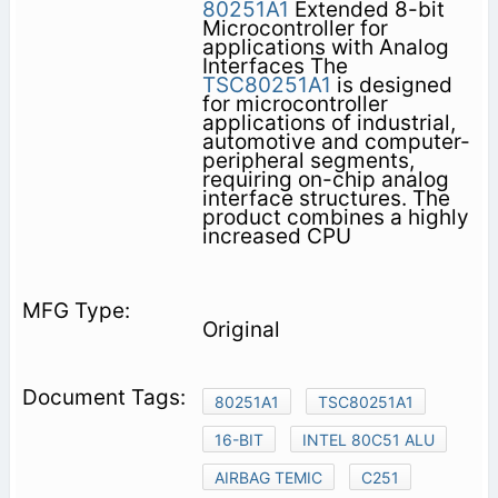
80251A1
Extended 8-bit
Microcontroller for
applications with Analog
Interfaces The
TSC80251A1
is designed
for microcontroller
applications of industrial,
automotive and computer-
peripheral segments,
requiring on-chip analog
interface structures. The
product combines a highly
increased CPU
Original
80251A1
TSC80251A1
16-BIT
INTEL 80C51 ALU
AIRBAG TEMIC
C251