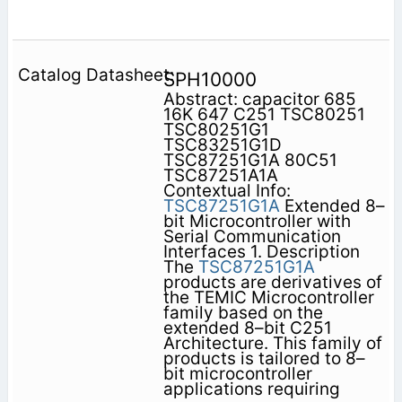
SPH10000
Abstract: capacitor 685
16K 647 C251 TSC80251
TSC80251G1
TSC83251G1D
TSC87251G1A 80C51
TSC87251A1A
Contextual Info:
TSC87251G1A
Extended 8–
bit Microcontroller with
Serial Communication
Interfaces 1. Description
The
TSC87251G1A
products are derivatives of
the TEMIC Microcontroller
family based on the
extended 8–bit C251
Architecture. This family of
products is tailored to 8–
bit microcontroller
applications requiring