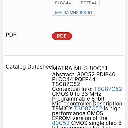
PLCC44
PQFP44
MATRA MHS 80C51
PDF
MATRA MHS 80C51
Abstract: 80C52 PDIP40
PLCC44 PQFP44
TSC87C52
Contextual Info:
TSC87C52
CMOS 0 to 33 MHz
Programmable 8–bit
Microcontroller Description
TEMIC’s
TSC87C52
is high
performance CMOS
EPROM version of the
80C52
CMOS single chip 8
bit microcontroller. The