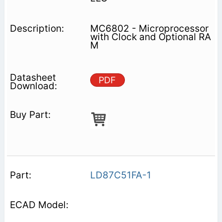
MC6802 - Microprocessor
with Clock and Optional RA
M
PDF
LD87C51FA-1