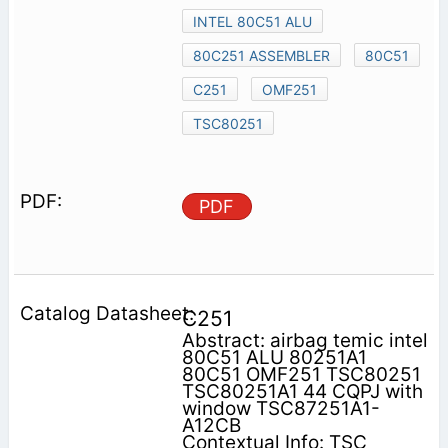
INTEL 80C51 ALU
80C251 ASSEMBLER
80C51
C251
OMF251
TSC80251
PDF
C251
Abstract: airbag temic intel
80C51 ALU 80251A1
80C51 OMF251 TSC80251
TSC80251A1 44 CQPJ with
window TSC87251A1-
A12CB
Contextual Info: TSC