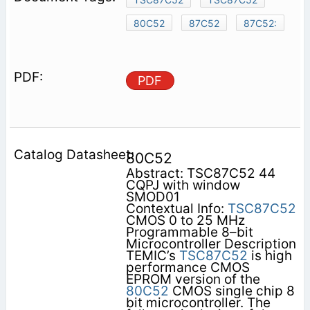
80C52
87C52
87C52:
PDF
80C52
Abstract: TSC87C52 44
CQPJ with window
SMOD01
Contextual Info:
TSC87C52
CMOS 0 to 25 MHz
Programmable 8–bit
Microcontroller Description
TEMIC’s
TSC87C52
is high
performance CMOS
EPROM version of the
80C52
CMOS single chip 8
bit microcontroller. The