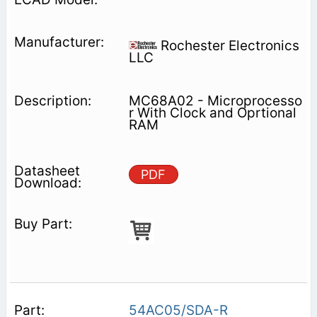
Rochester Electronics
LLC
MC68A02 - Microprocesso
r With Clock and Oprtional
RAM
PDF
54AC05/SDA-R