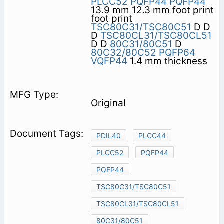
PLCC52
PQFP44
PQFP44
13.9 mm 12.3 mm foot print
foot print
TSC80C31/TSC80C51
D D
D
TSC80CL31/TSC80CL51
D D
80C31/80C51
D
80C32/80C52
PQFP64
VQFP44
1.4 mm thickness
Original
PDIL40
PLCC44
PLCC52
PQFP44
PQFP44
TSC80C31/TSC80C51
TSC80CL31/TSC80CL51
80C31/80C51