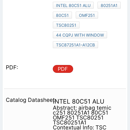
INTEL 80C51 ALU
80251A1
80C51
OMF251
TSC80251
44 CQPJ WITH WINDOW
TSC87251A1-A12CB
PDF
INTEL 80C51 ALU
Abstract: airbag temic
c251 80251A1 80C51
OMF251 TSC80251
TSC80251A1
Contextual Info: TSC