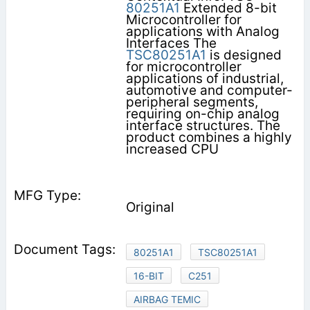
80251A1
Extended 8-bit
Microcontroller for
applications with Analog
Interfaces The
TSC80251A1
is designed
for microcontroller
applications of industrial,
automotive and computer-
peripheral segments,
requiring on-chip analog
interface structures. The
product combines a highly
increased CPU
Original
80251A1
TSC80251A1
16-BIT
C251
AIRBAG TEMIC