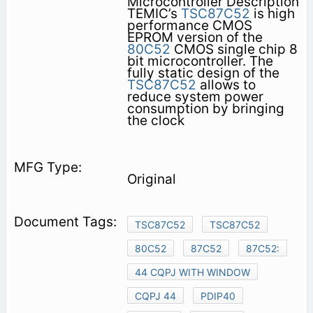
Microcontroller Description
TEMIC’s
TSC87C52
is high
performance CMOS
EPROM version of the
80C52
CMOS single chip 8
bit microcontroller. The
fully static design of the
TSC87C52
allows to
reduce system power
consumption by bringing
the clock
Original
TSC87C52
TSC87C52
80C52
87C52
87C52:
44 CQPJ WITH WINDOW
CQPJ 44
PDIP40