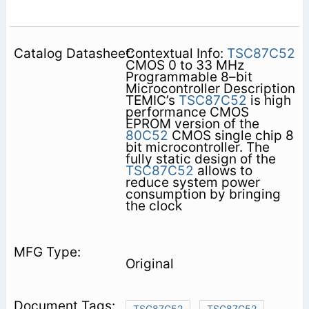
Contextual Info:
TSC87C52
CMOS 0 to 33 MHz
Programmable 8–bit
Microcontroller Description
TEMIC’s
TSC87C52
is high
performance CMOS
EPROM version of the
80C52
CMOS single chip 8
bit microcontroller. The
fully static design of the
TSC87C52
allows to
reduce system power
consumption by bringing
the clock
Original
TSC87C52
TSC87C52