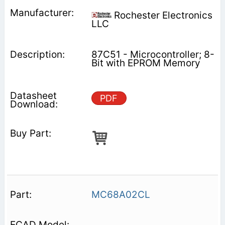
Rochester Electronics
LLC
87C51 - Microcontroller; 8-
Bit with EPROM Memory
PDF
MC68A02CL