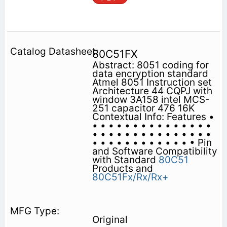
80C51FX
Abstract: 8051 coding for
data encryption standard
Atmel 8051 Instruction set
Architecture 44 CQPJ with
window 3A158 intel MCS-
251 capacitor 476 16K
Contextual Info: Features •
• • • • • • • • • • • • • • •
• • • • • • • • • • • • • • •
• • • • • • • • • • • • • Pin
and Software Compatibility
with Standard
80C51
Products and
80C51Fx/Rx/Rx+
Original