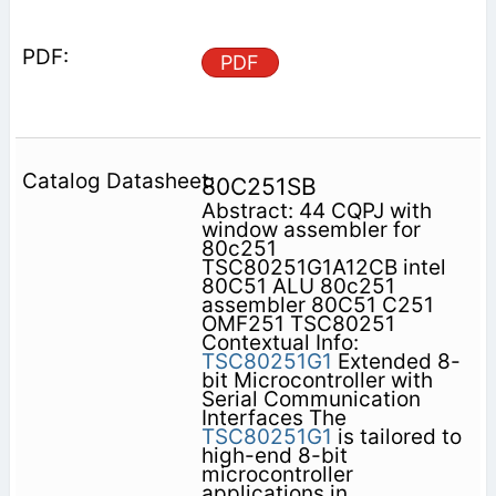
PDF
80C251SB
Abstract: 44 CQPJ with
window assembler for
80c251
TSC80251G1A12CB intel
80C51 ALU 80c251
assembler 80C51 C251
OMF251 TSC80251
Contextual Info:
TSC80251G1
Extended 8-
bit Microcontroller with
Serial Communication
Interfaces The
TSC80251G1
is tailored to
high-end 8-bit
microcontroller
applications in