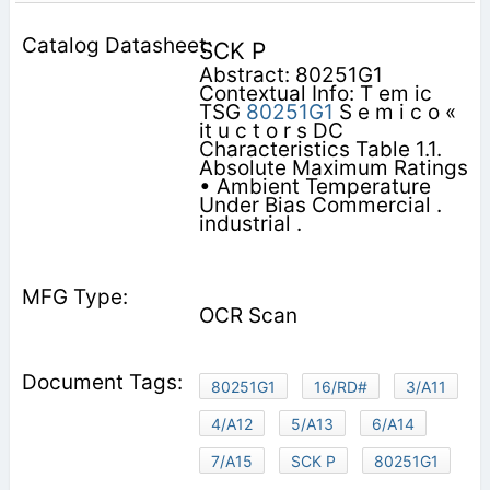
SCK P
Abstract: 80251G1
Contextual Info: T em ic
TSG
80251G1
S e m i c o «
it u c t o r s DC
Characteristics Table 1.1.
Absolute Maximum Ratings
• Ambient Temperature
Under Bias Commercial .
industrial .
OCR Scan
80251G1
16/RD#
3/A11
4/A12
5/A13
6/A14
7/A15
SCK P
80251G1