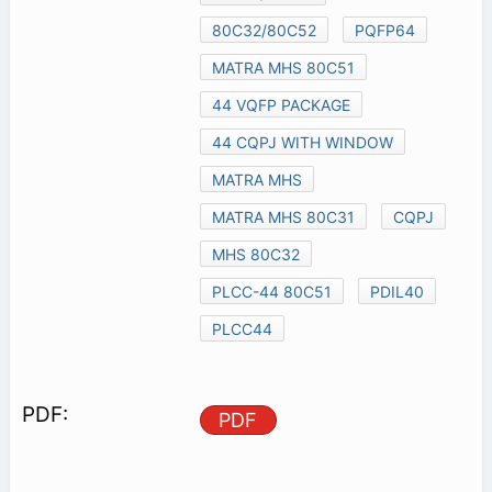
80C32/80C52
PQFP64
MATRA MHS 80C51
44 VQFP PACKAGE
44 CQPJ WITH WINDOW
MATRA MHS
MATRA MHS 80C31
CQPJ
MHS 80C32
PLCC-44 80C51
PDIL40
PLCC44
PDF