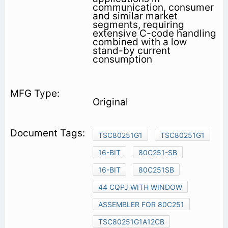
communication, consumer
and similar market
segments, requiring
extensive C-code handling
combined with a low
stand-by current
consumption
Original
TSC80251G1
TSC80251G1
16-BIT
80C251-SB
16-BIT
80C251SB
44 CQPJ WITH WINDOW
ASSEMBLER FOR 80C251
TSC80251G1A12CB