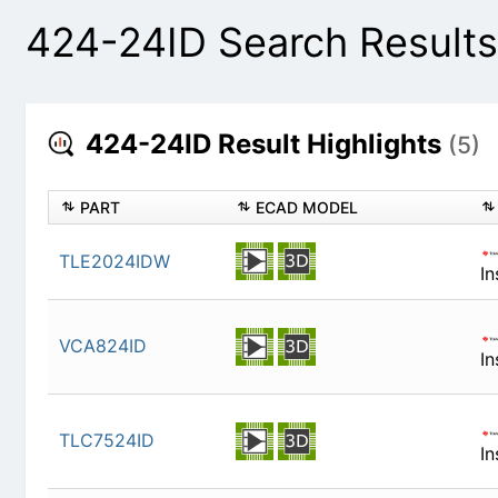
424-24ID Search Results
424-24ID Result Highlights
(5)
PART
ECAD MODEL
TLE2024IDW
In
VCA824ID
In
TLC7524ID
In