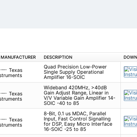
MANUFACTURER
DESCRIPTION
DOWN
Quad Precision Low-Power
Texas
Single Supply Operational
struments
Amplifier 16-SOIC
Wideband 420MHz, >40dB
Gain Adjust Range, Linear in
Texas
V/V Variable Gain Amplifier 14-
struments
SOIC -40 to 85
8-Bit, 0.1 us MDAC, Parallel
Input, Fast Control Signalling
Texas
for DSP, Easy Micro Interface
struments
16-SOIC -25 to 85