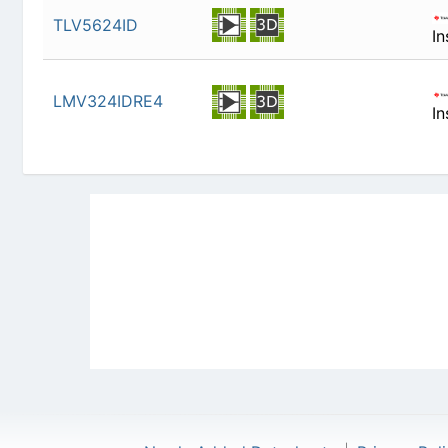
TLV5624ID
In
LMV324IDRE4
In