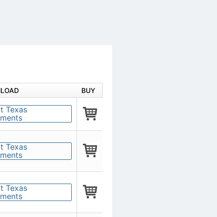
LOAD
BUY