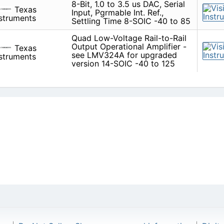
8-Bit, 1.0 to 3.5 us DAC, Serial
Texas
Input, Pgrmable Int. Ref.,
struments
Settling Time 8-SOIC -40 to 85
Quad Low-Voltage Rail-to-Rail
Output Operational Amplifier -
Texas
see LMV324A for upgraded
struments
version 14-SOIC -40 to 125