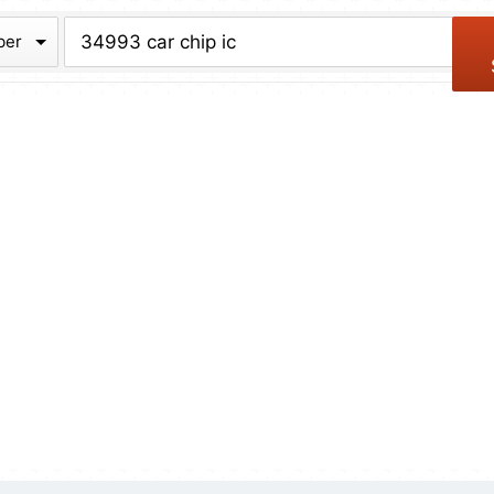
chive
ber