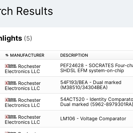
ch Results
lights
(5)
MANUFACTURER
DESCRIPTION
PEF24628 - SOCRATES Four-ch
Rochester
SHDSL EFM system-on-chip
Electronics LLC
54F193/BEA - Dual marked
Rochester
(M38510/34304BEA)
Electronics LLC
54ACT520 - Identity Comparator
Rochester
Dual marked (5962-8979301RA
Electronics LLC
Rochester
LM106 - Voltage Comparator
Electronics LLC