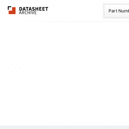
The Datasheet Ar
Part Num