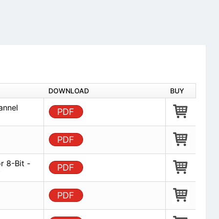
DOWNLOAD
BUY
annel
PDF
PDF
 8-Bit -
PDF
)
PDF