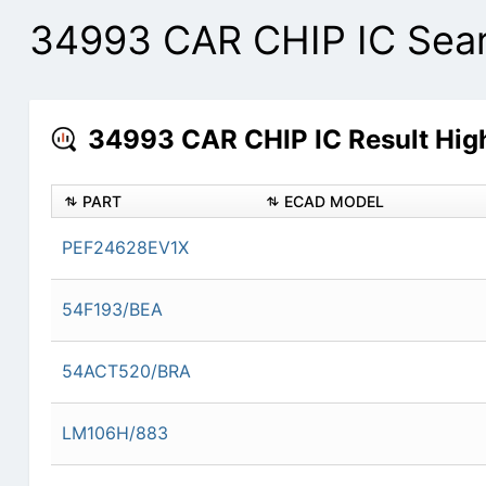
34993 CAR CHIP IC Sear
34993 CAR CHIP IC Result High
PART
ECAD MODEL
PEF24628EV1X
54F193/BEA
54ACT520/BRA
LM106H/883