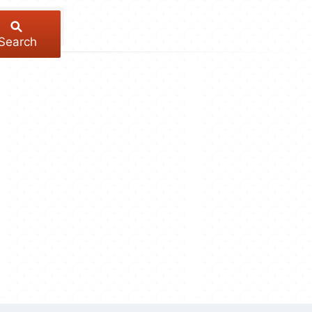
Search