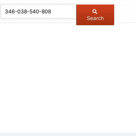
chive
ber