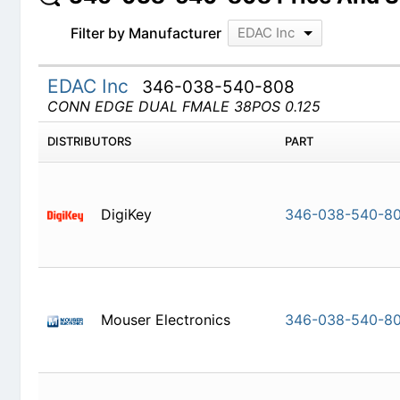
Filter by Manufacturer
EDAC Inc
EDAC Inc
346-038-540-808
CONN EDGE DUAL FMALE 38POS 0.125
DISTRIBUTORS
PART
DigiKey
346-038-
Mouser Electronics
346-038-