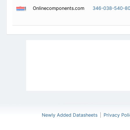
Onlinecomponents.com
346-038-
Newly Added Datasheets
|
Privacy Pol