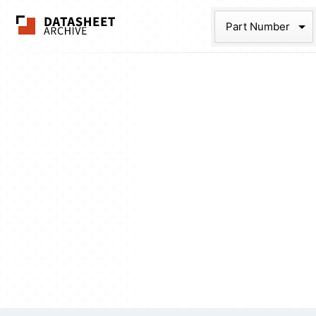
The Datasheet Ar
Part Num