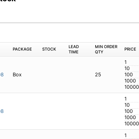
M
PACKAGE
STOCK
LEAD TIME
Q
540-808
Box
2
540-808