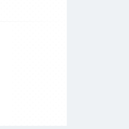
Search