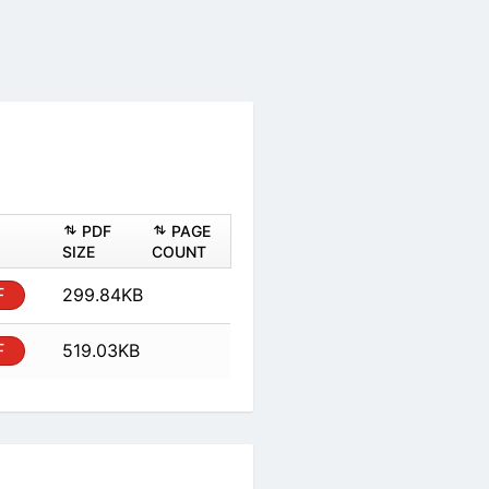
ASHEET
PDF
PAGE
PDF
SIZE
COUNT
al
PDF
299.84KB
al
PDF
519.03KB