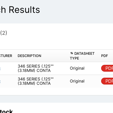
h Results
s
(2)
DAT
MANUFACTURER
DESCRIPTION
TYPE
346 SERIES (.125"" (3.18MM)
Origin
EDAC
CONTA
346 SERIES (.125"" (3.18MM)
Origin
EDAC
CONTA
Stock