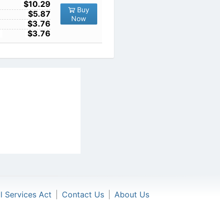
10
$10.29
Buy
100
$5.87
Now
1000
$3.76
10000
$3.76
al Services Act
|
Contact Us
|
About Us