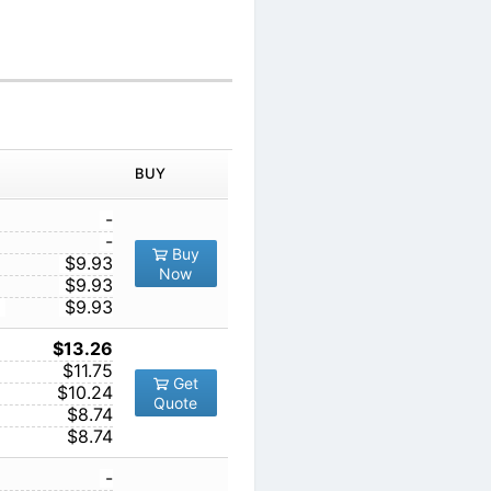
IN ORDER
PRICE
BUY
TY
1
-
10
-
Buy
5
100
$9.93
Now
1000
$9.93
10000
$9.93
1
$13.26
10
$11.75
Get
100
$10.24
Quote
1000
$8.74
10000
$8.74
1
-