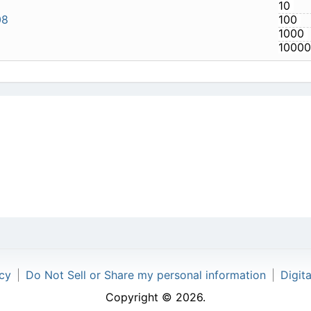
540-808
icy
|
Do Not Sell or Share my personal information
|
Digit
Copyright © 2026.