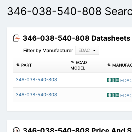
346-038-540-808 Searc
346-038-540-808 Datasheet
Filter by Manufacturer
EDAC
PART
ECAD MODEL
346-038-540-808
346-038-540-808
346-038-540-808 Price And 