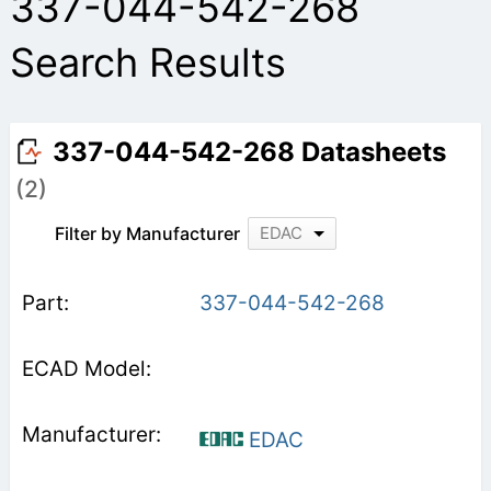
337-044-542-268
Search Results
337-044-542-268 Datasheets
(2)
Filter by Manufacturer
EDAC
337-044-542-268
EDAC