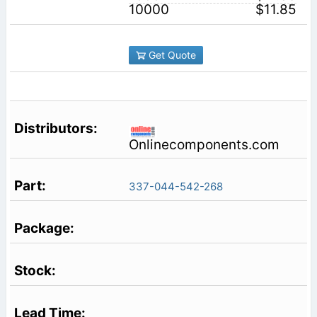
10000
$11.85
Get Quote
Onlinecomponents.com
337-044-542-268