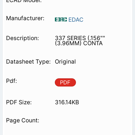
EDAC
337 SERIES (.156""
(3.96MM) CONTA
Original
PDF
316.14KB