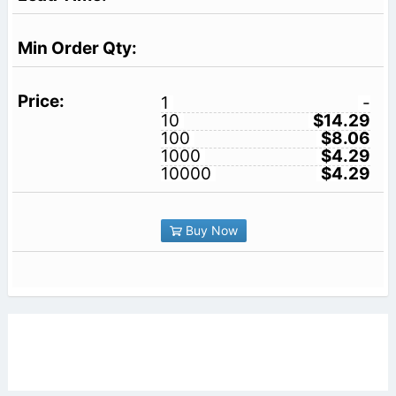
1
-
10
$14.29
100
$8.06
1000
$4.29
10000
$4.29
Buy Now