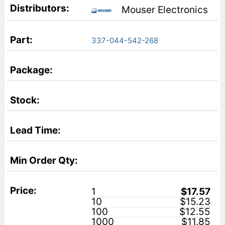
Mouser Electronics
337-044-542-268
1
$17.57
10
$15.23
100
$12.55
1000
$11.85