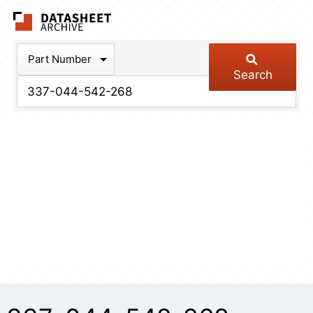
The Datasheet Arch
Part Number
Search