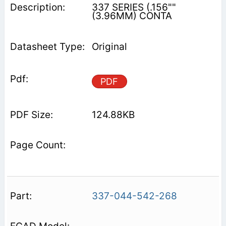
337 SERIES (.156""
(3.96MM) CONTA
Original
PDF
124.88KB
337-044-542-268