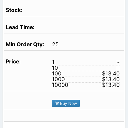
25
1
-
10
-
100
$13.40
1000
$13.40
10000
$13.40
Buy Now