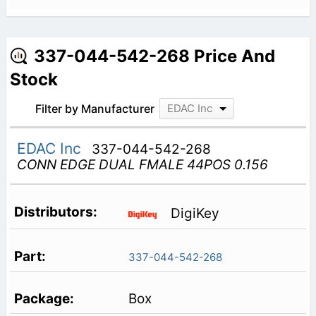
337-044-542-268 Price And
Stock
Filter by Manufacturer
EDAC Inc
EDAC Inc
337-044-542-268
CONN EDGE DUAL FMALE 44POS 0.156
DigiKey
337-044-542-268
Box