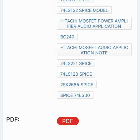
74LS122 SPICE MODEL
HITACHI MOSFET POWER AMPLI
FIER AUDIO APPLICATION
BC240
HITACHI MOSFET AUDIO APPLIC
ATION NOTE
74LS221 SPICE
74LS123 SPICE
2SK2685 SPICE
SPICE 74LS00
PDF