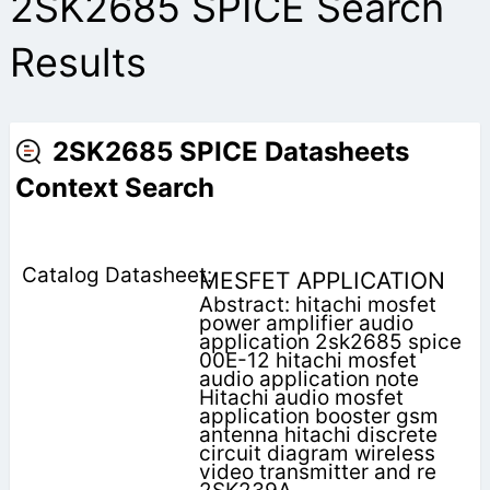
2SK2685 SPICE Search
Results
2SK2685 SPICE Datasheets
Context Search
MESFET APPLICATION
Abstract: hitachi mosfet
power amplifier audio
application 2sk2685 spice
00E-12 hitachi mosfet
audio application note
Hitachi audio mosfet
application booster gsm
antenna hitachi discrete
circuit diagram wireless
video transmitter and re