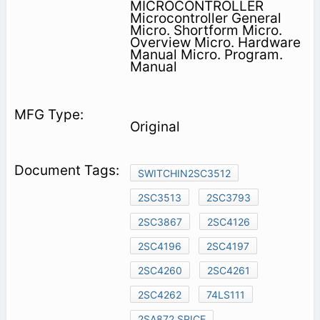
MICROCONTROLLER
Microcontroller General
Micro. Shortform Micro.
Overview Micro. Hardware
Manual Micro. Program.
Manual
Original
SWITCHIN2SC3512
2SC3513
2SC3793
2SC3867
2SC4126
2SC4196
2SC4197
2SC4260
2SC4261
2SC4262
74LS111
2SA872 SPICE