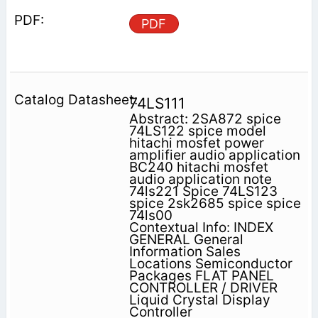
PDF
74LS111
Abstract: 2SA872 spice
74LS122 spice model
hitachi mosfet power
amplifier audio application
BC240 hitachi mosfet
audio application note
74ls221 Spice 74LS123
spice 2sk2685 spice spice
74ls00
Contextual Info: INDEX
GENERAL General
Information Sales
Locations Semiconductor
Packages FLAT PANEL
CONTROLLER / DRIVER
Liquid Crystal Display
Controller