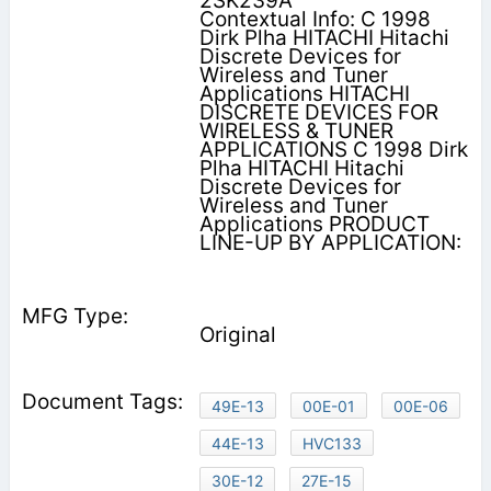
2SK239A
Contextual Info: C 1998
Dirk Plha HITACHI Hitachi
Discrete Devices for
Wireless and Tuner
Applications HITACHI
DISCRETE DEVICES FOR
WIRELESS & TUNER
APPLICATIONS C 1998 Dirk
Plha HITACHI Hitachi
Discrete Devices for
Wireless and Tuner
Applications PRODUCT
LINE-UP BY APPLICATION:
Original
49E-13
00E-01
00E-06
44E-13
HVC133
30E-12
27E-15