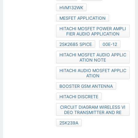
HVM132WK
MESFET APPLICATION
HITACHI MOSFET POWER AMPLI
FIER AUDIO APPLICATION
2SK2685 SPICE
00E-12
HITACHI MOSFET AUDIO APPLIC
ATION NOTE
HITACHI AUDIO MOSFET APPLIC
ATION
BOOSTER GSM ANTENNA
HITACHI DISCRETE
CIRCUIT DIAGRAM WIRELESS VI
DEO TRANSMITTER AND RE
2SK239A