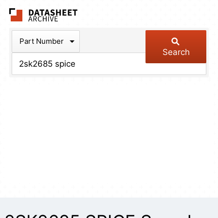
The Datasheet Arch
Part Number
Search