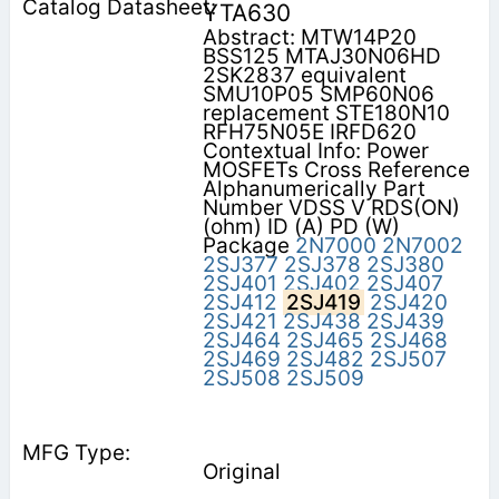
YTA630
Abstract: MTW14P20
BSS125 MTAJ30N06HD
2SK2837 equivalent
SMU10P05 SMP60N06
replacement STE180N10
RFH75N05E IRFD620
Contextual Info: Power
MOSFETs Cross Reference
Alphanumerically Part
Number VDSS V RDS(ON)
(ohm) ID (A) PD (W)
Package
2N7000
2N7002
2SJ377
2SJ378
2SJ380
2SJ401
2SJ402
2SJ407
2SJ412
2SJ419
2SJ420
2SJ421
2SJ438
2SJ439
2SJ464
2SJ465
2SJ468
2SJ469
2SJ482
2SJ507
2SJ508
2SJ509
Original