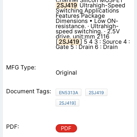
Channel Silicon MOSFET
2SJ419
Ultrahigh-Speed
Switching Applications
Features Package
Dimensions • Low ON-
resistance. · Ultrahigh-
speed switching. · 2.5V
drive. unit:mm 2116
[
2SJ419
] 5 4 3 : Source 4 :
Gate 5 : Drain 6 : Drain
Original
EN5313A
2SJ419
2SJ419]
PDF