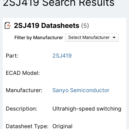
2SJ419 Search Results
2SJ419 Datasheets
(5)
Filter by Manufacturer
Select Manufacturer
2SJ419
Sanyo Semiconductor
Ultrahigh-speed switching
Original