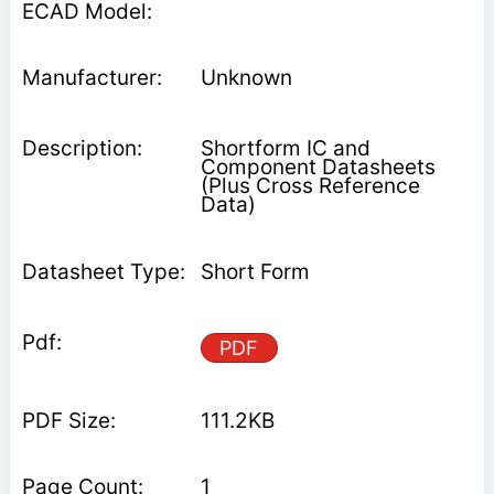
Unknown
Shortform IC and
Component Datasheets
(Plus Cross Reference
Data)
Short Form
PDF
111.2KB
1