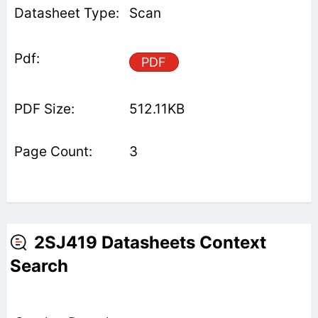
Scan
PDF
512.11KB
3
2SJ419 Datasheets Context
Search