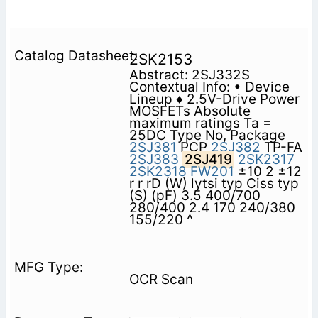
2SK2153
Abstract: 2SJ332S
Contextual Info: • Device
Lineup ♦ 2.5V-Drive Power
MOSFETs Absolute
maximum ratings Ta =
25DC Type No, Package
2SJ381
PCP
2SJ382
TP-FA
2SJ383
2SJ419
2SK2317
2SK2318
FW201
±10 2 ±12
r r rD (W) lytsi typ Ciss typ
(S) (pF) 3.5 400/700
280/400 2.4 170 240/380
155/220 ^
OCR Scan