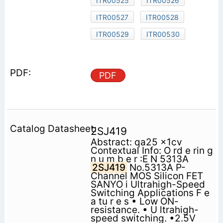
ITR00525
ITR00526
ITR00527
ITR00528
ITR00529
ITR00530
PDF
2SJ419
Abstract: qa25 x1cv
Contextual Info: O rd e rin g
n u m b e r :E N 5313A
2SJ419
No.5313A P-
Channel MOS Silicon FET
SANYO i Ultrahigh-Speed
Switching Applications F e
a tu r e s • Low ON-
resistance. • U ltrahigh-
speed switching. •2.5V