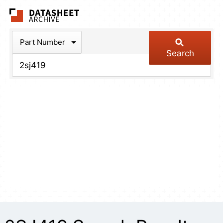
The Datasheet Arch
Part Number
Search