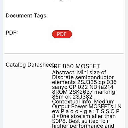
PDF
IRF 850 MOSFET
Abstract: Mini size of
Discrete semiconductor
elements 2SJ335 cp 035
sanyo CP 022 ND fa214
8ROM 2SK2637 marking
85m ok 2SJ382
Contextual Info: Medium
Output Power MOSFETs l N
ew P a d o - g e : T S S O P
8 *0ne size sm aller than
S0P8. Best su ited fo r
higher performance and