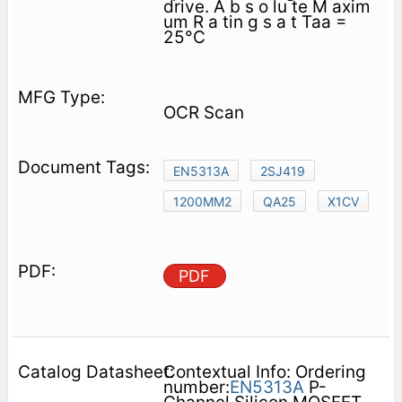
drive. A b s o lu te M axim
um R a tin g s a t Taa =
25°C
OCR Scan
EN5313A
2SJ419
1200MM2
QA25
X1CV
PDF
Contextual Info: Ordering
number:
EN5313A
P-