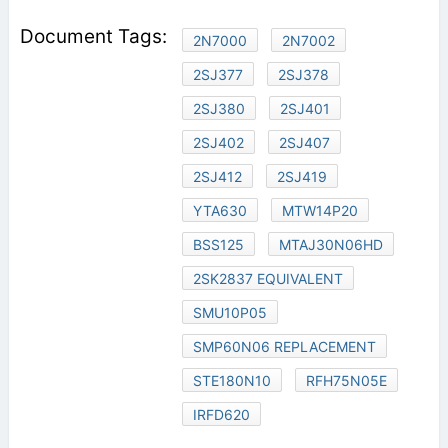
2N7000
2N7002
2SJ377
2SJ378
2SJ380
2SJ401
2SJ402
2SJ407
2SJ412
2SJ419
YTA630
MTW14P20
BSS125
MTAJ30N06HD
2SK2837 EQUIVALENT
SMU10P05
SMP60N06 REPLACEMENT
STE180N10
RFH75N05E
IRFD620