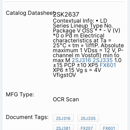
2SK2637
Contextual Info: • LD
Series Lineup Type No.
Package V OSS * * - V (V)
*0 o Pd m Electrical
characteristics at Ta =
25°C « tm » 'iifflP. Absolute
maximum 1 VDss = 12 V, P-
channel m Vostofl) min to
max M
2SJ316
2SJ335
1.0
±15 PCP ±10 XP5
FX601
XP6 ±15 Vg s = 4V
VfigstOV
OCR Scan
2SJ316
2SJ335
2SJ381
FX207
FX601