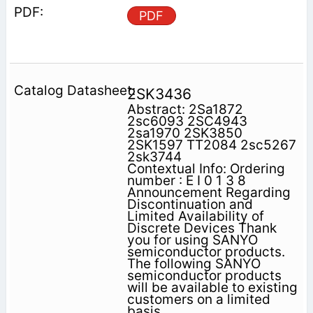
PDF
2SK3436
Abstract: 2Sa1872
2sc6093 2SC4943
2sa1970 2SK3850
2SK1597 TT2084 2sc5267
2sk3744
Contextual Info: Ordering
number : E I 0 1 3 8
Announcement Regarding
Discontinuation and
Limited Availability of
Discrete Devices Thank
you for using SANYO
semiconductor products.
The following SANYO
semiconductor products
will be available to existing
customers on a limited
basis