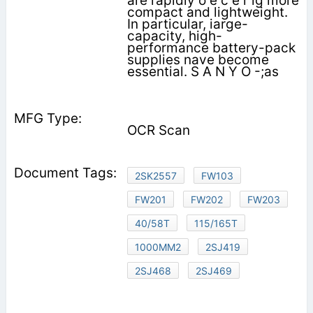
are rapidly o e c e r ig more
compact and lightweight.
In particular, iarge-
capacity, high-
performance battery-pack
supplies nave become
essential. S A N Y O -;as
OCR Scan
2SK2557
FW103
FW201
FW202
FW203
40/58T
115/165T
1000MM2
2SJ419
2SJ468
2SJ469