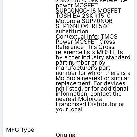
2SK2146 Cross Reference
power MOSFET
SUP60NO6-18 MOSFET
TOSHIBA 2SK irf510
Motorola SUP70NO6
STP16NEO6 IRF540
substitution
Contextual Info: TMOS
Power MOSFET Cross
Reference This Cross
reference lists MOSFETs
by either industry standard
part number or by
manufacturer's part
number for which there is a
Motorola nearest or similar
replacement. For devices
not listed, or for additional
information, contact the
nearest Motorola
Franchised Distributor or
your local
Original