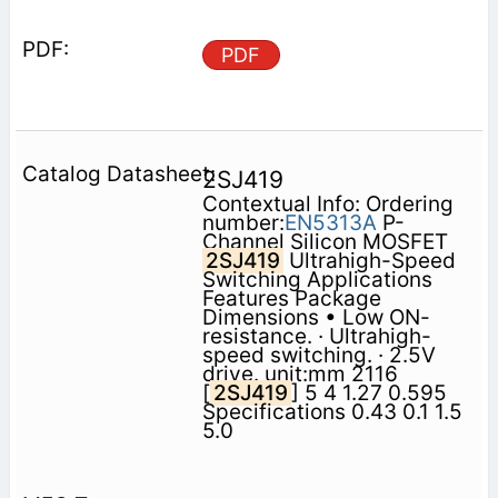
PDF
2SJ419
Contextual Info: Ordering
number:
EN5313A
P-
Channel Silicon MOSFET
2SJ419
Ultrahigh-Speed
Switching Applications
Features Package
Dimensions • Low ON-
resistance. · Ultrahigh-
speed switching. · 2.5V
drive. unit:mm 2116
[
2SJ419
] 5 4 1.27 0.595
Specifications 0.43 0.1 1.5
5.0