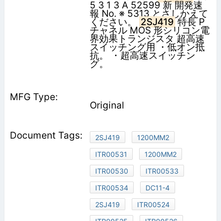
5 3 1 3 A 52599 新 開発速
報 No. ※ 5313 とさしかえて
ください。
2SJ419
特長 P
チャネル MOS 形シリコン電
界効果トランジスタ 超高速
スイッチング用 ・低オン抵
抗。 ・超高速スイッチン
グ。
Original
2SJ419
1200MM2
ITR00531
1200MM2
ITR00530
ITR00533
ITR00534
DC11-4
2SJ419
ITR00524