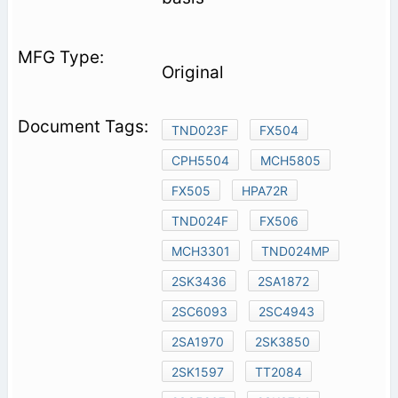
Original
TND023F
FX504
CPH5504
MCH5805
FX505
HPA72R
TND024F
FX506
MCH3301
TND024MP
2SK3436
2SA1872
2SC6093
2SC4943
2SA1970
2SK3850
2SK1597
TT2084