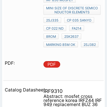
MINI SIZE OF DISCRETE SEMICO
NDUCTOR ELEMENTS
2SJ335
CP 035 SANYO
CP 022 ND
FA214
8ROM
2SK2637
MARKING 85M OK
2SJ382
PDF
IRF9310
Abstract: mosfet cross
reference korea IRFZ44 IRF
949 replacement BUZ 36