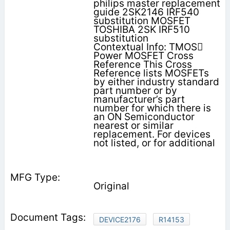
philips master replacement
guide 2SK2146 IRF540
substitution MOSFET
TOSHIBA 2SK IRF510
substitution
Contextual Info: TMOS
Power MOSFET Cross
Reference This Cross
Reference lists MOSFETs
by either industry standard
part number or by
manufacturer’s part
number for which there is
an ON Semiconductor
nearest or similar
replacement. For devices
not listed, or for additional
Original
DEVICE2176
R14153