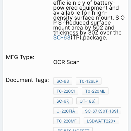
effic ie n c y of battery-
pow ered equipment and
av ailab le fo r h igh-
density surface mount. S O
P S ^Reduced surface
mount area by 502 and
thickness by 30Z over the
SC-63
(TP).package.
OCR Scan
SC-63
T0-126LP
T0-220CI
T0-220ML
SC-67,
OT-186)
O-220FIÂ
SC-67KS0T-189}
T0-220MF
LSDWATT220>
IRF 850 MOSFET