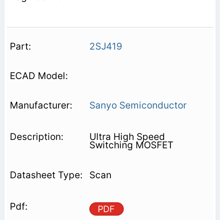
2SJ419
Sanyo Semiconductor
Ultra High Speed
Switching MOSFET
Scan
PDF