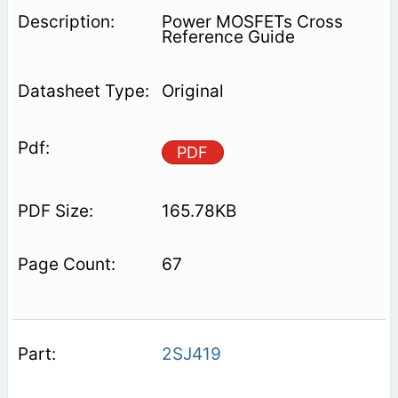
Power MOSFETs Cross
Reference Guide
Original
PDF
165.78KB
67
2SJ419