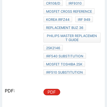
CR108/D
IRF9310
MOSFET CROSS REFERENCE
KOREA IRFZ44
IRF 949
REPLACEMENT BUZ 36
PHILIPS MASTER REPLACEMEN
T GUIDE
2SK2146
IRF540 SUBSTITUTION
MOSFET TOSHIBA 2SK
IRF510 SUBSTITUTION
PDF