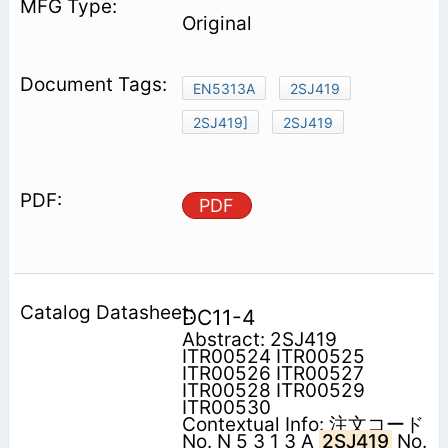
Original
EN5313A
2SJ419
2SJ419]
2SJ419
PDF
DC11-4
Abstract: 2SJ419
ITR00524 ITR00525
ITR00526 ITR00527
ITR00528 ITR00529
ITR00530
Contextual Info: 注文コード
No. N 5 3 1 3 A
2SJ419
No.