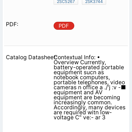
2SC5267
2SK3744
PDF
Contextual Info: •
Overview Currently,
battery-operated portable
equipment sucn as
notebook computers,
portable telephones, video
cameras n office a ./'j :v -■
equipment and AV
equipment are becoming
increasingly common.
Accordingly, many devices
are required witn low-
voltage C" ve:- ar 3