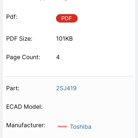
PDF
101KB
4
2SJ419
Toshiba