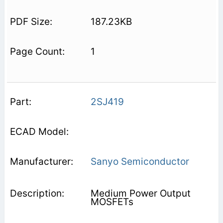
187.23KB
1
2SJ419
Sanyo Semiconductor
Medium Power Output
MOSFETs