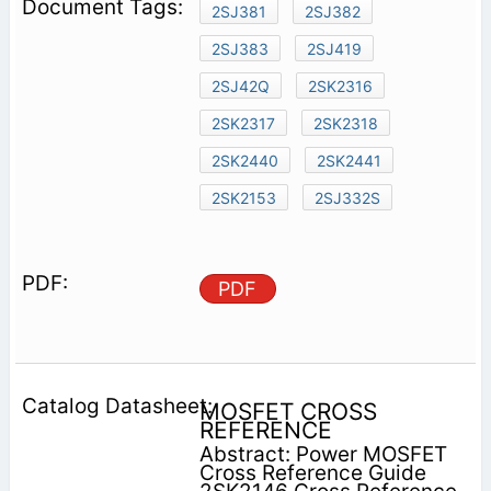
2SJ381
2SJ382
2SJ383
2SJ419
2SJ42Q
2SK2316
2SK2317
2SK2318
2SK2440
2SK2441
2SK2153
2SJ332S
PDF
MOSFET CROSS
REFERENCE
Abstract: Power MOSFET
Cross Reference Guide