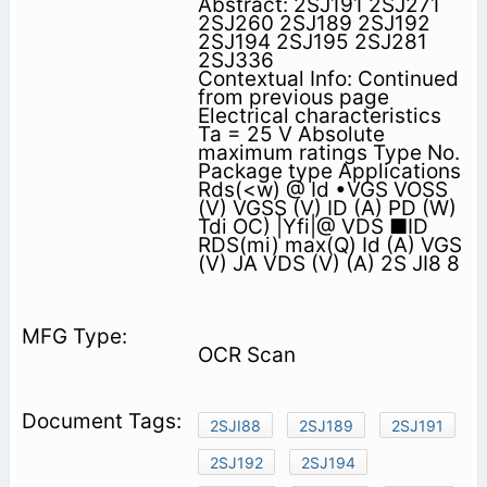
Abstract: 2SJ191 2SJ271
2SJ260 2SJ189 2SJ192
2SJ194 2SJ195 2SJ281
2SJ336
Contextual Info: Continued
from previous page
Electrical characteristics
Ta = 25 V Absolute
maximum ratings Type No.
Package type Applications
Rds(<w) @ Id •VGS VOSS
(V) VGSS (V) ID (A) PD (W)
Tdi OC) |Yfi|@ VDS ■ID
RDS(mi) max(Q) Id (A) VGS
(V) JA VDS (V) (A) 2S JI8 8
OCR Scan
2SJI88
2SJ189
2SJ191
2SJ192
2SJ194