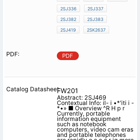
2SJ336
2SJ337
2SJ382
2SJ383
2SJ419
2SK2637
PDF
FW201
Abstract: 2SJ469
Contextual Info: il- i •*'iti i -
*•» ■ Overview ^R H p r
Currently, portable
information equipment
such as notebook
computers, video cam eras
and portable telephones