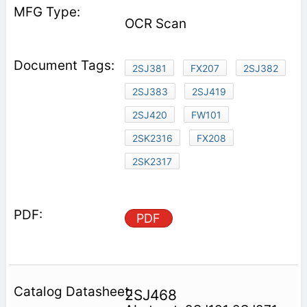
OCR Scan
2SJ381
FX207
2SJ382
2SJ383
2SJ419
2SJ420
FW101
2SK2316
FX208
2SK2317
PDF
2SJ468