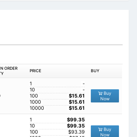
IN ORDER
PRICE
BUY
TY
1
-
10
-
Buy
9
100
$15.61
Now
1000
$15.61
10000
$15.61
1
$99.35
10
$99.35
Buy
100
$93.39
Now