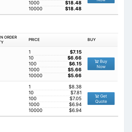
1000
$18.48
10000
$18.48
IN ORDER
PRICE
BUY
TY
1
$7.15
10
$6.66
Buy
100
$6.15
Now
1000
$5.66
10000
$5.66
1
$8.38
10
$7.81
Get
100
$7.05
Quote
1000
$6.94
10000
$6.94