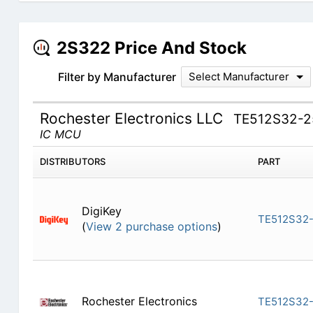
2S322 Price And Stock
Filter by Manufacturer
Select Manufacturer
Rochester Electronics LLC
TE512S32-
IC MCU
DISTRIBUTORS
PART
DigiKey
TE512S32
(
View 2 purchase options
)
Rochester Electronics
TE512S32