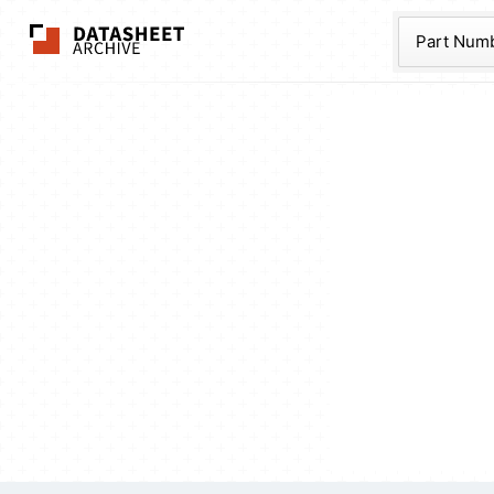
The Datasheet Ar
Part Num