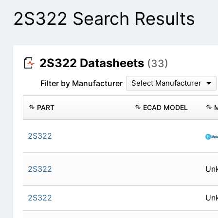
2S322 Search Results
2S322 Datasheets
(33)
Filter by Manufacturer
Select Manufacturer
PART
ECAD MODEL
2S322
2S322
Un
2S322
Un