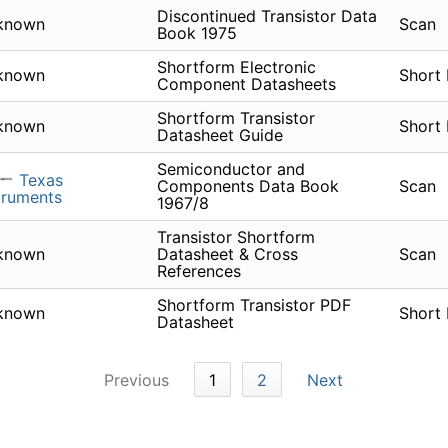
Discontinued Transistor Data
known
Scan
Book 1975
Shortform Electronic
known
Short
Component Datasheets
Shortform Transistor
known
Short
Datasheet Guide
Semiconductor and
Texas
Components Data Book
Scan
truments
1967/8
Transistor Shortform
known
Datasheet & Cross
Scan
References
Shortform Transistor PDF
known
Short
Datasheet
Previous
1
2
Next