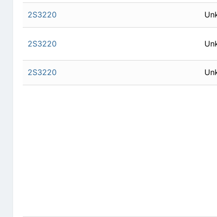
2S3220
Un
2S3220
Un
2S3220
Un