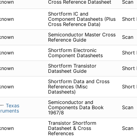
known
Cross Reference Datasheet
Scan
Shortform IC and
known
Component Datasheets (Plus
Short
Cross Reference Data)
Semiconductor Master Cross
known
Scan
Reference Guide
Shortform Electronic
known
Short
Component Datasheets
Shortform Transistor
known
Short
Datasheet Guide
Shortform Data and Cross
known
References (Misc
Short
Datasheets)
Semiconductor and
Texas
Components Data Book
Scan
truments
1967/8
Transistor Shortform
known
Datasheet & Cross
Scan
References