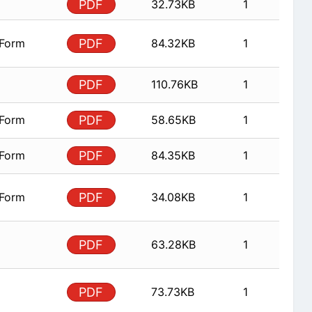
PDF
32.73KB
1
 Form
PDF
84.32KB
1
PDF
110.76KB
1
 Form
PDF
58.65KB
1
 Form
PDF
84.35KB
1
 Form
PDF
34.08KB
1
PDF
63.28KB
1
PDF
73.73KB
1