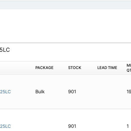
25LC
M
PACKAGE
STOCK
LEAD TIME
Q
Bulk
901
1
-25LC
901
1
-25LC