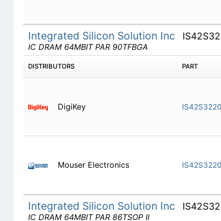
Integrated Silicon Solution Inc
IS42S32
IC DRAM 64MBIT PAR 90TFBGA
DISTRIBUTORS
PART
DigiKey
IS42S3220
Mouser Electronics
IS42S3220
Integrated Silicon Solution Inc
IS42S32
IC DRAM 64MBIT PAR 86TSOP II