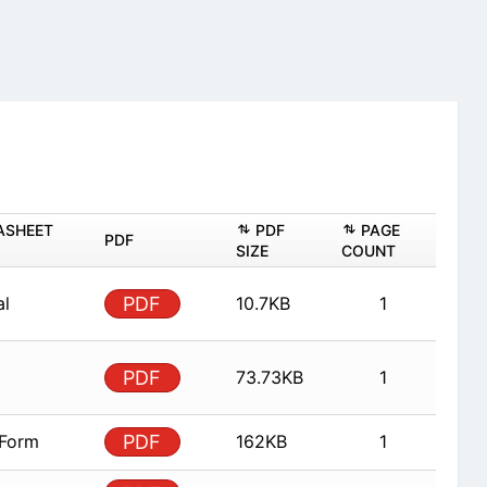
ASHEET
PDF
PAGE
PDF
SIZE
COUNT
al
PDF
10.7KB
1
PDF
73.73KB
1
 Form
PDF
162KB
1