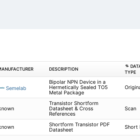
DAT
MANUFACTURER
DESCRIPTION
TYPE
Bipolar NPN Device in a
Hermetically Sealed TO5
Origin
Semelab
Metal Package
Transistor Shortform
known
Datasheet & Cross
Scan
References
Shortform Transistor PDF
known
Short
Datasheet