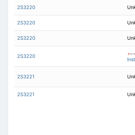
2S3220
Un
2S3220
Un
2S3220
Un
2S3220
Ins
2S3221
Un
2S3221
Un