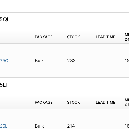
5QI
M
PACKAGE
STOCK
LEAD TIME
Q
Bulk
233
1
25QI
5LI
M
PACKAGE
STOCK
LEAD TIME
Q
Bulk
214
1
25LI