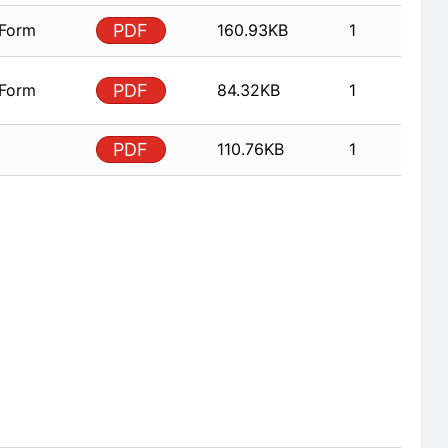
 Form
PDF
160.93KB
1
 Form
PDF
84.32KB
1
PDF
110.76KB
1