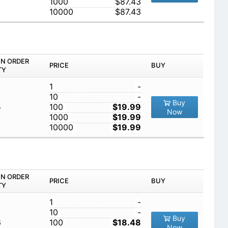
1000
$87.43
10000
$87.43
IN ORDER
PRICE
BUY
TY
1
-
10
-
Buy
5
100
$19.99
Now
1000
$19.99
10000
$19.99
IN ORDER
PRICE
BUY
TY
1
-
10
-
Buy
6
100
$18.48
Now