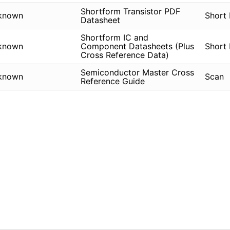
Shortform Transistor PDF
known
Short
Datasheet
Shortform IC and
known
Component Datasheets (Plus
Short
Cross Reference Data)
Semiconductor Master Cross
known
Scan
Reference Guide