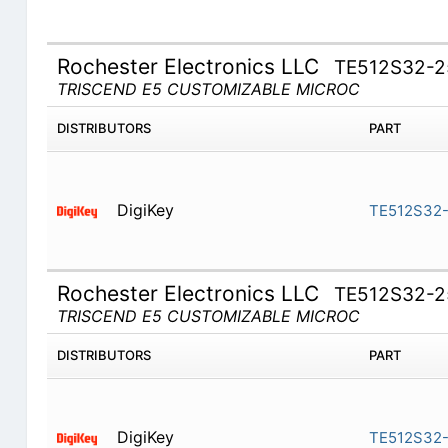
Rochester Electronics LLC
TE512S32-2
TRISCEND E5 CUSTOMIZABLE MICROC
DISTRIBUTORS
PART
DigiKey
TE512S32-
Rochester Electronics LLC
TE512S32-2
TRISCEND E5 CUSTOMIZABLE MICROC
DISTRIBUTORS
PART
DigiKey
TE512S32-