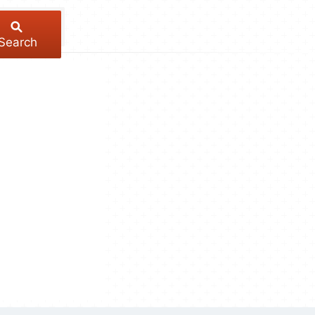
Search