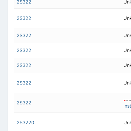
2S322
Un
2S322
Un
2S322
Un
2S322
Un
2S322
Un
2S322
Un
2S322
Ins
2S3220
Un