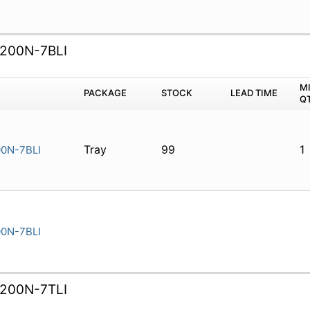
200N-7BLI
M
PACKAGE
STOCK
LEAD TIME
Q
Tray
99
1
0N-7BLI
0N-7BLI
200N-7TLI