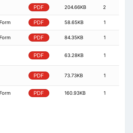
PDF
204.66KB
2
 Form
PDF
58.65KB
1
 Form
PDF
84.35KB
1
PDF
63.28KB
1
PDF
73.73KB
1
 Form
PDF
160.93KB
1