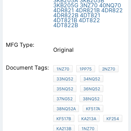
3KB205A
3KB205B
3KB205G
3NZ70
40NQ70
4DR821
4DR821B
4DR822
4DR822B
4DT821
4DT821B
4DT822
4DT822B
Original
1NZ70
1PP75
2NZ70
33NQ52
34NQ52
35NQ52
36NQ52
37NG52
38NQ52
38NQ52A
KF517A
KF517B
KA213A
KF254
KA213B
1NZ70