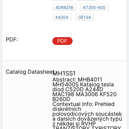
4DR821B
KT205-400
KA204
GE134
PDF
MH1SS1
Abstract: MHB4011
MH5400S Katalog tesla
diod C520D A244D
MAC198 MA3006 KF520
B260D
Contextual Info: Prehled
diskrétních
polovodicovÿch soucástek
a dalsích dovâzenÿch typú
z nèkdej si RVHP
TRANZISTORY TYRISTORY