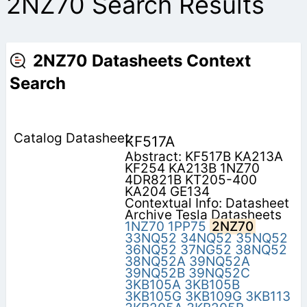
2NZ70 Search Results
2NZ70 Datasheets Context
Search
KF517A
Abstract: KF517B KA213A
KF254 KA213B 1NZ70
4DR821B KT205-400
KA204 GE134
Contextual Info: Datasheet
Archive Tesla Datasheets
1NZ70
1PP75
2NZ70
33NQ52
34NQ52
35NQ52
36NQ52
37NG52
38NQ52
38NQ52A
39NQ52A
39NQ52B
39NQ52C
3KB105A
3KB105B
3KB105G
3KB109G
3KB113