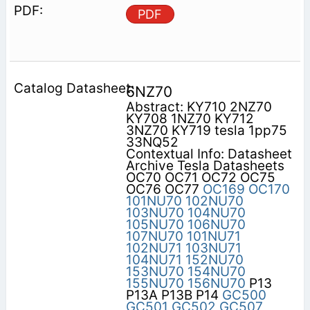
PDF
6NZ70
Abstract: KY710 2NZ70
KY708 1NZ70 KY712
3NZ70 KY719 tesla 1pp75
33NQ52
Contextual Info: Datasheet
Archive Tesla Datasheets
OC70 OC71 OC72 OC75
OC76 OC77
OC169
OC170
101NU70
102NU70
103NU70
104NU70
105NU70
106NU70
107NU70
101NU71
102NU71
103NU71
104NU71
152NU70
153NU70
154NU70
155NU70
156NU70
P13
P13A P13B P14
GC500
GC501
GC502
GC507