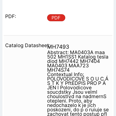
PDF
MH7493
Abstract: MA0403A maa
502 MH1SS1 Katalog tesla
diod MH7442 MH7404
MA0403 MAA723
MH74S74
Contextual Info:
POLOVODICOVÉ S O U C Á
S T K Y PftEDPIS PRO P Ä
JEN l Polovodicove
soucdstky Jsou velml
choulostlvd na nadmernS
otepleni. Proto, aby
nedochazelo k je jich
poskozeni, do p o ruiuje se
zachovat tento postup pfl