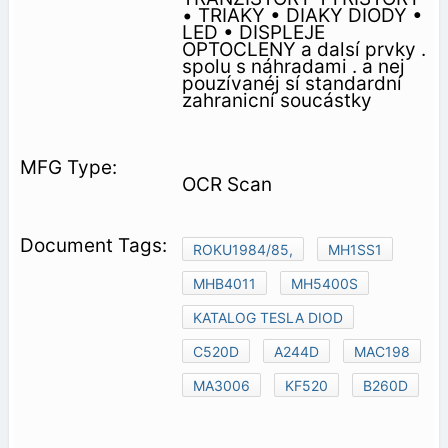
• TRIAKY • DIAKY DIODY •
LED • DISPLEJE
OPTOCLENY a dalsí prvky .
spolu s náhradami . a nej
pouzívanéj sí standardní
zahranicní soucástky
OCR Scan
ROKU1984/85,
MH1SS1
MHB4011
MH5400S
KATALOG TESLA DIOD
C520D
A244D
MAC198
MA3006
KF520
B260D