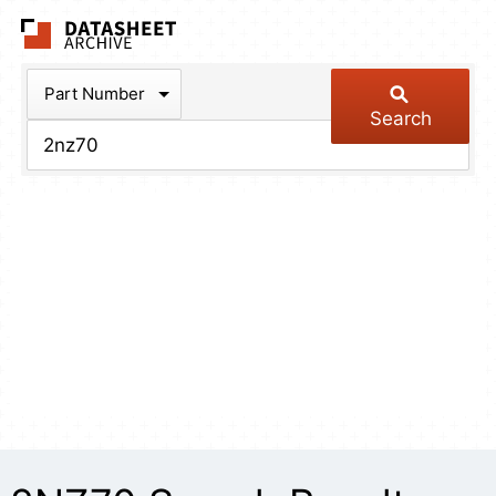
The Datasheet Arch
Part Number
Search