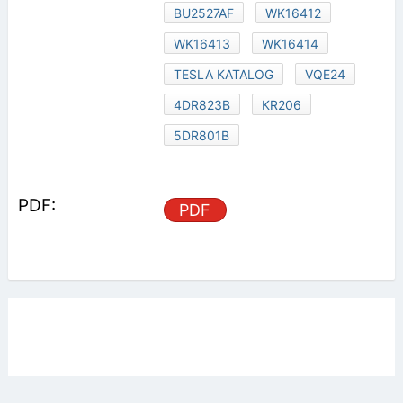
BU2527AF
WK16412
WK16413
WK16414
TESLA KATALOG
VQE24
4DR823B
KR206
5DR801B
PDF