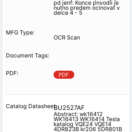
pd jenf: Konce pnvodii je
nutno predem ocinovat v
delce 4 - 5
OCR Scan
PDF
BU2527AF
Abstract: wk16412
WK16413 WK16414 Tesla
katalog VQE24 VQE14
4DR823B kr206 5DR801B