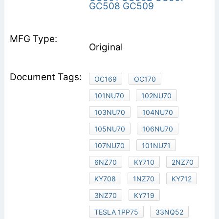
GC508
GC509
Original
OC169
OC170
101NU70
102NU70
103NU70
104NU70
105NU70
106NU70
107NU70
101NU71
6NZ70
KY710
2NZ70
KY708
1NZ70
KY712
3NZ70
KY719
TESLA 1PP75
33NQ52