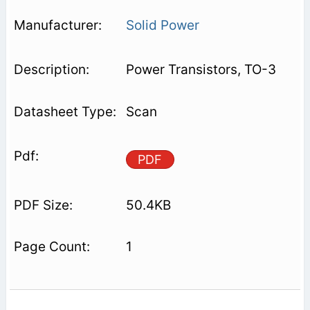
Solid Power
Power Transistors, TO-3
Scan
PDF
50.4KB
1