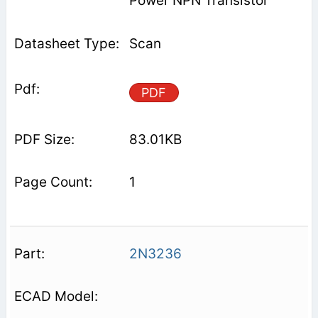
Power NPN Transistor
Scan
PDF
83.01KB
1
2N3236