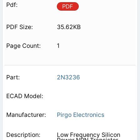
PDF
35.62KB
1
2N3236
Pirgo Electronics
Low Frequency Silicon