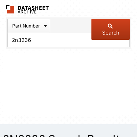
The Datasheet Arch
Part Number
Search