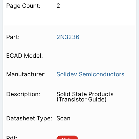
2
2N3236
Solidev Semiconductors
Solid State Products
(Transistor Guide)
Scan