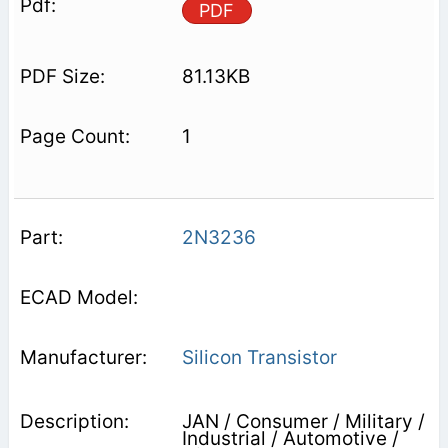
PDF
81.13KB
1
2N3236
Silicon Transistor
JAN / Consumer / Military /
Industrial / Automotive /