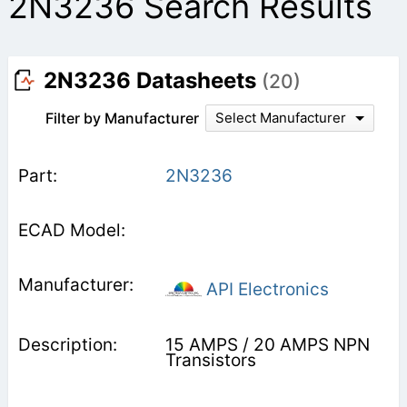
2N3236 Search Results
2N3236 Datasheets
(20)
Filter by Manufacturer
Select Manufacturer
2N3236
API Electronics
15 AMPS / 20 AMPS NPN
Transistors