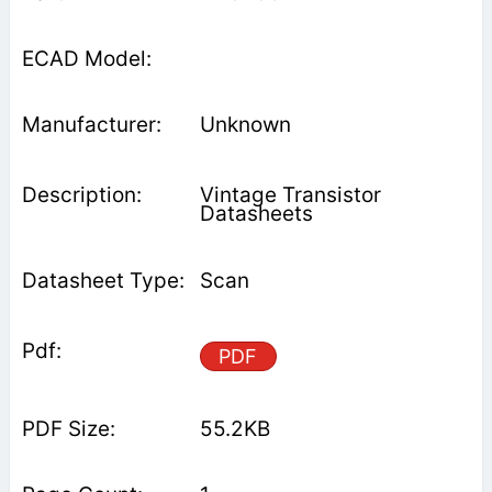
Unknown
Vintage Transistor
Datasheets
Scan
PDF
55.2KB