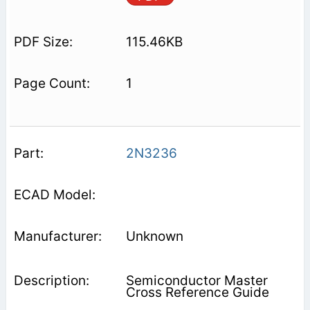
115.46KB
1
2N3236
Unknown
Semiconductor Master
Cross Reference Guide