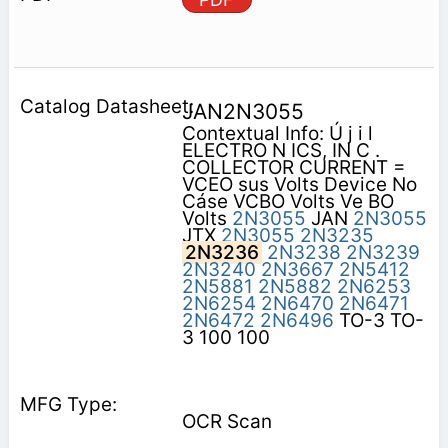
JAN2N3055
Contextual Info: Ú j i l
ELECTRO N ICS, IN C .
COLLECTOR CURRENT =
VCEO sus Volts Device No
Cáse VCBO Volts Ve BO
Volts
2N3055
JAN
2N3055
JTX
2N3055
2N3235
2N3236
2N3238
2N3239
2N3240
2N3667
2N5412
2N5881
2N5882
2N6253
2N6254
2N6470
2N6471
2N6472
2N6496
TO-3 TO-
3 100 100
OCR Scan