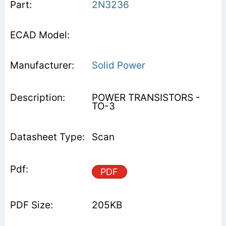
2N3236
Solid Power
POWER TRANSISTORS -
TO-3
Scan
PDF
205KB