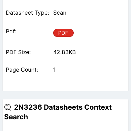
Scan
PDF
42.83KB
1
2N3236 Datasheets Context
Search