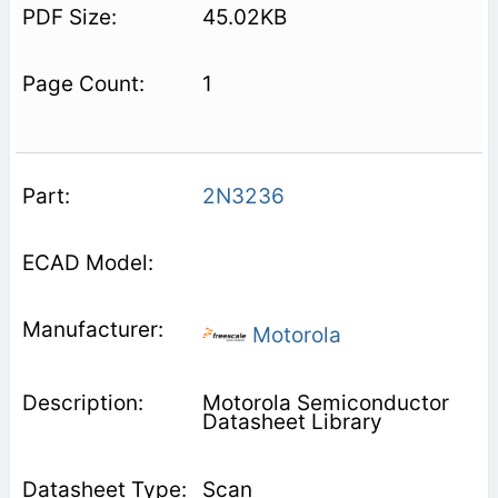
45.02KB
1
2N3236
Motorola
Motorola Semiconductor
Datasheet Library
Scan