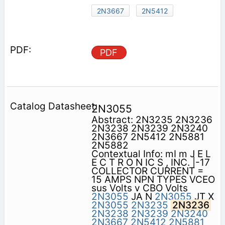
2N3667
2N5412
PDF
2N3055
Abstract: 2N3235 2N3236
2N3238 2N3239 2N3240
2N3667 2N5412 2N5881
2N5882
Contextual Info: mI m J E L
E C T R O N IC S , INC. |-17
COLLECTOR CURRENT =
15 AMPS NPN TYPES VCEO
sus Volts v CBO Volts
2N3055
JA N
2N3055
JT X
2N3055
2N3235
2N3236
2N3238
2N3239
2N3240
2N3667
2N5412
2N5881