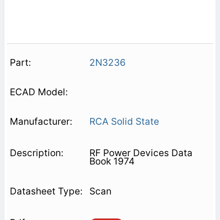
2N3236
RCA Solid State
RF Power Devices Data
Book 1974
Scan