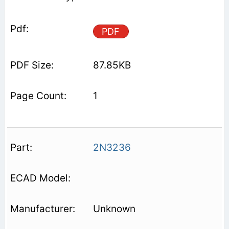
PDF
87.85KB
1
2N3236
Unknown