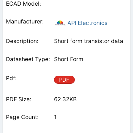
API Electronics
Short form transistor data
Short Form
PDF
62.32KB
1