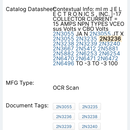
Contextual Info: mI m J E L
E C T R O N IC S , INC. |-17
COLLECTOR CURRENT =
15 AMPS NPN TYPES VCEO
sus Volts v CBO Volts
2N3055
JA N
2N3055
JT X
2N3055
2N3235
2N3236
2N3238
2N3239
2N3240
2N3667
2N5412
2N5881
2N5882
2N6253
2N6254
2N6470
2N6471
2N6472
2N6496
TO -3 TO -3 100
OCR Scan
2N3055
2N3235
2N3236
2N3238
2N3239
2N3240