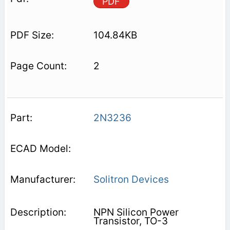
PDF
104.84KB
2
2N3236
Solitron Devices
NPN Silicon Power
Transistor, TO-3