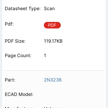
Scan
PDF
119.17KB
1
2N3236