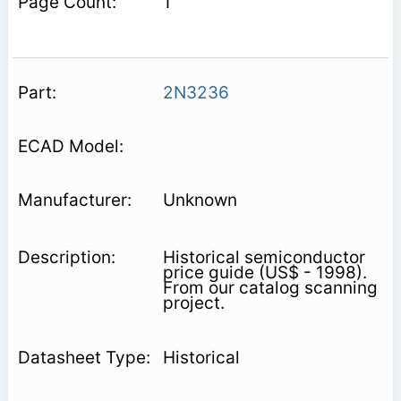
1
2N3236
Unknown
Historical semiconductor
price guide (US$ - 1998).
From our catalog scanning
project.
Historical