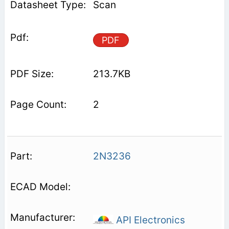
Scan
PDF
213.7KB
2
2N3236
API Electronics