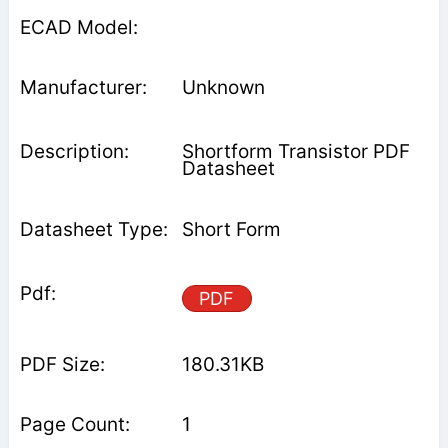
Unknown
Shortform Transistor PDF
Datasheet
Short Form
PDF
180.31KB
1