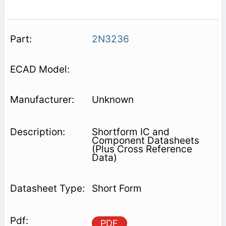
2N3236
Unknown
Shortform IC and
Component Datasheets
(Plus Cross Reference
Data)
Short Form
PDF