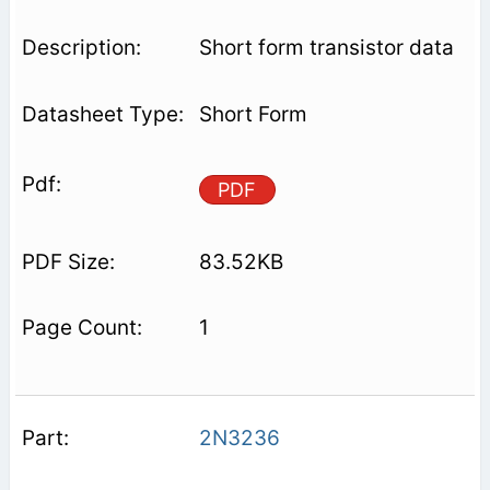
Short form transistor data
Short Form
PDF
83.52KB
1
2N3236