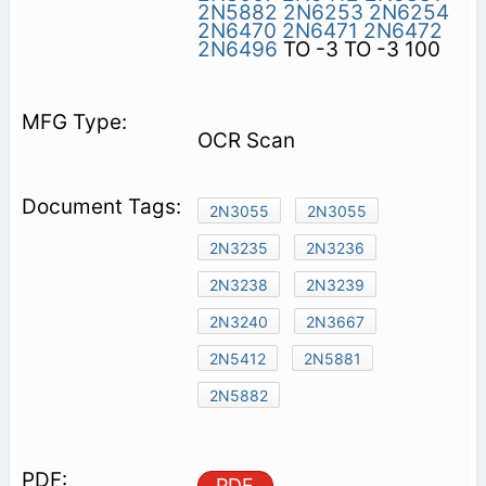
2N5882
2N6253
2N6254
2N6470
2N6471
2N6472
2N6496
TO -3 TO -3 100
OCR Scan
2N3055
2N3055
2N3235
2N3236
2N3238
2N3239
2N3240
2N3667
2N5412
2N5881
2N5882
PDF