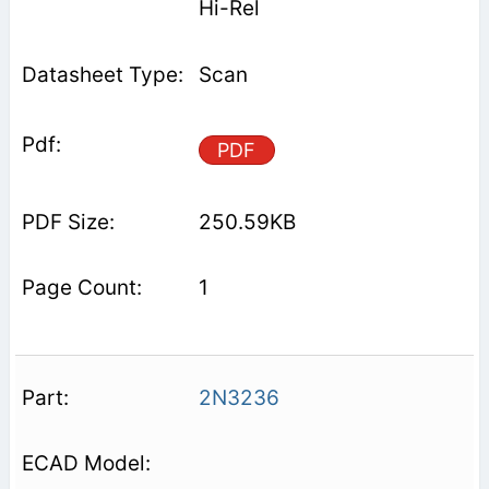
Hi-Rel
Scan
PDF
250.59KB
1
2N3236