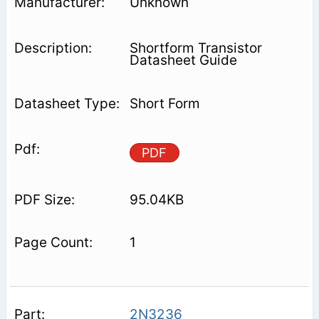
Unknown
Shortform Transistor
Datasheet Guide
Short Form
PDF
95.04KB
1
2N3236