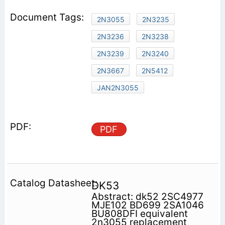
2N3055
2N3235
2N3236
2N3238
2N3239
2N3240
2N3667
2N5412
JAN2N3055
PDF
DK53
Abstract: dk52 2SC4977
MJE102 BD699 2SA1046
BU808DFI equivalent
2n3055 replacement