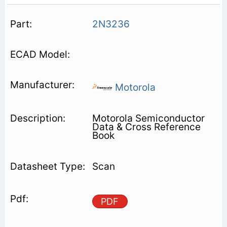
2N3236
Motorola
Motorola Semiconductor
Data & Cross Reference
Book
Scan
PDF