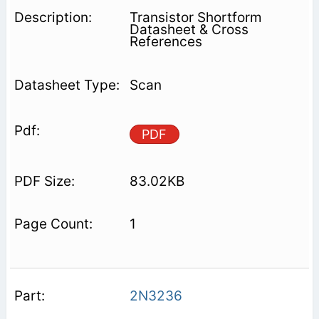
Transistor Shortform
Datasheet & Cross
References
Scan
PDF
83.02KB
1
2N3236