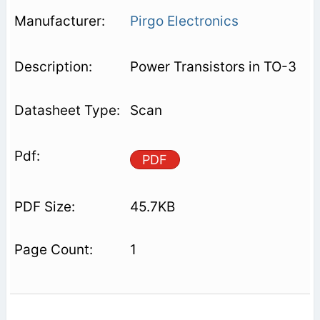
Pirgo Electronics
Power Transistors in TO-3
Scan
PDF
45.7KB
1