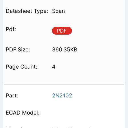
Scan
PDF
360.35KB
4
2N2102