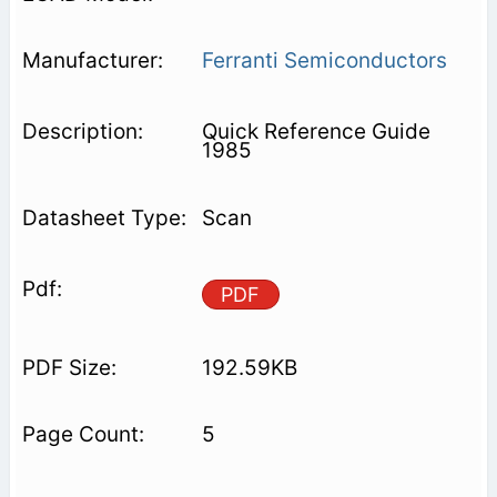
Ferranti Semiconductors
Quick Reference Guide
1985
Scan
PDF
192.59KB
5