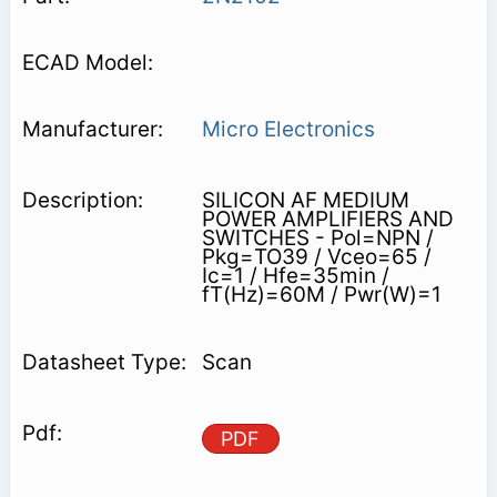
Micro Electronics
SILICON AF MEDIUM
POWER AMPLIFIERS AND
SWITCHES - Pol=NPN /
Pkg=TO39 / Vceo=65 /
Ic=1 / Hfe=35min /
fT(Hz)=60M / Pwr(W)=1
Scan
PDF