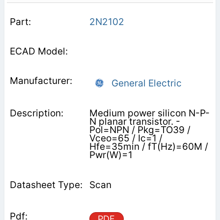
2N2102
General Electric
Medium power silicon N-P-
N planar transistor. -
Pol=NPN / Pkg=TO39 /
Vceo=65 / Ic=1 /
Hfe=35min / fT(Hz)=60M /
Pwr(W)=1
Scan
PDF