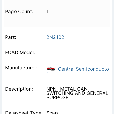
1
2N2102
Central Semiconducto
r
NPN- METAL CAN -
SWITCHING AND GENERAL
PURPOSE
Scan