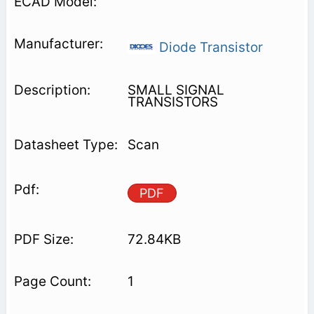
Diode Transistor
SMALL SIGNAL
TRANSISTORS
Scan
PDF
72.84KB
1