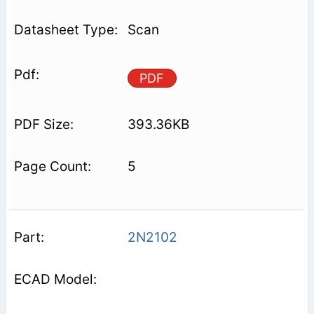
Scan
PDF
393.36KB
5
2N2102