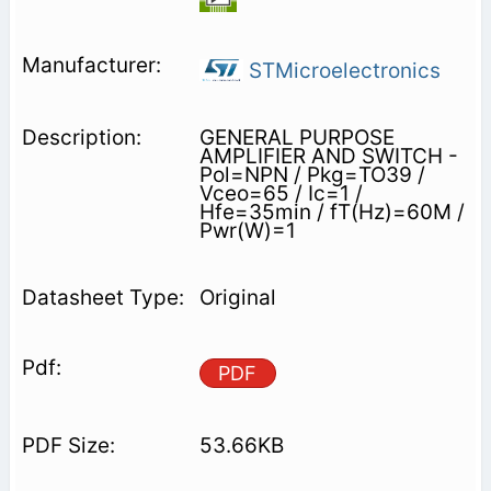
STMicroelectronics
GENERAL PURPOSE
AMPLIFIER AND SWITCH -
Pol=NPN / Pkg=TO39 /
Vceo=65 / Ic=1 /
Hfe=35min / fT(Hz)=60M /
Pwr(W)=1
Original
PDF
53.66KB