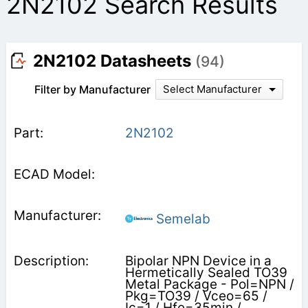
2N2102 Search Results
2N2102 Datasheets
(94)
Filter by Manufacturer
Select Manufacturer
2N2102
Semelab
Bipolar NPN Device in a
Hermetically Sealed TO39
Metal Package - Pol=NPN /
Pkg=TO39 / Vceo=65 /
Ic=1 / Hfe=35min /