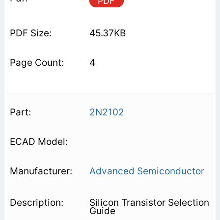
PDF
45.37KB
4
2N2102
Advanced Semiconductor
Silicon Transistor Selection
Guide