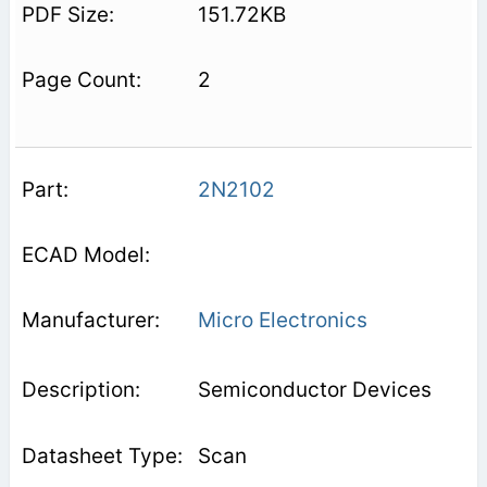
151.72KB
2
2N2102
Micro Electronics
Semiconductor Devices
Scan