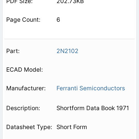
202.73KB
6
2N2102
Ferranti Semiconductors
Shortform Data Book 1971
Short Form