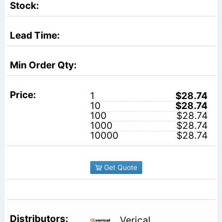
1
$28.74
10
$28.74
100
$28.74
1000
$28.74
10000
$28.74
Get Quote
Verical