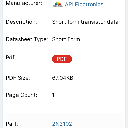
API Electronics
Short form transistor data
Short Form
PDF
67.04KB
1
2N2102