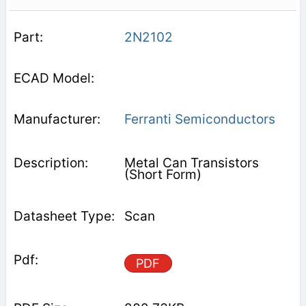
2N2102
Ferranti Semiconductors
Metal Can Transistors
(Short Form)
Scan
PDF