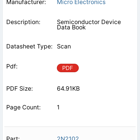
Micro Electronics
Semiconductor Device
Data Book
Scan
PDF
64.91KB
1
2N2102