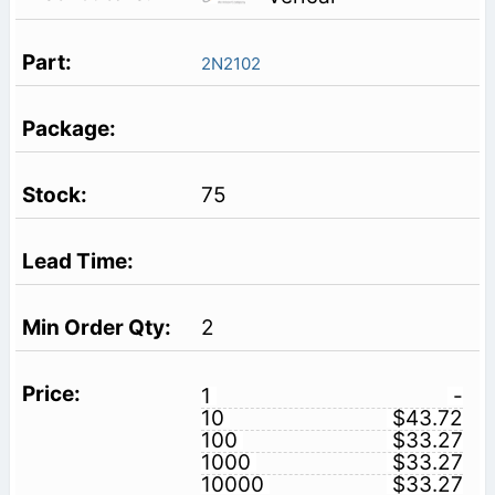
2N2102
75
2
1
-
10
$43.72
100
$33.27
1000
$33.27
10000
$33.27