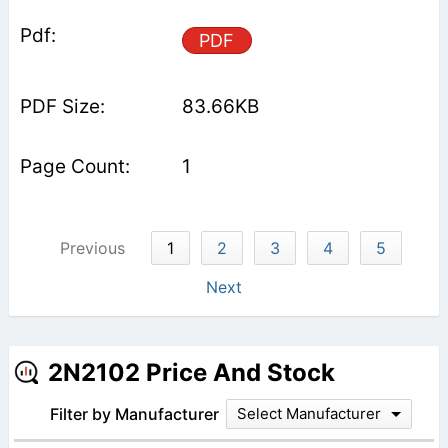
PDF
83.66KB
1
Previous
1
2
3
4
5
Next
2N2102 Price And Stock
Filter by Manufacturer
Select Manufacturer