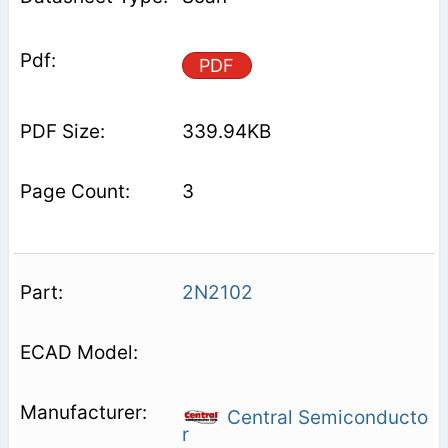
PDF
339.94KB
3
2N2102
Central Semiconducto
r