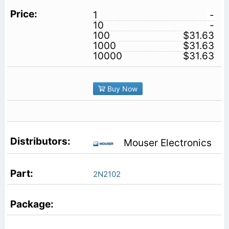
1
-
10
-
100
$31.63
1000
$31.63
10000
$31.63
Buy Now
Mouser Electronics
2N2102