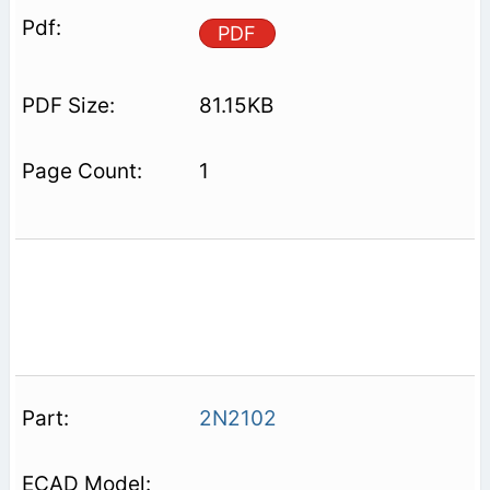
PDF
81.15KB
1
2N2102