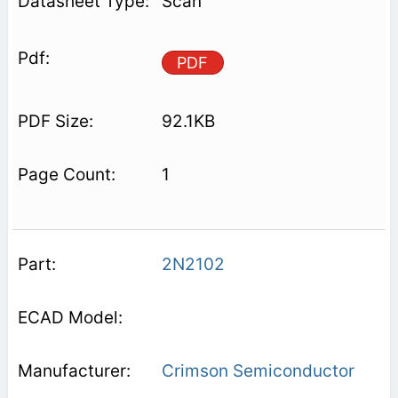
Scan
PDF
92.1KB
1
2N2102
Crimson Semiconductor