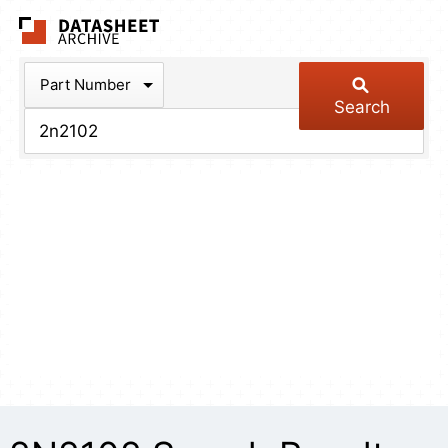
The Datasheet Arch
Part Number
Search