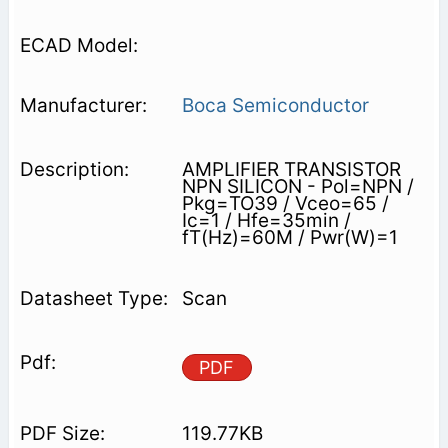
Boca Semiconductor
AMPLIFIER TRANSISTOR
NPN SILICON - Pol=NPN /
Pkg=TO39 / Vceo=65 /
Ic=1 / Hfe=35min /
fT(Hz)=60M / Pwr(W)=1
Scan
PDF
119.77KB