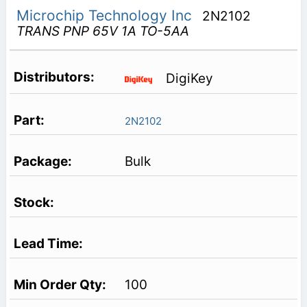
Microchip Technology Inc
2N2102
TRANS PNP 65V 1A TO-5AA
DigiKey
2N2102
Bulk
100