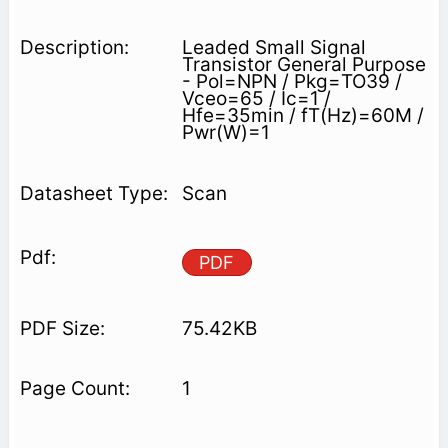
Leaded Small Signal
Transistor General Purpose
- Pol=NPN / Pkg=TO39 /
Vceo=65 / Ic=1 /
Hfe=35min / fT(Hz)=60M /
Pwr(W)=1
Scan
PDF
75.42KB
1