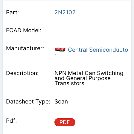
2N2102
Central Semiconducto
r
NPN Metal Can Switching
and General Purpose
Transistors
Scan
PDF