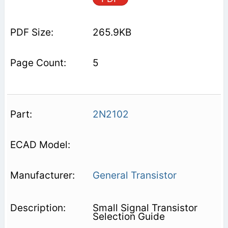
265.9KB
5
2N2102
General Transistor
Small Signal Transistor
Selection Guide