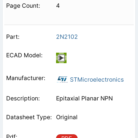
4
2N2102
STMicroelectronics
Epitaxial Planar NPN
Original