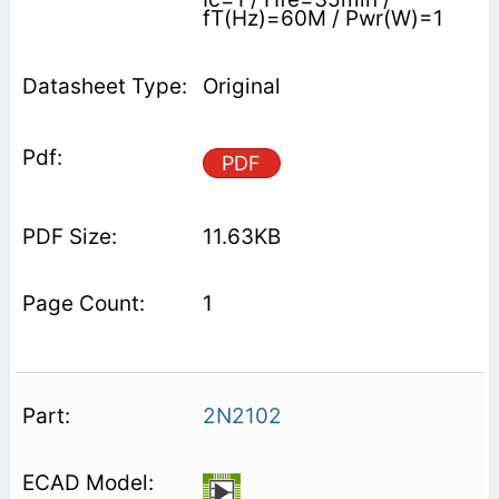
fT(Hz)=60M / Pwr(W)=1
Original
PDF
11.63KB
1
2N2102