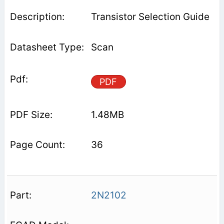
Transistor Selection Guide
Scan
PDF
1.48MB
36
2N2102