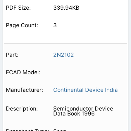
339.94KB
3
2N2102
Continental Device India
Semiconductor Device
Data Book 1996