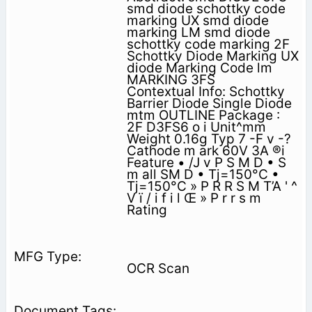
smd diode schottky code
marking UX smd diode
marking LM smd diode
schottky code marking 2F
Schottky Diode Marking UX
diode Marking Code lm
MARKING 3FS
Contextual Info: Schottky
Barrier Diode Single Diode
mtm OUTLINE Package :
2F D3FS6 o i Unit^mm
Weight 0.16g Typ 7 -F v -?
Cathode m ark 60V 3A ®i
Feature • /J v P S M D • S
m all SM D • Tj=150°C •
Tj=150°C » P R R S M T’A ' ^
V ï / i f i l Œ » P r r s m
Rating
OCR Scan