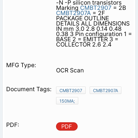
-N -P silicon transistors
Marking
CMBT2907
= 2B
CMBT2907A
= 2F
PACKAGE OUTLINE
DETAILS ALL DIMENSIONS
IN mm 3.0 2.8 0.14 0.48
0.38 3 Pin configuration 1 =
BASE 2 = EMITTER 3 =
COLLECTOR 2.6 2.4
OCR Scan
CMBT2907
CMBT2907A
150MA;
PDF