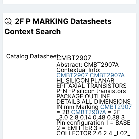
2F P MARKING Datasheets
Context Search
CMBT2907
Abstract: CMBT2907A
Contextual Info:
CMBT2907
CMBT2907A
HL SILICON PLANAR
EPITAXIAL TRANSISTORS
P-N -P silicon transistors
PACKAGE OUTLINE
DETAILS ALL DIMENSIONS
IN mm Marking
CMBT2907
= 2B
CMBT2907A
= 2F
_3.0 2.8 0.14 0.48 0.38 3
Pin configuration 1 = BASE
2 = EMITTER 3 =
COLLECTOR 2.6 2.4 _L02_