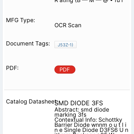
R ating (B — M — @ • fü r
OCR Scan
J53Z-1)
PDF
SMD DIODE 3FS
Abstract: smd diode
marking 3fs
Contextual Info: Schottky
Barrier Diode wnnm o u t l i
n e Single Diode D3FS6 U n