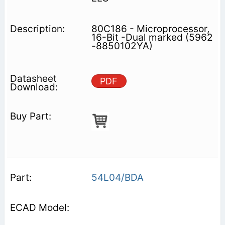
80C186 - Microprocessor,
16-Bit -Dual marked (5962
-8850102YA)
PDF
54L04/BDA