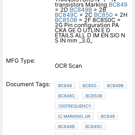
transistors Marking
BC849
= 2D
BC849B
= 2B
BC849C
= 2C
BC850
= 2H
BC850B
= 2F 8C8S0C =
2G Pin configuration PA
CKA GE O UTLIN E D
ETAILS ALL D IM EN SIO N
S IN mm _3.0_
OCR Scan
BC849
BC850
BC849B
BC849C
BC850B
100FREQUENCY
IC MARKING JW
BC849
BC849B
BC849C