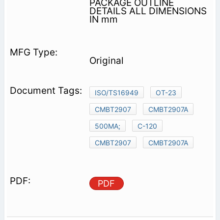
PACKAGE OUTLINE
DETAILS ALL DIMENSIONS
IN mm
Original
ISO/TS16949
OT-23
CMBT2907
CMBT2907A
500MA;
C-120
CMBT2907
CMBT2907A
PDF