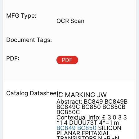
OCR Scan
PDF
IC MARKING JW
Abstract: BC849 BC849B
BC849C BC850 BC850B
BC850C
Contextual Info: £ 3 0 3 3
*1 4 DÜÜÜ73T 4^=1 m
BC849
BC850
SILICON
PLANAR EPITAXIAL
TRANSISTORS N -P -N