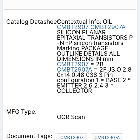
Contextual Info: OIL
CMBT2907
CMBT2907A
SILICON PLANAR
EPITAXIAL TRANSISTORS P
-N -P silicon transistors
Marking PACKAGE
OUTLINE DETAILS ALL
DIMENSIONS IN mm
CMBT2907
= 2B
CMBT2907A
= 2F JS.O 2.8
0»14 0.48 038 3 Pin
configuration 1 = BASE 2 *
EMITTER 2.6 2.4 3 =
COLLECTOR
OCR Scan
CMBT2907
CMBT2907A