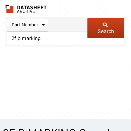
The Datasheet Arch
Part Number
Search