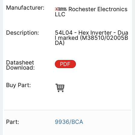
Rochester Electronics
LLC
54L04 - Hex Inverter - Dua
l marked (M38510/02005B
DA)
PDF
9936/BCA