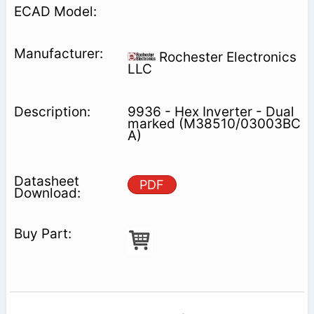
Rochester Electronics
LLC
9936 - Hex Inverter - Dual
marked (M38510/03003BC
A)
PDF