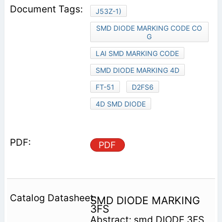
J53Z-1)
SMD DIODE MARKING CODE CO
G
LAI SMD MARKING CODE
SMD DIODE MARKING 4D
FT-51
D2FS6
4D SMD DIODE
PDF
SMD DIODE MARKING
3FS
Abstract: smd DIODE 3FS