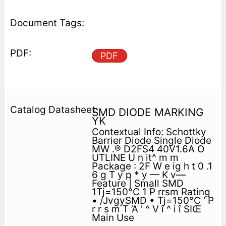
PDF
SMD DIODE MARKING
YK
Contextual Info: Schottky
Barrier Diode Single Diode
MW .® D2FS4 40V1.6A O
UTLINE U n it^ m m
Package : 2F W e ig h t 0 .1
6 g T y p * y — K v—
Feature | Small SMD
1Tj=150°C 1 P rrsm Rating
• /JvgySMD • Tj=150°C ' P
r r s m T ’A ' ^ V î ^ i î SIŒ
Main Use