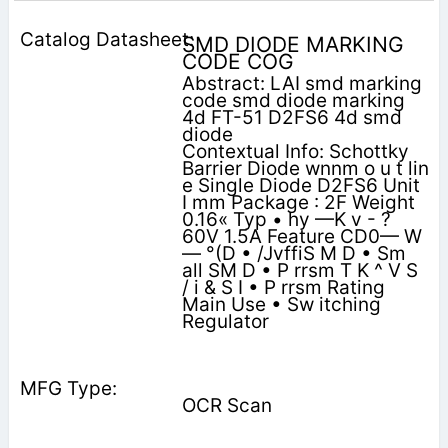
SMD DIODE MARKING
CODE COG
Abstract: LAI smd marking
code smd diode marking
4d FT-51 D2FS6 4d smd
diode
Contextual Info: Schottky
Barrier Diode wnnm o u t lin
e Single Diode D2FS6 Unit
I mm Package : 2F Weight
0.16« Typ • hy —K v - ?
60V 1.5A Feature CD0— W
— °(D • /JvffiS M D • Sm
all SM D • P rrsm T K ^ V S
/ i & S I • P rrsm Rating
Main Use • Sw itching
Regulator
OCR Scan