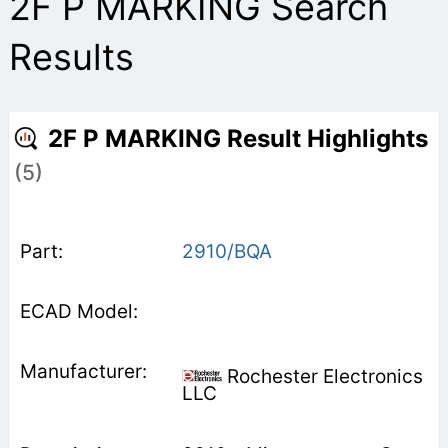
2F P MARKING Search
Results
2F P MARKING Result Highlights
(5)
2910/BQA
Rochester Electronics
LLC