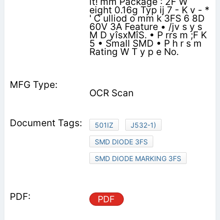
it! mm Package : 2F W
eight 0.16g Typ ij 7 - K v - *
' C ulliod o mm k 3FS 6 8D
60V 3A Feature • /jv s y s
M D yîsxMîS. • P rrs m ;F K
5 • Small SMD • P h r s m
Rating W T y p e No.
OCR Scan
501IZ
J532-1)
SMD DIODE 3FS
SMD DIODE MARKING 3FS
PDF