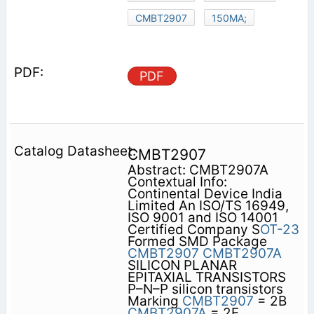
CMBT2907
150MA;
PDF
CMBT2907
Abstract: CMBT2907A
Contextual Info:
Continental Device India
Limited An ISO/TS 16949,
ISO 9001 and ISO 14001
Certified Company S
OT-23
Formed SMD Package
CMBT2907
CMBT2907A
SILICON PLANAR
EPITAXIAL TRANSISTORS
P–N–P silicon transistors
Marking
CMBT2907
= 2B
CMBT2907A
= 2F