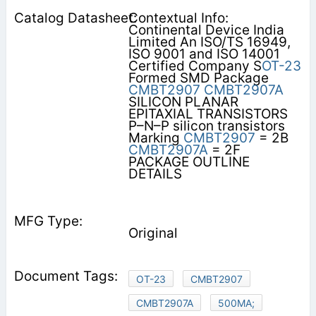
Contextual Info:
Continental Device India
Limited An ISO/TS 16949,
ISO 9001 and ISO 14001
Certified Company S
OT-23
Formed SMD Package
CMBT2907
CMBT2907A
SILICON PLANAR
EPITAXIAL TRANSISTORS
P–N–P silicon transistors
Marking
CMBT2907
= 2B
CMBT2907A
= 2F
PACKAGE OUTLINE
DETAILS
Original
OT-23
CMBT2907
CMBT2907A
500MA;