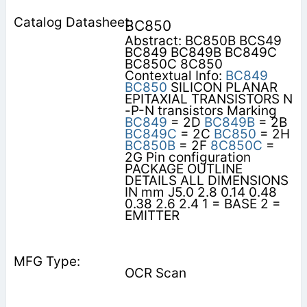
BC850
Abstract: BC850B BCS49
BC849 BC849B BC849C
BC850C 8C850
Contextual Info:
BC849
BC850
SILICON PLANAR
EPITAXIAL TRANSISTORS N
-P-N transistors Marking
BC849
= 2D
BC849B
= 2B
BC849C
= 2C
BC850
= 2H
BC850B
= 2F
8C850C
=
2G Pin configuration
PACKAGE OUTLINE
DETAILS ALL DIMENSIONS
IN mm J5.0 2.8 0.14 0.48
0.38 2.6 2.4 1 = BASE 2 =
EMITTER
OCR Scan