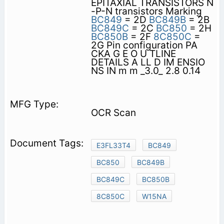
EPITAXIAL TRANSISTORS N
-P-N transistors Marking
BC849
= 2D
BC849B
= 2B
BC849C
= 2C
BC850
= 2H
BC850B
= 2F
8C850C
=
2G Pin configuration PA
CKA G E O U TLINE
DETAILS A LL D IM ENSIO
NS IN m m _3.0_ 2.8 0.14
OCR Scan
E3FL33T4
BC849
BC850
BC849B
BC849C
BC850B
8C850C
W15NA