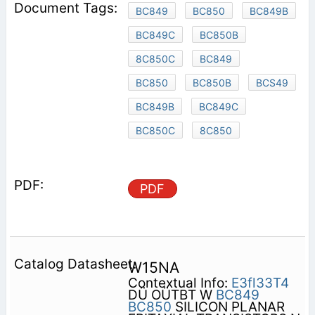
BC849
BC850
BC849B
BC849C
BC850B
8C850C
BC849
BC850
BC850B
BCS49
BC849B
BC849C
BC850C
8C850
PDF
W15NA
Contextual Info:
E3fl33T4
DÜ OÜTBT W
BC849
BC850
SILICON PLANAR