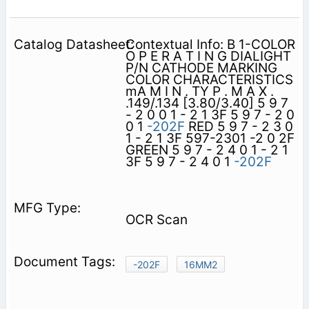
Contextual Info: B 1-COLOR
O P E R A T I N G DIALIGHT
P/N CATHODE MARKING
COLOR CHARACTERISTICS
mA M I N . TY P . M A X .
.149/.134 [3.80/3.40] 5 9 7
- 2 0 0 1 - 2 1 3F 5 9 7 - 2 0
0 1
-202F
RED 5 9 7 - 2 3 0
1 - 2 1 3F 597-2301 -2 0 2F
GREEN 5 9 7 - 2 4 0 1 - 2 1
3F 5 9 7 - 2 4 0 1
-202F
OCR Scan
-202F
16MM2