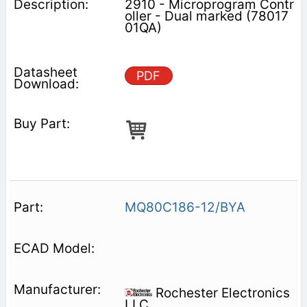
2910 - Microprogram Contr
oller - Dual marked (78017
01QA)
PDF
MQ80C186-12/BYA
Rochester Electronics
LLC