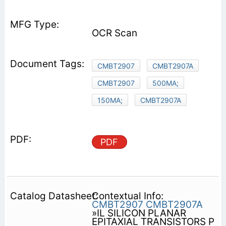
OCR Scan
CMBT2907
CMBT2907A
CMBT2907
500MA;
150MA;
CMBT2907A
PDF
Contextual Info:
CMBT2907
CMBT2907A
»IL SILICON PLANAR
EPITAXIAL TRANSISTORS P