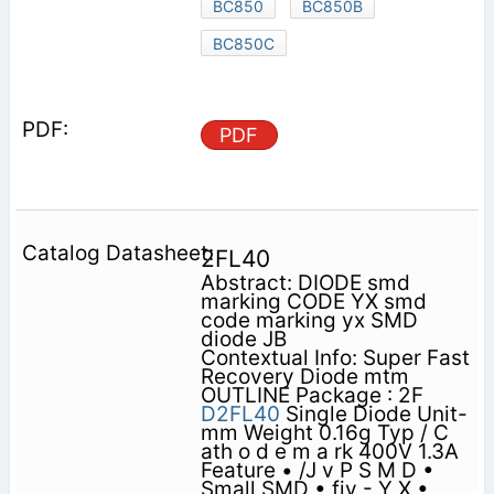
BC850
BC850B
BC850C
PDF
2FL40
Abstract: DIODE smd
marking CODE YX smd
code marking yx SMD
diode JB
Contextual Info: Super Fast
Recovery Diode mtm
OUTLINE Package : 2F
D2FL40
Single Diode Unit-
mm Weight 0.16g Typ / C
ath o d e m a rk 400V 1.3A
Feature • /J v P S M D •
Small SMD • fiy - Y X •