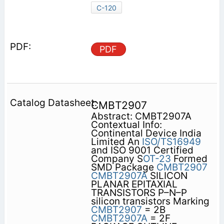
C-120
PDF
CMBT2907
Abstract: CMBT2907A
Contextual Info:
Continental Device India
Limited An
ISO/TS16949
and ISO 9001 Certified
Company S
OT-23
Formed
SMD Package
CMBT2907
CMBT2907A
SILICON
PLANAR EPITAXIAL
TRANSISTORS P–N–P
silicon transistors Marking
CMBT2907
= 2B
CMBT2907A
= 2F