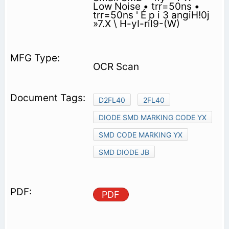
Low Noise • trr=50ns •
trr=50ns ' É p i 3 angiH!0j
»7.X \ H-yI-ril9-(W)
OCR Scan
D2FL40
2FL40
DIODE SMD MARKING CODE YX
SMD CODE MARKING YX
SMD DIODE JB
PDF