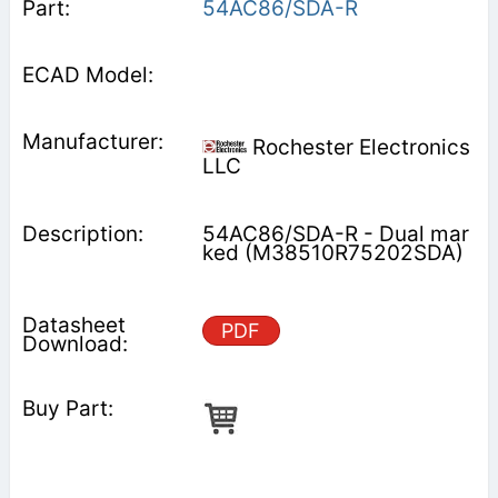
54AC86/SDA-R
Rochester Electronics
LLC
54AC86/SDA-R - Dual mar
ked (M38510R75202SDA)
PDF