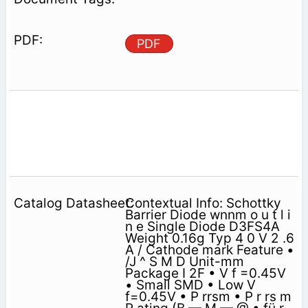
PDF
Contextual Info: Schottky
Barrier Diode wnnm o u t l i
n e Single Diode D3FS4A
Weight 0.16g Typ 4 0 V 2 .6
A / Cathode mark Feature •
/J ^ S M D Unit-mm
Package I 2F • V f =0.45V
• Small SMD • Low V
f=0.45V • P rrsm • P r rs m