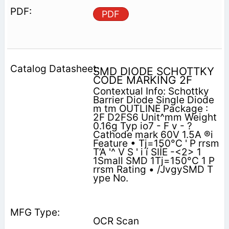
PDF
SMD DIODE SCHOTTKY
CODE MARKING 2F
Contextual Info: Schottky
Barrier Diode Single Diode
m tm OUTLINE Package :
2F D2FS6 Unit^mm Weight
0.16g Typ io7 - F v - ?
Cathode mark 60V 1.5A ®i
Feature • Tj=150°C ' P rrsm
T’A '^ V S ' i í SIÍE -<2> 1
1Small SMD 1Tj=150°C 1 P
rrsm Rating • /JvgySMD T
ype No.
OCR Scan