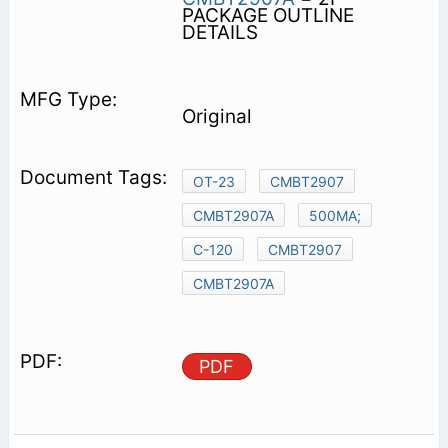
PACKAGE OUTLINE
DETAILS
Original
OT-23
CMBT2907
CMBT2907A
500MA;
C-120
CMBT2907
CMBT2907A
PDF