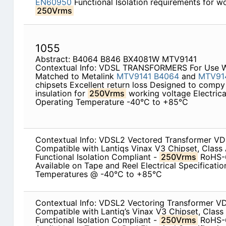
EN60950
Functional Isolation requirements for w
250Vrms
1055
Abstract: B4064 B846 BX4081W MTV9141
Contextual Info: VDSL TRANSFORMERS For Use Wi
Matched to Metalink
MTV9141
B4064
and
MTV91
chipsets Excellent return loss Designed to comp
insulation for
250Vrms
working voltage Electric
Operating Temperature -40°C to +85°C
Contextual Info: VDSL2 Vectored Transformer V
Compatible with Lantiqs Vinax V3 Chipset, Class
Functional Isolation Compliant -
250Vrms
RoHS-6
Available on Tape and Reel Electrical Specificati
Temperatures @ -40°C to +85°C
Contextual Info: VDSL2 Vectoring Transformer V
Compatible with Lantiq’s Vinax V3 Chipset, Class
Functional Isolation Compliant -
250Vrms
RoHS-6