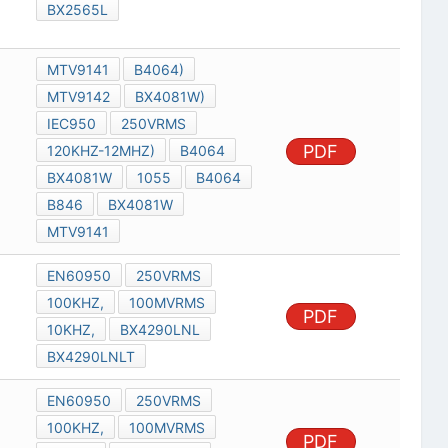
BX2565L
MTV9141
B4064)
MTV9142
BX4081W)
IEC950
250VRMS
PDF
120KHZ-12MHZ)
B4064
BX4081W
1055
B4064
B846
BX4081W
MTV9141
EN60950
250VRMS
100KHZ,
100MVRMS
PDF
10KHZ,
BX4290LNL
BX4290LNLT
EN60950
250VRMS
100KHZ,
100MVRMS
PDF