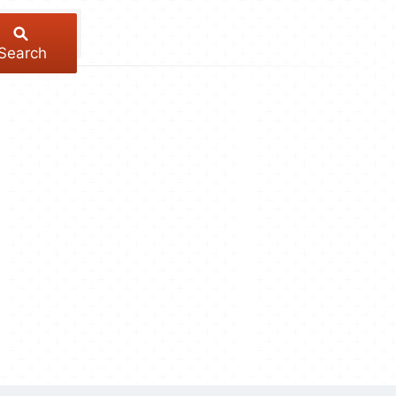
Search