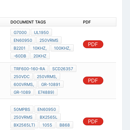
DOCUMENT TAGS
PDF
G7000
UL1950
EN60950
250VRMS
PDF
B2201
10KHZ,
100KHZ,
-60DB
20KHZ
TRF600-160-RA
SCD26357
250VDC
250VRMS,
PDF
600VRMS,
GR-10891
GR-1089
E74889)
50MPBS
EN60950
250VRMS
BX2565L
PDF
BX2565LT)
1055
B868