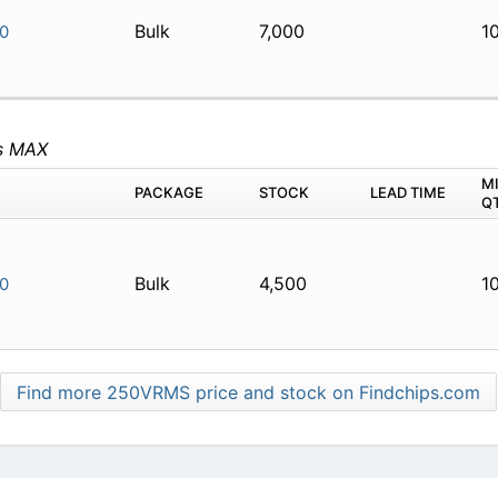
Bulk
7,000
1
0
s MAX
M
PACKAGE
STOCK
LEAD TIME
Q
Bulk
4,500
1
0
Find more 250VRMS price and stock on Findchips.com