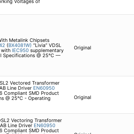
orking Voltages of
th Metalink Chipsets
42
(
BX4081W)
“Livia” VDSL
Original
y with
IEC950
supplementary
al Specifications @ 25°C —
DSL2 Vectored Transformer
 AB Line Driver
EN60950
 Compliant SMD Product
Original
ons @ 25°C - Operating
DSL2 Vectoring Transformer
 AB Line Driver
EN60950
 Compliant SMD Product