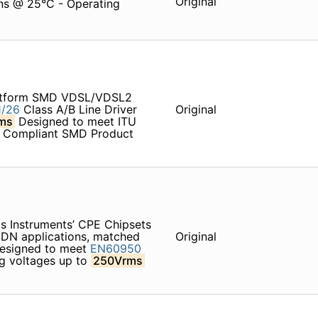
Original
ons @ 25°C - Operating
latform SMD VDSL/VDSL2
/26
Class A/B Line Driver
Original
ms
Designed to meet ITU
6 Compliant SMD Product
as Instruments’ CPE Chipsets
DN applications, matched
Original
Designed to meet
EN60950
ng voltages up to
250Vrms