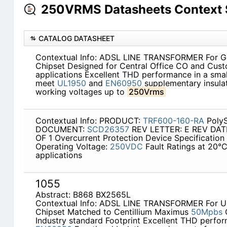
250VRMS Datasheets Context 
CATALOG DATASHEET
Contextual Info: ADSL LINE TRANSFORMER For 
Chipset Designed for Central Office CO and Cus
applications Excellent THD performance in a smal
meet
UL1950
and
EN60950
supplementary insulat
working voltages up to
250Vrms
Contextual Info: PRODUCT:
TRF600-160-RA
PolyS
DOCUMENT:
SCD26357
REV LETTER: E REV DATE:
OF 1 Overcurrent Protection Device Specificatio
Operating Voltage:
250VDC
Fault Ratings at 20°
applications
1055
Abstract: B868 BX2565L
Contextual Info: ADSL LINE TRANSFORMER For Us
Chipset Matched to Centillium Maximus
50Mpbs
Industry standard Footprint Excellent THD perfo