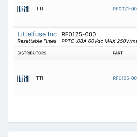
TTI
RF0021-00
Littelfuse Inc
RF0125-000
Resettable Fuses - PPTC .08A 60Vdc MAX 250Vrm
DISTRIBUTORS
PART
TTI
RF0125-00