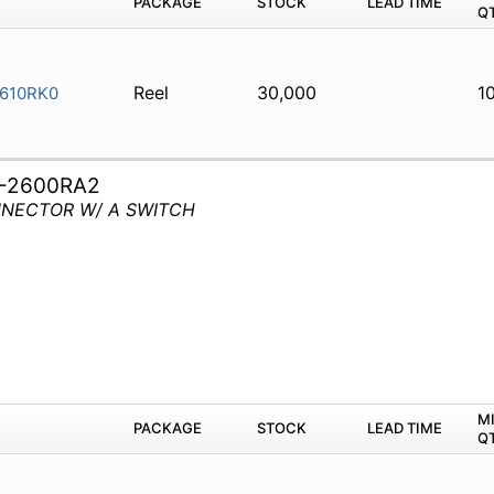
PACKAGE
STOCK
LEAD TIME
Q
Reel
30,000
1
610RK0
-2600RA2
ONNECTOR W/ A SWITCH
M
PACKAGE
STOCK
LEAD TIME
Q