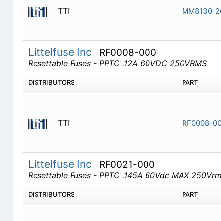
TTI
MM8130-2
Littelfuse Inc
RF0008-000
Resettable Fuses - PPTC .12A 60VDC 250VRMS
DISTRIBUTORS
PART
TTI
RF0008-0
Littelfuse Inc
RF0021-000
Resettable Fuses - PPTC .145A 60Vdc MAX 250Vr
DISTRIBUTORS
PART