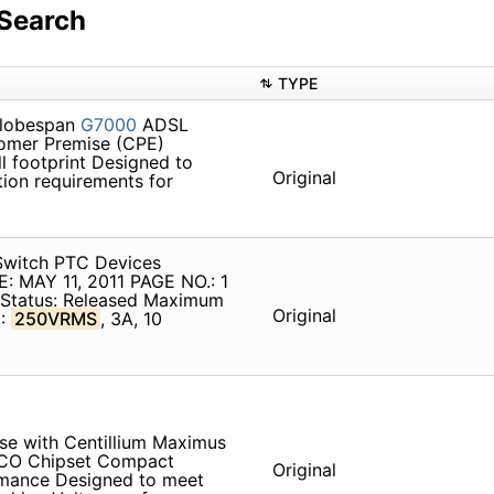
Search
TYPE
Globespan
G7000
ADSL
tomer Premise (CPE)
l footprint Designed to
Original
ion requirements for
witch PTC Devices
 MAY 11, 2011 PAGE NO.: 1
n Status: Released Maximum
Original
C:
250VRMS
, 3A, 10
e with Centillium Maximus
CO Chipset Compact
Original
rmance Designed to meet