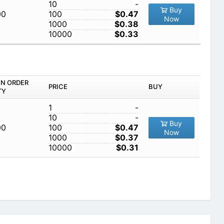
10
-
Buy
00
100
$0.47
Now
1000
$0.38
10000
$0.33
IN ORDER
PRICE
BUY
TY
1
-
10
-
Buy
00
100
$0.47
Now
1000
$0.37
10000
$0.31