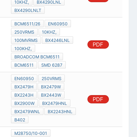
10KHZ,
BX4290LNL
BX4290LNLT
BCM6511/26
EN60950
250VRMS
10KHZ,
100MVRMS
BX4246LNL
PDF
100KHZ,
BROADCOM BCM6511
BCM6511
SMD 6287
EN60950
250VRMS
BX2479H
BX2479W
BX2243H
BX2443W
PDF
BX2900W
BX2479HNL
BX2479WNL
BX2243HNL
B402
M28750/10-001