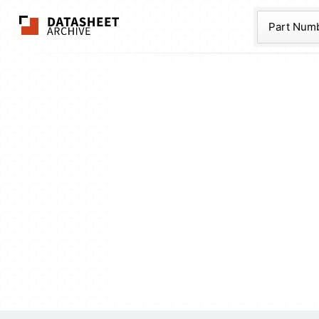
The Datasheet Ar
Part Num