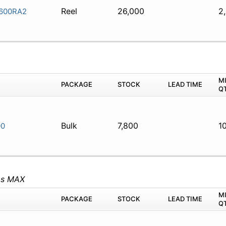
Reel
26,000
2
600RA2
M
PACKAGE
STOCK
LEAD TIME
Q
Bulk
7,800
1
00
ms MAX
M
PACKAGE
STOCK
LEAD TIME
Q