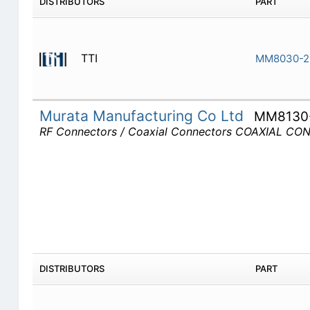
DISTRIBUTORS
PART
TTI
MM8030-2
Murata Manufacturing Co Ltd
MM8130
RF Connectors / Coaxial Connectors COAXIAL C
DISTRIBUTORS
PART