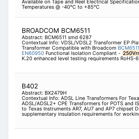
Available on Tape and Reel Electrical Specificati
Temperatures @ -40°C to +85°C
BROADCOM BCM6511
Abstract: BCM6511 smd 6287
Contextual Info: VDSL/VDSL2 Transformer EP P
Transformer Compatible with Broadcom
BCM6511
EN60950
Functional Isolation Compliant -
250Vr
K.20 enhanced level testing requirements RoHS-
B402
Abstract: BX2479H
Contextual Info: ADSL Line Transformers For Tex
ADSL/ADSL2+ CPE Transformers for POTS and IS
to Texas Instruments AR7, AU7 and AP7 chipset 
supplementary insulation requirements for worki