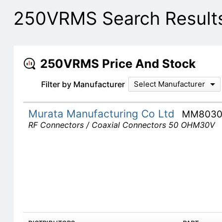
250VRMS Search Result
250VRMS Price And Stock
Filter by Manufacturer
Select Manufacturer
Murata Manufacturing Co Ltd
MM8030
RF Connectors / Coaxial Connectors 50 OHM30V