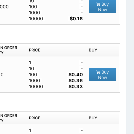
10
-
Buy
,000
100
-
Now
1000
-
10000
$0.16
IN ORDER
PRICE
BUY
TY
1
-
10
-
Buy
00
100
$0.40
Now
1000
$0.36
10000
$0.33
IN ORDER
PRICE
BUY
TY
1
-