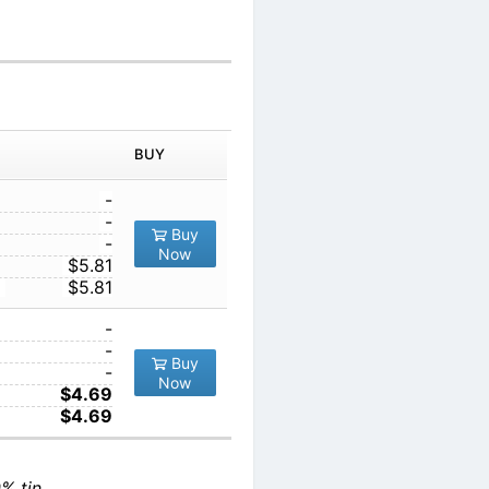
BUY
-
-
Buy
-
Now
$5.81
$5.81
-
-
Buy
-
Now
$4.69
$4.69
% tin