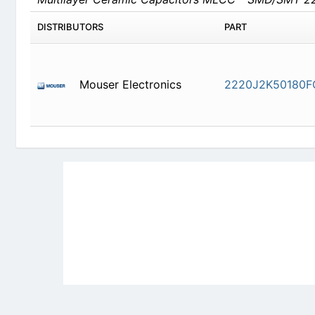
DISTRIBUTORS
PART
Mouser Electronics
2220J2K50180F