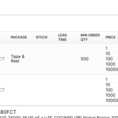
LEAD
MIN ORDER
PACKAGE
STOCK
PRICE
TIME
QTY
1
10
Tape &
CT
500
100
Reel
1000
10000
1
10
CT
100
1000
10000
180FCT
0 2500V 18.00 pF +/-1% C0G/NP0 (1B) Nickel Barrier 100