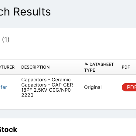
h Results
s
(1)
DATASHEET
TURER
DESCRIPTION
PDF
TYPE
Capacitors - Ceramic
Capacitors - CAP CER
fer
Original
PD
18PF 2.5KV C0G/NP0
2220
Stock