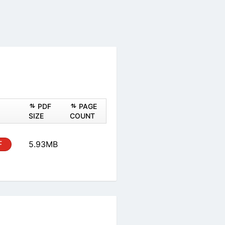
PDF
PAGE
SIZE
COUNT
F
5.93MB