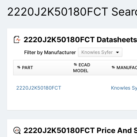
2220J2K50180FCT Searc
2220J2K50180FCT Datasheet
Filter by Manufacturer
Knowles Syfer
ECAD
PART
MANUFAC
MODEL
2220J2K50180FCT
Knowles Sy
2220J2K50180FCT Price And 