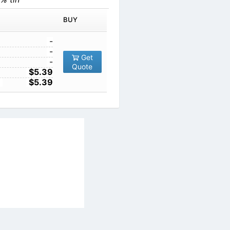
BUY
-
-
Get
-
Quote
$5.39
$5.39