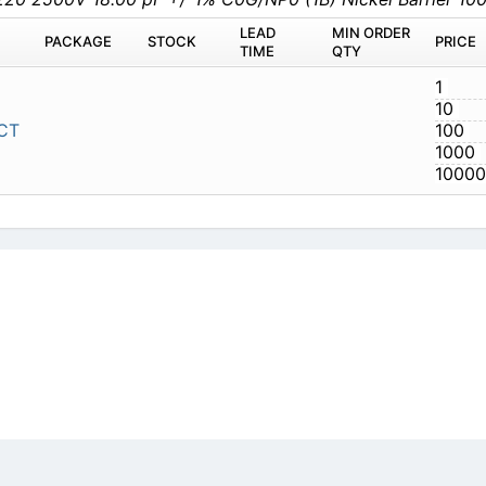
LEAD
MIN ORDER
PACKAGE
STOCK
PRICE
TIME
QTY
1
10
CT
100
1000
10000