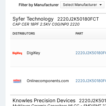
Filter by Manufacturer
Select Manufacturer
Syfer Technology
2220J2K50180FCT
CAP CER 18PF 2.5KV C0G/NP0 2220
DISTRIBUTORS
PART
DigiKey
2220J2K50180F
Onlinecomponents.com
2220J2K50180F
Knowles Precision Devices
2220J2K50
Multilayer Ceramic Capacitors MLCC - SMD/SMT 222