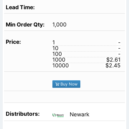
1,000
1
-
10
-
100
-
1000
$2.61
10000
$2.45
Buy Now
Newark