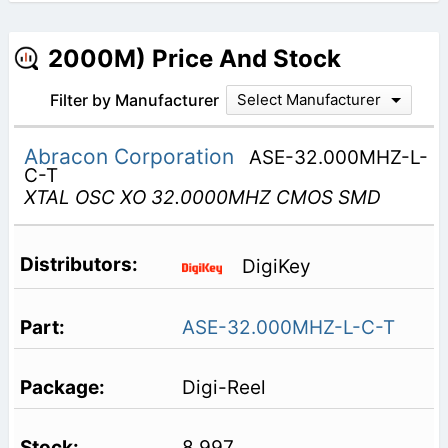
2000M) Price And Stock
Filter by Manufacturer
Select Manufacturer
Abracon Corporation
ASE-32.000MHZ-L-
C-T
XTAL OSC XO 32.0000MHZ CMOS SMD
DigiKey
ASE-32.000MHZ-L-C-T
Digi-Reel
8,997