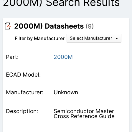
2000M) Search Results
2000M) Datasheets
(9)
Filter by Manufacturer
Select Manufacturer
2000M
Unknown
Semiconductor Master
Cross Reference Guide