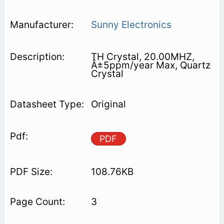
Sunny Electronics
TH Crystal, 20.00MHZ,
Â±5ppm/year Max, Quartz
Crystal
Original
PDF
108.76KB
3