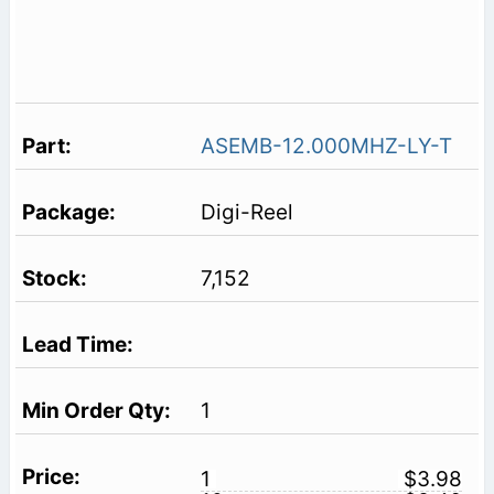
ASEMB-12.000MHZ-LY-T
Digi-Reel
7,152
1
1
$3.98