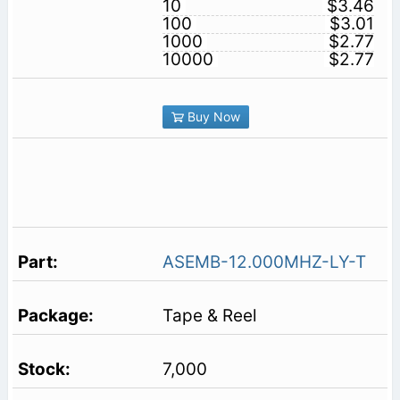
10
$3.46
100
$3.01
1000
$2.77
10000
$2.77
Buy Now
ASEMB-12.000MHZ-LY-T
Tape & Reel
7,000