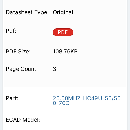
Original
PDF
108.76KB
3
20.00MHZ-HC49U-50/50-
0-70C