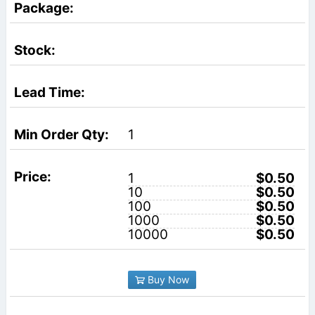
1
1
$0.50
10
$0.50
100
$0.50
1000
$0.50
10000
$0.50
Buy Now