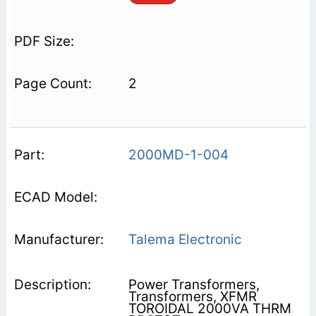
2
2000MD-1-004
Talema Electronic
Power Transformers,
Transformers, XFMR
TOROIDAL 2000VA THRM