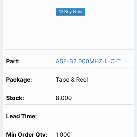
Buy Now
ASE-32.000MHZ-L-C-T
Tape & Reel
8,000
1,000