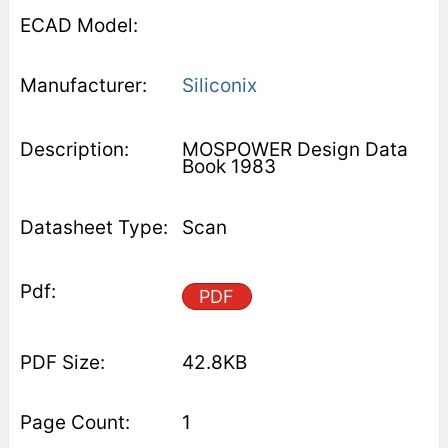
Siliconix
MOSPOWER Design Data
Book 1983
Scan
PDF
42.8KB
1