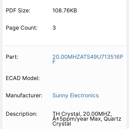
108.76KB
3
20.00MHZATS49U713516P
F
Sunny Electronics
TH Crystal, 20.00MHZ,
Â±5ppm/year Max, Quartz
Crystal