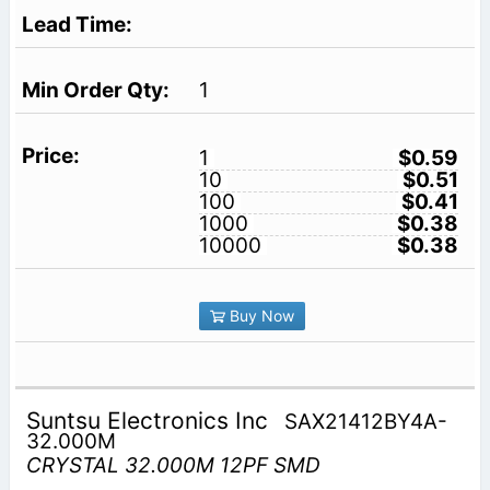
1
1
$0.59
10
$0.51
100
$0.41
1000
$0.38
10000
$0.38
Buy Now
Suntsu Electronics Inc
SAX21412BY4A-
32.000M
CRYSTAL 32.000M 12PF SMD