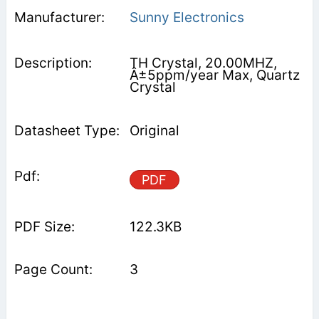
Sunny Electronics
TH Crystal, 20.00MHZ,
Â±5ppm/year Max, Quartz
Crystal
Original
PDF
122.3KB
3