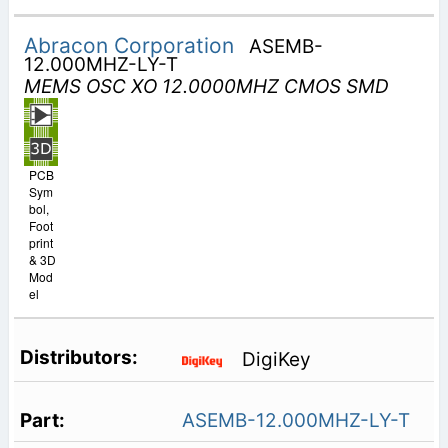
Abracon Corporation
ASEMB-
12.000MHZ-LY-T
MEMS OSC XO 12.0000MHZ CMOS SMD
PCB
Sym
bol,
Foot
print
& 3D
Mod
el
DigiKey
ASEMB-12.000MHZ-LY-T