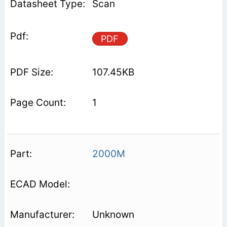
Scan
PDF
107.45KB
1
2000M
Unknown