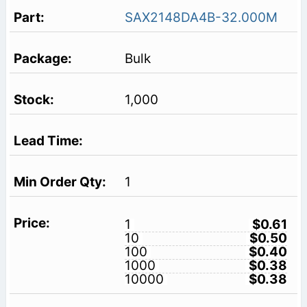
SAX2148DA4B-32.000M
Bulk
1,000
1
1
$0.61
10
$0.50
100
$0.40
1000
$0.38
10000
$0.38