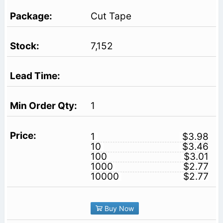
Cut Tape
7,152
1
1
$3.98
10
$3.46
100
$3.01
1000
$2.77
10000
$2.77
Buy Now