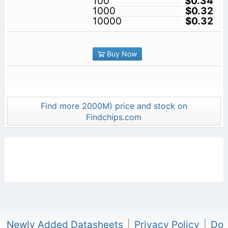
100
$0.34
1000
$0.32
10000
$0.32
Buy Now
Find more 2000M) price and stock on
Findchips.com
Newly Added Datasheets
|
Privacy Policy
|
Do