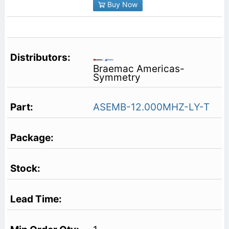
Buy Now
Braemac Americas-
Symmetry
ASEMB-12.000MHZ-LY-T