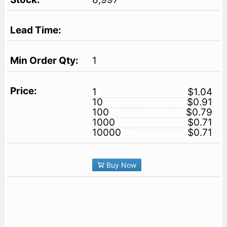
1
1
$1.04
10
$0.91
100
$0.79
1000
$0.71
10000
$0.71
Buy Now