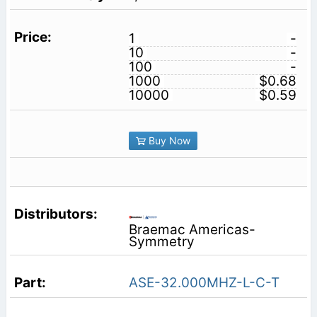
1
-
10
-
100
-
1000
$0.68
10000
$0.59
Buy Now
Braemac Americas-
Symmetry
ASE-32.000MHZ-L-C-T