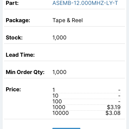
ASEMB-12.000MHZ-LY-T
Tape & Reel
1,000
1,000
1
-
10
-
100
-
1000
$3.19
10000
$3.08