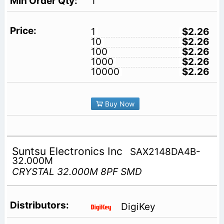
1
1
$2.26
10
$2.26
100
$2.26
1000
$2.26
10000
$2.26
Buy Now
Suntsu Electronics Inc
SAX2148DA4B-
32.000M
CRYSTAL 32.000M 8PF SMD
DigiKey