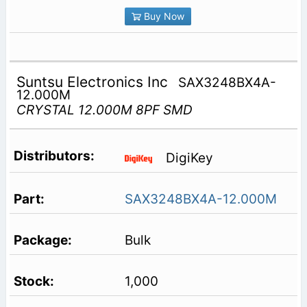
Buy Now
Suntsu Electronics Inc
SAX3248BX4A-
12.000M
CRYSTAL 12.000M 8PF SMD
DigiKey
SAX3248BX4A-12.000M
Bulk
1,000