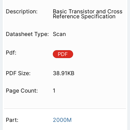
Basic Transistor and Cross
Reference Specification
Scan
PDF
38.91KB
1
2000M