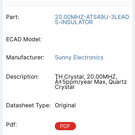
20.00MHZ-ATS49U-3LEAD
S-INSULATOR
Sunny Electronics
TH Crystal, 20.00MHZ,
Â±5ppm/year Max, Quartz
Crystal
Original
PDF