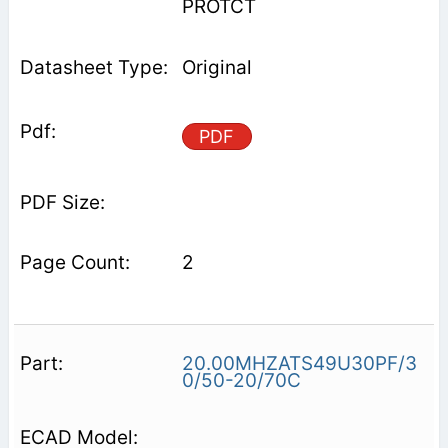
PROTCT
Original
PDF
2
20.00MHZATS49U30PF/3
0/50-20/70C