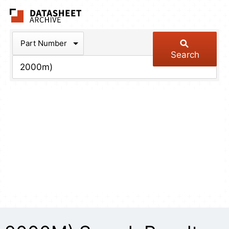
The Datasheet Arch
Part Number
Search