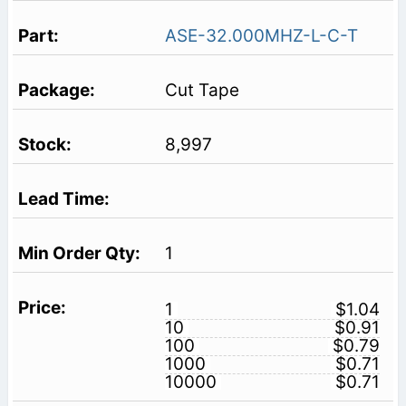
ASE-32.000MHZ-L-C-T
Cut Tape
8,997
1
1
$1.04
10
$0.91
100
$0.79
1000
$0.71
10000
$0.71