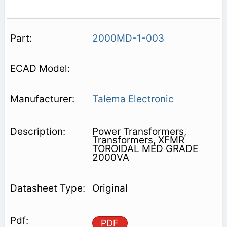
2000MD-1-003
Talema Electronic
Power Transformers,
Transformers, XFMR
TOROIDAL MED GRADE
2000VA
Original
PDF