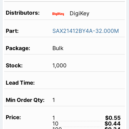
DigiKey
SAX21412BY4A-32.000M
Bulk
1,000
1
1
$0.55
10
$0.44