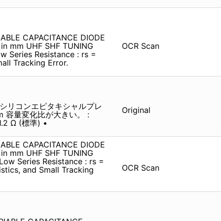
IABLE CAPACITANCE DIODE
t in mm UHF SHF TUNING
OCR Scan
w Series Resistance : rs =
all Tracking Error.
 シリコンエピタキシャルプレ
Original
 mm 容量変化比が大きい。 :
2 Ω (標準) •
IABLE CAPACITANCE DIODE
t in mm UHF SHF TUNING
Low Series Resistance : rs =
OCR Scan
ristics, and Small Tracking