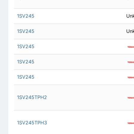
1SV245
Un
1SV245
Un
1SV245
1SV245
1SV245
1SV245TPH2
1SV245TPH3