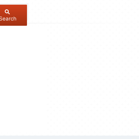
Search