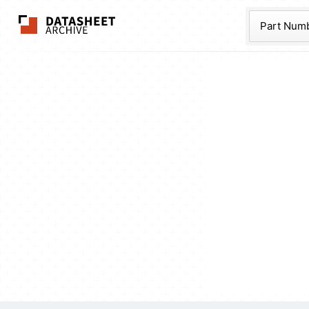
The Datasheet Ar
Part Num