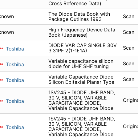
Cross Reference Data)
The Diode Data Book with
known
Scan
Package Outlines 1993
High Frequency Device Data
known
Scan
Book (Japanese)
DIODE VAR CAP SINGLE 30V
Scan
Toshiba
3.31PF 2(1-1E1A)
Variable capacitance silicon
Scan
Toshiba
diode for UHF SHF tuning
Variable Capacitance Diode
Scan
Toshiba
Silicon Epitaxial Planar Type
1SV245 - DIODE UHF BAND,
30 V, SILICON, VARIABLE
Origin
Toshiba
CAPACITANCE DIODE,
Variable Capacitance Diode
1SV245 - DIODE UHF BAND,
30 V, SILICON, VARIABLE
Origin
Toshiba
CAPACITANCE DIODE,
Variable Capacitance Diode