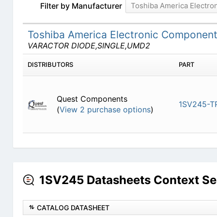
Filter by Manufacturer
Toshiba America Electr
Toshiba America Electronic Componen
VARACTOR DIODE,SINGLE,UMD2
DISTRIBUTORS
PART
Quest Components
1SV245-T
(
View 2 purchase options
)
1SV245 Datasheets Context Se
CATALOG DATASHEET