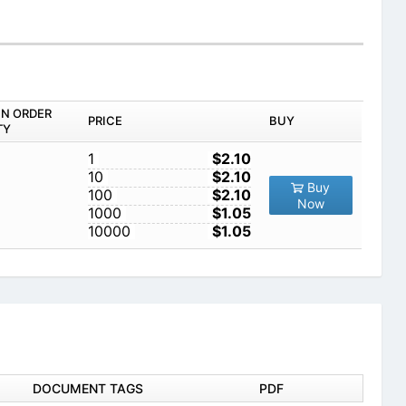
IN ORDER
PRICE
BUY
TY
1
$2.10
10
$2.10
Buy
100
$2.10
Now
1000
$1.05
10000
$1.05
DOCUMENT TAGS
PDF