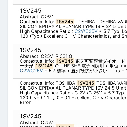
1SV245
Abstract: C25V
Contextual Info:
1SV245
TOSHIBA TOSHIBA VAR
SILICON EPITAXIAL PLANAR TYPE 1S V 24 5 Uni
High Capacitance Ratio :
C2V/C25V
= 5.7 Typ. Lo
1.20 (Typ.) Excellent C - V Characteristics, and Sm
1SV245
Abstract: C25V IR 331 G
Contextual Info:
1SV245
東芝可変容量ダイオード
ーナ形
1SV245
○ UHF SHF 電子同調用 • 単位:
C2V/C25V
= 5.7 標準 • 直列抵抗が小さい。 : rs = 1.
Contextual Info: TOSHIBA
1SV245
TOSHIBA VAR
SILICON EPITAXIAL PLANAR TYPE 1SV 24 5 U ni
High Capacitance Ratio : C 2V /C 25V = 5.7 Typ. 
1.20 (Typ.) 1 1 . ¿ 0 - 0.1 Excellent C - V Characte
Error.
1SV245
Abstract: C25V