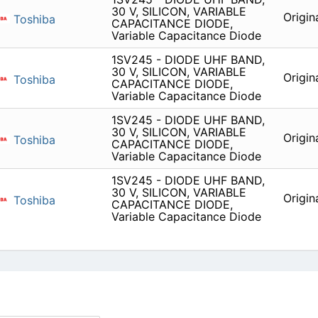
30 V, SILICON, VARIABLE
Origin
Toshiba
CAPACITANCE DIODE,
Variable Capacitance Diode
1SV245 - DIODE UHF BAND,
30 V, SILICON, VARIABLE
Origin
Toshiba
CAPACITANCE DIODE,
Variable Capacitance Diode
1SV245 - DIODE UHF BAND,
30 V, SILICON, VARIABLE
Origin
Toshiba
CAPACITANCE DIODE,
Variable Capacitance Diode
1SV245 - DIODE UHF BAND,
30 V, SILICON, VARIABLE
Origin
Toshiba
CAPACITANCE DIODE,
Variable Capacitance Diode