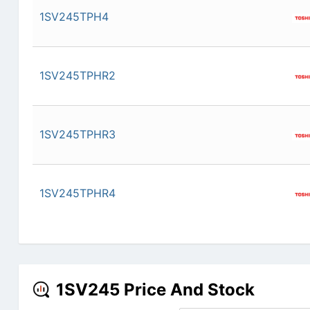
1SV245TPH4
1SV245TPHR2
1SV245TPHR3
1SV245TPHR4
1SV245 Price And Stock