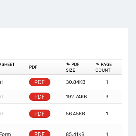
ASHEET
PDF
PAGE
PDF
SIZE
COUNT
al
PDF
30.84KB
1
al
PDF
192.74KB
3
al
PDF
56.45KB
1
 Form
PDF
85.41KB
1