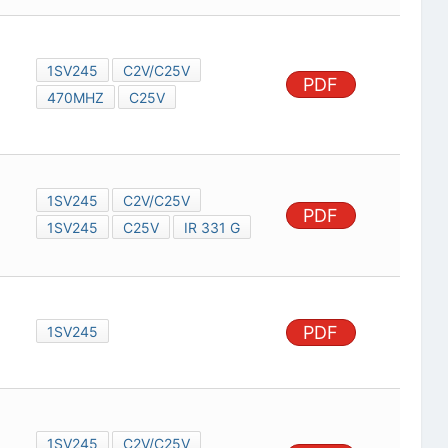
1SV245
C2V/C25V
PDF
470MHZ
C25V
1SV245
C2V/C25V
PDF
1SV245
C25V
IR 331 G
PDF
1SV245
1SV245
C2V/C25V