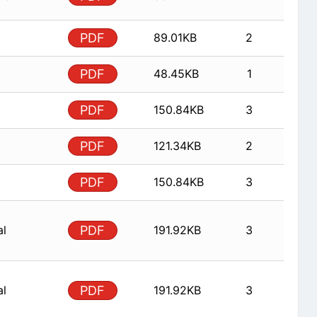
PDF
89.01KB
2
PDF
48.45KB
1
PDF
150.84KB
3
PDF
121.34KB
2
PDF
150.84KB
3
al
PDF
191.92KB
3
al
PDF
191.92KB
3