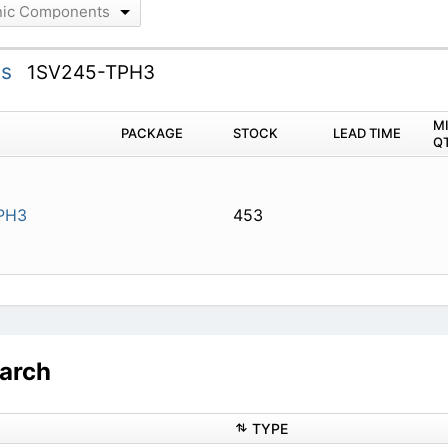
onic Components
ts
1SV245-TPH3
M
PACKAGE
STOCK
LEAD TIME
Q
PH3
453
arch
TYPE