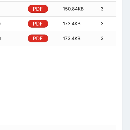
PDF
150.84KB
3
al
PDF
173.4KB
3
al
PDF
173.4KB
3