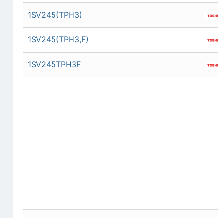
1SV245(TPH3)
1SV245(TPH3,F)
1SV245TPH3F