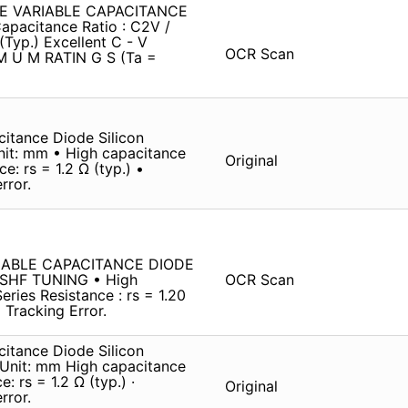
YPE VARIABLE CAPACITANCE
apacitance Ratio : C2V /
(Typ.) Excellent C - V
OCR Scan
 IM U M RATIN G S (Ta =
itance Diode Silicon
it: mm • High capacitance
Original
e: rs = 1.2 Ω (typ.) •
rror.
IABLE CAPACITANCE DIODE
 SHF TUNING • High
OCR Scan
eries Resistance : rs = 1.20
 Tracking Error.
itance Diode Silicon
Unit: mm High capacitance
: rs = 1.2 Ω (typ.) ·
Original
rror.