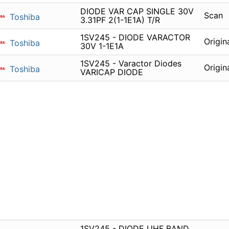
DIODE VAR CAP SINGLE 30V
Scan
Toshiba
3.31PF 2(1-1E1A) T/R
1SV245 - DIODE VARACTOR
Origin
Toshiba
30V 1-1E1A
1SV245 - Varactor Diodes
Origin
Toshiba
VARICAP DIODE
1SV245 - DIODE UHF BAND,