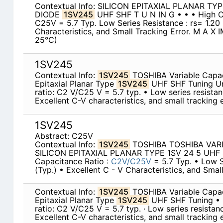
Contextual Info: SILICON EPITAXIAL PLANAR T
DIODE
1SV245
UHF SHF T U N IN G • • • High C
C25V = 5.7 Typ. Low Series Resistance : rs= 1.20 
Characteristics, and Small Tracking Error. M A X
25°C)
1SV245
Contextual Info:
1SV245
TOSHIBA Variable Capac
Epitaxial Planar Type
1SV245
UHF SHF Tuning Un
ratio: C2 V/C25 V = 5.7 typ. • Low series resistanc
Excellent C-V characteristics, and small tracking e
1SV245
Abstract: C25V
Contextual Info:
1SV245
TOSHIBA TOSHIBA VAR
SILICON EPITAXIAL PLANAR TYPE 1SV 24 5 UHF
Capacitance Ratio :
C2V/C25V
= 5.7 Typ. • Low S
(Typ.) • Excellent C - V Characteristics, and Small
Contextual Info:
1SV245
TOSHIBA Variable Capac
Epitaxial Planar Type
1SV245
UHF SHF Tuning • 
ratio: C2 V/C25 V = 5.7 typ. · Low series resistance
Excellent C-V characteristics, and small tracking e