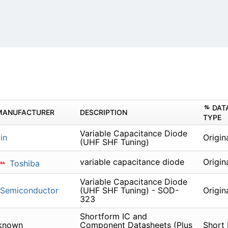
DAT
MANUFACTURER
DESCRIPTION
TYPE
Variable Capacitance Diode
in
Origin
(UHF SHF Tuning)
variable capacitance diode
Origin
Toshiba
Variable Capacitance Diode
 Semiconductor
(UHF SHF Tuning) - SOD-
Origin
323
Shortform IC and
known
Component Datasheets (Plus
Short