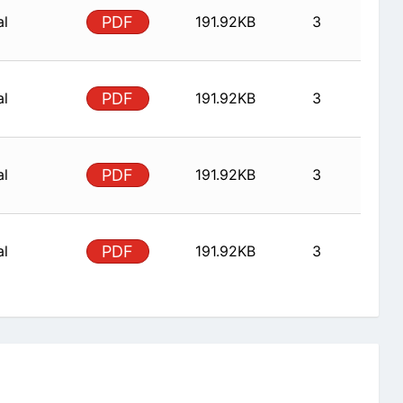
al
PDF
191.92KB
3
al
PDF
191.92KB
3
al
PDF
191.92KB
3
al
PDF
191.92KB
3