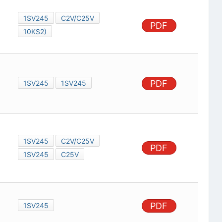
1SV245
C2V/C25V
PDF
10KS2)
PDF
1SV245
1SV245
1SV245
C2V/C25V
PDF
1SV245
C25V
PDF
1SV245