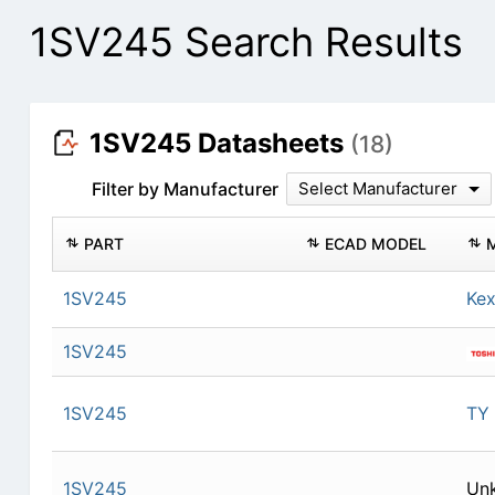
1SV245 Search Results
1SV245 Datasheets
(18)
Filter by Manufacturer
Select Manufacturer
PART
ECAD MODEL
1SV245
Kex
1SV245
1SV245
TY
1SV245
Un