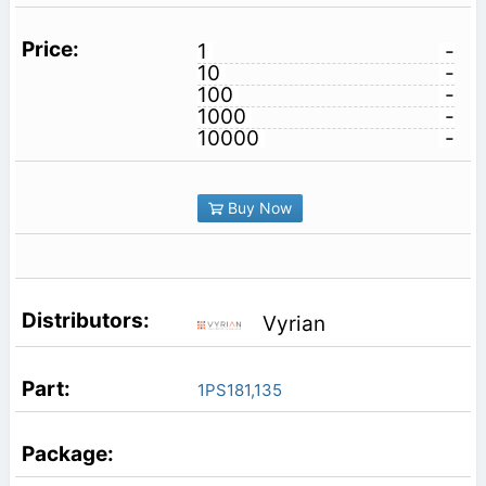
1
-
10
-
100
-
1000
-
10000
-
Buy Now
Vyrian
1PS181,135