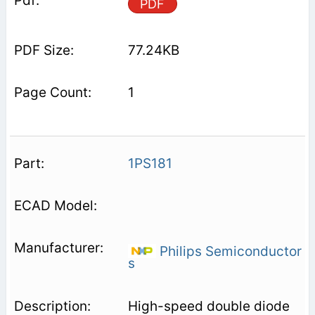
PDF
77.24KB
1
1PS181
Philips Semiconductor
s
High-speed double diode