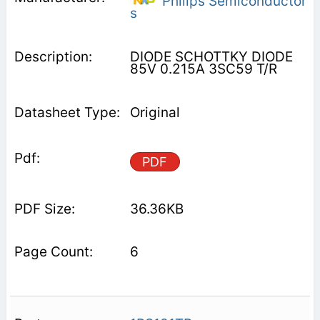
Philips Semiconductor
s
DIODE SCHOTTKY DIODE
85V 0.215A 3SC59 T/R
Original
PDF
36.36KB
6