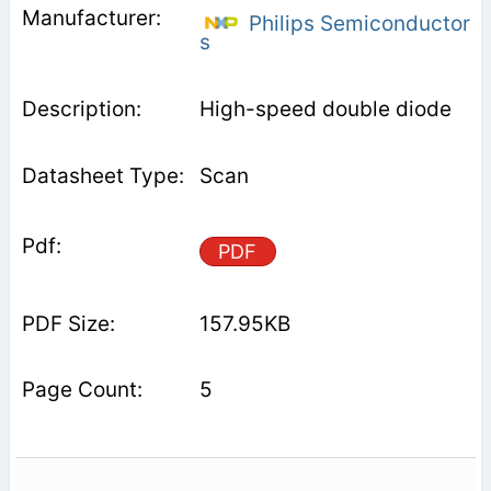
Philips Semiconductor
s
High-speed double diode
Scan
PDF
157.95KB
5