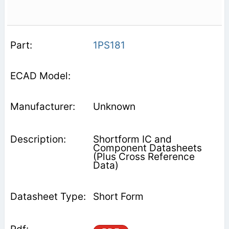
1PS181
Unknown
Shortform IC and
Component Datasheets
(Plus Cross Reference
Data)
Short Form