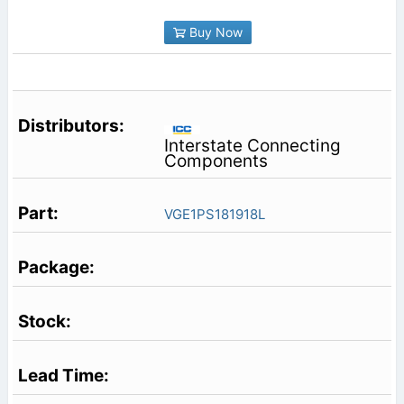
Buy Now
Interstate Connecting
Components
VGE1PS181918L