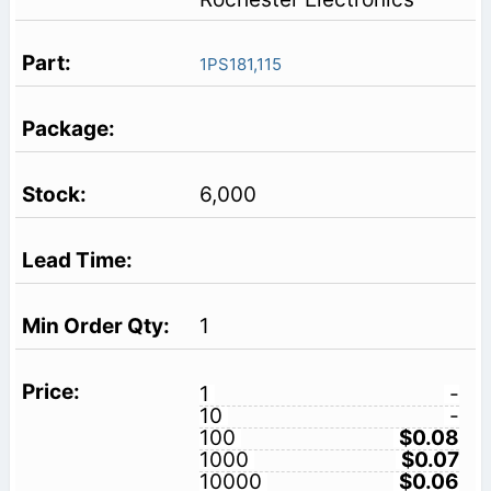
1PS181,115
6,000
1
1
-
10
-
100
$0.08
1000
$0.07
10000
$0.06