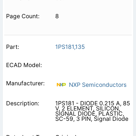
8
1PS181,135
NXP Semiconductors
1PS181 - DIODE 0.215 A, 85
V, 2 ELEMENT, SILICON,
SIGNAL DIODE, PLASTIC,
SC-59, 3 PIN, Signal Diode