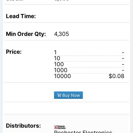
4,305
1
-
10
-
100
-
1000
-
10000
$0.08
Buy Now
Rochester Electronics