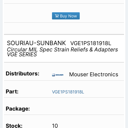
Buy Now
SOURIAU-SUNBANK
VGE1PS181918L
Circular MIL Spec Strain Reliefs & Adapters
VGE SERIES
Mouser Electronics
VGE1PS181918L
10