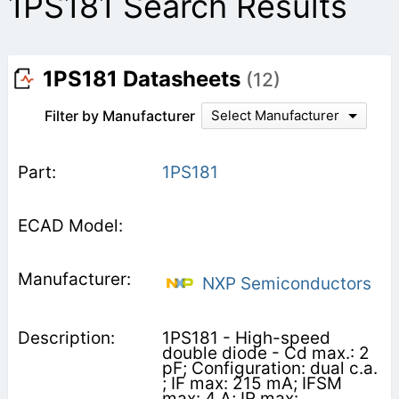
1PS181 Search Results
1PS181 Datasheets
(12)
Filter by Manufacturer
Select Manufacturer
1PS181
NXP Semiconductors
1PS181 - High-speed
double diode - Cd max.: 2
pF; Configuration: dual c.a.
; IF max: 215 mA; IFSM
max: 4 A; IR max: