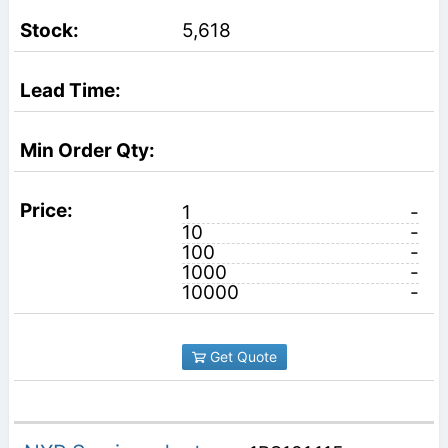
5,618
1
-
10
-
100
-
1000
-
10000
-
Get Quote