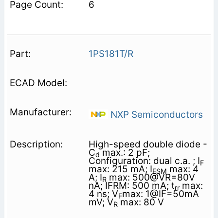
6
1PS181T/R
NXP Semiconductors
High-speed double diode -
C
max.: 2 pF;
d
Configuration: dual c.a. ; I
F
max: 215 mA; I
max: 4
FSM
A; I
max: 500@VR=80V
R
nA; IFRM: 500 mA; t
max:
rr
4 ns; V
max: 1@IF=50mA
F
mV; V
max: 80 V
R