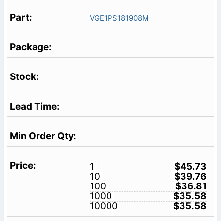
VGE1PS181908M
1
$45.73
10
$39.76
100
$36.81
1000
$35.58
10000
$35.58