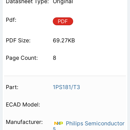
Original
PDF
69.27KB
8
1PS181/T3
Philips Semiconductor
s