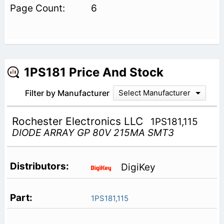
6
1PS181 Price And Stock
Filter by Manufacturer
Select Manufacturer
Rochester Electronics LLC
1PS181,115
DIODE ARRAY GP 80V 215MA SMT3
DigiKey
1PS181,115