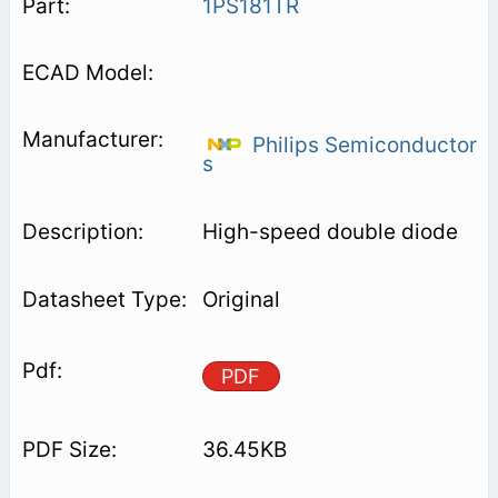
1PS181TR
Philips Semiconductor
s
High-speed double diode
Original
PDF
36.45KB