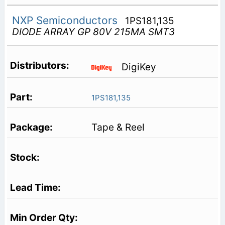
NXP Semiconductors
1PS181,135
DIODE ARRAY GP 80V 215MA SMT3
DigiKey
1PS181,135
Tape & Reel