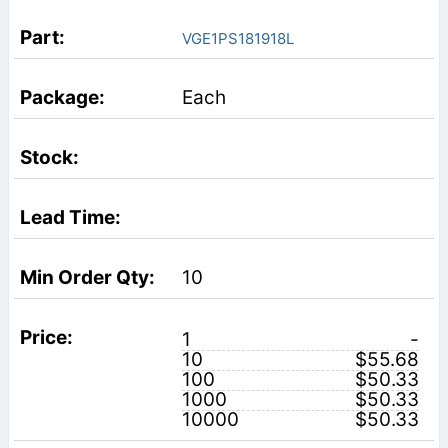
VGE1PS181918L
Each
10
1
-
10
$55.68
100
$50.33
1000
$50.33
10000
$50.33