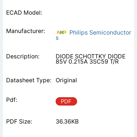
Philips Semiconductor
s
DIODE SCHOTTKY DIODE
85V 0.215A 3SC59 T/R
Original
PDF
36.36KB