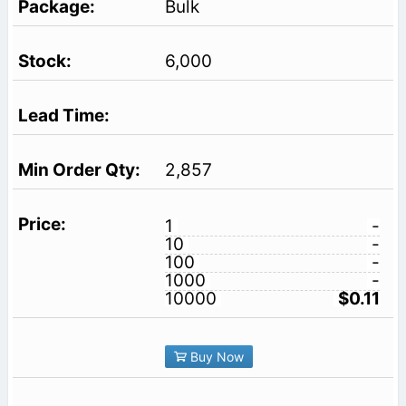
Bulk
6,000
2,857
1
-
10
-
100
-
1000
-
10000
$0.11
Buy Now