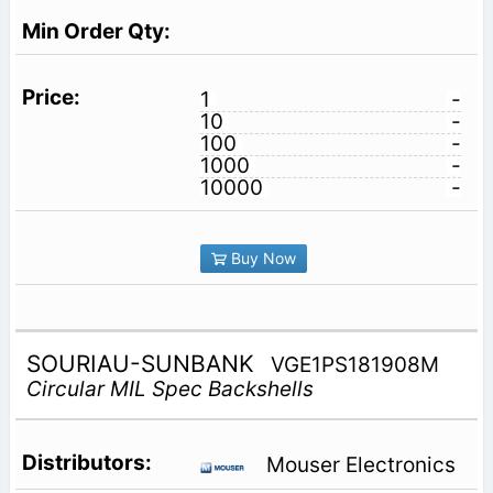
1
-
10
-
100
-
1000
-
10000
-
Buy Now
SOURIAU-SUNBANK
VGE1PS181908M
Circular MIL Spec Backshells
Mouser Electronics