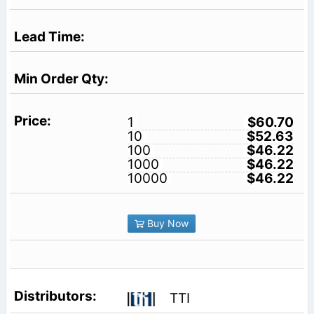
1
$60.70
10
$52.63
100
$46.22
1000
$46.22
10000
$46.22
Buy Now
TTI