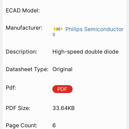
Philips Semiconductor
s
High-speed double diode
Original
PDF
33.64KB
6