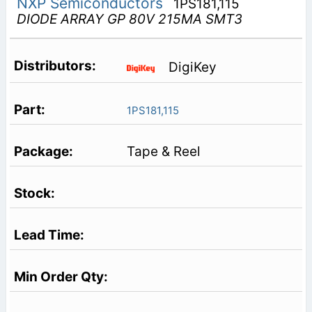
NXP Semiconductors
1PS181,115
DIODE ARRAY GP 80V 215MA SMT3
DigiKey
1PS181,115
Tape & Reel