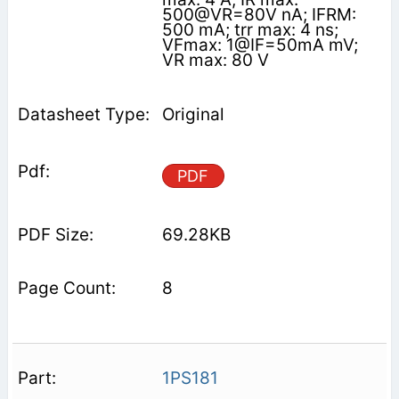
500@VR=80V nA; IFRM:
500 mA; trr max: 4 ns;
VFmax: 1@IF=50mA mV;
VR max: 80 V
Original
PDF
69.28KB
8
1PS181