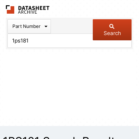
The Datasheet Arch
Part Number
Search