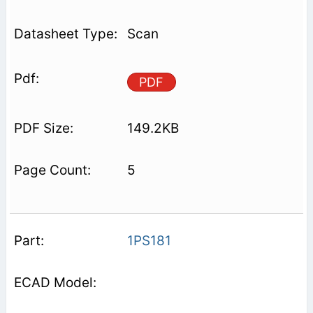
Scan
PDF
149.2KB
5
1PS181