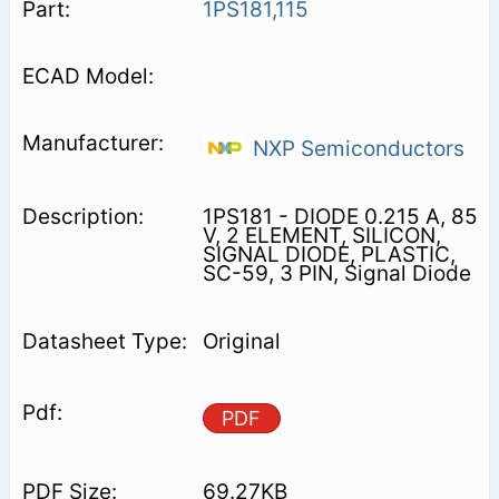
1PS181,115
NXP Semiconductors
1PS181 - DIODE 0.215 A, 85
V, 2 ELEMENT, SILICON,
SIGNAL DIODE, PLASTIC,
SC-59, 3 PIN, Signal Diode
Original
PDF
69.27KB