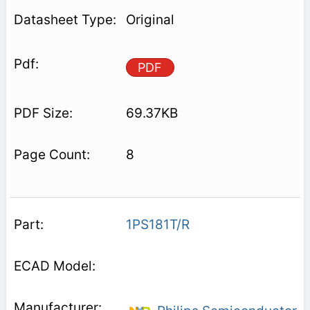
Original
PDF
69.37KB
8
1PS181T/R