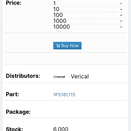
1
-
10
-
100
-
1000
-
10000
-
Buy Now
Verical
1PS181,115
6,000