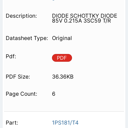
DIODE SCHOTTKY DIODE
85V 0.215A 3SC59 T/R
Original
PDF
36.36KB
6
1PS181/T4