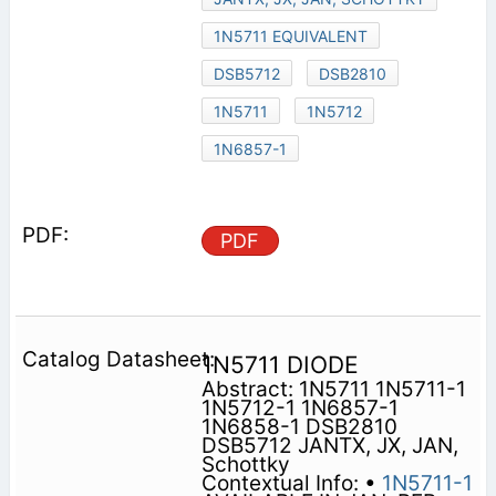
1N5711 EQUIVALENT
DSB5712
DSB2810
1N5711
1N5712
1N6857-1
PDF
1N5711 DIODE
Abstract: 1N5711 1N5711-1
1N5712-1 1N6857-1
1N6858-1 DSB2810
DSB5712 JANTX, JX, JAN,
Schottky
Contextual Info: •
1N5711-1