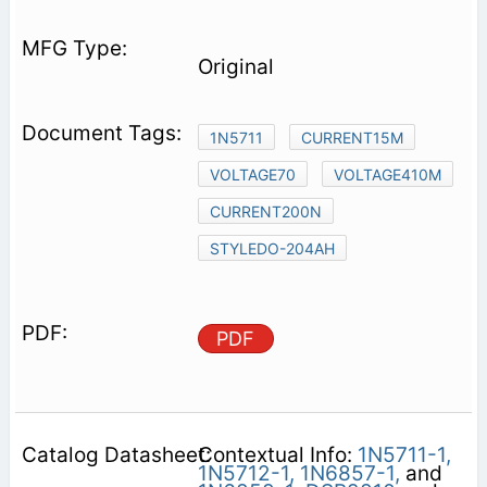
Original
1N5711
CURRENT15M
VOLTAGE70
VOLTAGE410M
CURRENT200N
STYLEDO-204AH
PDF
Contextual Info:
1N5711-1,
1N5712-1,
1N6857-1,
and