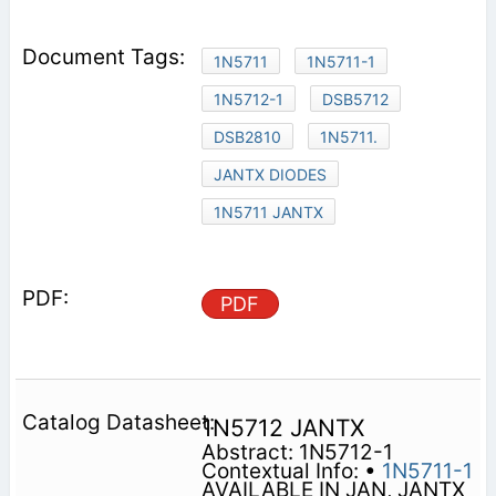
1N5711
1N5711-1
1N5712-1
DSB5712
DSB2810
1N5711.
JANTX DIODES
1N5711 JANTX
PDF
1N5712 JANTX
Abstract: 1N5712-1
Contextual Info: •
1N5711-1
AVAILABLE IN JAN, JANTX