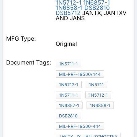
1N5712-1
1N6857-1
1N6858-1
DSB2810
DSB5712
JANTX, JANTXV
AND JANS
Original
1N5711-1
MIL-PRF-19500/444
1N5712-1
1N5711
1N5711-1
1N5712-1
1N6857-1
1N6858-1
DSB2810
MIL-PRF-19500-444
JANTX, JX, JAN, SCHOTTKY