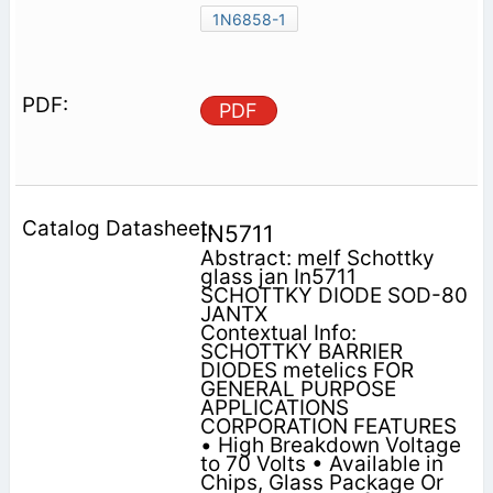
1N6858-1
PDF
IN5711
Abstract: melf Schottky
glass jan In5711
SCHOTTKY DIODE SOD-80
JANTX
Contextual Info:
SCHOTTKY BARRIER
DIODES metelics FOR
GENERAL PURPOSE
APPLICATIONS
CORPORATION FEATURES
• High Breakdown Voltage
to 70 Volts • Available in
Chips, Glass Package Or