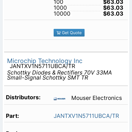
100
$63.03
1000
$63.03
10000
$63.03
Get Quote
Microchip Technology Inc
JANTXV1N5711UBCA/TR
Schottky Diodes & Rectifiers 70V 33MA
Small-Signal Schottky SMT TR
Mouser Electronics
JANTXV1N5711UBCA/TR