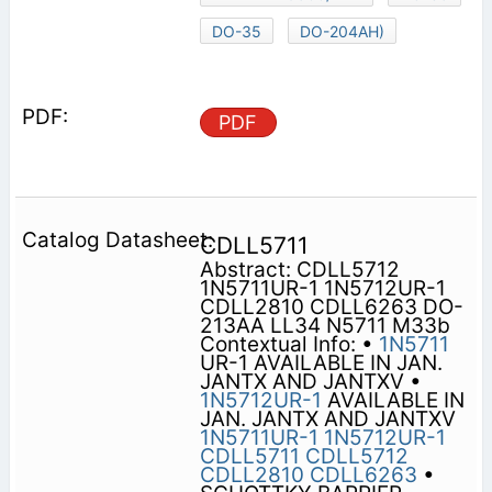
DO-35
DO-204AH)
PDF
CDLL5711
Abstract: CDLL5712
1N5711UR-1 1N5712UR-1
CDLL2810 CDLL6263 DO-
213AA LL34 N5711 M33b
Contextual Info: •
1N5711
UR-1 AVAILABLE IN JAN.
JANTX AND JANTXV •
1N5712UR-1
AVAILABLE IN
JAN. JANTX AND JANTXV
1N5711UR-1
1N5712UR-1
CDLL5711
CDLL5712
CDLL2810
CDLL6263
•