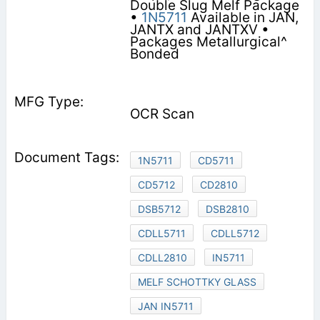
Double Slug Melf Package
•
1N5711
Available in JAN,
JANTX and JANTXV •
Packages Metallurgical^
Bonded
OCR Scan
1N5711
CD5711
CD5712
CD2810
DSB5712
DSB2810
CDLL5711
CDLL5712
CDLL2810
IN5711
MELF SCHOTTKY GLASS
JAN IN5711