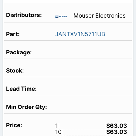
Mouser Electronics
JANTXV1N5711UB
1
$63.03
10
$63.03