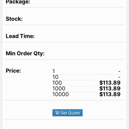
1
-
10
-
100
$113.89
1000
$113.89
10000
$113.89
Get Quote