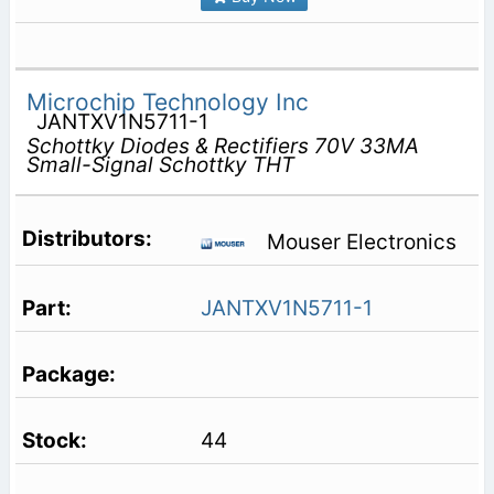
Microchip Technology Inc
JANTXV1N5711-1
Schottky Diodes & Rectifiers 70V 33MA
Small-Signal Schottky THT
Mouser Electronics
JANTXV1N5711-1
44