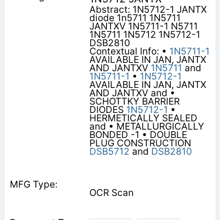
Abstract: 1N5712-1 JANTX
diode 1n5711 1N5711
JANTXV 1N5711-1 N5711
1N5711 1N5712 1N5712-1
DSB2810
Contextual Info: •
1N5711-1
AVAILABLE IN JAN, JANTX
AND JANTXV
1N5711
and
1N5711-1
•
1N5712-1
AVAILABLE IN JAN, JANTX
AND JANTXV and •
SCHOTTKY BARRIER
DIODES
1N5712-1
•
HERMETICALLY SEALED
and • METALLURGICALLY
BONDED -1 • DOUBLE
PLUG CONSTRUCTION
DSB5712
and
DSB2810
OCR Scan