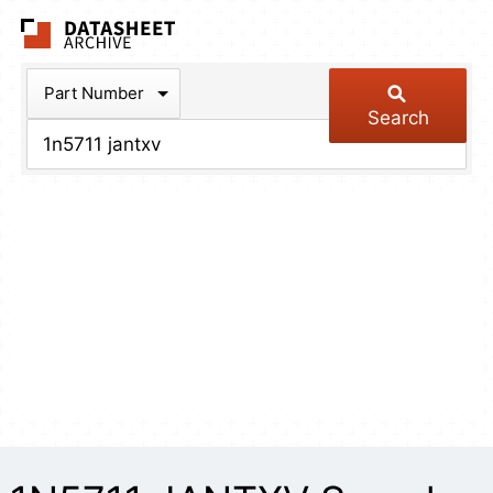
The Datasheet Arch
Part Number
Search