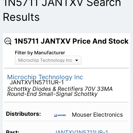
1N5711 JANTXV Search
Results
1N5711 JANTXV Price And Stock
Filter by Manufacturer
Microchip Technology Inc
Microchip Technology Inc
JANTXV1N5711UR-1
Schottky Diodes & Rectifiers 70V 33MA
Round-End Small-Signal Schottky
Mouser Electronics
JANTXV1N5711UR-1