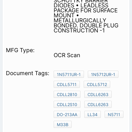
SCHOTTKY BARRIER
DIODES • LEADLESS
PACKAGE FOR SURFACE
MOUNT •
METALLURGICALLY
BONDED. DOUBLE PLUG
CONSTRUCTION -1
OCR Scan
1N5711UR-1
1N5712UR-1
CDLL5711
CDLL5712
CDLL2810
CDLL6263
CDLL2S10
CDLL6263
DO-213AA
LL34
N5711
M33B