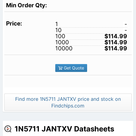
1
-
10
-
100
$114.99
1000
$114.99
10000
$114.99
Get Quote
Find more 1N5711 JANTXV price and stock on
Findchips.com
1N5711 JANTXV Datasheets