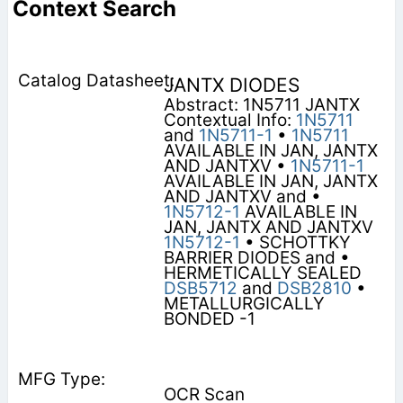
Context Search
JANTX DIODES
Abstract: 1N5711 JANTX
Contextual Info:
1N5711
and
1N5711-1
•
1N5711
AVAILABLE IN JAN, JANTX
AND JANTXV •
1N5711-1
AVAILABLE IN JAN, JANTX
AND JANTXV and •
1N5712-1
AVAILABLE IN
JAN, JANTX AND JANTXV
1N5712-1
• SCHOTTKY
BARRIER DIODES and •
HERMETICALLY SEALED
DSB5712
and
DSB2810
•
METALLURGICALLY
BONDED -1
OCR Scan