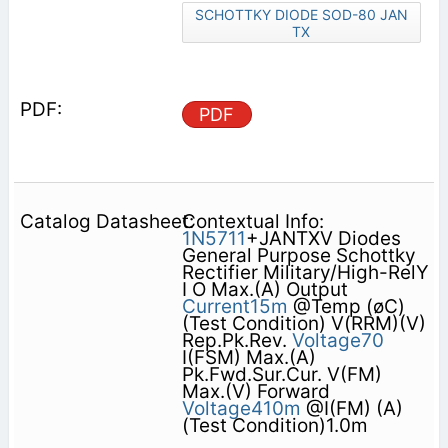
SCHOTTKY DIODE SOD-80 JAN
TX
PDF
Contextual Info:
1N5711
+JANTXV Diodes
General Purpose Schottky
Rectifier Military/High-RelY
I O Max.(A) Output
Current15m
@Temp (øC)
(Test Condition) V(RRM)(V)
Rep.Pk.Rev.
Voltage70
I(FSM) Max.(A)
Pk.Fwd.Sur.Cur. V(FM)
Max.(V) Forward
Voltage410m
@I(FM) (A)
(Test Condition)1.0m