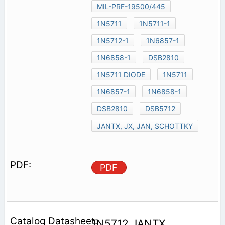
MIL-PRF-19500/445
1N5711
1N5711-1
1N5712-1
1N6857-1
1N6858-1
DSB2810
1N5711 DIODE
1N5711
1N6857-1
1N6858-1
DSB2810
DSB5712
JANTX, JX, JAN, SCHOTTKY
PDF
1N5712 JANTX