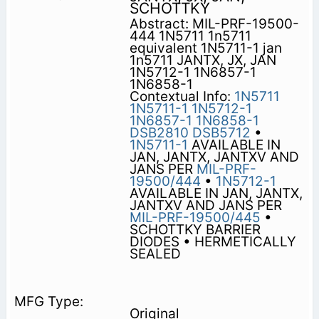
SCHOTTKY
Abstract: MIL-PRF-19500-
444 1N5711 1n5711
equivalent 1N5711-1 jan
1n5711 JANTX, JX, JAN
1N5712-1 1N6857-1
1N6858-1
Contextual Info:
1N5711
1N5711-1
1N5712-1
1N6857-1
1N6858-1
DSB2810
DSB5712
•
1N5711-1
AVAILABLE IN
JAN, JANTX, JANTXV AND
JANS PER
MIL-PRF-
19500/444
•
1N5712-1
AVAILABLE IN JAN, JANTX,
JANTXV AND JANS PER
MIL-PRF-19500/445
•
SCHOTTKY BARRIER
DIODES • HERMETICALLY
SEALED
Original