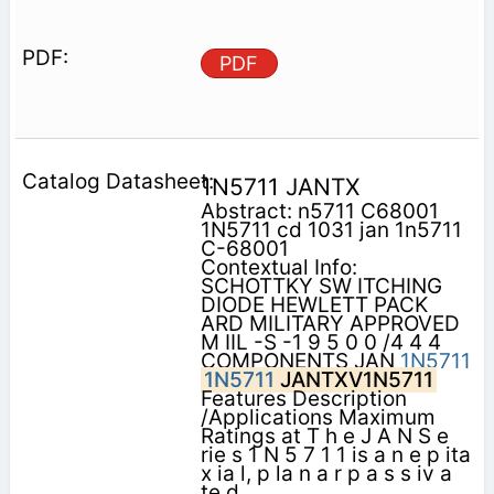
PDF
1N5711 JANTX
Abstract: n5711 C68001
1N5711 cd 1031 jan 1n5711
C-68001
Contextual Info:
SCHOTTKY SW ITCHING
DIODE HEWLETT PACK
ARD MILITARY APPROVED
M IIL -S -1 9 5 0 0 /4 4 4
COMPONENTS JAN
1N5711
1N5711
JANTXV1N5711
Features Description
/Applications Maximum
Ratings at T h e J A N S e
rie s 1 N 5 7 1 1 is a n e p ita
x ia l, p la n a r p a s s iv a
te d