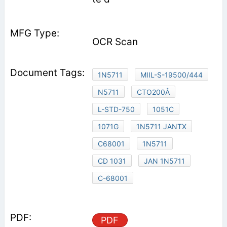
OCR Scan
1N5711
MIIL-S-19500/444
N5711
CTO200Â
L-STD-750
1051C
1071G
1N5711 JANTX
C68001
1N5711
CD 1031
JAN 1N5711
C-68001
PDF