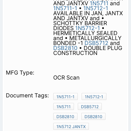
AND JANTXV
1N5711
and
1N5711-1
•
1N5712-1
AVAILABLE IN JAN, JANTX
AND JANTXV and •
SCHOTTKY BARRIER
DIODES
1N5712-1
•
HERMETICALLY SEALED
and • METALLURGICALLY
BONDED -1
DSB5712
and
DSB2810
• DOUBLE PLUG
CONSTRUCTION
OCR Scan
1N5711-1
1N5712-1
1N5711
DSB5712
DSB2810
DSB2810
1N5712 JANTX