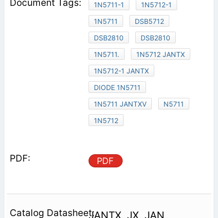
1N5711-1
1N5712-1
1N5711
DSB5712
DSB2810
DSB2810
1N5711.
1N5712 JANTX
1N5712-1 JANTX
DIODE 1N5711
1N5711 JANTXV
N5711
1N5712
PDF
JANTX, JX, JAN,