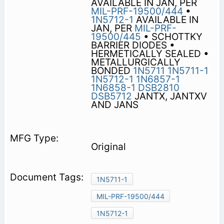
AVAILABLE IN JAN, PER
MIL-PRF-19500/444
•
1N5712-1
AVAILABLE IN
JAN, PER
MIL-PRF-
19500/445
• SCHOTTKY
BARRIER DIODES •
HERMETICALLY SEALED •
METALLURGICALLY
BONDED
1N5711
1N5711-1
1N5712-1
1N6857-1
1N6858-1
DSB2810
DSB5712
JANTX, JANTXV
AND JANS
Original
1N5711-1
MIL-PRF-19500/444
1N5712-1