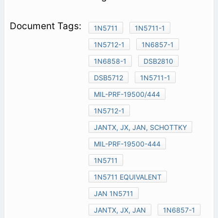
1N5711
1N5711-1
1N5712-1
1N6857-1
1N6858-1
DSB2810
DSB5712
1N5711-1
MIL-PRF-19500/444
1N5712-1
JANTX, JX, JAN, SCHOTTKY
MIL-PRF-19500-444
1N5711
1N5711 EQUIVALENT
JAN 1N5711
JANTX, JX, JAN
1N6857-1