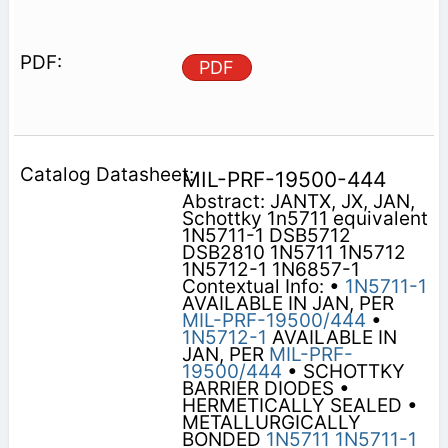
PDF
MIL-PRF-19500-444
Abstract: JANTX, JX, JAN,
Schottky 1n5711 equivalent
1N5711-1 DSB5712
DSB2810 1N5711 1N5712
1N5712-1 1N6857-1
Contextual Info: •
1N5711-1
AVAILABLE IN JAN, PER
MIL-PRF-19500/444
•
1N5712-1
AVAILABLE IN
JAN, PER
MIL-PRF-
19500/444
• SCHOTTKY
BARRIER DIODES •
HERMETICALLY SEALED •
METALLURGICALLY
BONDED
1N5711
1N5711-1