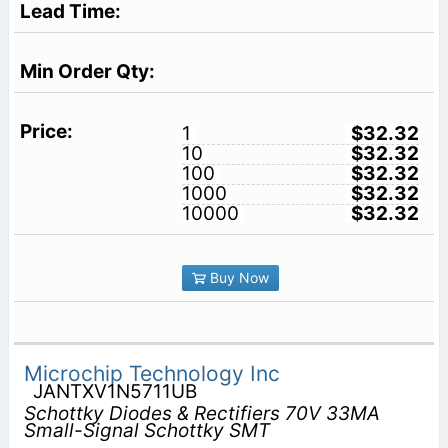
1
$32.32
10
$32.32
100
$32.32
1000
$32.32
10000
$32.32
Buy Now
Microchip Technology Inc
JANTXV1N5711UB
Schottky Diodes & Rectifiers 70V 33MA
Small-Signal Schottky SMT