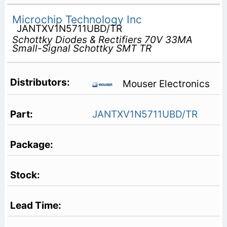
Microchip Technology Inc
JANTXV1N5711UBD/TR
Schottky Diodes & Rectifiers 70V 33MA
Small-Signal Schottky SMT TR
Mouser Electronics
JANTXV1N5711UBD/TR