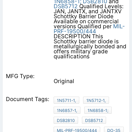
1N6858-1;
DSB2810
and
DSB5712
Qualified Levels:
JAN, JANTX, and JANTXV
Schottky Barrier Diode
Available on commercial
versions Qualified per
MIL-
PRF-19500/444
DESCRIPTION This
Schottky barrier diode is
metallurgically bonded and
offers military grade
qualifications
Original
1N5711-1,
1N5712-1,
1N6857-1,
1N6858-1;
DSB2810
DSB5712
MIL-PRF-19500/444
DO-35