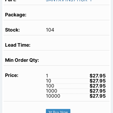
104
1
$27.95
10
$27.95
100
$27.95
1000
$27.95
10000
$27.95
Buy Now