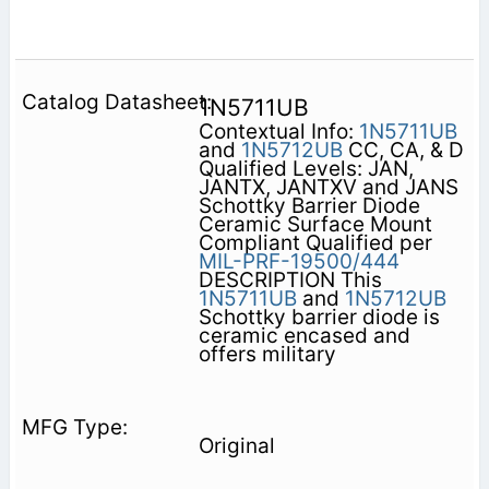
1N5711UB
Contextual Info:
1N5711UB
and
1N5712UB
CC, CA, & D
Qualified Levels: JAN,
JANTX, JANTXV and JANS
Schottky Barrier Diode
Ceramic Surface Mount
Compliant Qualified per
MIL-PRF-19500/444
DESCRIPTION This
1N5711UB
and
1N5712UB
Schottky barrier diode is
ceramic encased and
offers military
Original