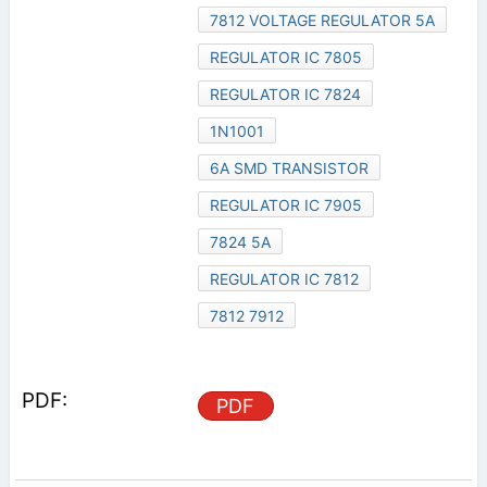
7812 VOLTAGE REGULATOR 5A
REGULATOR IC 7805
REGULATOR IC 7824
1N1001
6A SMD TRANSISTOR
REGULATOR IC 7905
7824 5A
REGULATOR IC 7812
7812 7912
PDF