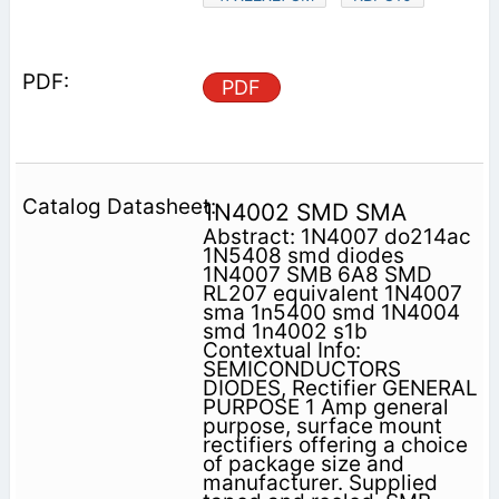
PDF
1N4002 SMD SMA
Abstract: 1N4007 do214ac
1N5408 smd diodes
1N4007 SMB 6A8 SMD
RL207 equivalent 1N4007
sma 1n5400 smd 1N4004
smd 1n4002 s1b
Contextual Info:
SEMICONDUCTORS
DIODES, Rectifier GENERAL
PURPOSE 1 Amp general
purpose, surface mount
rectifiers offering a choice
of package size and
manufacturer. Supplied