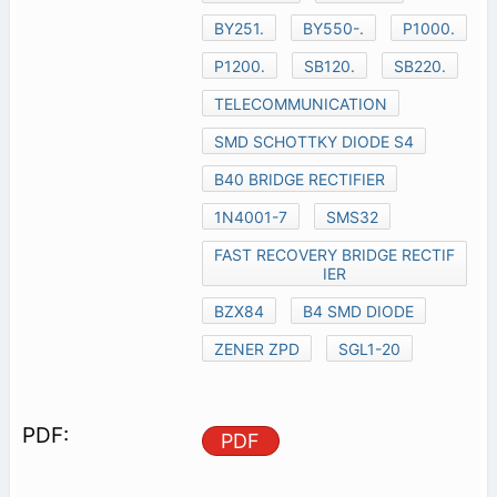
BY251.
BY550-.
P1000.
P1200.
SB120.
SB220.
TELECOMMUNICATION
SMD SCHOTTKY DIODE S4
B40 BRIDGE RECTIFIER
1N4001-7
SMS32
FAST RECOVERY BRIDGE RECTIF
IER
BZX84
B4 SMD DIODE
ZENER ZPD
SGL1-20
PDF