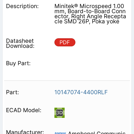
Minitek® Microspeed 1.00
mm, Board-to-Board Conn
ector, Right Angle Recepta
cle SMD 26P, Poka yoke
PDF
10147074-4400RLF
Amphenol Communic