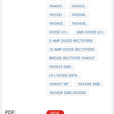
1N4001
1N4007,
1N5391
1N5399,
1N5400
1N5408,
DIODE U1J
SMD DIODE U1J
5 AMP DIODE RECTIFIERS
10 AMP DIODE RECTIFIERS
BRIDGE RECTIFIER 1N4007
1N5822 SMD
U1J DIODE DATA
1N4007 M7
1N5408 SMD
1N5408 SMD DIODES
PDF