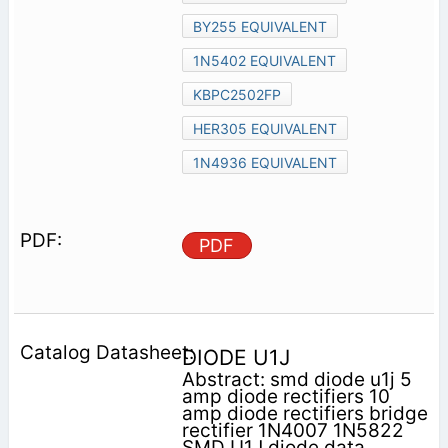
BY255 EQUIVALENT
1N5402 EQUIVALENT
KBPC2502FP
HER305 EQUIVALENT
1N4936 EQUIVALENT
PDF
DIODE U1J
Abstract: smd diode u1j 5
amp diode rectifiers 10
amp diode rectifiers bridge
rectifier 1N4007 1N5822
SMD U1J diode data