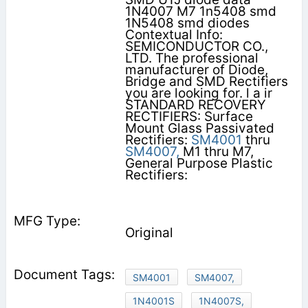
1N4007 M7 1n5408 smd
1N5408 smd diodes
Contextual Info:
SEMICONDUCTOR CO.,
LTD. The professional
manufacturer of Diode,
Bridge and SMD Rectifiers
you are looking for. l a ir
STANDARD RECOVERY
RECTIFIERS: Surface
Mount Glass Passivated
Rectifiers:
SM4001
thru
SM4007,
M1 thru M7,
General Purpose Plastic
Rectifiers:
Original
SM4001
SM4007,
1N4001S
1N4007S,