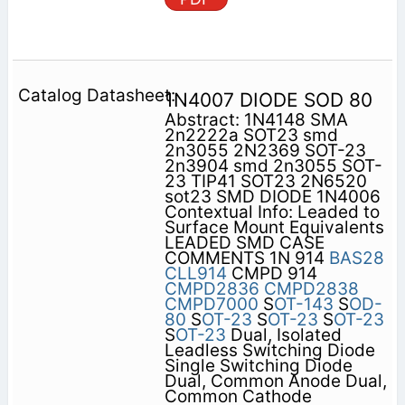
1N4007 DIODE SOD 80
Abstract: 1N4148 SMA
2n2222a SOT23 smd
2n3055 2N2369 SOT-23
2n3904 smd 2n3055 SOT-
23 TIP41 SOT23 2N6520
sot23 SMD DIODE 1N4006
Contextual Info: Leaded to
Surface Mount Equivalents
LEADED SMD CASE
COMMENTS 1N 914
BAS28
CLL914
CMPD 914
CMPD2836
CMPD2838
CMPD7000
S
OT-143
S
OD-
80
S
OT-23
S
OT-23
S
OT-23
S
OT-23
Dual, Isolated
Leadless Switching Diode
Single Switching Diode
Dual, Common Anode Dual,
Common Cathode