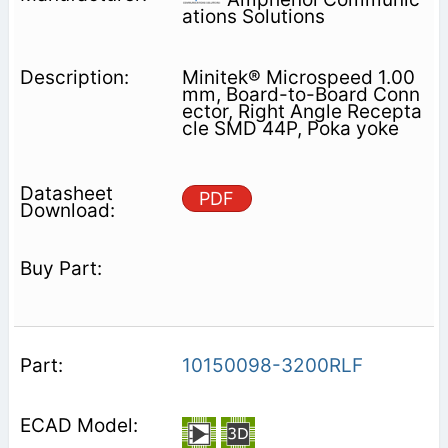
ations Solutions
Minitek® Microspeed 1.00
mm, Board-to-Board Conn
ector, Right Angle Recepta
cle SMD 44P, Poka yoke
PDF
10150098-3200RLF