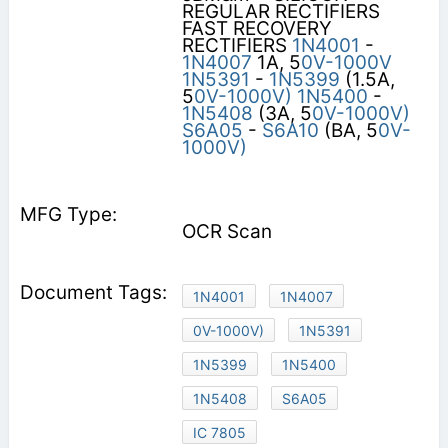
REGULAR RECTIFIERS
FAST RECOVERY
RECTIFIERS
1N4001
-
1N4007
1A, 5
0V-1000V
1N5391
-
1N5399
(1.5A,
5
0V-1000V)
1N5400
-
1N5408
(3A, 5
0V-1000V)
S6A05
-
S6A10
(BA, 5
0V-
1000V)
OCR Scan
1N4001
1N4007
0V-1000V)
1N5391
1N5399
1N5400
1N5408
S6A05
IC 7805