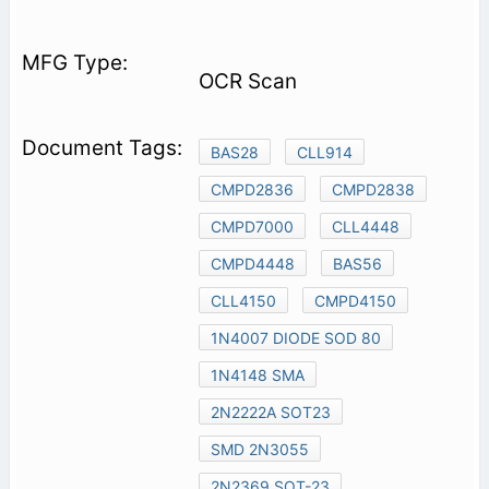
OCR Scan
BAS28
CLL914
CMPD2836
CMPD2838
CMPD7000
CLL4448
CMPD4448
BAS56
CLL4150
CMPD4150
1N4007 DIODE SOD 80
1N4148 SMA
2N2222A SOT23
SMD 2N3055
2N2369 SOT-23