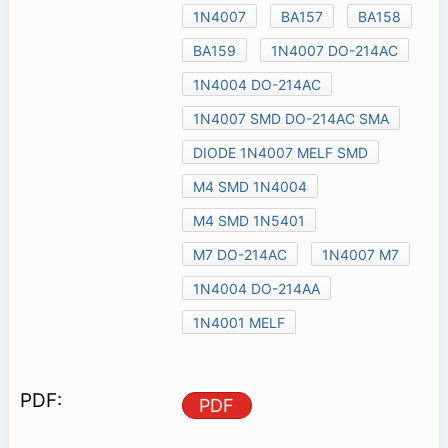
1N4007
BA157
BA158
BA159
1N4007 DO-214AC
1N4004 DO-214AC
1N4007 SMD DO-214AC SMA
DIODE 1N4007 MELF SMD
M4 SMD 1N4004
M4 SMD 1N5401
M7 DO-214AC
1N4007 M7
1N4004 DO-214AA
1N4001 MELF
PDF