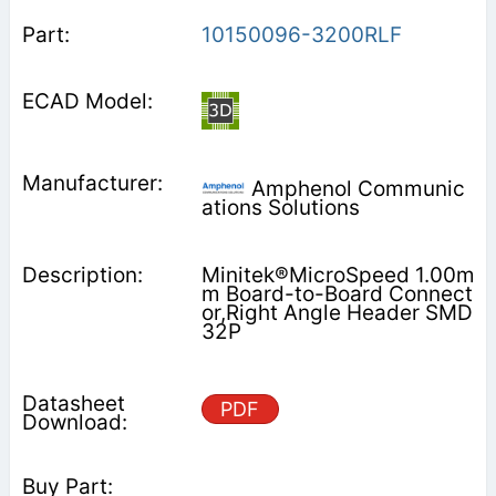
10150096-3200RLF
Amphenol Communic
ations Solutions
Minitek®MicroSpeed 1.00m
m Board-to-Board Connect
or,Right Angle Header SMD
32P
PDF