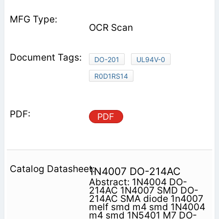
OCR Scan
DO-201
UL94V-0
R0D1RS14
PDF
1N4007 DO-214AC
Abstract: 1N4004 DO-
214AC 1N4007 SMD DO-
214AC SMA diode 1n4007
melf smd m4 smd 1N4004
m4 smd 1N5401 M7 DO-