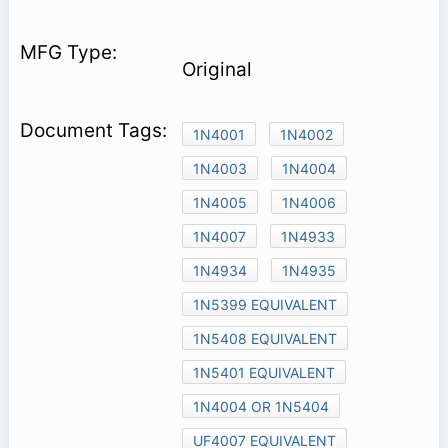
Original
1N4001
1N4002
1N4003
1N4004
1N4005
1N4006
1N4007
1N4933
1N4934
1N4935
1N5399 EQUIVALENT
1N5408 EQUIVALENT
1N5401 EQUIVALENT
1N4004 OR 1N5404
UF4007 EQUIVALENT