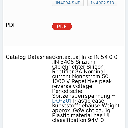
1N4004 SMD
1N4002 S1B
PDF
Contextual Info: IN 54 0 0
.IN 5408 Silizium
Gleichrichter Silicon
Rectifier 3A Nominal
current Nennstrom 50.
1000 V Repetitive peak
reverse voltage
Periodische
Spitzensperrspannung ~
DO-201
Plastic case
Kunststoffgehäuse Weight
approx. Gewicht ca. 1g
Plastic material has UL
classification 94V-0