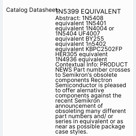
1N5399 EQUIVALENT
Abstract: 1N5408
equivalent 1N5401
equivalent 1N4004 or
1N5404 UF4007
equivalent BY255
equivalent 1n5402
equivalent KBPC2502FP
HER305 equivalent
1N4936 equivalent
Contextual Info: PRODUCT
NEWS Part number crosses
to Semikron's obsolete
components Rectron
Semiconductor is pleased
to offer alernative
components against the
recent Semikron
announcement of
obsoleting many different
part numbers and/ or
series in equivalent or as
near as possible package
case styles.