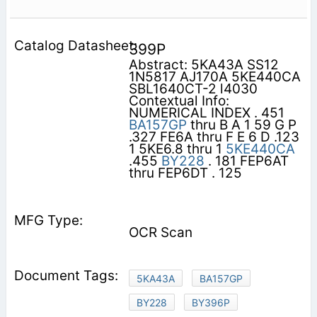
399P
Abstract: 5KA43A SS12
1N5817 AJ170A 5KE440CA
SBL1640CT-2 l4030
Contextual Info:
NUMERICAL INDEX . 451
BA157GP
thru B A 1 59 G P
.327 FE6A thru F E 6 D .123
1 5KE6.8 thru 1
5KE440CA
.455
BY228
. 181 FEP6AT
thru FEP6DT . 125
OCR Scan
5KA43A
BA157GP
BY228
BY396P