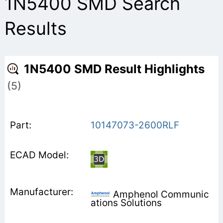
1N5400 SMD Search
Results
1N5400 SMD Result Highlights
(5)
10147073-2600RLF
Amphenol Communic
ations Solutions