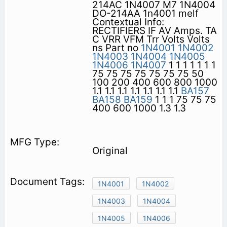
214AC 1N4007 M7 1N4004
DO-214AA 1n4001 melf
Contextual Info:
RECTIFIERS IF AV Amps. TA
C VRR VFM Trr Volts Volts
ns Part no
1N4001
1N4002
1N4003
1N4004
1N4005
1N4006
1N4007
1 1 1 1 1 1 1
75 75 75 75 75 75 75 50
100 200 400 600 800 1000
1.1 1.1 1.1 1.1 1.1 1.1 1.1
BA157
BA158
BA159
1 1 1 75 75 75
400 600 1000 1.3 1.3
Original
1N4001
1N4002
1N4003
1N4004
1N4005
1N4006