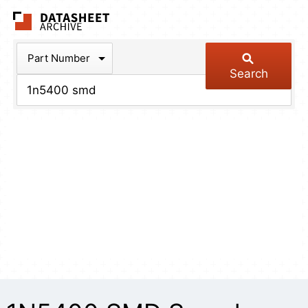
The Datasheet Arch
Part Number
Search