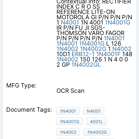
Contextual Info: RECTIFIER
INDEX C R O SS
REFERENCE LITE-ON
MOTOROLA Gl P/N P/N P/N
1
N4001
1N 4001
1N4001G
IR P/N FU JI SGS-
THOMSON VARO FAGOR
P/N P/N P/N P/N
1N4001
1N4001
1N4001G
L 126
1N4002
1N4002G
1
N4002
10D1
ERB12-1
1N4001F
148
1N4002
150 126 1 N 4 0 0
2 GP
1N4002GL
OCR Scan
1N4001
N4001
1N4001G
4001L
1N4002
1N4002G