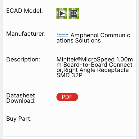
Amphenol Communic
ations Solutions
Minitek®MicroSpeed 1.00m
m Board-to-Board Connect
or,Right Angle Receptacle
SMD 32P
PDF