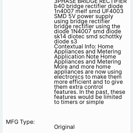
3PHASE BRIDGE RECTIFIER
b40 bridge rectifier diode
1n4007 melf smd UF4003
SMD 5V power supply
using bridge rectifier
bridge rectifier using the
diode 1N4007 smd diode
sk14 diotec smd schottky
diode s3
Contextual Info: Home
Appliances and Metering
Application Note Home
Appliances and Metering
More and more home
appliances are now using
electronics to make them
more efficient and to give
them extra control
features. In the past, these
features would be limited
to timers or simple
Original