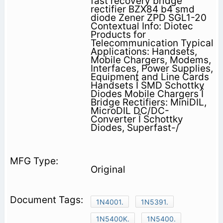
fast recovery bridge
rectifier BZX84 b4 smd
diode Zener ZPD SGL1-20
Contextual Info: Diotec
Products for
Telecommunication Typical
Applications: Handsets,
Mobile Chargers, Modems,
Interfaces, Power Supplies,
Equipment and Line Cards
Handsets Î SMD Schottky
Diodes Mobile Chargers Î
Bridge Rectifiers: MiniDIL,
MicroDIL DC/DC-
Converter Î Schottky
Diodes, Superfast-/
Original
1N4001.
1N5391.
1N5400K.
1N5400.