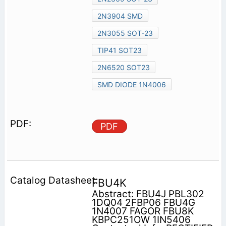
2N3904 SMD
2N3055 SOT-23
TIP41 SOT23
2N6520 SOT23
SMD DIODE 1N4006
PDF
FBU4K
Abstract: FBU4J PBL302
1DQ04 2FBP06 FBU4G
1N4007 FAGOR FBU8K
KBPC251OW 1IN5406