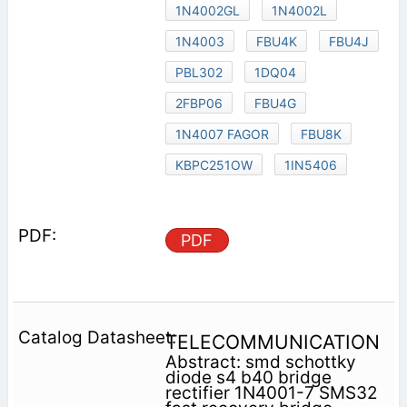
1N4002GL
1N4002L
1N4003
FBU4K
FBU4J
PBL302
1DQ04
2FBP06
FBU4G
1N4007 FAGOR
FBU8K
KBPC251OW
1IN5406
PDF
TELECOMMUNICATION
Abstract: smd schottky
diode s4 b40 bridge
rectifier 1N4001-7 SMS32