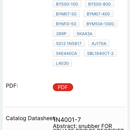
BY500-100
BY500-800
BYM07-50
BYM07-400
BYM10-50
BYM10A-1000
399P
5KA43A
SS12 1N5817
AJ170A
5KE440CA
SBL1640CT-2
L4030
PDF
1N4001-7
Abstract: snubber FOR