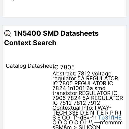
1N5400 SMD Datasheets
Context Search
IC 7805
Abstract: 7812 voltage
regulator 5A REGULATOR
IC 7805 REGULATOR IC
7824 1n1001 6a smd
transistor REGULATOR IC
7905 7824 5A REGULATOR
IC 7812 7812 7912
Contextual Info: I WAY-
TECH 33E D E N T E R P R I
S E CO 'T'-dB»-’h
Tb31flHE
O O O O O O l *\ —nfemmm
sBM&m > SILICON