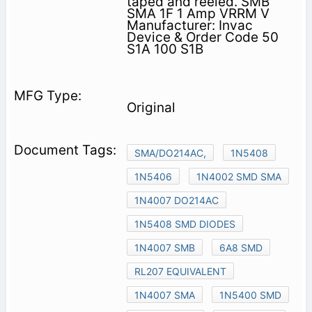
taped and reeled. SMB
SMA 1F 1 Amp VRRM V
Manufacturer: Invac
Device & Order Code 50
S1A 100 S1B
Original
SMA/DO214AC,
1N5408
1N5406
1N4002 SMD SMA
1N4007 DO214AC
1N5408 SMD DIODES
1N4007 SMB
6A8 SMD
RL207 EQUIVALENT
1N4007 SMA
1N5400 SMD