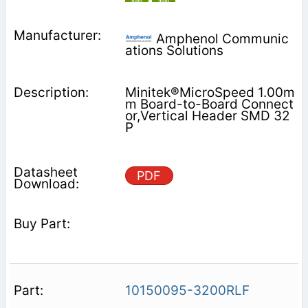
Amphenol Communic
ations Solutions
Minitek®MicroSpeed 1.00m
m Board-to-Board Connect
or,Vertical Header SMD 32
P
PDF
10150095-3200RLF