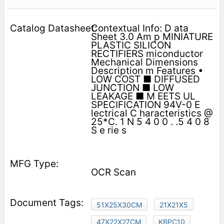
Contextual Info: D ata
Sheet 3.0 Am p MINIATURE
PLASTIC SILICON
RECTIFIERS miconductor
Mechanical Dimensions
Description m Features •
LOW COST ■ DIFFUSED
JUNCTION ■ LOW
LEAKAGE ■ M EETS UL
SPECIFICATION 94V-0 E
lectrical C haracteristics @
25*C. 1 N 5 4 0 0 . .5 4 0 8
S e rie s
OCR Scan
51X25X30CM
21X21X5
47X22X27CM
KBPC10