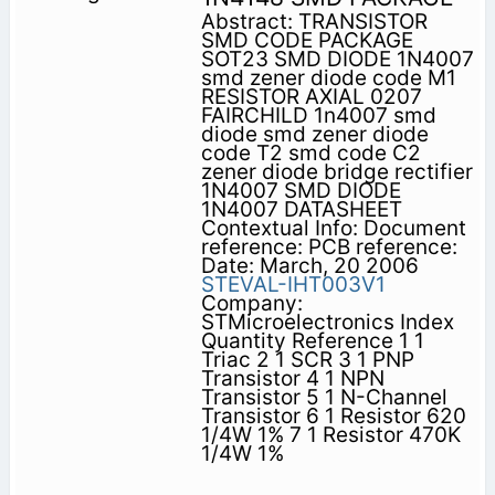
Abstract: TRANSISTOR
SMD CODE PACKAGE
SOT23 SMD DIODE 1N4007
smd zener diode code M1
RESISTOR AXIAL 0207
FAIRCHILD 1n4007 smd
diode smd zener diode
code T2 smd code C2
zener diode bridge rectifier
1N4007 SMD DIODE
1N4007 DATASHEET
Contextual Info: Document
reference: PCB reference:
Date: March, 20 2006
STEVAL-IHT003V1
Company:
STMicroelectronics Index
Quantity Reference 1 1
Triac 2 1 SCR 3 1 PNP
Transistor 4 1 NPN
Transistor 5 1 N-Channel
Transistor 6 1 Resistor 620
1/4W 1% 7 1 Resistor 470K
1/4W 1%