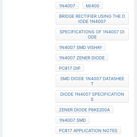
1N4007
M/400
BRIDGE RECTIFIER USING THE D
IODE 1N4007
SPECIFICATIONS OF 1N4007 DI
ODE
1N4007 SMD VISHAY
1N4007 ZENER DIODE
PC817 DIP
SMD DIODE 1N4007 DATASHEE
T
DIODE 1N4007 SPECIFICATION
S
ZENER DIODE P6KE200A
1N4007 SMD
PC817 APPLICATION NOTES