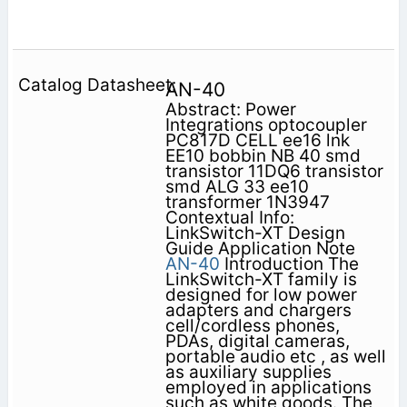
AN-40
Abstract: Power
Integrations optocoupler
PC817D CELL ee16 lnk
EE10 bobbin NB 40 smd
transistor 11DQ6 transistor
smd ALG 33 ee10
transformer 1N3947
Contextual Info:
LinkSwitch-XT Design
Guide Application Note
AN-40
Introduction The
LinkSwitch-XT family is
designed for low power
adapters and chargers
cell/cordless phones,
PDAs, digital cameras,
portable audio etc , as well
as auxiliary supplies
employed in applications
such as white goods. The