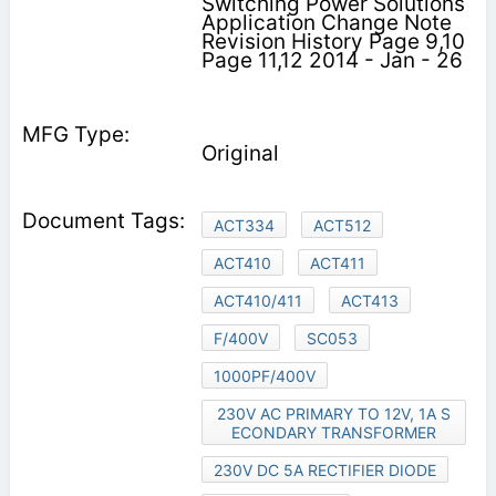
Switching Power Solutions
Application Change Note
Revision History Page 9,10
Page 11,12 2014 - Jan - 26
Original
ACT334
ACT512
ACT410
ACT411
ACT410/411
ACT413
F/400V
SC053
1000PF/400V
230V AC PRIMARY TO 12V, 1A S
ECONDARY TRANSFORMER
230V DC 5A RECTIFIER DIODE