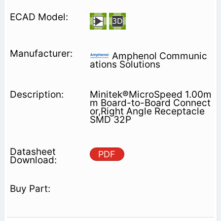
Amphenol Communic
ations Solutions
Minitek®MicroSpeed 1.00m
m Board-to-Board Connect
or,Right Angle Receptacle
SMD 32P
PDF