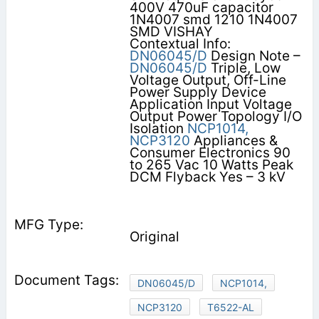
400V 470uF capacitor
1N4007 smd 1210 1N4007
SMD VISHAY
Contextual Info:
DN06045/D
Design Note –
DN06045/D
Triple, Low
Voltage Output, Off-Line
Power Supply Device
Application Input Voltage
Output Power Topology I/O
Isolation
NCP1014,
NCP3120
Appliances &
Consumer Electronics 90
to 265 Vac 10 Watts Peak
DCM Flyback Yes – 3 kV
Original
DN06045/D
NCP1014,
NCP3120
T6522-AL