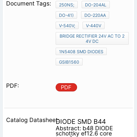
250NS;
DO-204AL
DO-41)
DO-220AA
V-540V;
V-440V
BRIDGE RECTIFIER 24V AC TO 2
4V DC
1N5408 SMD DIODES
GSIB1560
PDF
DIODE SMD B44
Abstract: b48 DIODE
schottky ef12.6 core