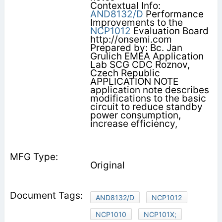
Contextual Info:
AND8132/D
Performance
Improvements to the
NCP1012
Evaluation Board
http://onsemi.com
Prepared by: Bc. Jan
Grulich EMEA Application
Lab SCG CDC Roznov,
Czech Republic
APPLICATION NOTE
application note describes
modifications to the basic
circuit to reduce standby
power consumption,
increase efficiency,
Original
AND8132/D
NCP1012
NCP1010
NCP101X;