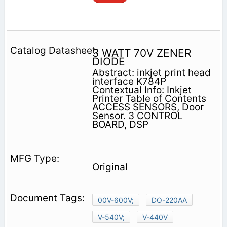
3 WATT 70V ZENER
DIODE
Abstract: inkjet print head
interface K784P
Contextual Info: Inkjet
Printer Table of Contents
ACCESS SENSORS, Door
Sensor. 3 CONTROL
BOARD, DSP
Original
00V-600V;
DO-220AA
V-540V;
V-440V