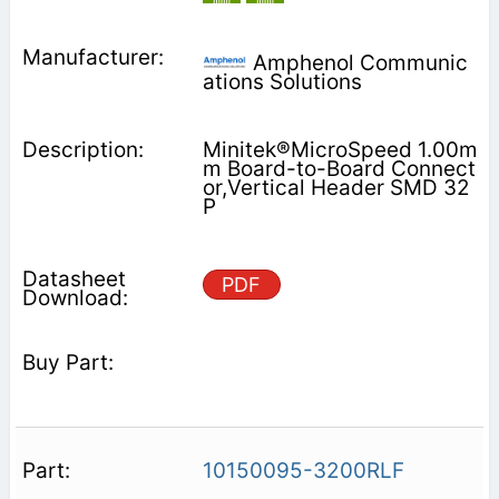
Amphenol Communic
ations Solutions
Minitek®MicroSpeed 1.00m
m Board-to-Board Connect
or,Vertical Header SMD 32
P
PDF
10150095-3200RLF