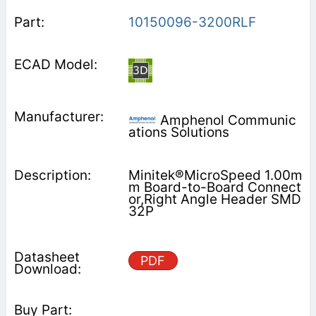
10150096-3200RLF
Amphenol Communic
ations Solutions
Minitek®MicroSpeed 1.00m
m Board-to-Board Connect
or,Right Angle Header SMD
32P
PDF