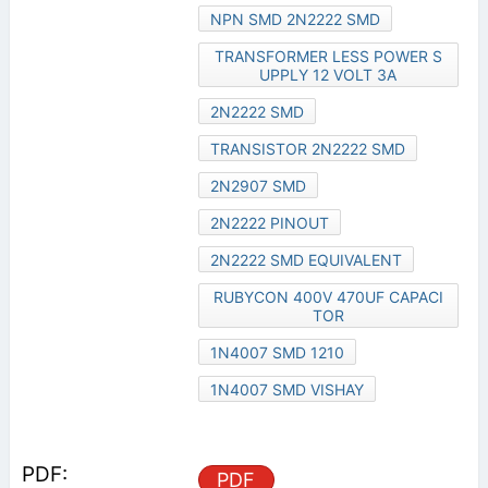
NPN SMD 2N2222 SMD
TRANSFORMER LESS POWER S
UPPLY 12 VOLT 3A
2N2222 SMD
TRANSISTOR 2N2222 SMD
2N2907 SMD
2N2222 PINOUT
2N2222 SMD EQUIVALENT
RUBYCON 400V 470UF CAPACI
TOR
1N4007 SMD 1210
1N4007 SMD VISHAY
PDF