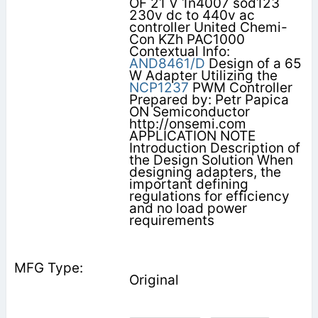
OF 21 V 1n4007 sod123
230v dc to 440v ac
controller United Chemi-
Con KZh PAC1000
Contextual Info:
AND8461/D
Design of a 65
W Adapter Utilizing the
NCP1237
PWM Controller
Prepared by: Petr Papica
ON Semiconductor
http://onsemi.com
APPLICATION NOTE
Introduction Description of
the Design Solution When
designing adapters, the
important defining
regulations for efficiency
and no load power
requirements
Original