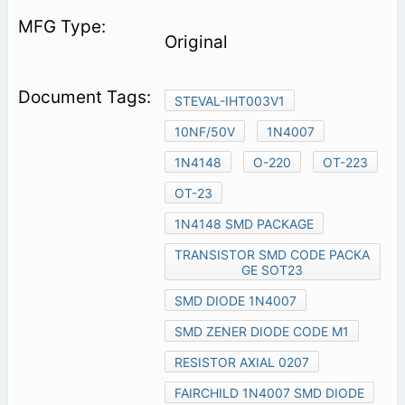
Original
STEVAL-IHT003V1
10NF/50V
1N4007
1N4148
O-220
OT-223
OT-23
1N4148 SMD PACKAGE
TRANSISTOR SMD CODE PACKA
GE SOT23
SMD DIODE 1N4007
SMD ZENER DIODE CODE M1
RESISTOR AXIAL 0207
FAIRCHILD 1N4007 SMD DIODE