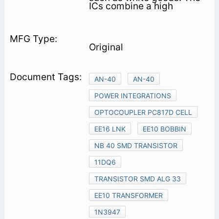
ICs combine a high
Original
AN-40
AN-40
POWER INTEGRATIONS
OPTOCOUPLER PC817D CELL
EE16 LNK
EE10 BOBBIN
NB 40 SMD TRANSISTOR
11DQ6
TRANSISTOR SMD ALG 33
EE10 TRANSFORMER
1N3947