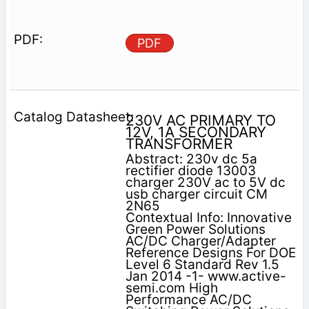
PDF
230V AC PRIMARY TO
12V, 1A SECONDARY
TRANSFORMER
Abstract: 230v dc 5a
rectifier diode 13003
charger 230V ac to 5V dc
usb charger circuit CM
2N65
Contextual Info: Innovative
Green Power Solutions
AC/DC Charger/Adapter
Reference Designs For DOE
Level 6 Standard Rev 1.5
Jan 2014 -1- www.active-
semi.com High
Performance AC/DC