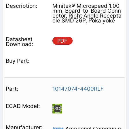
Minitek® Microspeed 1.00
mm, Board-to-Board Conn
ector, Right Angle Recepta
cle SMD 26P, Poka yoke
PDF
10147074-4400RLF
Amphenol Communic