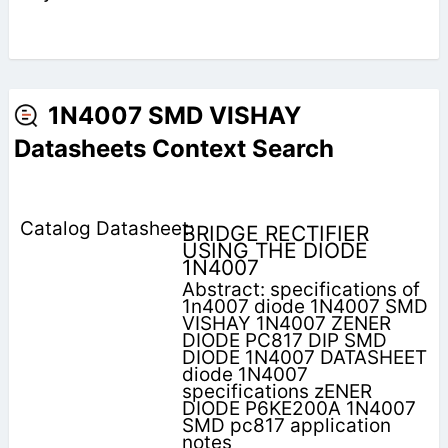
1N4007 SMD VISHAY
Datasheets Context Search
BRIDGE RECTIFIER
USING THE DIODE
1N4007
Abstract: specifications of
1n4007 diode 1N4007 SMD
VISHAY 1N4007 ZENER
DIODE PC817 DIP SMD
DIODE 1N4007 DATASHEET
diode 1N4007
specifications zENER
DIODE P6KE200A 1N4007
SMD pc817 application
notes