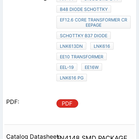
B48 DIODE SCHOTTKY
EF12.6 CORE TRANSFORMER CR
EEPAGE
SCHOTTKY B37 DIODE
LNK613DN
LNK616
EE10 TRANSFORMER
EEL-19
EE16W
LNK616 PG
PDF
1N4148 SMD PACKAGE