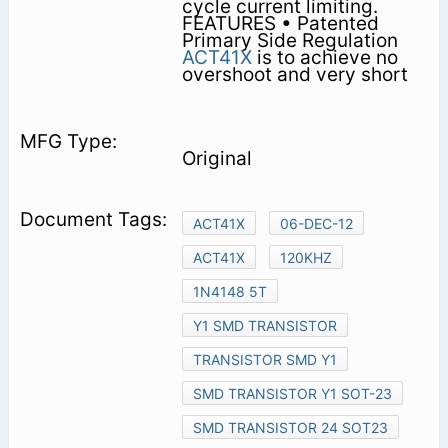
cycle current limiting.
FEATURES • Patented
Primary Side Regulation
ACT41X
is to achieve no
overshoot and very short
Original
ACT41X
06-DEC-12
ACT41X
120KHZ
1N4148 5T
Y1 SMD TRANSISTOR
TRANSISTOR SMD Y1
SMD TRANSISTOR Y1 SOT-23
SMD TRANSISTOR 24 SOT23