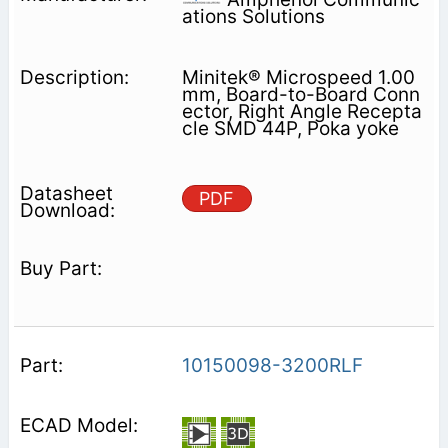
ations Solutions
Minitek® Microspeed 1.00
mm, Board-to-Board Conn
ector, Right Angle Recepta
cle SMD 44P, Poka yoke
PDF
10150098-3200RLF