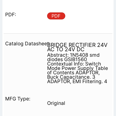
PDF
BRIDGE RECTIFIER 24V
AC TO 24V DC
Abstract: 1N5408 smd
diodes GSIB1560
Contextual Info: Switch
Mode Power Supply Table
of Contents ADAPTOR,
Buck Capacitance. 3
ADAPTOR, EMI Filtering. 4
Original