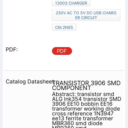
13003 CHARGER
230V AC TO 5V DC USB CHARG
ER CIRCUIT
CM 2N65
PDF
TRANSISTOR 3906 SMD
COMPONENT
Abstract: transistor smd
ALG lnk354 transistor SMD
3906 EE10 bobbin EE16
transformer working diode
cross reference 1N3947
ee13 ferrite transformer
MBR360 smd diode