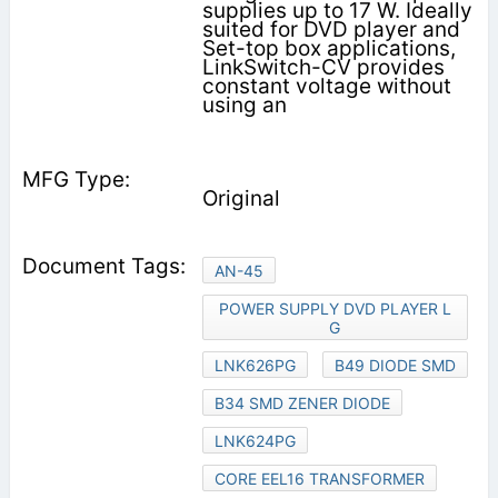
supplies up to 17 W. Ideally
suited for DVD player and
Set-top box applications,
LinkSwitch-CV provides
constant voltage without
using an
Original
AN-45
POWER SUPPLY DVD PLAYER L
G
LNK626PG
B49 DIODE SMD
B34 SMD ZENER DIODE
LNK624PG
CORE EEL16 TRANSFORMER