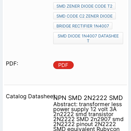
SMD ZENER DIODE CODE T2
SMD CODE C2 ZENER DIODE
BRIDGE RECTIFIER 1N4007
SMD DIODE 1N4007 DATASHEE
T
PDF
NPN SMD 2N2222 SMD
Abstract: transformer less
power supply 12 volt 3A
2n2222 smd transistor
2N2222 SMD 2n2907 smd
2N2222 pinout 2N2222
SMD equivalent Rubycon