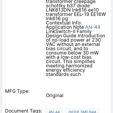
transformer creepage
schottky b37 diode
LNK613DN lnk616 ee10
transformer EEL-19 EE16W
lnk616 pg
Contextual Info:
Application Note
AN-44
LinkSwitch-II Family
Design Guide Introduction
of no-load power at 230
VAC without an external
bias circuit, and to
consume below 30 mW
with a low-cost bias
circuit. This simpliﬁes
meeting harmonized
energy efﬁciency
standards such
Original
AN-44
DIODE SMD B44