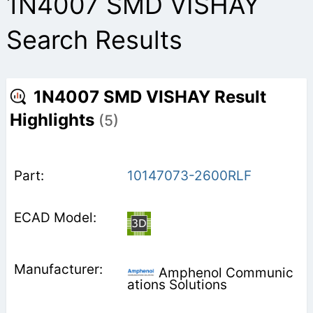
1N4007 SMD VISHAY
Search Results
1N4007 SMD VISHAY Result
Highlights
(5)
10147073-2600RLF
Amphenol Communic
ations Solutions