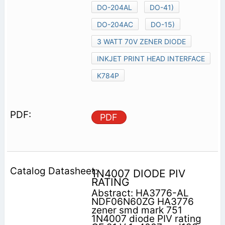
DO-204AL
DO-41)
DO-204AC
DO-15)
3 WATT 70V ZENER DIODE
INKJET PRINT HEAD INTERFACE
K784P
PDF
1N4007 DIODE PIV
RATING
Abstract: HA3776-AL
NDF06N60ZG HA3776
zener smd mark 751
1N4007 diode PIV rating