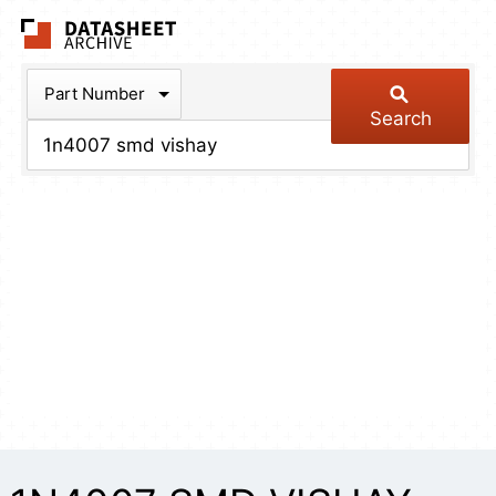
The Datasheet Arch
Part Number
Search