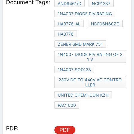
AND8461/D
NCP1237
1N4007 DIODE PIV RATING
HA3776-AL
NDF06N60ZG
HA3776
ZENER SMD MARK 751
1N4007 DIODE PIV RATING OF 2
1 V
1N4007 SOD123
230V DC TO 440V AC CONTRO
LLER
UNITED CHEMI-CON KZH
PAC1000
PDF